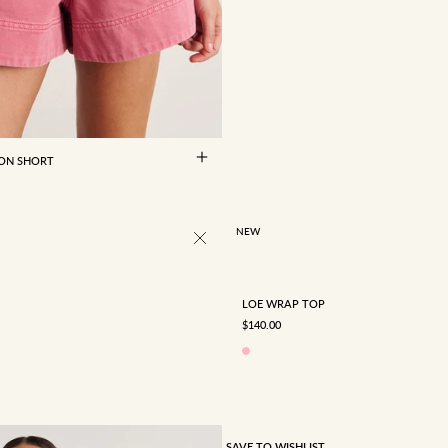
8
10
12
14
16
 ON SHORT
4
6
8
10
12
NEW
LOE WRAP TOP
SALE PRICE
$140.00
SAVE TO WISHLIST