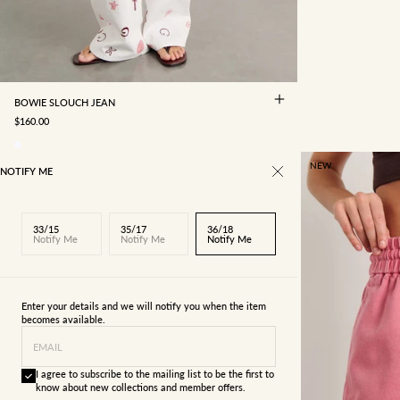
29/11
30/12
31/13
32/14
33/15
34/16
35/17
36/18
BOWIE SLOUCH JEAN
SALE PRICE
$160.00
NEW
NOTIFY ME
33/15
35/17
36/18
Notify Me
Notify Me
Notify Me
Enter your details and we will notify you when the item
becomes available.
EMAIL
I agree to subscribe to the mailing list to be the first to
know about new collections and member offers.