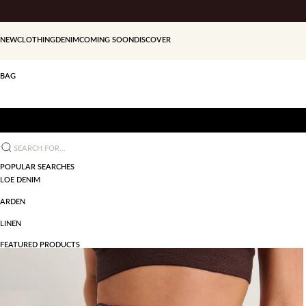
Skip to content
NEW
CLOTHING
DENIM
COMING SOON
DISCOVER
BAG
Search for...
POPULAR SEARCHES
LOE DENIM
ARDEN
LINEN
FEATURED PRODUCTS