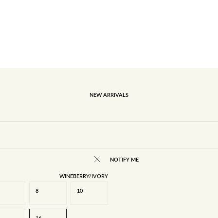
NEW ARRIVALS
NOTIFY ME
WINEBERRY/IVORY
8
10
16