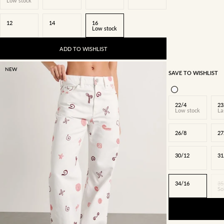
Low stock
12
14
16
Low stock
ADD TO WISHLIST
NEW
SAVE TO WISHLIST
22/4
23
Low stock
La
26/8
27
30/12
31
34/16
35
So
22/4
23/5
24/6
25/7
26/8
27/9
28/10