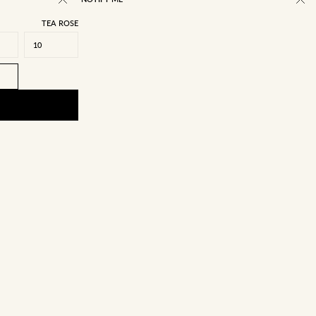
TEA ROSE
10