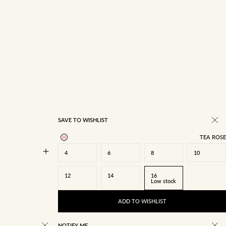
14
16
SAVE TO WISHLIST
TEA ROSE
4
6
8
10
12
14
16
Low stock
ADD TO WISHLIST
NOTIFY ME