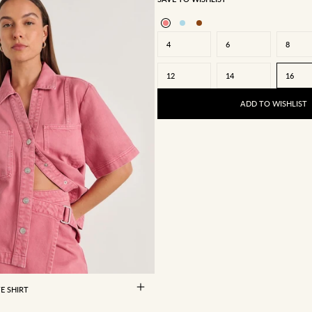
4
6
8
12
14
16
ADD TO WISHLIST
8
10
12
14
16
E SHIRT