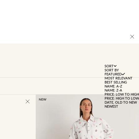
SORT
SORT BY
FEATURED
MOST RELEVANT
BEST SELLING
NAME: A-Z
NAME: Z-A
PRICE: LOW TO HIGH
PRICE: HIGH TO LOW
NEW
DATE, OLD TO NEW
NEWEST