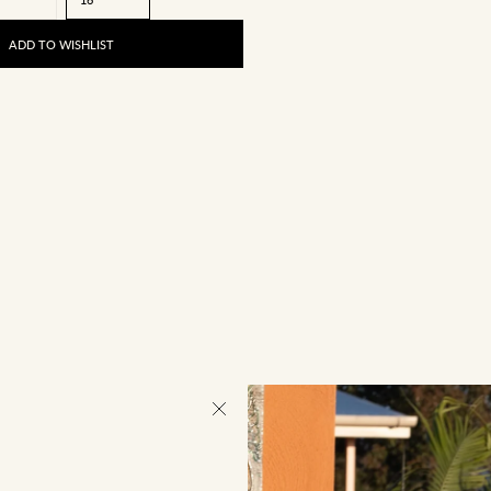
ADD TO WISHLIST