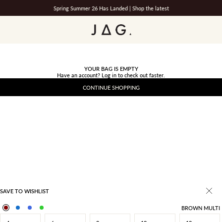
Spring Summer 26 Has Landed |
Shop the latest
JAG
YOUR BAG IS EMPTY
Have an account?
Log in
to check out faster.
CONTINUE SHOPPING
SAVE TO WISHLIST
BROWN MULTI