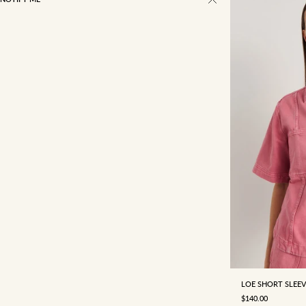
4
6
LOE SHORT SLEEV
SALE PRICE
$140.00