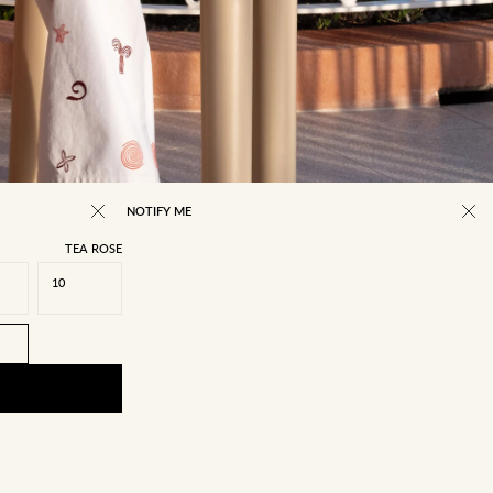
NOTIFY ME
TEA ROSE
10