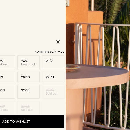
WINEBERRY/IVORY
/5
24/6
25/7
st one
Low stock
/9
28/10
29/11
/13
32/14
33/15
Sold out
/17
36/18
ld out
Sold out
ADD TO WISHLIST