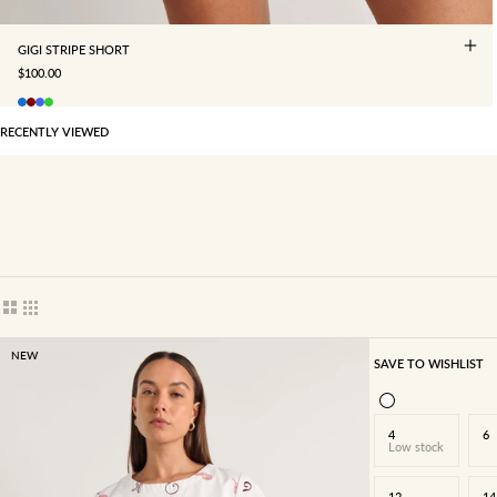
GIGI STRIPE SHORT
SALE PRICE
$100.00
RECENTLY VIEWED
Show cards bigger
Show cards smaller
NEW
SAVE TO WISHLIST
4
6
Low stock
12
14