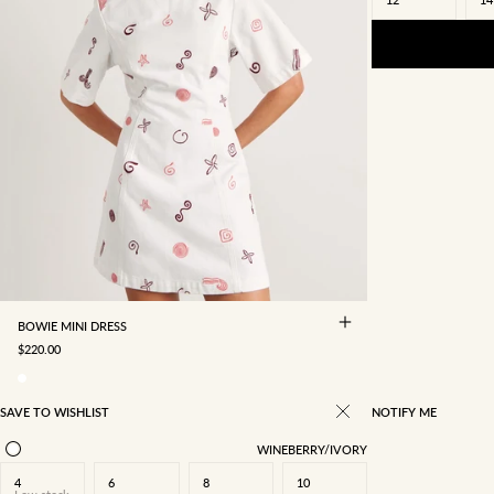
4
6
8
10
12
14
16
BOWIE MINI DRESS
SALE PRICE
$220.00
SAVE TO WISHLIST
NOTIFY ME
WINEBERRY/IVORY
4
6
8
10