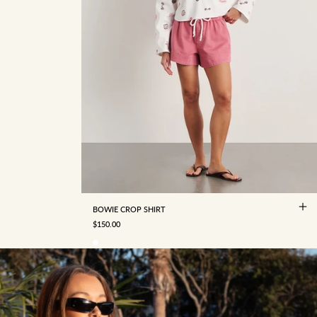
4
6
8
10
12
14
16
BOWIE CROP SHIRT
SALE PRICE
$150.00