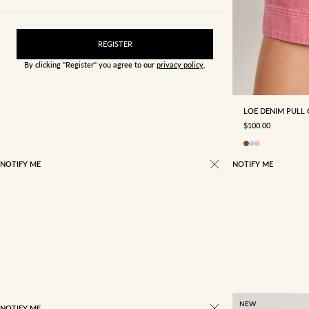
REGISTER
By clicking "Register" you agree to our
privacy policy
.
4
6
LOE DENIM PULL
SALE PRICE
$100.00
NOTIFY ME
NOTIFY ME
NEW
NOTIFY ME