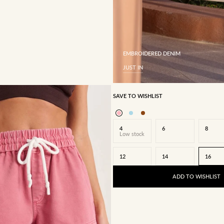
EMBROIDERED DENIM
JUST IN
SAVE TO WISHLIST
4
6
8
Low stock
12
14
16
ADD TO WISHLIST