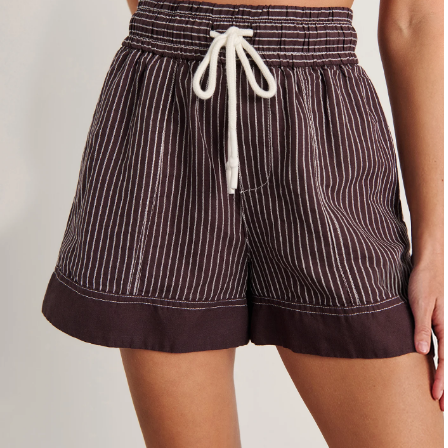
4
6
8
10
12
14
16