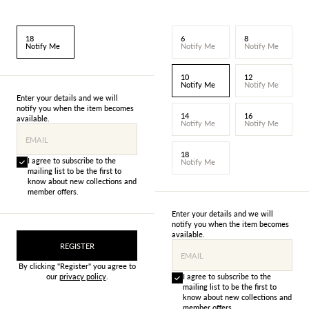
18
6
8
Notify Me
Notify Me
Notify Me
10
12
Notify Me
Notify Me
Enter your details and we will
notify you when the item becomes
14
16
available.
Notify Me
Notify Me
EMAIL
18
I agree to subscribe to the
Notify Me
mailing list to be the first to
know about new collections and
member offers.
Enter your details and we will
notify you when the item becomes
available.
REGISTER
EMAIL
By clicking "Register" you agree to
our
privacy policy
.
I agree to subscribe to the
mailing list to be the first to
know about new collections and
member offers.