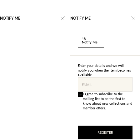
NOTIFY ME
NOTIFY ME
18
Notify Me
Enter your details and we will
notify you when the item becomes
available.
EMAIL
I agree to subscribe to the
mailing list to be the first to
know about new collections and
member offers.
REGISTER