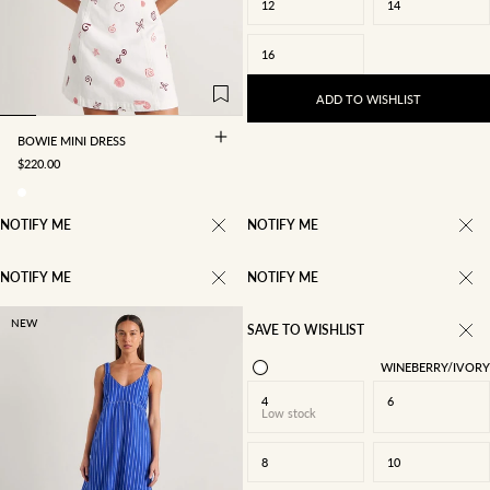
12
14
4
6
8
10
16
12
14
16
ADD TO WISHLIST
BOWIE MINI DRESS
SALE PRICE
$220.00
NOTIFY ME
NOTIFY ME
NOTIFY ME
NOTIFY ME
NEW
SAVE TO WISHLIST
WINEBERRY/IVORY
4
6
Low stock
8
10