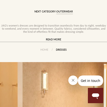
NEXT CATEGORY:
OUTERWEAR
JAG's women's dresses are designed to transition seamlessly from day to night, weekday
to weekend, and every moment in between. Quality fabrics, considered silhouettes, and
the kind of effortless fit that makes dressing simple.
READ MORE
HOME
/
DRESSES