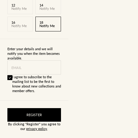
12
14
Notify Me
Notify Me
16
18
Notify Me
Notify Me
Enter your details and we will
notify you when the item becomes
available.
EMAIL
I agree to subscribe to the
mailing list to be the first to
know about new collections and
member offers.
REGISTER
By clicking "Register" you agree to
our
privacy policy
.