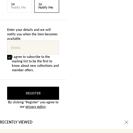
14
16
Notify Me
Notify Me
Enter your details and we will
notify you when the item becomes
available.
EMAIL
I agree to subscribe to the
mailing list to be the first to
know about new collections and
member offers.
REGISTER
By clicking "Register" you agree to
our
privacy policy
.
RECENTLY VIEWED