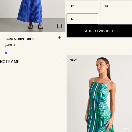
12
14
4
6
8
10
16
12
14
16
18
ADD TO WISHLIST
SARA STRIPE DRESS
SALE PRICE
$200.00
NEW
NOTIFY ME
4
6
8
10
12
14
16