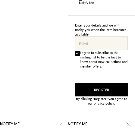
Notify Me
Enter your details and we will
notify you when the item becomes
available.
EMAIL
I agree to subscribe to the
mailing list to be the first to
know about new collections and
member offers.
REGISTER
By clicking "Register" you agree to
our
privacy policy
.
NOTIFY ME
NOTIFY ME