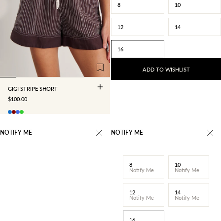
8
10
12
14
4
6
8
10
16
12
14
16
ADD TO WISHLIST
GIGI STRIPE SHORT
SALE PRICE
$100.00
NOTIFY ME
NOTIFY ME
8
10
Notify Me
Notify Me
12
14
Notify Me
Notify Me
16