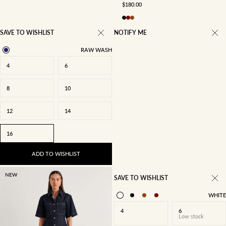
SALE PRICE
$180.00
SAVE TO WISHLIST
NOTIFY ME
RAW WASH
4
6
8
10
12
14
16
ADD TO WISHLIST
NEW
SAVE TO WISHLIST
WHITE
4
6
Low stock