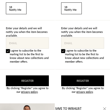
18
18
Notify Me
Notify Me
Enter your details and we will
Enter your details and we will
notify you when the item becomes
notify you when the item becomes
available.
available.
EMAIL
EMAIL
I agree to subscribe to the
I agree to subscribe to the
mailing list to be the first to
mailing list to be the first to
know about new collections and
know about new collections and
member offers.
member offers.
REGISTER
REGISTER
By clicking "Register" you agree to
By clicking "Register" you agree to
our
privacy policy
.
our
privacy policy
.
SAVE TO WISHLIST