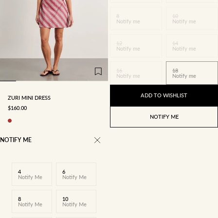
8
10
Notify me
Notify me
12
14
4
6
8
10
Notify me
Notify me
12
14
16
18
16
18
Notify me
Notify me
ADD TO WISHLIST
ZURI MINI DRESS
SALE PRICE
$160.00
NOTIFY ME
NOTIFY ME
4
6
Notify Me
Notify Me
8
10
Notify Me
Notify Me