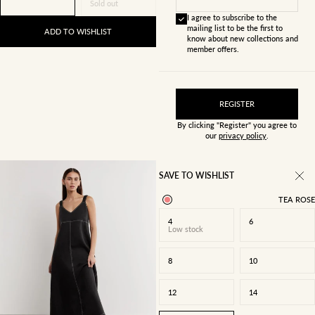
Sold out
I agree to subscribe to the
mailing list to be the first to
ADD TO WISHLIST
know about new collections and
member offers.
REGISTER
By clicking "Register" you agree to
our
privacy policy
.
SAVE TO WISHLIST
TEA ROSE
4
6
Low stock
8
10
12
14
4
6
8
10