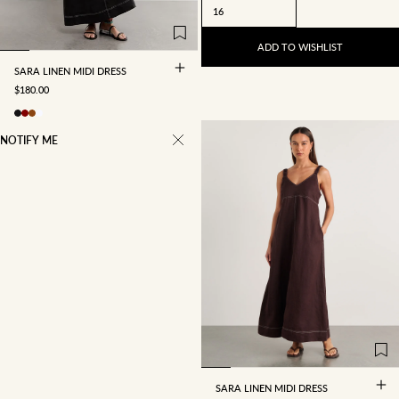
16
12
14
16
ADD TO WISHLIST
SARA LINEN MIDI DRESS
SALE PRICE
$180.00
NOTIFY ME
4
6
8
10
12
14
16
SARA LINEN MIDI DRESS