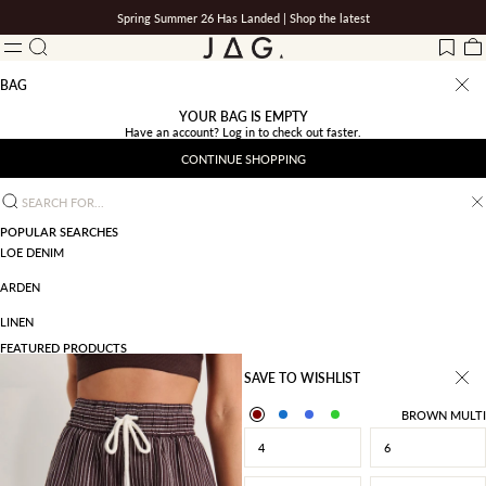
Skip to content
Spring Summer 26 Has Landed |
Shop the latest
Search
JAG
LOG IN
Wishlis
Ba
Menu
BAG
YOUR BAG IS EMPTY
Have an account?
Log in
to check out faster.
CONTINUE SHOPPING
Search for...
POPULAR SEARCHES
LOE DENIM
ARDEN
LINEN
FEATURED PRODUCTS
SAVE TO WISHLIST
BROWN MULTI
4
6