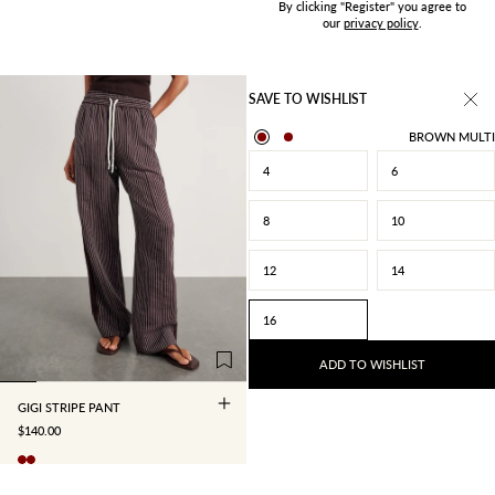
By clicking "Register" you agree to
our
privacy policy
.
SAVE TO WISHLIST
BROWN MULTI
4
6
8
10
12
14
4
6
8
10
16
12
14
16
ADD TO WISHLIST
GIGI STRIPE PANT
SALE PRICE
$140.00