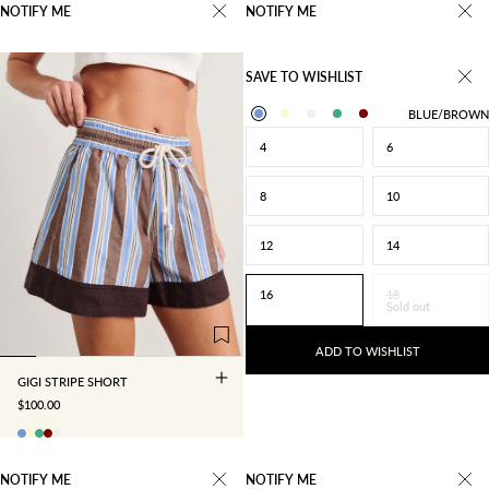
NOTIFY ME
NOTIFY ME
SAVE TO WISHLIST
BLUE/BROWN
4
6
8
10
12
14
4
6
8
10
16
18
Sold out
12
14
16
18
ADD TO WISHLIST
GIGI STRIPE SHORT
SALE PRICE
$100.00
NOTIFY ME
NOTIFY ME