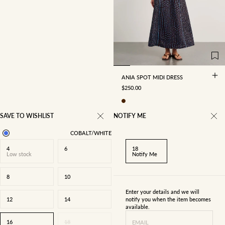
4
6
8
10
12
14
16
ANIA SPOT MIDI DRESS
SALE PRICE
$250.00
SAVE TO WISHLIST
NOTIFY ME
COBALT/WHITE
4
6
18
Low stock
Notify Me
8
10
Enter your details and we will
12
14
notify you when the item becomes
available.
16
18
EMAIL