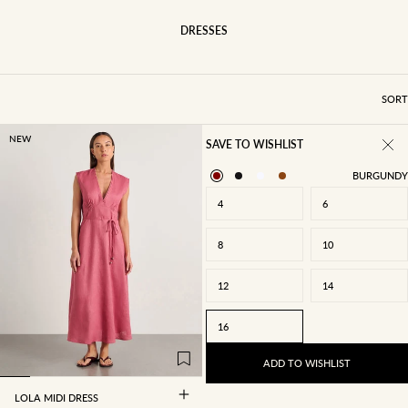
DRESSES
SORT
NEW
SAVE TO WISHLIST
BURGUNDY
4
6
8
10
12
14
4
6
8
10
16
12
14
16
ADD TO WISHLIST
LOLA MIDI DRESS