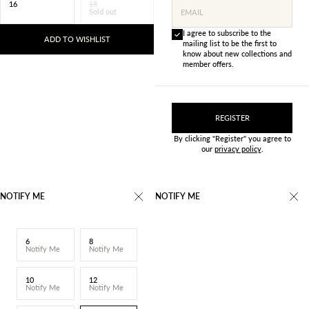
16
18
Sold out
EMAIL
I agree to subscribe to the
ADD TO WISHLIST
mailing list to be the first to
know about new collections and
member offers.
REGISTER
By clicking "Register" you agree to
our
privacy policy
.
NOTIFY ME
NOTIFY ME
6
8
Notify Me
Notify Me
10
12
Notify Me
Notify Me