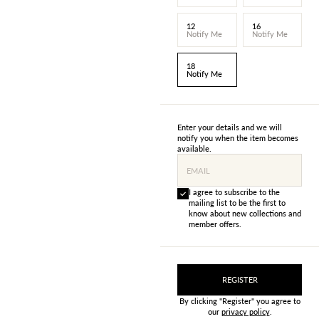
12
16
Notify Me
Notify Me
18
Notify Me
Enter your details and we will
notify you when the item becomes
available.
EMAIL
I agree to subscribe to the
mailing list to be the first to
know about new collections and
member offers.
REGISTER
By clicking "Register" you agree to
our
privacy policy
.