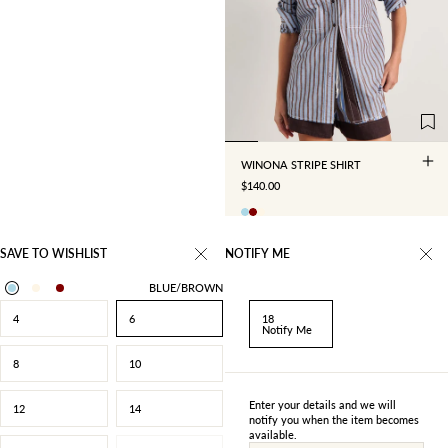
4
6
8
10
12
14
16
18
WINONA STRIPE SHIRT
SALE PRICE
$140.00
SAVE TO WISHLIST
NOTIFY ME
BLUE/BROWN
4
6
18
Notify Me
8
10
Enter your details and we will
12
14
notify you when the item becomes
available.