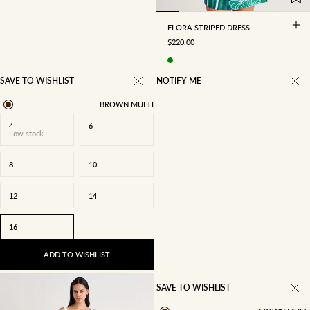
FLORA STRIPED DRESS
SALE PRICE
$220.00
SAVE TO WISHLIST
NOTIFY ME
BROWN MULTI
4
6
Low stock
8
10
12
14
16
ADD TO WISHLIST
SAVE TO WISHLIST