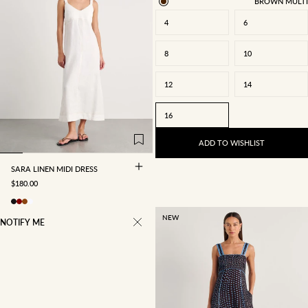
BROWN MULTI
4
6
8
10
12
14
4
6
8
10
16
12
14
16
ADD TO WISHLIST
SARA LINEN MIDI DRESS
SALE PRICE
$180.00
NEW
NOTIFY ME