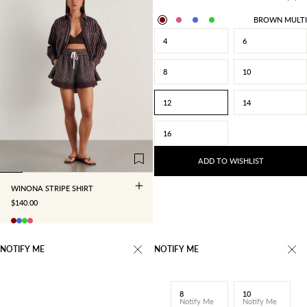
BROWN MULTI
4
6
8
10
12
14
4
6
8
10
16
12
14
16
ADD TO WISHLIST
WINONA STRIPE SHIRT
SALE PRICE
$140.00
NOTIFY ME
NOTIFY ME
8
10
Notify Me
Notify Me