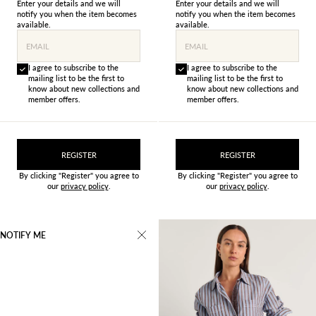
Enter your details and we will
Enter your details and we will
notify you when the item becomes
notify you when the item becomes
available.
available.
EMAIL
EMAIL
I agree to subscribe to the
I agree to subscribe to the
mailing list to be the first to
mailing list to be the first to
know about new collections and
know about new collections and
member offers.
member offers.
REGISTER
REGISTER
By clicking "Register" you agree to
By clicking "Register" you agree to
our
privacy policy
.
our
privacy policy
.
NOTIFY ME