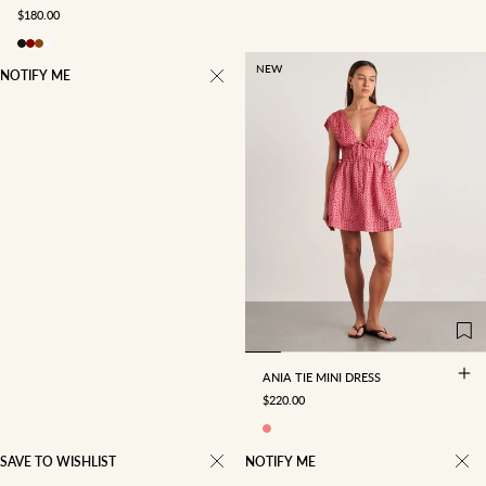
SALE PRICE
$180.00
NEW
NOTIFY ME
4
6
8
10
12
14
16
ANIA TIE MINI DRESS
SALE PRICE
$220.00
SAVE TO WISHLIST
NOTIFY ME