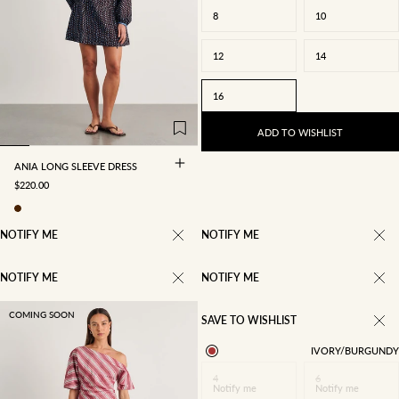
8
10
12
14
4
6
8
10
16
12
14
16
ADD TO WISHLIST
ANIA LONG SLEEVE DRESS
SALE PRICE
$220.00
NOTIFY ME
NOTIFY ME
NOTIFY ME
NOTIFY ME
COMING SOON
SAVE TO WISHLIST
IVORY/BURGUNDY
4
6
Notify me
Notify me