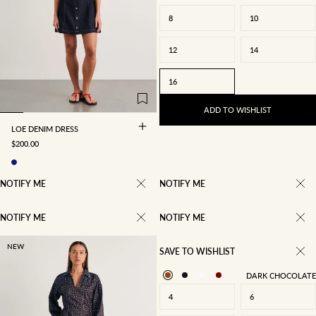
8
10
12
14
4
6
8
10
16
12
14
16
ADD TO WISHLIST
LOE DENIM DRESS
SALE PRICE
$200.00
NOTIFY ME
NOTIFY ME
NOTIFY ME
NOTIFY ME
NEW
SAVE TO WISHLIST
DARK CHOCOLATE
4
6