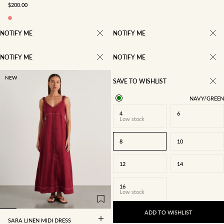
SALE PRICE
$200.00
NOTIFY ME
NOTIFY ME
NOTIFY ME
NOTIFY ME
NEW
SAVE TO WISHLIST
NAVY/GREEN
4
6
Low stock
8
10
12
14
4
6
8
10
16
Low stock
12
14
16
ADD TO WISHLIST
SARA LINEN MIDI DRESS