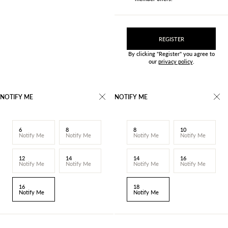
REGISTER
By clicking "Register" you agree to
our
privacy policy
.
NOTIFY ME
NOTIFY ME
6
8
8
10
Notify Me
Notify Me
Notify Me
Notify Me
12
14
14
16
Notify Me
Notify Me
Notify Me
Notify Me
16
18
Notify Me
Notify Me