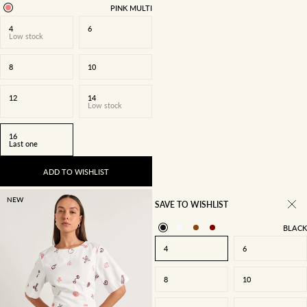
PINK MULTI
4
6
Low stock
8
10
12
14
Low stock
16
Last one
ADD TO WISHLIST
NEW
SAVE TO WISHLIST
BLACK
4
6
8
10