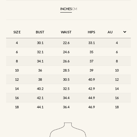
INCHES
CM
SIZE
BUST
WAIST
HIPS
4
30.1
22.6
33.1
4
6
32.1
24.6
35
6
8
34.1
26.6
37
8
10
36
28.5
39
10
12
38
30.5
40.9
12
14
40.2
32.5
42.9
14
16
42.1
34.4
44.9
16
18
44.1
36.4
46.9
18