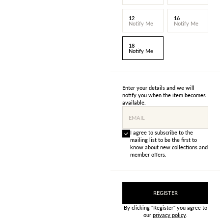
12
16
Notify Me
Notify Me
18
Notify Me
Enter your details and we will
notify you when the item becomes
available.
EMAIL
I agree to subscribe to the
mailing list to be the first to
know about new collections and
member offers.
REGISTER
By clicking "Register" you agree to
our
privacy policy
.