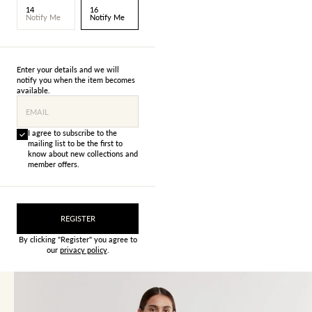
14
16
Notify Me
Notify Me
Enter your details and we will
notify you when the item becomes
available.
EMAIL
I agree to subscribe to the
mailing list to be the first to
know about new collections and
member offers.
REGISTER
By clicking "Register" you agree to
our
privacy policy
.