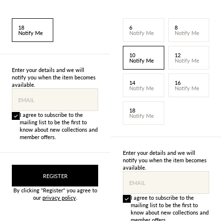
18
6
8
Notify Me
Notify Me
Notify Me
10
12
Notify Me
Notify Me
Enter your details and we will
notify you when the item becomes
14
16
available.
Notify Me
Notify Me
EMAIL
18
I agree to subscribe to the
Notify Me
mailing list to be the first to
know about new collections and
member offers.
Enter your details and we will
notify you when the item becomes
available.
REGISTER
EMAIL
By clicking "Register" you agree to
our
privacy policy
.
I agree to subscribe to the
mailing list to be the first to
know about new collections and
member offers.