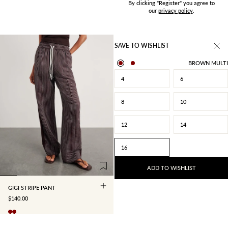
By clicking "Register" you agree to
our
privacy policy
.
SAVE TO WISHLIST
BROWN MULTI
4
6
8
10
12
14
4
6
8
10
16
12
14
16
ADD TO WISHLIST
GIGI STRIPE PANT
SALE PRICE
$140.00