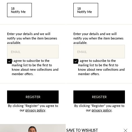
18
18
Notify Me
Notify Me
Enter your details and we will
Enter your details and we will
notify you when the item becomes
notify you when the item becomes
available.
available.
EMAIL
EMAIL
I agree to subscribe to the
I agree to subscribe to the
mailing list to be the first to
mailing list to be the first to
know about new collections and
know about new collections and
member offers.
member offers.
REGISTER
REGISTER
By clicking "Register" you agree to
By clicking "Register" you agree to
our
privacy policy
.
our
privacy policy
.
SAVE TO WISHLIST