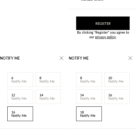
REGISTER
By clicking "Register" you agree to
our
privacy policy
.
NOTIFY ME
NOTIFY ME
6
8
8
10
Notify Me
Notify Me
Notify Me
Notify Me
12
14
14
16
Notify Me
Notify Me
Notify Me
Notify Me
16
18
Notify Me
Notify Me