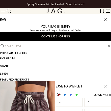
Skip to content
Spring Summer 26 Has Landed |
Shop the latest
Search
JAG
LOG IN
Wishlis
Ba
Menu
BAG
YOUR BAG IS EMPTY
Have an account?
Log in
to check out faster.
CONTINUE SHOPPING
Search for...
POPULAR SEARCHES
LOE DENIM
ARDEN
LINEN
FEATURED PRODUCTS
SAVE TO WISHLIST
BROWN MULTI
4
6