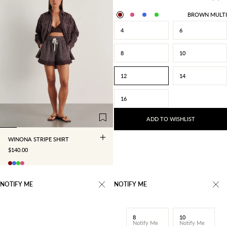
BROWN MULTI
4
6
8
10
12
14
4
6
8
10
16
12
14
16
ADD TO WISHLIST
WINONA STRIPE SHIRT
SALE PRICE
$140.00
NOTIFY ME
NOTIFY ME
8
10
Notify Me
Notify Me