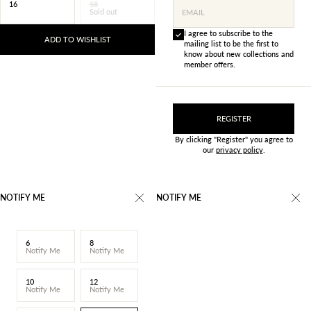
16
18
Sold out
EMAIL
I agree to subscribe to the
ADD TO WISHLIST
mailing list to be the first to
know about new collections and
member offers.
REGISTER
By clicking "Register" you agree to
our
privacy policy
.
NOTIFY ME
NOTIFY ME
6
8
Notify Me
Notify Me
10
12
Notify Me
Notify Me