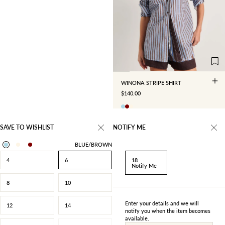
4
6
8
10
12
14
16
18
WINONA STRIPE SHIRT
SALE PRICE
$140.00
SAVE TO WISHLIST
NOTIFY ME
BLUE/BROWN
4
6
18
Notify Me
8
10
Enter your details and we will
12
14
notify you when the item becomes
available.