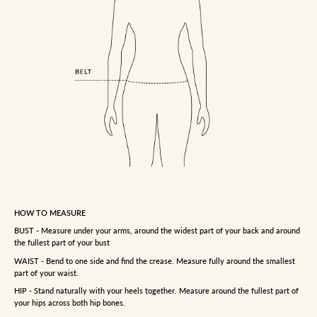
HOW TO MEASURE
BUST - Measure under your arms, around the widest part of your back and around
the fullest part of your bust
WAIST - Bend to one side and find the crease. Measure fully around the smallest
part of your waist.
HIP - Stand naturally with your heels together. Measure around the fullest part of
your hips across both hip bones.