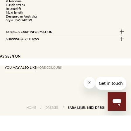
V Neckline
Elastic straps
Relaxed fit
Maxi length
Designed in Australia
Style: JWS249099
FABRIC & CARE INFORMATION
100% LINEN
SHIPPING & RETURNS
Standard Delivery
Cold machine wash with like colours
Do not bleach, soak, wring or rub
Free on orders over $150
Remove promptly
AS SEEN ON
$10 on orders under $150
Dry inside out away from direct sunlight
Do not tumble dry
Warm iron under cloth
Express Delivery (Dispatch in 1-2 business days)
YOU MAY ALSO LIKE
MORE COLOURS
Dry cleanable (p)
$15 flat rate
Metro only
International Delivery
View information here
Returns by Post
HOME
/
DRESSES
/
SARA LINEN MIDI DRESS
We are happy to offer a refund for change of mind on all products within 21 days
of receiving your order. We have partnered with Australia Post to offer easy
returns at a flat rate of $8.99. There is no need to pay upfront, the return fee will
be deducted from your refund, per parcel returned.