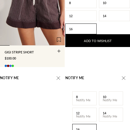
8
10
12
14
4
6
8
10
16
12
14
16
ADD TO WISHLIST
GIGI STRIPE SHORT
SALE PRICE
$100.00
NOTIFY ME
NOTIFY ME
8
10
Notify Me
Notify Me
12
14
Notify Me
Notify Me
16