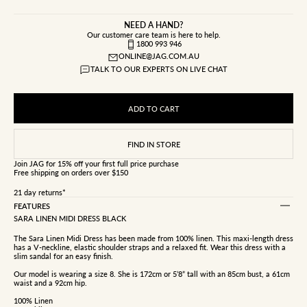
NEED A HAND?
Our customer care team is here to help.
1800 993 946
ONLINE@JAG.COM.AU
TALK TO OUR EXPERTS ON LIVE CHAT
ADD TO CART
Join JAG
for 15% off your first full price purchase
Free shipping on orders over $150
21 day returns*
FEATURES
SARA LINEN MIDI DRESS BLACK
The Sara Linen Midi Dress has been made from 100% linen. This maxi-length dress
has a V-neckline, elastic shoulder straps and a relaxed fit. Wear this dress with a
slim sandal for an easy finish.
Our model is wearing a size 8. She is 172cm or 5’8” tall with an 85cm bust, a 61cm
waist and a 92cm hip.
100% Linen