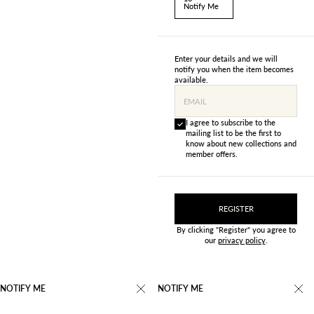
Notify Me
Enter your details and we will
notify you when the item becomes
available.
EMAIL
I agree to subscribe to the
mailing list to be the first to
know about new collections and
member offers.
REGISTER
By clicking "Register" you agree to
our
privacy policy
.
NOTIFY ME
NOTIFY ME