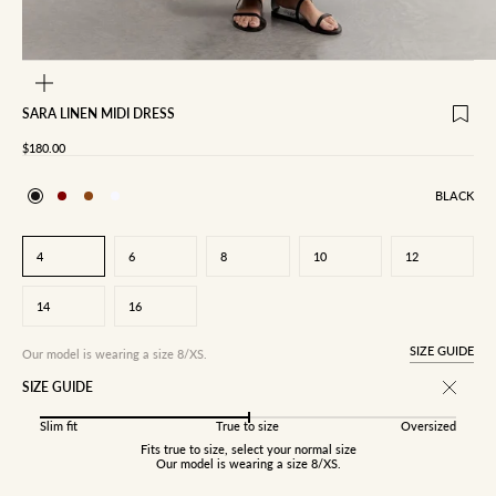
ZOOM
SARA LINEN MIDI DRESS
SALE PRICE
$180.00
BLACK
4
6
8
10
12
14
16
SIZE GUIDE
Our model is wearing a size 8/XS.
SIZE GUIDE
Slim fit
True to size
Oversized
Fits true to size, select your normal size
Our model is wearing a size 8/XS.