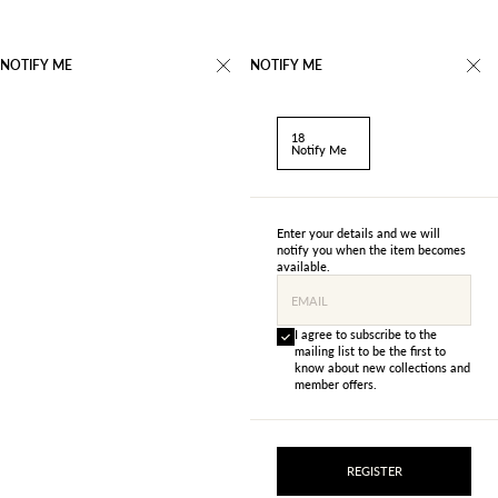
NOTIFY ME
NOTIFY ME
18
Notify Me
Enter your details and we will
notify you when the item becomes
available.
EMAIL
I agree to subscribe to the
mailing list to be the first to
know about new collections and
member offers.
REGISTER