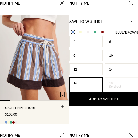
NOTIFY ME
NOTIFY ME
SAVE TO WISHLIST
BLUE/BROWN
4
6
8
10
12
14
4
6
8
10
16
18
Sold out
12
14
16
18
ADD TO WISHLIST
GIGI STRIPE SHORT
SALE PRICE
$100.00
NOTIFY ME
NOTIFY ME