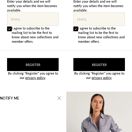
Enter your details and we will
Enter your details and we will
notify you when the item becomes
notify you when the item becomes
available.
available.
EMAIL
EMAIL
I agree to subscribe to the
I agree to subscribe to the
mailing list to be the first to
mailing list to be the first to
know about new collections and
know about new collections and
member offers.
member offers.
REGISTER
REGISTER
By clicking "Register" you agree to
By clicking "Register" you agree to
our
privacy policy
.
our
privacy policy
.
NOTIFY ME