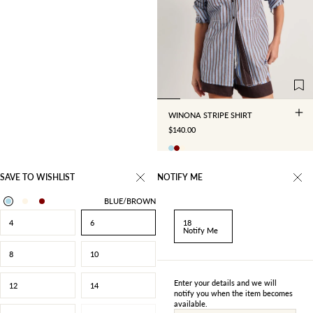
4
6
8
10
12
14
16
18
WINONA STRIPE SHIRT
SALE PRICE
$140.00
SAVE TO WISHLIST
NOTIFY ME
BLUE/BROWN
4
6
18
Notify Me
8
10
Enter your details and we will
12
14
notify you when the item becomes
available.