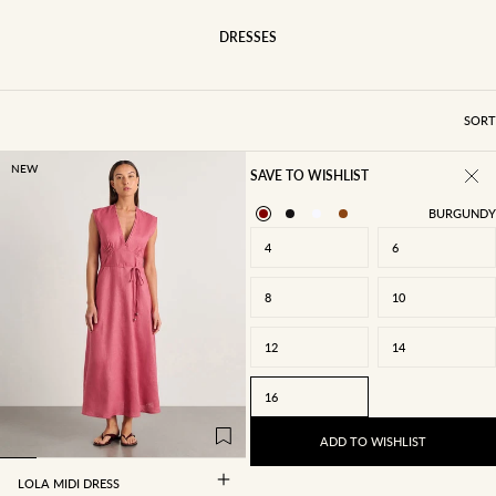
DRESSES
SORT
NEW
SAVE TO WISHLIST
BURGUNDY
4
6
8
10
12
14
4
6
8
10
16
12
14
16
ADD TO WISHLIST
LOLA MIDI DRESS