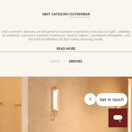
NEXT CATEGORY:
OUTERWEAR
JAG's women's dresses are designed to transition seamlessly from day to night, weekday
to weekend, and every moment in between. Quality fabrics, considered silhouettes, and
the kind of effortless fit that makes dressing simple.
READ MORE
HOME
/
DRESSES