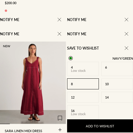
SALE PRICE
$200.00
NOTIFY ME
NOTIFY ME
NOTIFY ME
NOTIFY ME
NEW
SAVE TO WISHLIST
NAVY/GREEN
4
6
Low stock
8
10
12
14
4
6
8
10
16
Low stock
12
14
16
ADD TO WISHLIST
SARA LINEN MIDI DRESS