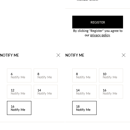
REGISTER
By clicking "Register" you agree to
our
privacy policy
.
NOTIFY ME
NOTIFY ME
6
8
8
10
Notify Me
Notify Me
Notify Me
Notify Me
12
14
14
16
Notify Me
Notify Me
Notify Me
Notify Me
16
18
Notify Me
Notify Me