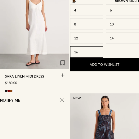
BROWN MULTI
4
6
8
10
12
14
4
6
8
10
16
12
14
16
ADD TO WISHLIST
SARA LINEN MIDI DRESS
SALE PRICE
$180.00
NEW
NOTIFY ME