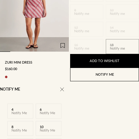
8
10
Notify me
Notify me
12
14
4
6
8
10
Notify me
Notify me
12
14
16
18
16
18
Notify me
Notify me
ADD TO WISHLIST
ZURI MINI DRESS
SALE PRICE
$160.00
NOTIFY ME
NOTIFY ME
4
6
Notify Me
Notify Me
8
10
Notify Me
Notify Me