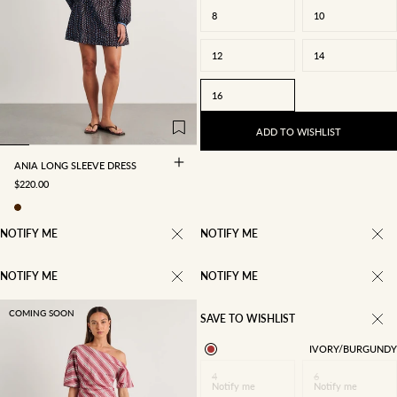
8
10
12
14
4
6
8
10
16
12
14
16
ADD TO WISHLIST
ANIA LONG SLEEVE DRESS
SALE PRICE
$220.00
NOTIFY ME
NOTIFY ME
NOTIFY ME
NOTIFY ME
COMING SOON
SAVE TO WISHLIST
IVORY/BURGUNDY
4
6
Notify me
Notify me