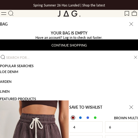
Skip to content
Spring Summer 26 Has Landed |
Shop the latest
Search
JAG
LOG IN
Wishlis
Ba
Menu
BAG
YOUR BAG IS EMPTY
Have an account?
Log in
to check out faster.
CONTINUE SHOPPING
Search for...
POPULAR SEARCHES
LOE DENIM
ARDEN
LINEN
FEATURED PRODUCTS
SAVE TO WISHLIST
BROWN MULTI
4
6