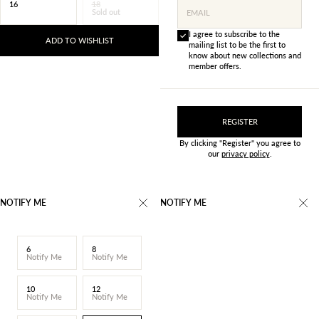
16
18
Sold out
EMAIL
I agree to subscribe to the
ADD TO WISHLIST
mailing list to be the first to
know about new collections and
member offers.
REGISTER
By clicking "Register" you agree to
our
privacy policy
.
NOTIFY ME
NOTIFY ME
6
8
Notify Me
Notify Me
10
12
Notify Me
Notify Me