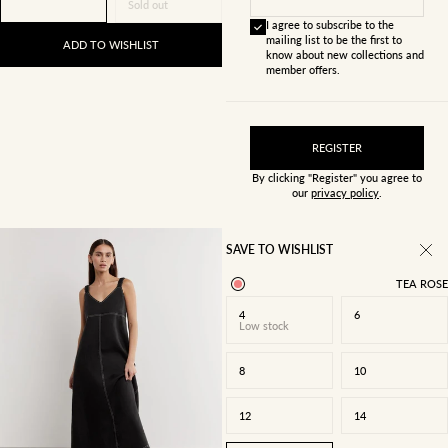
Sold out
I agree to subscribe to the
mailing list to be the first to
ADD TO WISHLIST
know about new collections and
member offers.
REGISTER
By clicking "Register" you agree to
our
privacy policy
.
SAVE TO WISHLIST
TEA ROSE
4
6
Low stock
8
10
12
14
4
6
8
10