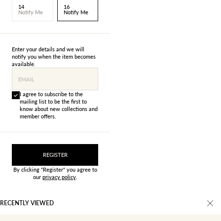
14
16
Notify Me
Notify Me
Enter your details and we will
notify you when the item becomes
available.
EMAIL
I agree to subscribe to the
mailing list to be the first to
know about new collections and
member offers.
REGISTER
By clicking "Register" you agree to
our
privacy policy
.
RECENTLY VIEWED