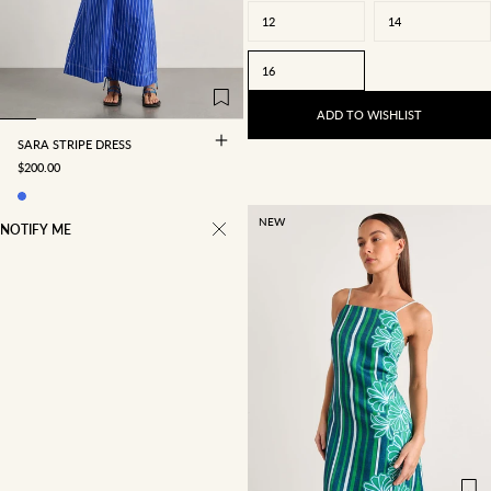
12
14
4
6
8
10
16
12
14
16
18
ADD TO WISHLIST
SARA STRIPE DRESS
SALE PRICE
$200.00
NEW
NOTIFY ME
4
6
8
10
12
14
16