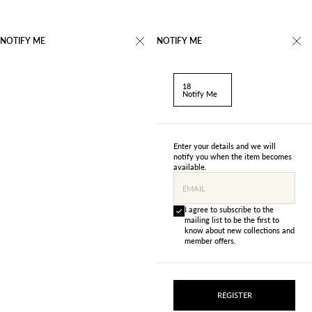
NOTIFY ME
NOTIFY ME
18
Notify Me
Enter your details and we will
notify you when the item becomes
available.
EMAIL
I agree to subscribe to the
mailing list to be the first to
know about new collections and
member offers.
REGISTER