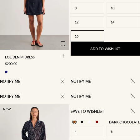
8
10
12
14
4
6
8
10
16
12
14
16
ADD TO WISHLIST
LOE DENIM DRESS
SALE PRICE
$200.00
NOTIFY ME
NOTIFY ME
NOTIFY ME
NOTIFY ME
NEW
SAVE TO WISHLIST
DARK CHOCOLATE
4
6