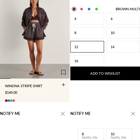
BROWN MULTI
4
6
8
10
12
14
4
6
8
10
16
12
14
16
ADD TO WISHLIST
WINONA STRIPE SHIRT
SALE PRICE
$140.00
NOTIFY ME
NOTIFY ME
8
10
Notify Me
Notify Me