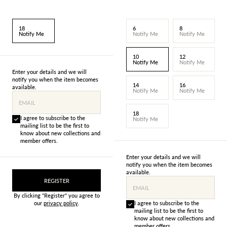
18
6
8
Notify Me
Notify Me
Notify Me
10
12
Notify Me
Notify Me
Enter your details and we will
notify you when the item becomes
14
16
available.
Notify Me
Notify Me
EMAIL
18
I agree to subscribe to the
Notify Me
mailing list to be the first to
know about new collections and
member offers.
Enter your details and we will
notify you when the item becomes
available.
REGISTER
EMAIL
By clicking "Register" you agree to
our
privacy policy
.
I agree to subscribe to the
mailing list to be the first to
know about new collections and
member offers.