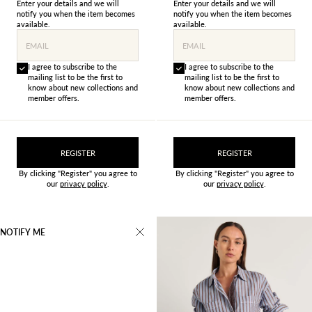
Enter your details and we will
Enter your details and we will
notify you when the item becomes
notify you when the item becomes
available.
available.
EMAIL
EMAIL
I agree to subscribe to the
I agree to subscribe to the
mailing list to be the first to
mailing list to be the first to
know about new collections and
know about new collections and
member offers.
member offers.
REGISTER
REGISTER
By clicking "Register" you agree to
By clicking "Register" you agree to
our
privacy policy
.
our
privacy policy
.
NOTIFY ME