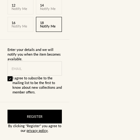
12
14
Notify Me
Notify Me
16
18
Notify Me
Notify Me
Enter your details and we will
notify you when the item becomes
available.
EMAIL
I agree to subscribe to the
mailing list to be the first to
know about new collections and
member offers.
REGISTER
By clicking "Register" you agree to
our
privacy policy
.