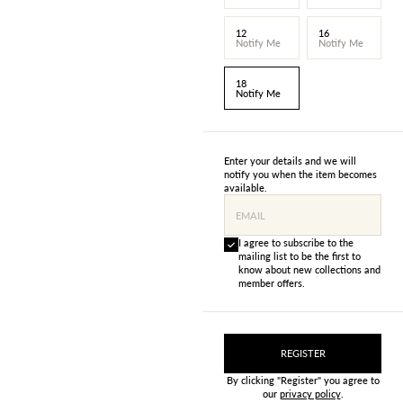
12
16
Notify Me
Notify Me
18
Notify Me
Enter your details and we will
notify you when the item becomes
available.
EMAIL
I agree to subscribe to the
mailing list to be the first to
know about new collections and
member offers.
REGISTER
By clicking "Register" you agree to
our
privacy policy
.