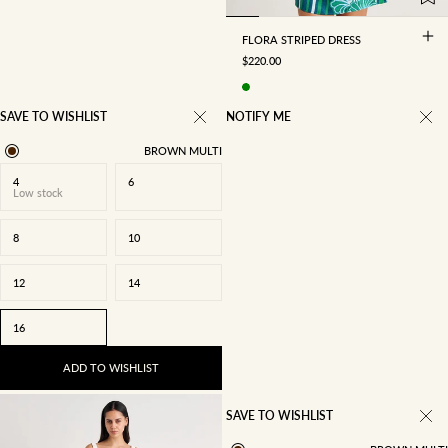
FLORA STRIPED DRESS
SALE PRICE
$220.00
SAVE TO WISHLIST
NOTIFY ME
BROWN MULTI
4
6
Low stock
8
10
12
14
16
ADD TO WISHLIST
SAVE TO WISHLIST