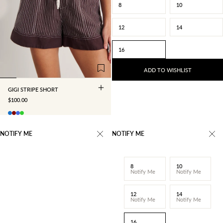
8
10
12
14
4
6
8
10
16
12
14
16
ADD TO WISHLIST
GIGI STRIPE SHORT
SALE PRICE
$100.00
NOTIFY ME
NOTIFY ME
8
10
Notify Me
Notify Me
12
14
Notify Me
Notify Me
16