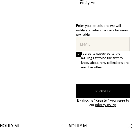
Notify Me
Enter your details and we will
notify you when the item becomes
available.
EMAIL
I agree to subscribe to the
mailing list to be the first to
know about new collections and
member offers.
REGISTER
By clicking "Register" you agree to
our
privacy policy
.
NOTIFY ME
NOTIFY ME