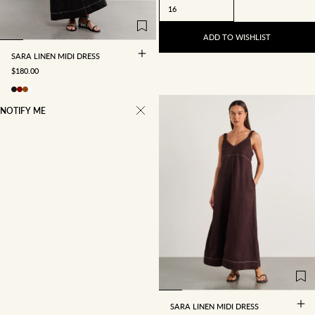
16
12
14
16
ADD TO WISHLIST
SARA LINEN MIDI DRESS
SALE PRICE
$180.00
NOTIFY ME
4
6
8
10
12
14
16
SARA LINEN MIDI DRESS