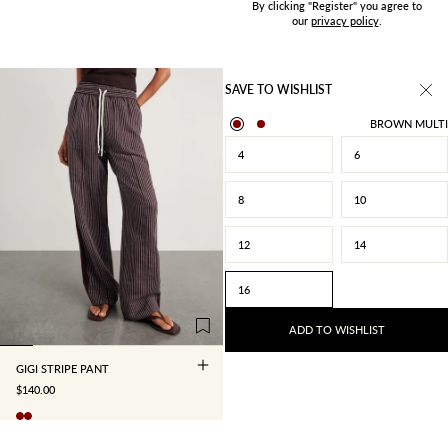
By clicking "Register" you agree to
our
privacy policy
.
SAVE TO WISHLIST
BROWN MULTI
4
6
8
10
12
14
4
6
8
10
16
12
14
16
ADD TO WISHLIST
GIGI STRIPE PANT
SALE PRICE
$140.00