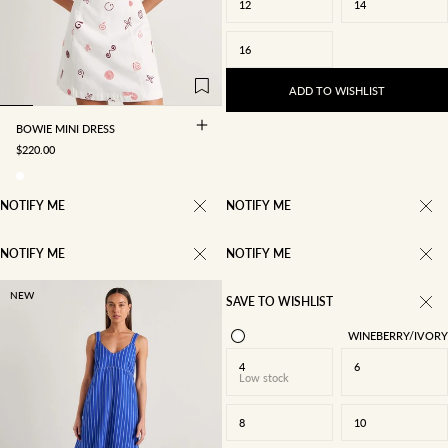
12
14
4
6
8
10
16
12
14
16
ADD TO WISHLIST
BOWIE MINI DRESS
SALE PRICE
$220.00
NOTIFY ME
NOTIFY ME
NOTIFY ME
NOTIFY ME
NEW
SAVE TO WISHLIST
WINEBERRY/IVORY
4
6
Low stock
8
10