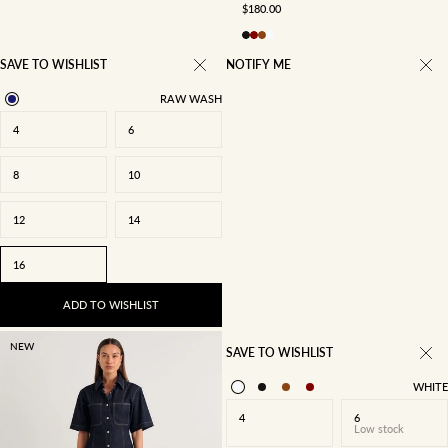
SALE PRICE
$180.00
SAVE TO WISHLIST
NOTIFY ME
RAW WASH
4
6
8
10
12
14
16
ADD TO WISHLIST
NEW
SAVE TO WISHLIST
WHITE
4
6
Low stock