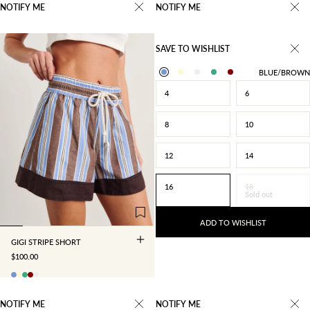
NOTIFY ME
NOTIFY ME
SAVE TO WISHLIST
BLUE/BROWN
4
6
8
10
12
14
4
6
8
10
16
18
Sold out
12
14
16
18
ADD TO WISHLIST
GIGI STRIPE SHORT
SALE PRICE
$100.00
NOTIFY ME
NOTIFY ME