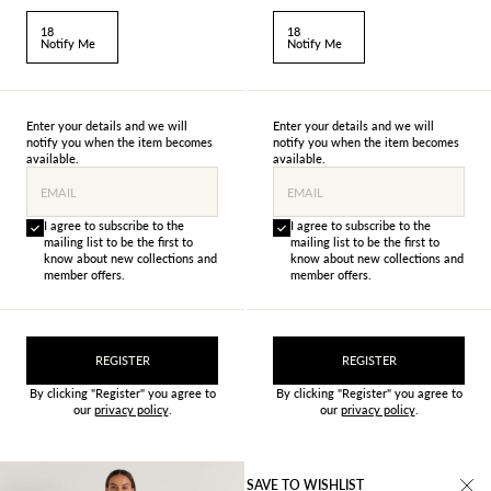
18
18
Notify Me
Notify Me
Enter your details and we will
Enter your details and we will
notify you when the item becomes
notify you when the item becomes
available.
available.
EMAIL
EMAIL
I agree to subscribe to the
I agree to subscribe to the
mailing list to be the first to
mailing list to be the first to
know about new collections and
know about new collections and
member offers.
member offers.
REGISTER
REGISTER
By clicking "Register" you agree to
By clicking "Register" you agree to
our
privacy policy
.
our
privacy policy
.
SAVE TO WISHLIST