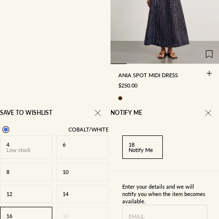
4
6
8
10
12
14
16
ANIA SPOT MIDI DRESS
SALE PRICE
$250.00
SAVE TO WISHLIST
NOTIFY ME
COBALT/WHITE
4
6
18
Low stock
Notify Me
8
10
Enter your details and we will
12
14
notify you when the item becomes
available.
16
18
EMAIL