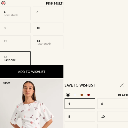
PINK MULTI
4
6
Low stock
8
10
12
14
Low stock
16
Last one
ADD TO WISHLIST
NEW
SAVE TO WISHLIST
BLACK
4
6
8
10