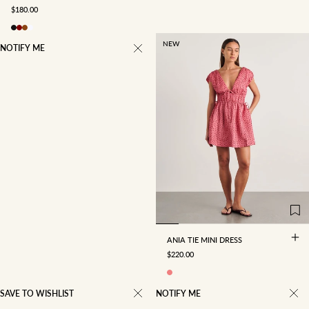
SALE PRICE
$180.00
NEW
NOTIFY ME
4
6
8
10
12
14
16
ANIA TIE MINI DRESS
SALE PRICE
$220.00
SAVE TO WISHLIST
NOTIFY ME