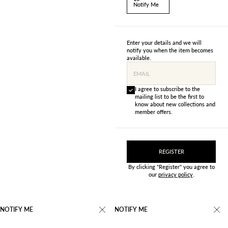
Notify Me
Enter your details and we will
notify you when the item becomes
available.
EMAIL
I agree to subscribe to the
mailing list to be the first to
know about new collections and
member offers.
REGISTER
By clicking "Register" you agree to
our
privacy policy
.
NOTIFY ME
NOTIFY ME