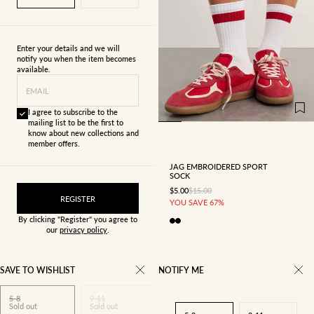
Enter your details and we will
notify you when the item becomes
available.
EMAIL
5-8
9-11
I agree to subscribe to the
mailing list to be the first to
know about new collections and
member offers.
JAG EMBROIDERED SPORT
SOCK
SALE PRICE
REGULAR PRICE
$5.00
$15.00
REGISTER
YOU SAVE 67%
By clicking "Register" you agree to
our
privacy policy
.
SAVE TO WISHLIST
NOTIFY ME
5-8
9-11
Sold out
Sold out