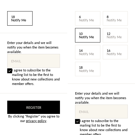
18
6
8
Notify Me
Notify Me
Notify Me
10
12
Notify Me
Notify Me
Enter your details and we will
notify you when the item becomes
14
16
available.
Notify Me
Notify Me
EMAIL
18
I agree to subscribe to the
Notify Me
mailing list to be the first to
know about new collections and
member offers.
Enter your details and we will
notify you when the item becomes
available.
REGISTER
EMAIL
By clicking "Register" you agree to
our
privacy policy
.
I agree to subscribe to the
mailing list to be the first to
know about new collections and
member offers.