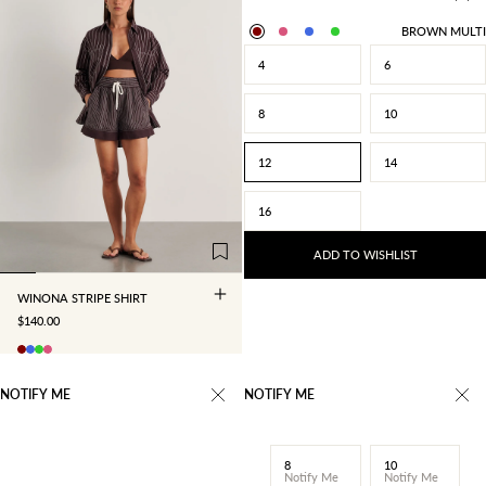
BROWN MULTI
4
6
8
10
12
14
4
6
8
10
16
12
14
16
ADD TO WISHLIST
WINONA STRIPE SHIRT
SALE PRICE
$140.00
NOTIFY ME
NOTIFY ME
8
10
Notify Me
Notify Me