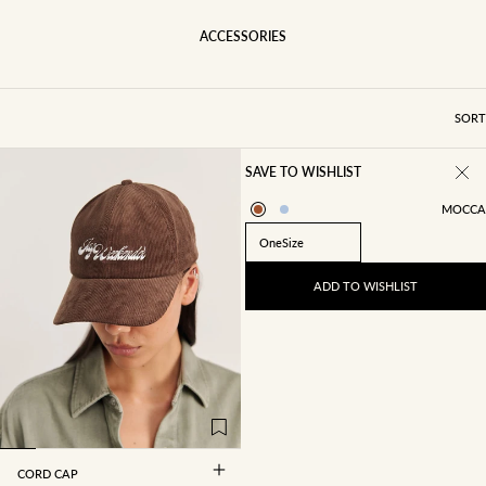
ACCESSORIES
SORT
SAVE TO WISHLIST
MOCCA
OneSize
ADD TO WISHLIST
CORD CAP