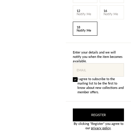
12
16
Notify Me
Notify Me
18
Notify Me
Enter your details and we will
notify you when the item becomes
available.
EMAIL
I agree to subscribe to the
mailing list to be the first to
know about new collections and
member offers.
REGISTER
By clicking "Register" you agree to
our
privacy policy
.