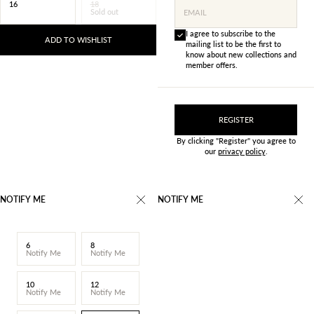
16
18
Sold out
EMAIL
I agree to subscribe to the
ADD TO WISHLIST
mailing list to be the first to
know about new collections and
member offers.
REGISTER
By clicking "Register" you agree to
our
privacy policy
.
NOTIFY ME
NOTIFY ME
6
8
Notify Me
Notify Me
10
12
Notify Me
Notify Me