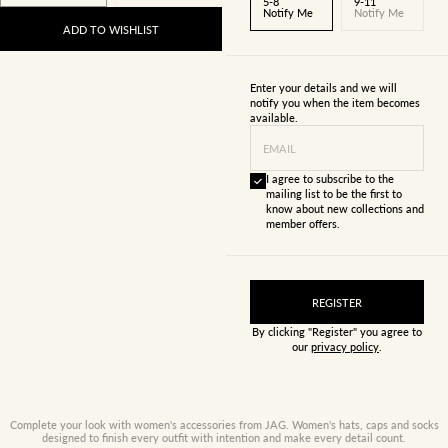
5-8
9-11
Notify Me
Notify Me
ADD TO WISHLIST
Enter your details and we will
notify you when the item becomes
available.
EMAIL
I agree to subscribe to the
mailing list to be the first to
know about new collections and
member offers.
REGISTER
By clicking "Register" you agree to
our
privacy policy
.
Complete your look with
women's accessories
from JAG. Women's hats, caps and socks
designed to finish every outfit with intention and make every detail count.