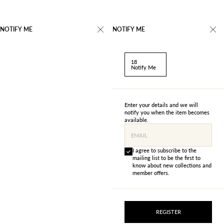
NOTIFY ME
NOTIFY ME
18
Notify Me
Enter your details and we will
notify you when the item becomes
available.
EMAIL
I agree to subscribe to the
mailing list to be the first to
know about new collections and
member offers.
REGISTER