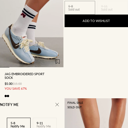
5-8
9-11
Sold out
Sold out
ADD TO WISHLIST
5-8
9-11
JAG EMBROIDERED SPORT
SOCK
SALE PRICE
REGULAR PRICE
$5.00
$15.00
YOU SAVE 67%
FINAL SALE
NOTIFY ME
SOLD OUT
5-8
9-11
Notify Me
Notify Me