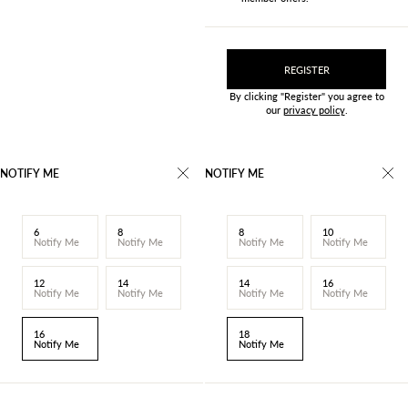
REGISTER
By clicking "Register" you agree to
our
privacy policy
.
NOTIFY ME
NOTIFY ME
6
8
8
10
Notify Me
Notify Me
Notify Me
Notify Me
12
14
14
16
Notify Me
Notify Me
Notify Me
Notify Me
16
18
Notify Me
Notify Me