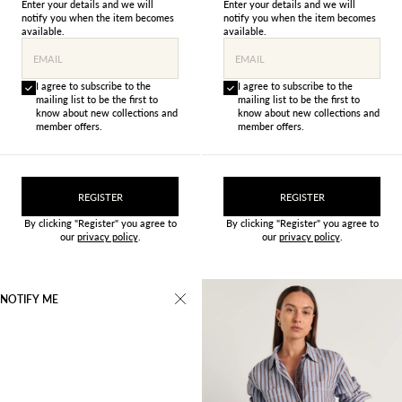
Enter your details and we will
Enter your details and we will
notify you when the item becomes
notify you when the item becomes
available.
available.
EMAIL
EMAIL
I agree to subscribe to the
I agree to subscribe to the
mailing list to be the first to
mailing list to be the first to
know about new collections and
know about new collections and
member offers.
member offers.
REGISTER
REGISTER
By clicking "Register" you agree to
By clicking "Register" you agree to
our
privacy policy
.
our
privacy policy
.
NOTIFY ME