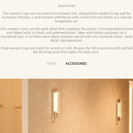
[read more]
Our women's caps are sun-smart and seriously chic. Designed for outdoor living and the
Australian lifestyle, a cord hat pairs effortlessly with a linen
shirt
and
shorts
or a relaxed
loungewear set
.
JAG women's socks are the quiet detail that completes the picture. Find embroidered socks
and ribbed socks in classic and patterned styles. Wear with loafers and
pants
for a
considered look, or let them show above sneakers paired with your favourite
shorts
. Small
detail, big impression.
Shop women's caps and socks for women at JAG. Browse the full accessories edit and find
the finishing touch that makes the look yours.
HOME
/
ACCESSORIES