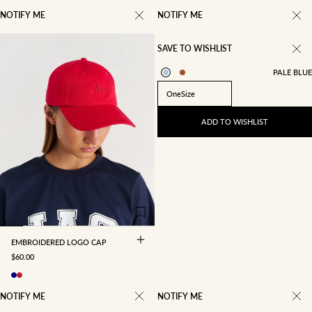
NOTIFY ME
NOTIFY ME
SAVE TO WISHLIST
PALE BLUE
OneSize
ADD TO WISHLIST
EMBROIDERED LOGO CAP
SALE PRICE
$60.00
NOTIFY ME
NOTIFY ME