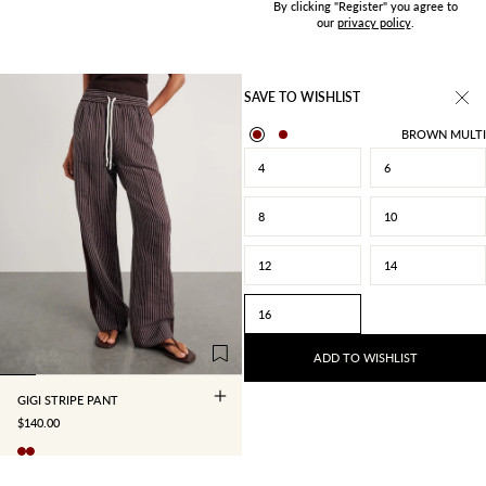
By clicking "Register" you agree to
our
privacy policy
.
SAVE TO WISHLIST
BROWN MULTI
4
6
8
10
12
14
4
6
8
10
16
12
14
16
ADD TO WISHLIST
GIGI STRIPE PANT
SALE PRICE
$140.00