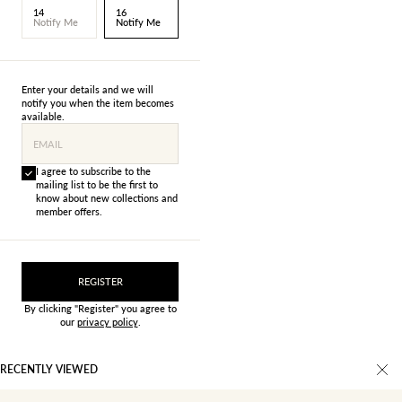
14
16
Notify Me
Notify Me
Enter your details and we will
notify you when the item becomes
available.
EMAIL
I agree to subscribe to the
mailing list to be the first to
know about new collections and
member offers.
REGISTER
By clicking "Register" you agree to
our
privacy policy
.
RECENTLY VIEWED