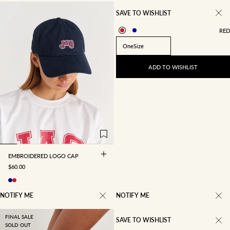
SAVE TO WISHLIST
RED
OneSize
ADD TO WISHLIST
EMBROIDERED LOGO CAP
SALE PRICE
$60.00
NOTIFY ME
NOTIFY ME
FINAL SALE
SAVE TO WISHLIST
SOLD OUT