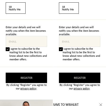
18
18
Notify Me
Notify Me
Enter your details and we will
Enter your details and we will
notify you when the item becomes
notify you when the item becomes
available.
available.
EMAIL
EMAIL
I agree to subscribe to the
I agree to subscribe to the
mailing list to be the first to
mailing list to be the first to
know about new collections and
know about new collections and
member offers.
member offers.
REGISTER
REGISTER
By clicking "Register" you agree to
By clicking "Register" you agree to
our
privacy policy
.
our
privacy policy
.
SAVE TO WISHLIST