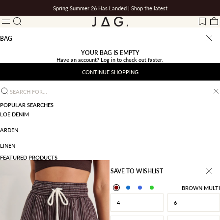
Skip to content
Spring Summer 26 Has Landed |
Shop the latest
Search
JAG
LOG IN
Wishlis
Ba
Menu
BAG
YOUR BAG IS EMPTY
Have an account?
Log in
to check out faster.
CONTINUE SHOPPING
Search for...
POPULAR SEARCHES
LOE DENIM
ARDEN
LINEN
FEATURED PRODUCTS
SAVE TO WISHLIST
BROWN MULTI
4
6