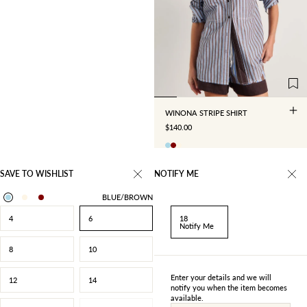
4
6
8
10
12
14
16
18
WINONA STRIPE SHIRT
SALE PRICE
$140.00
SAVE TO WISHLIST
NOTIFY ME
BLUE/BROWN
4
6
18
Notify Me
8
10
Enter your details and we will
12
14
notify you when the item becomes
available.