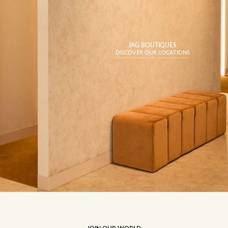
JAG BOUTIQUES
DISCOVER OUR LOCATIONS