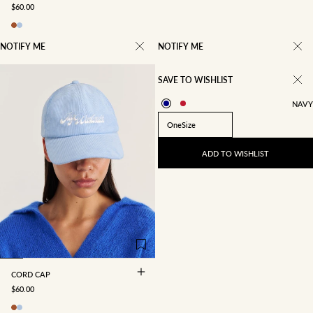
SALE PRICE
$60.00
NOTIFY ME
NOTIFY ME
SAVE TO WISHLIST
NAVY
OneSize
ADD TO WISHLIST
CORD CAP
SALE PRICE
$60.00