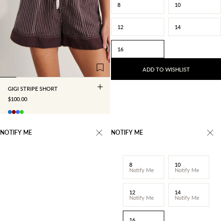
8
10
12
14
4
6
8
10
16
12
14
16
ADD TO WISHLIST
GIGI STRIPE SHORT
SALE PRICE
$100.00
NOTIFY ME
NOTIFY ME
8
10
Notify Me
Notify Me
12
14
Notify Me
Notify Me
16