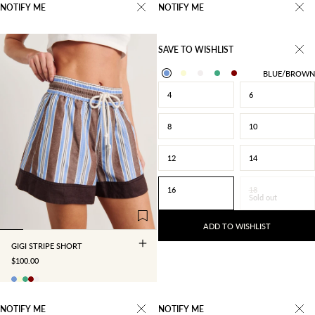
NOTIFY ME
NOTIFY ME
SAVE TO WISHLIST
BLUE/BROWN
4
6
8
10
12
14
4
6
8
10
16
18
Sold out
12
14
16
18
ADD TO WISHLIST
GIGI STRIPE SHORT
SALE PRICE
$100.00
NOTIFY ME
NOTIFY ME