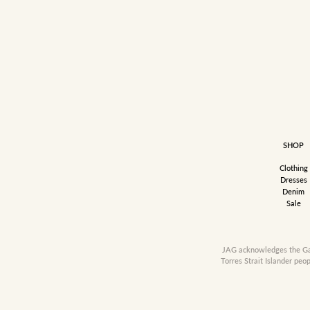
SHOP
Clothing
Dresses
Denim
Sale
JAG acknowledges the Gadi
Torres Strait Islander peo