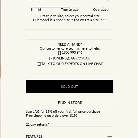
Slim fit
True to size
Oversized
Fits true to size, select your normal size
Our model is a shoe size 9 and wears a size 9-11
NEED A HAND?
Our customer care team is here to help.
1800 993 946
ONLINE@JAG.COM.AU
TALK TO OUR EXPERTS ON LIVE CHAT
SOLD OUT
Join JAG
for 15% off your first full price purchase
Free shipping on orders over $150
21 day returns*
FEATURES