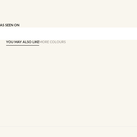
AS SEEN ON
YOU MAY ALSO LIKE
MORE COLOURS