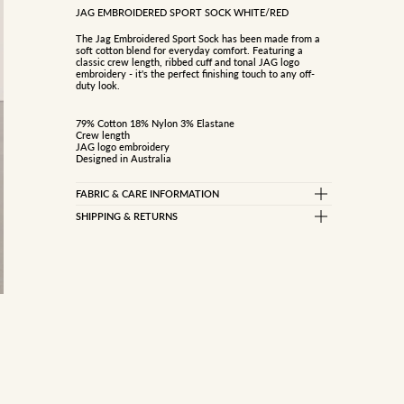
JAG EMBROIDERED SPORT SOCK WHITE/RED
The Jag Embroidered Sport Sock has been made from a
soft cotton blend for everyday comfort. Featuring a
classic crew length, ribbed cuff and tonal JAG logo
embroidery - it's the perfect finishing touch to any off-
duty look.
79% Cotton 18% Nylon 3% Elastane
Crew length
JAG logo embroidery
Designed in Australia
FABRIC & CARE INFORMATION
79% COTTON 18% NYLON 3% ELASTANE
SHIPPING & RETURNS
Standard Delivery
Cold machine wash
Do not bleach
Free on orders over $150
Tumble dry low
$10 on orders under $150
Express Delivery (Dispatch in 1-2 business days)
$15 flat rate
Metro only
International Delivery
View information here