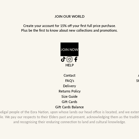
JOIN OUR WORLD
Create your account for 15% off your first full price purchase.
Plus be the first to know about new collections and promotions.
JOIN NOW
HELP
Contact
FAQ’s
S
Delivery
Returns Policy
Size Guide
Gift Cards
Gift Cards Balance
gal people of the Eora Nation, upon whose lands our head office is located, and we extend 
ple. We pay our respects to their Elders past and present, acknowledging them as the tradit
and recognising their enduring connection to land and cultural knowledge.