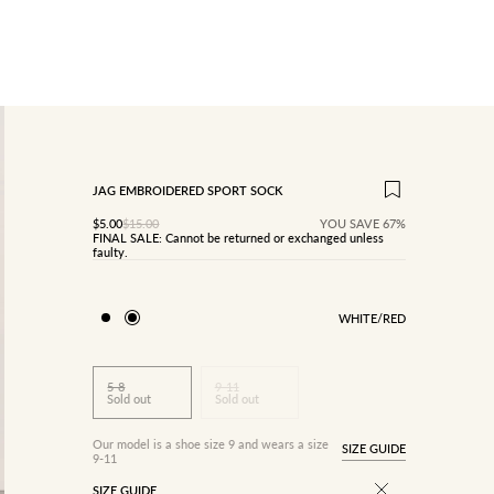
JAG EMBROIDERED SPORT SOCK
SALE PRICE
Regular price
$5.00
$15.00
YOU SAVE 67%
FINAL SALE: Cannot be returned or exchanged unless
faulty.
WHITE/RED
5-8
9-11
Sold out
Sold out
Our model is a shoe size 9 and wears a size
SIZE GUIDE
9-11
SIZE GUIDE