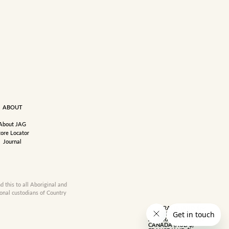
ABOUT
About JAG
tore Locator
Journal
this to all Aboriginal and
ional custodians of Country
AUSTRALIA (AUD $)
COUNTRY
AUSTRALIA (AUD $)
CANADA (AUD $)