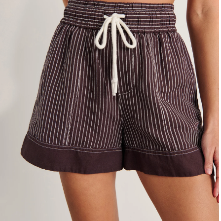
4
6
8
10
12
14
16