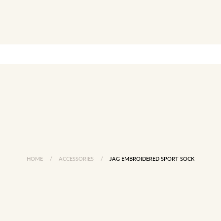
HOME
/
ACCESSORIES
/
JAG EMBROIDERED SPORT SOCK