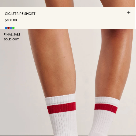
GIGI STRIPE SHORT
SALE PRICE
$100.00
FINAL SALE
SOLD OUT