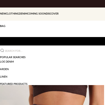
Skip to content
NEW
CLOTHING
DENIM
COMING SOON
DISCOVER
BAG
Search for...
POPULAR SEARCHES
LOE DENIM
ARDEN
LINEN
FEATURED PRODUCTS