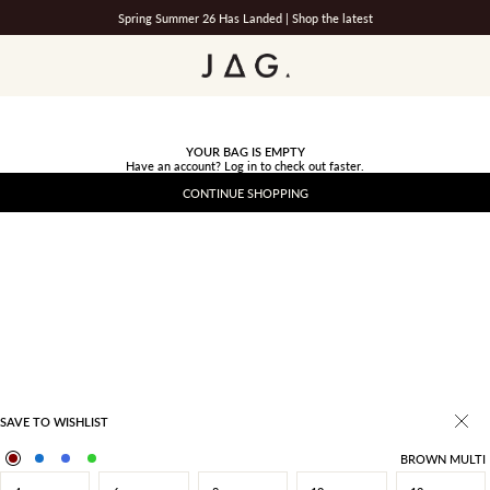
Spring Summer 26 Has Landed |
Shop the latest
JAG
YOUR BAG IS EMPTY
Have an account?
Log in
to check out faster.
CONTINUE SHOPPING
SAVE TO WISHLIST
BROWN MULTI