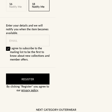
16
18
Notify Me
Notify Me
Enter your details and we will
notify you when the item becomes
available.
EMAIL
I agree to subscribe to the
mailing list to be the first to
know about new collections and
member offers.
REGISTER
By clicking "Register" you agree to
our
privacy policy
.
NEXT CATEGORY:
OUTERWEAR