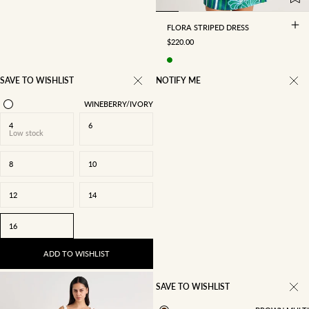
FLORA STRIPED DRESS
SALE PRICE
$220.00
SAVE TO WISHLIST
NOTIFY ME
WINEBERRY/IVORY
4
6
Low stock
8
10
12
14
16
ADD TO WISHLIST
SAVE TO WISHLIST