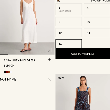
BROWN MULTI
4
6
Low stock
8
10
12
14
4
6
8
10
16
12
14
16
ADD TO WISHLIST
SARA LINEN MIDI DRESS
SALE PRICE
$180.00
NEW
NOTIFY ME