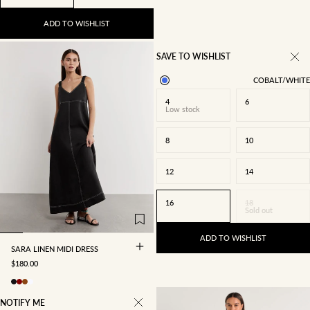
ADD TO WISHLIST
SAVE TO WISHLIST
COBALT/WHITE
4
6
Low stock
8
10
12
14
4
6
8
10
16
18
Sold out
12
14
16
ADD TO WISHLIST
SARA LINEN MIDI DRESS
SALE PRICE
$180.00
NOTIFY ME