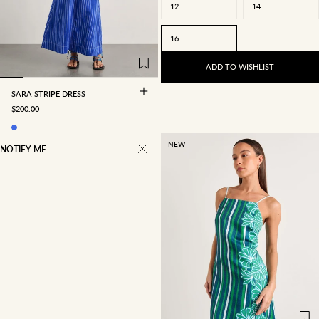
12
14
4
6
8
10
16
12
14
16
18
ADD TO WISHLIST
SARA STRIPE DRESS
SALE PRICE
$200.00
NEW
NOTIFY ME
4
6
8
10
12
14
16