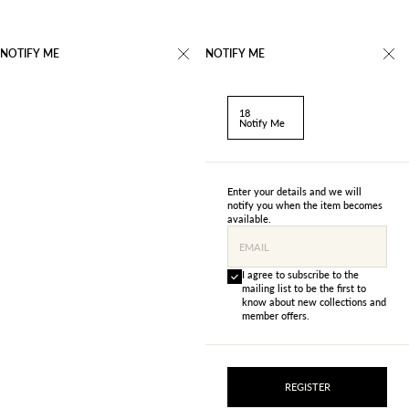
NOTIFY ME
NOTIFY ME
18
Notify Me
Enter your details and we will
notify you when the item becomes
available.
EMAIL
I agree to subscribe to the
mailing list to be the first to
know about new collections and
member offers.
REGISTER