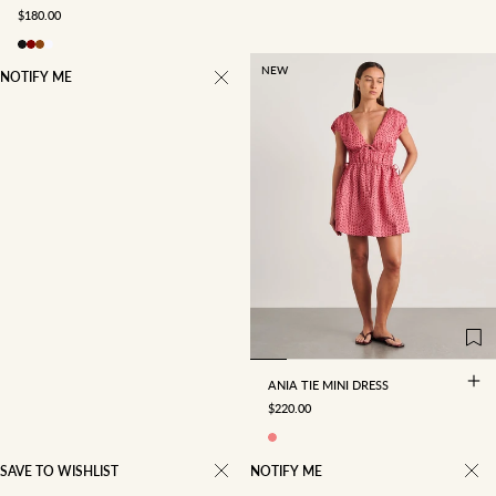
SALE PRICE
$180.00
NEW
NOTIFY ME
4
6
8
10
12
14
16
ANIA TIE MINI DRESS
SALE PRICE
$220.00
SAVE TO WISHLIST
NOTIFY ME