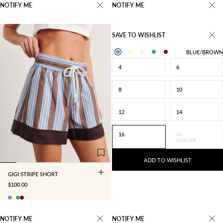
NOTIFY ME
NOTIFY ME
SAVE TO WISHLIST
BLUE/BROWN
4
6
8
10
12
14
4
6
8
10
16
18
Sold out
12
14
16
18
ADD TO WISHLIST
GIGI STRIPE SHORT
SALE PRICE
$100.00
NOTIFY ME
NOTIFY ME