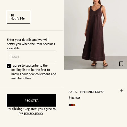
18
Notify Me
Enter your details and we will
notify you when the item becomes
available.
4
6
8
10
EMAIL
12
14
16
I agree to subscribe to the
mailing list to be the first to
know about new collections and
member offers.
SARA LINEN MIDI DRESS
SALE PRICE
$180.00
REGISTER
By clicking "Register" you agree to
our
privacy policy
.