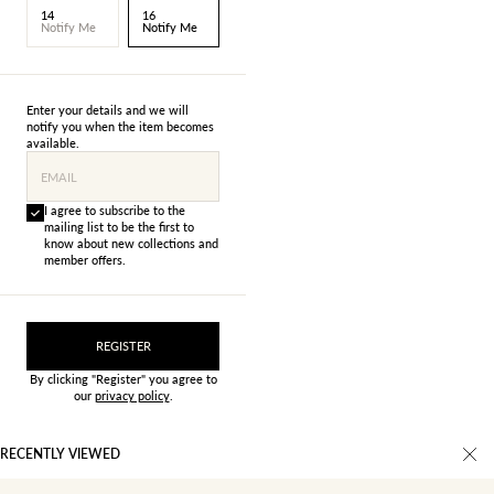
14
16
Notify Me
Notify Me
Enter your details and we will
notify you when the item becomes
available.
EMAIL
I agree to subscribe to the
mailing list to be the first to
know about new collections and
member offers.
REGISTER
By clicking "Register" you agree to
our
privacy policy
.
RECENTLY VIEWED