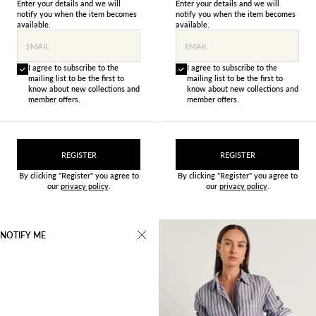
Enter your details and we will
Enter your details and we will
notify you when the item becomes
notify you when the item becomes
available.
available.
EMAIL
EMAIL
I agree to subscribe to the
I agree to subscribe to the
mailing list to be the first to
mailing list to be the first to
know about new collections and
know about new collections and
member offers.
member offers.
REGISTER
REGISTER
By clicking "Register" you agree to
By clicking "Register" you agree to
our
privacy policy
.
our
privacy policy
.
NOTIFY ME