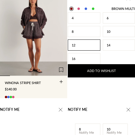
BROWN MULTI
4
6
8
10
12
14
4
6
8
10
16
12
14
16
ADD TO WISHLIST
WINONA STRIPE SHIRT
SALE PRICE
$140.00
NOTIFY ME
NOTIFY ME
8
10
Notify Me
Notify Me