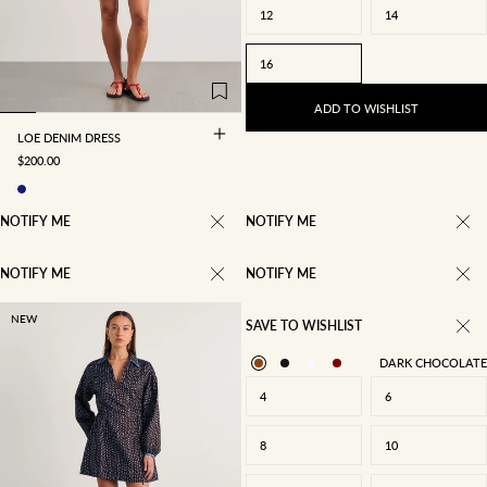
12
14
4
6
8
10
16
12
14
16
ADD TO WISHLIST
LOE DENIM DRESS
SALE PRICE
$200.00
NOTIFY ME
NOTIFY ME
NOTIFY ME
NOTIFY ME
NEW
SAVE TO WISHLIST
DARK CHOCOLATE
4
6
8
10