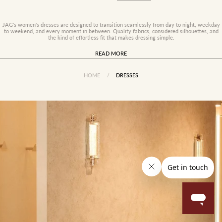
JAG's women's dresses are designed to transition seamlessly from day to night, weekday
to weekend, and every moment in between. Quality fabrics, considered silhouettes, and
the kind of effortless fit that makes dressing simple.
READ MORE
HOME
/
DRESSES