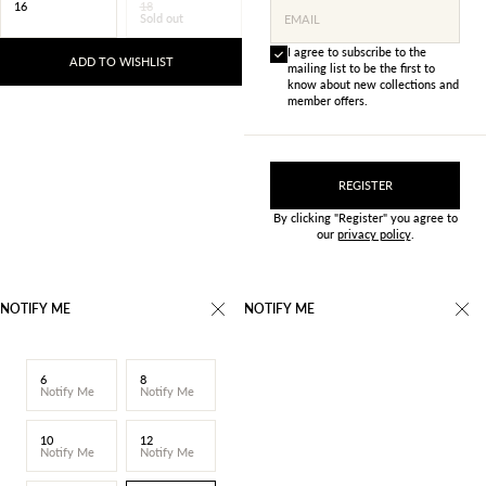
16
18
Sold out
EMAIL
I agree to subscribe to the
ADD TO WISHLIST
mailing list to be the first to
know about new collections and
member offers.
REGISTER
By clicking "Register" you agree to
our
privacy policy
.
NOTIFY ME
NOTIFY ME
6
8
Notify Me
Notify Me
10
12
Notify Me
Notify Me