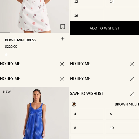
12
14
4
6
8
10
16
12
14
16
ADD TO WISHLIST
BOWIE MINI DRESS
SALE PRICE
$220.00
NOTIFY ME
NOTIFY ME
NOTIFY ME
NOTIFY ME
NEW
SAVE TO WISHLIST
BROWN MULTI
4
6
8
10