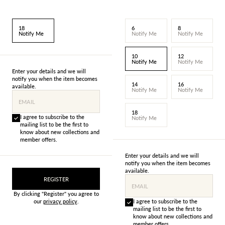
18
6
8
Notify Me
Notify Me
Notify Me
10
12
Notify Me
Notify Me
Enter your details and we will
notify you when the item becomes
14
16
available.
Notify Me
Notify Me
EMAIL
18
I agree to subscribe to the
Notify Me
mailing list to be the first to
know about new collections and
member offers.
Enter your details and we will
notify you when the item becomes
available.
REGISTER
EMAIL
By clicking "Register" you agree to
our
privacy policy
.
I agree to subscribe to the
mailing list to be the first to
know about new collections and
member offers.