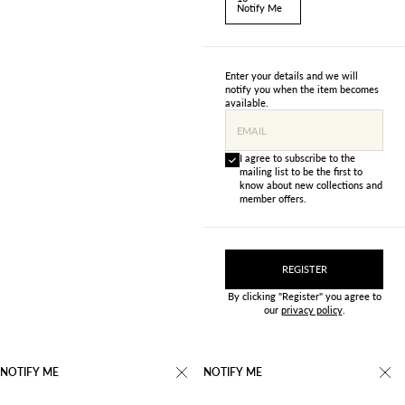
Notify Me
Enter your details and we will
notify you when the item becomes
available.
EMAIL
I agree to subscribe to the
mailing list to be the first to
know about new collections and
member offers.
REGISTER
By clicking "Register" you agree to
our
privacy policy
.
NOTIFY ME
NOTIFY ME