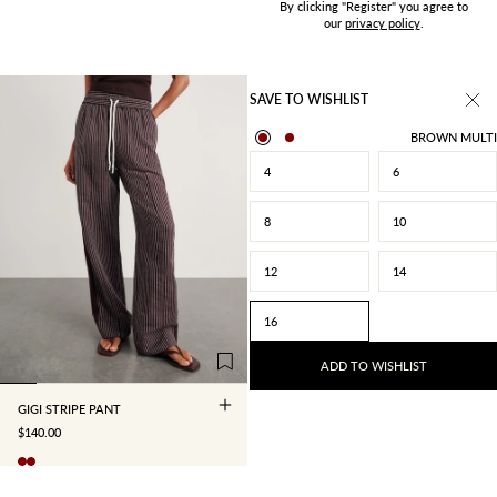
By clicking "Register" you agree to
our
privacy policy
.
SAVE TO WISHLIST
BROWN MULTI
4
6
8
10
12
14
4
6
8
10
16
12
14
16
ADD TO WISHLIST
GIGI STRIPE PANT
SALE PRICE
$140.00