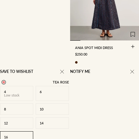
4
6
8
10
12
14
16
ANIA SPOT MIDI DRESS
SALE PRICE
$250.00
SAVE TO WISHLIST
NOTIFY ME
TEA ROSE
4
6
Low stock
8
10
12
14
16