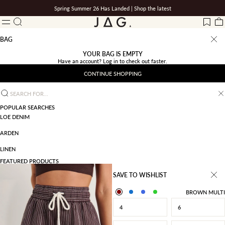
Skip to content
Spring Summer 26 Has Landed |
Shop the latest
Search
JAG
LOG IN
Wishlis
Ba
Menu
BAG
YOUR BAG IS EMPTY
Have an account?
Log in
to check out faster.
CONTINUE SHOPPING
Search for...
POPULAR SEARCHES
LOE DENIM
ARDEN
LINEN
FEATURED PRODUCTS
SAVE TO WISHLIST
BROWN MULTI
4
6