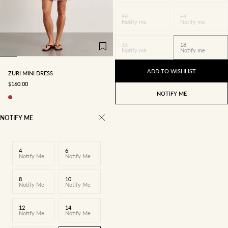
12
14
4
6
8
10
Notify me
Notify me
12
14
16
18
16
18
Notify me
Notify me
ADD TO WISHLIST
ZURI MINI DRESS
SALE PRICE
$160.00
NOTIFY ME
NOTIFY ME
4
6
Notify Me
Notify Me
8
10
Notify Me
Notify Me
12
14
Notify Me
Notify Me