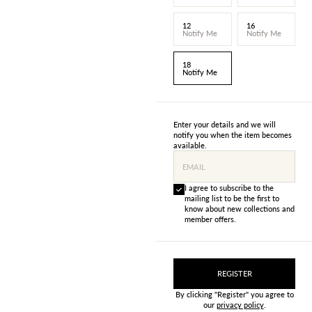
12
16
Notify Me
Notify Me
18
Notify Me
Enter your details and we will
notify you when the item becomes
available.
EMAIL
I agree to subscribe to the
mailing list to be the first to
know about new collections and
member offers.
REGISTER
By clicking "Register" you agree to
our
privacy policy
.