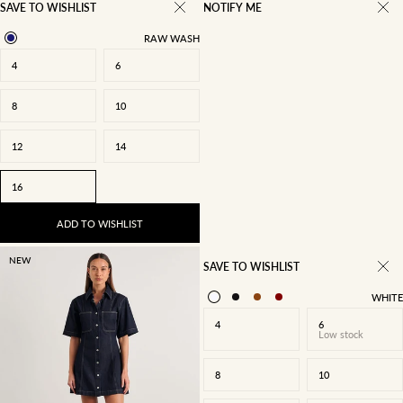
SAVE TO WISHLIST
NOTIFY ME
RAW WASH
4
6
8
10
12
14
16
ADD TO WISHLIST
NEW
SAVE TO WISHLIST
WHITE
4
6
Low stock
8
10