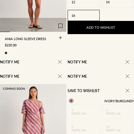
12
14
4
6
8
10
16
12
14
16
ADD TO WISHLIST
ANIA LONG SLEEVE DRESS
SALE PRICE
$220.00
NOTIFY ME
NOTIFY ME
NOTIFY ME
NOTIFY ME
COMING SOON
SAVE TO WISHLIST
IVORY/BURGUNDY
4
6
Notify me
Notify me
8
10
Notify me
Notify me