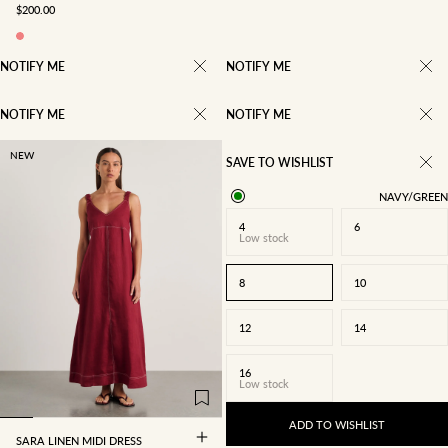
SALE PRICE
$200.00
NOTIFY ME
NOTIFY ME
NOTIFY ME
NOTIFY ME
NEW
SAVE TO WISHLIST
NAVY/GREEN
4
6
Low stock
8
10
12
14
4
6
8
10
16
Low stock
12
14
16
ADD TO WISHLIST
SARA LINEN MIDI DRESS