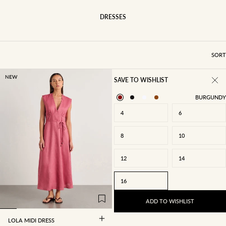
DRESSES
SORT
NEW
SAVE TO WISHLIST
BURGUNDY
4
6
8
10
12
14
4
6
8
10
16
12
14
16
ADD TO WISHLIST
LOLA MIDI DRESS