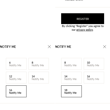
REGISTER
By clicking "Register" you agree to
our
privacy policy
.
NOTIFY ME
NOTIFY ME
6
8
8
10
Notify Me
Notify Me
Notify Me
Notify Me
12
14
14
16
Notify Me
Notify Me
Notify Me
Notify Me
16
18
Notify Me
Notify Me