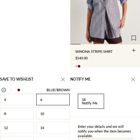
4
6
8
10
12
14
16
18
WINONA STRIPE SHIRT
SALE PRICE
$140.00
SAVE TO WISHLIST
NOTIFY ME
BLUE/BROWN
4
6
18
Notify Me
8
10
Enter your details and we will
12
14
notify you when the item becomes
available.