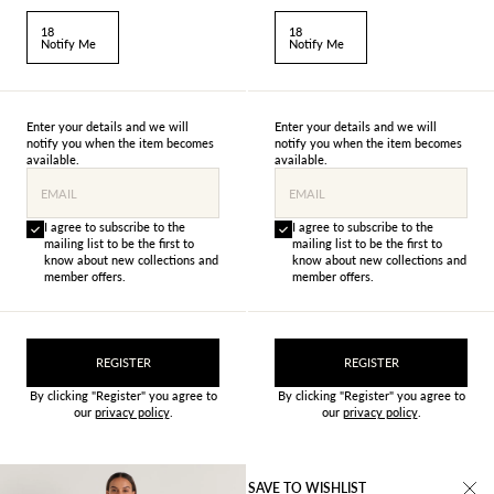
18
18
Notify Me
Notify Me
Enter your details and we will
Enter your details and we will
notify you when the item becomes
notify you when the item becomes
available.
available.
EMAIL
EMAIL
I agree to subscribe to the
I agree to subscribe to the
mailing list to be the first to
mailing list to be the first to
know about new collections and
know about new collections and
member offers.
member offers.
REGISTER
REGISTER
By clicking "Register" you agree to
By clicking "Register" you agree to
our
privacy policy
.
our
privacy policy
.
SAVE TO WISHLIST