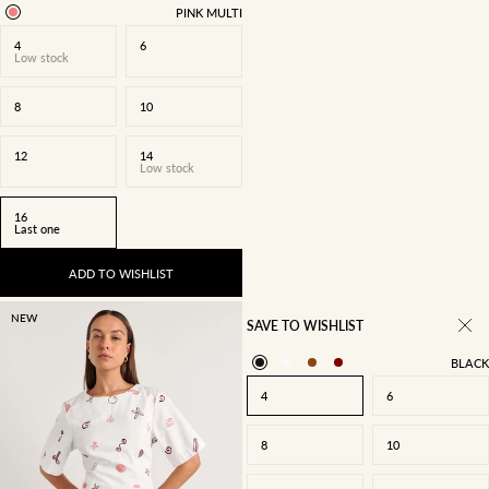
PINK MULTI
4
6
Low stock
8
10
12
14
Low stock
16
Last one
ADD TO WISHLIST
NEW
SAVE TO WISHLIST
BLACK
4
6
8
10