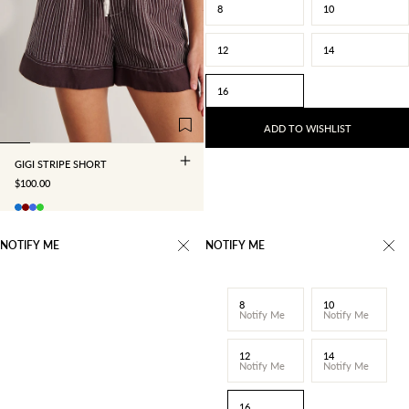
8
10
12
14
4
6
8
10
16
12
14
16
ADD TO WISHLIST
GIGI STRIPE SHORT
SALE PRICE
$100.00
NOTIFY ME
NOTIFY ME
8
10
Notify Me
Notify Me
12
14
Notify Me
Notify Me
16