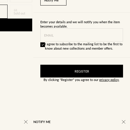
Notify Me
18
Sold out
Enter your details and we will notify you when the item
becomes available.
EMAIL
I agree to subscribe to the mailing list to be the first to
know about new collections and member offers.
REGISTER
By clicking "Register" you agree to our
privacy policy
.
NOTIFY ME