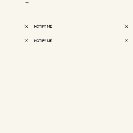
NOTIFY ME
NOTIFY ME