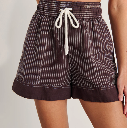
4
6
8
10
12
14
16