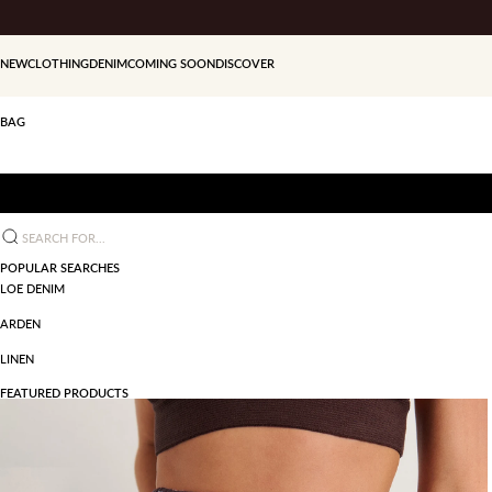
Skip to content
NEW
CLOTHING
DENIM
COMING SOON
DISCOVER
BAG
Search for...
POPULAR SEARCHES
LOE DENIM
ARDEN
LINEN
FEATURED PRODUCTS