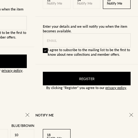
Notify Me
Notify Me
Notify Me
ou when the item
Enter your details and we will notify you when the item
becomes available.
 to be the first to
ber offers.
EMAIL
I agree to subscribe to the mailing list to be the first to
know about new collections and member offers.
ur
privacy policy
.
REGISTER
By clicking "Register" you agree to our
privacy policy
.
NOTIFY ME
BLUE/BROWN
10
18