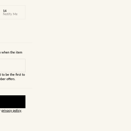
14
Notify Me
ou when the item
 to be the first to
ber offers.
ur
privacy policy
.