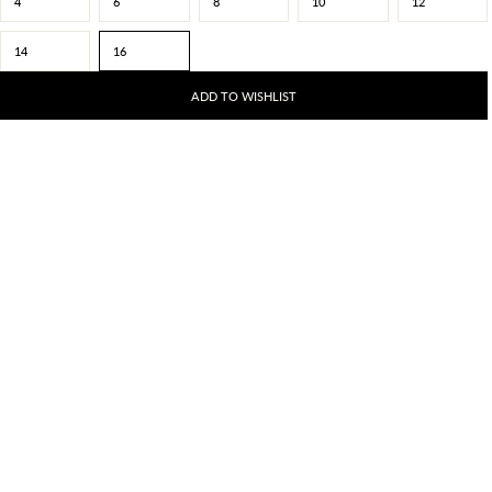
4
6
8
10
12
14
16
ADD TO WISHLIST