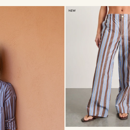
NEW
4
6
8
10
12