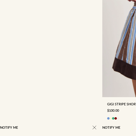
4
6
18
GIGI STRIPE SHO
SALE PRICE
$100.00
NOTIFY ME
NOTIFY ME