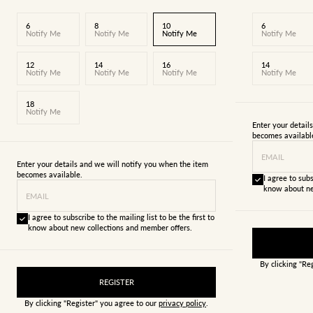
6
8
10
6
Notify Me
Notify Me
Notify Me
Notify Me
12
14
16
14
Notify Me
Notify Me
Notify Me
Notify Me
18
Notify Me
Enter your detail
becomes availabl
EMAIL
Enter your details and we will notify you when the item
becomes available.
I agree to subs
know about ne
EMAIL
I agree to subscribe to the mailing list to be the first to
know about new collections and member offers.
By clicking "Re
REGISTER
By clicking "Register" you agree to our
privacy policy
.