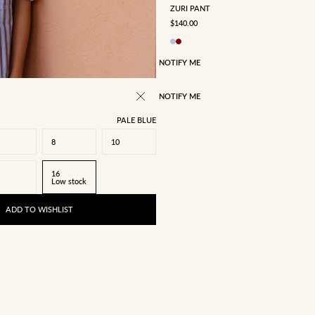
ZURI PANT
SALE PRICE
$140.00
NOTIFY ME
NOTIFY ME
PALE BLUE
8
10
16
Low stock
ADD TO WISHLIST