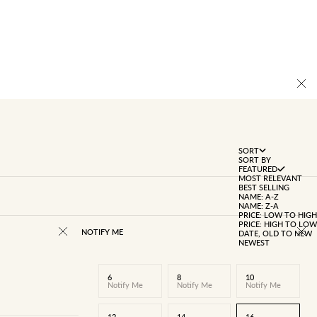
SORT
SORT BY
FEATURED
MOST RELEVANT
BEST SELLING
NAME: A-Z
NAME: Z-A
PRICE: LOW TO HIGH
PRICE: HIGH TO LOW
NOTIFY ME
DATE, OLD TO NEW
NEWEST
6
8
10
Notify Me
Notify Me
Notify Me
12
14
16