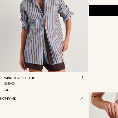
4
6
8
10
12
14
16
18
WINONA STRIPE SHIRT
SALE PRICE
$140.00
NEW
NOTIFY ME