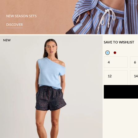
NEW SEASON SETS
DISCOVER
NEW
SAVE TO WISHLIST
4
6
12
14