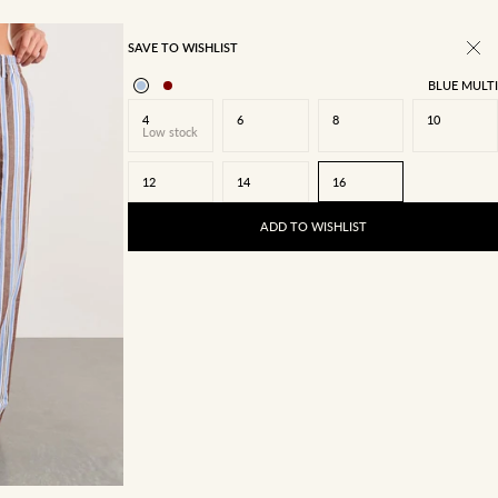
SAVE TO WISHLIST
BLUE MULTI
4
6
8
10
Low stock
12
14
16
ADD TO WISHLIST
14
16