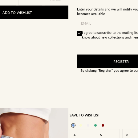
Enter your details and we will notify y
ADD TO WISHLIST
becomes available.
EMAIL
I agree to subscribe to the mailing list
know about new collections and mem
REGISTER
By clicking "Register" you agree to o
SAVE TO WISHLIST
4
6
8