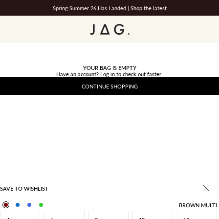
Spring Summer 26 Has Landed |
Shop the latest
JAG
YOUR BAG IS EMPTY
Have an account?
Log in
to check out faster.
CONTINUE SHOPPING
SAVE TO WISHLIST
BROWN MULTI