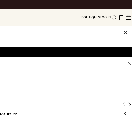
BOUTIQUES
LOG IN
Search
Wishlis
Ba
Previ
N
NOTIFY ME