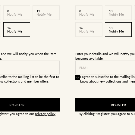
8
12
8
10
Notify Me
Notify Me
Notify Me
Notify Me
16
16
18
Notify Me
Notify Me
Notify Me
s and we will notify you when the item
Enter your details and we will notify y
e.
becomes available.
EMAIL
cribe to the mailing list to be the first to
I agree to subscribe to the mailing list
w collections and member offers.
know about new collections and mem
REGISTER
REGISTER
gister" you agree to our
privacy policy
.
By clicking "Register" you agree to o