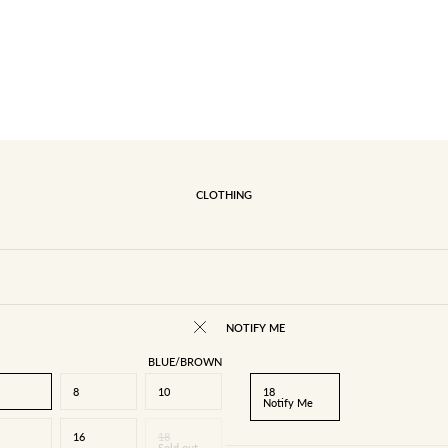
CLOTHING
NOTIFY ME
BLUE/BROWN
8
10
18
Notify Me
16
18
Sold out