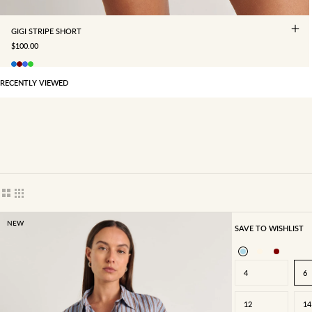
GIGI STRIPE SHORT
SALE PRICE
$100.00
RECENTLY VIEWED
Show cards bigger
Show cards smaller
NEW
SAVE TO WISHLIST
4
6
12
14