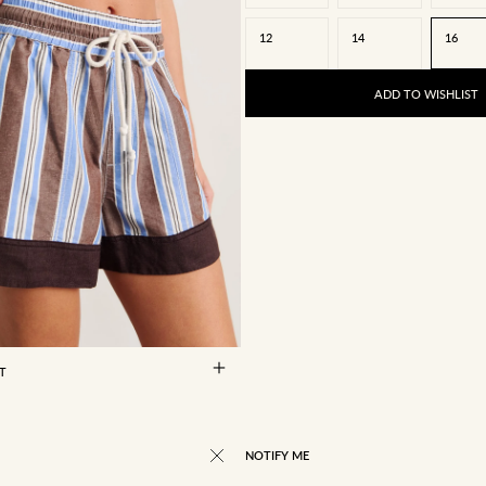
12
14
16
ADD TO WISHLIST
8
10
12
14
16
RT
NOTIFY ME