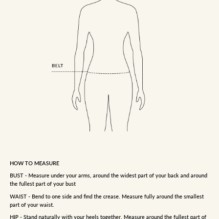
HOW TO MEASURE
BUST - Measure under your arms, around the widest part of your back and around
the fullest part of your bust
WAIST - Bend to one side and find the crease. Measure fully around the smallest
part of your waist.
HIP - Stand naturally with your heels together. Measure around the fullest part of