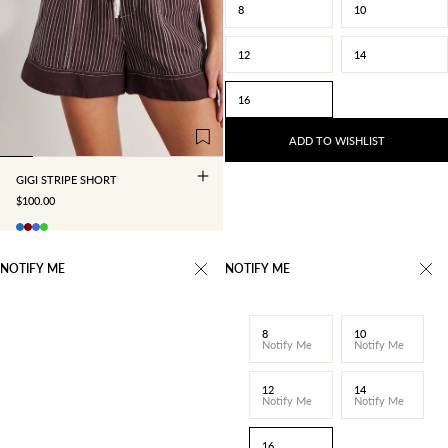
8
10
12
14
4
6
8
10
16
12
14
16
ADD TO WISHLIST
GIGI STRIPE SHORT
SALE PRICE
$100.00
NOTIFY ME
NOTIFY ME
8
10
Notify Me
Notify Me
12
14
Notify Me
Notify Me
16