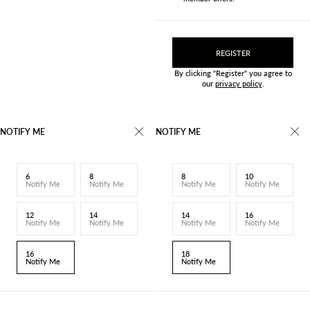
REGISTER
By clicking "Register" you agree to
our
privacy policy
.
NOTIFY ME
NOTIFY ME
6
8
8
10
Notify Me
Notify Me
Notify Me
Notify Me
12
14
14
16
Notify Me
Notify Me
Notify Me
Notify Me
16
18
Notify Me
Notify Me