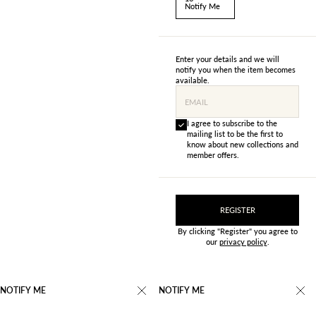
Notify Me
Enter your details and we will
notify you when the item becomes
available.
EMAIL
I agree to subscribe to the
mailing list to be the first to
know about new collections and
member offers.
REGISTER
By clicking "Register" you agree to
our
privacy policy
.
NOTIFY ME
NOTIFY ME