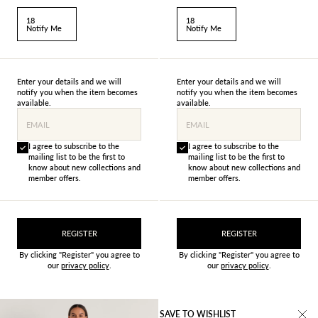
18
18
Notify Me
Notify Me
Enter your details and we will
Enter your details and we will
notify you when the item becomes
notify you when the item becomes
available.
available.
EMAIL
EMAIL
I agree to subscribe to the
I agree to subscribe to the
mailing list to be the first to
mailing list to be the first to
know about new collections and
know about new collections and
member offers.
member offers.
REGISTER
REGISTER
By clicking "Register" you agree to
By clicking "Register" you agree to
our
privacy policy
.
our
privacy policy
.
SAVE TO WISHLIST