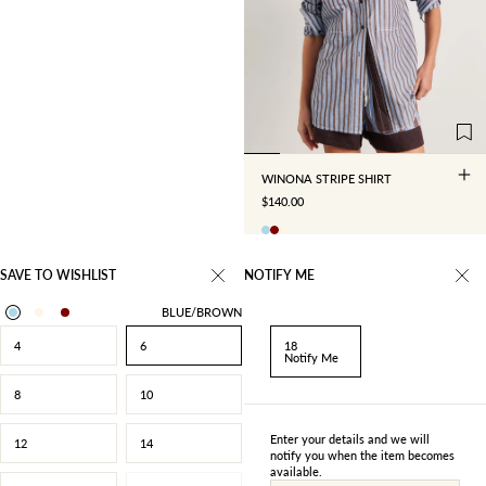
4
6
8
10
12
14
16
18
WINONA STRIPE SHIRT
SALE PRICE
$140.00
SAVE TO WISHLIST
NOTIFY ME
BLUE/BROWN
4
6
18
Notify Me
8
10
Enter your details and we will
12
14
notify you when the item becomes
available.