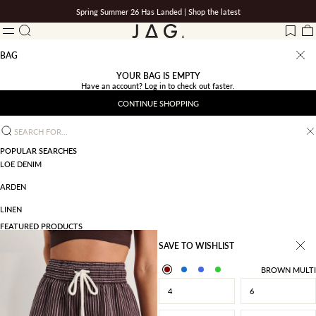
Skip to content
Spring Summer 26 Has Landed |
Shop the latest
Search
JAG
LOG IN
Wishlis
Ba
Menu
BAG
YOUR BAG IS EMPTY
Have an account?
Log in
to check out faster.
CONTINUE SHOPPING
Search for...
POPULAR SEARCHES
LOE DENIM
ARDEN
LINEN
FEATURED PRODUCTS
SAVE TO WISHLIST
BROWN MULTI
4
6