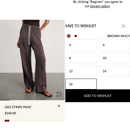
By clicking "Register" you agree to
our
privacy policy
.
SAVE TO WISHLIST
BROWN MULTI
4
6
8
10
12
14
4
6
8
10
16
12
14
16
ADD TO WISHLIST
GIGI STRIPE PANT
SALE PRICE
$140.00