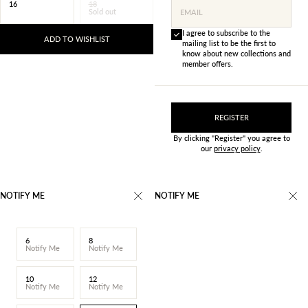
16
18
Sold out
EMAIL
I agree to subscribe to the
ADD TO WISHLIST
mailing list to be the first to
know about new collections and
member offers.
REGISTER
By clicking "Register" you agree to
our
privacy policy
.
NOTIFY ME
NOTIFY ME
6
8
Notify Me
Notify Me
10
12
Notify Me
Notify Me