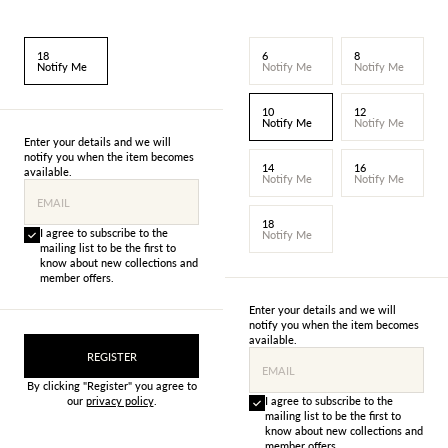
18
6
8
Notify Me
Notify Me
Notify Me
10
12
Notify Me
Notify Me
Enter your details and we will
notify you when the item becomes
14
16
available.
Notify Me
Notify Me
EMAIL
18
I agree to subscribe to the
Notify Me
mailing list to be the first to
know about new collections and
member offers.
Enter your details and we will
notify you when the item becomes
available.
REGISTER
EMAIL
By clicking "Register" you agree to
our
privacy policy
.
I agree to subscribe to the
mailing list to be the first to
know about new collections and
member offers.