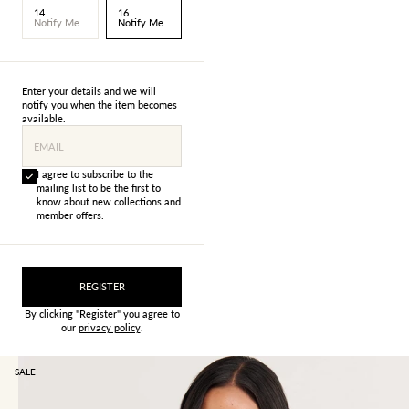
14
16
Notify Me
Notify Me
Enter your details and we will
notify you when the item becomes
available.
EMAIL
I agree to subscribe to the
mailing list to be the first to
know about new collections and
member offers.
REGISTER
By clicking "Register" you agree to
our
privacy policy
.
SALE