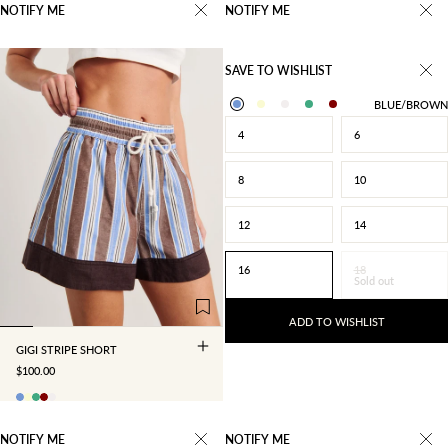
NOTIFY ME
NOTIFY ME
SAVE TO WISHLIST
BLUE/BROWN
4
6
8
10
12
14
4
6
8
10
16
18
Sold out
12
14
16
18
ADD TO WISHLIST
GIGI STRIPE SHORT
SALE PRICE
$100.00
NOTIFY ME
NOTIFY ME