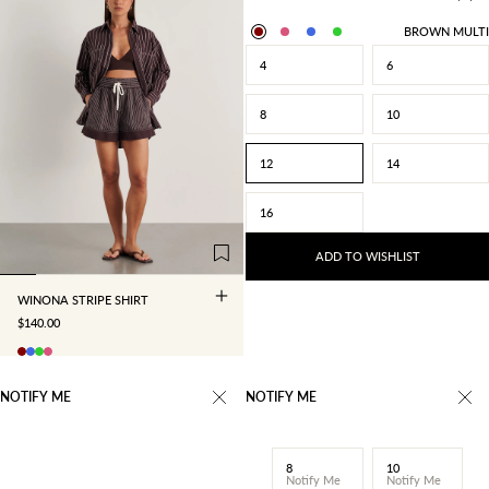
BROWN MULTI
4
6
8
10
12
14
4
6
8
10
16
12
14
16
ADD TO WISHLIST
WINONA STRIPE SHIRT
SALE PRICE
$140.00
NOTIFY ME
NOTIFY ME
8
10
Notify Me
Notify Me