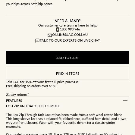
your hips across both hip bones.
NEED A HAND?
Our customer care team is here to help.
1800 993 946
ONLINE@JAG.COM.AU
TALK TO OUR EXPERTS ON LIVE CHAT
ADD TO CART
Join JAG
for 15% off your first full price purchase
Free shipping on orders over $150
21 day returns*
FEATURES
LOU ZIP KNIT JACKET BLUE MULTI
The Lou Zip Through Knit Jacket has been made from a soft wool cotton blend.
This long sleeve knit has a relaxed fit, ribbed neck, cuff and hem detail and a two-
way zip front closure. Wear with your favourite denim for a classic winter
ensemble.
Our model is wearing a size 10. She is 178cm or 5'10" tall with an 80cm bust, a