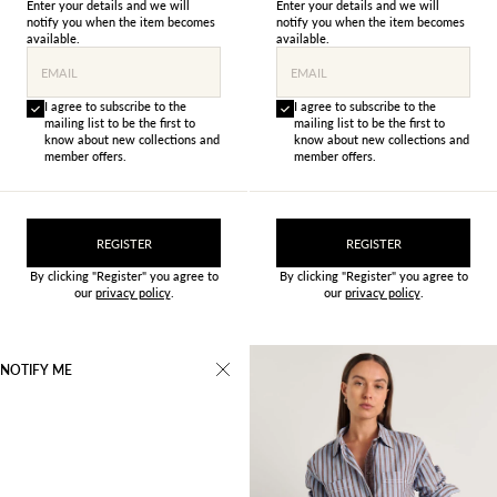
Enter your details and we will
Enter your details and we will
notify you when the item becomes
notify you when the item becomes
available.
available.
EMAIL
EMAIL
I agree to subscribe to the
I agree to subscribe to the
mailing list to be the first to
mailing list to be the first to
know about new collections and
know about new collections and
member offers.
member offers.
REGISTER
REGISTER
By clicking "Register" you agree to
By clicking "Register" you agree to
our
privacy policy
.
our
privacy policy
.
NOTIFY ME