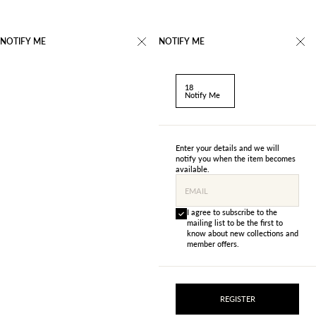
NOTIFY ME
NOTIFY ME
18
Notify Me
Enter your details and we will
notify you when the item becomes
available.
EMAIL
I agree to subscribe to the
mailing list to be the first to
know about new collections and
member offers.
REGISTER