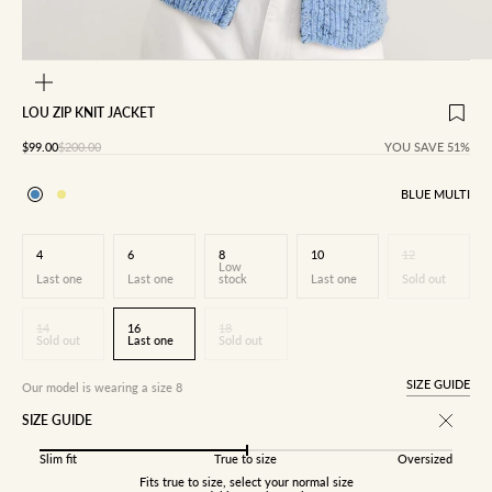
ZOOM
LOU ZIP KNIT JACKET
SALE PRICE
Regular price
$99.00
$200.00
YOU SAVE 51%
BLUE MULTI
4
6
8
10
12
Low
Last one
Last one
stock
Last one
Sold out
14
16
18
Sold out
Last one
Sold out
SIZE GUIDE
Our model is wearing a size 8
SIZE GUIDE
Slim fit
True to size
Oversized
Fits true to size, select your normal size