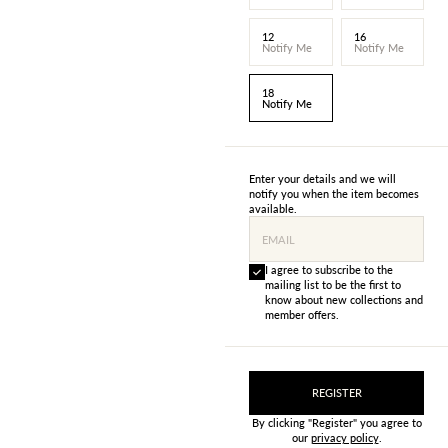
12
16
Notify Me
Notify Me
18
Notify Me
Enter your details and we will
notify you when the item becomes
available.
EMAIL
I agree to subscribe to the
mailing list to be the first to
know about new collections and
member offers.
REGISTER
By clicking "Register" you agree to
our
privacy policy
.