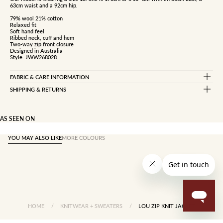
63cm waist and a 92cm hip.
79% wool 21% cotton
Relaxed fit
Soft hand feel
Ribbed neck, cuff and hem
Two-way zip front closure
Designed in Australia
Style: JWW268028
FABRIC & CARE INFORMATION
79%WOOL 21% COTTON
SHIPPING & RETURNS
Standard Delivery
Cold delicate hand wash seperately
Rinse well
Free on orders over $150
Do not bleach, soak, wring or rub
AS SEEN ON
$10 on orders under $150
Remove promptly
Dry flat inside out away from direct sunlight
Do not tumble dry
Express Delivery (Dispatch in 1-2 business days)
YOU MAY ALSO LIKE
MORE COLOURS
Cool iron under cloth
Dry cleanable (p)
$15 flat rate
Store flat, do not hang
Metro only
International Delivery
View information here
Returns by Post
HOME
/
KNITWEAR + SWEATERS
/
LOU ZIP KNIT JACKET
We are happy to offer a refund for change of mind on all products within 21 days
of receiving your order. We have partnered with Australia Post to offer easy