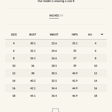
Our model is wearing a size 8
INCHES
CM
SIZE
BUST
WAIST
HIPS
4
30.1
22.6
33.1
4
6
32.1
24.6
35
6
8
34.1
26.6
37
8
10
36
28.5
39
10
12
38
30.5
40.9
12
14
40.2
32.5
42.9
14
16
42.1
34.4
44.9
16
18
44.1
36.4
46.9
18