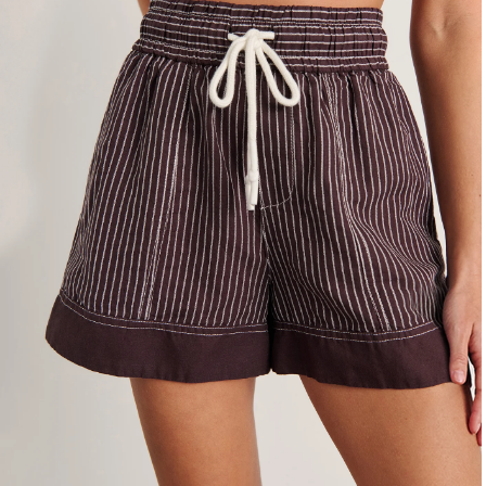
4
6
8
10
12
14
16