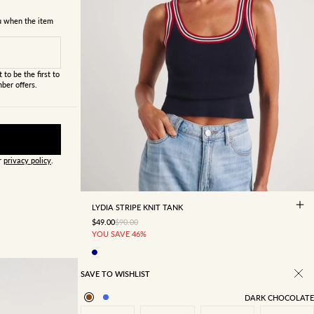
ou when the item
 to be the first to
ber offers.
ur
privacy policy
.
4
6
8
10
12
14
16
LYDIA STRIPE KNIT TANK
SALE PRICE
REGULAR PRICE
$49.00
$90.00
YOU SAVE 46%
SAVE TO WISHLIST
DARK CHOCOLATE