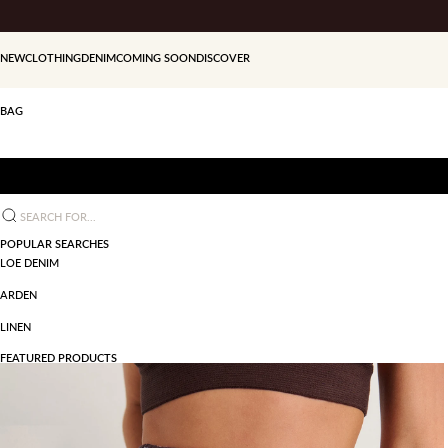
Skip to content
NEW
CLOTHING
DENIM
COMING SOON
DISCOVER
BAG
Search for...
POPULAR SEARCHES
LOE DENIM
ARDEN
LINEN
FEATURED PRODUCTS