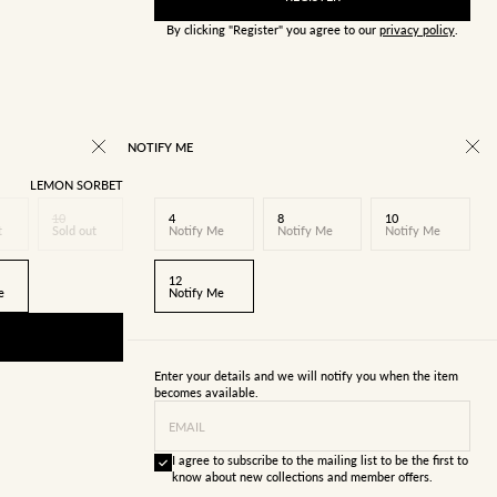
By clicking "Register" you agree to our
privacy policy
.
NOTIFY ME
LEMON SORBET
10
4
8
10
t
Sold out
Notify Me
Notify Me
Notify Me
12
e
Notify Me
Enter your details and we will notify you when the item
becomes available.
EMAIL
I agree to subscribe to the mailing list to be the first to
know about new collections and member offers.