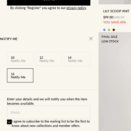
By clicking "Register" you agree to our
privacy policy
.
LILY SCOOP KNIT
SALE PRICE
REGULAR P
$99.00
$180.00
YOU SAVE 45%
FINAL SALE
NOTIFY ME
LOW STOCK
10
12
14
Notify Me
Notify Me
Notify Me
16
Notify Me
Enter your details and we will notify you when the item
becomes available.
EMAIL
I agree to subscribe to the mailing list to be the first to
know about new collections and member offers.