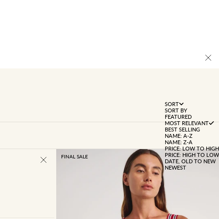
SORT
SORT BY
FEATURED
MOST RELEVANT
BEST SELLING
NAME: A-Z
NAME: Z-A
PRICE: LOW TO HIGH
PRICE: HIGH TO LOW
FINAL SALE
DATE, OLD TO NEW
NEWEST