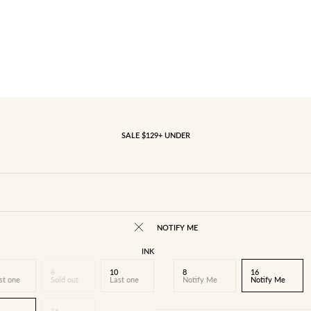
SALE $129+ UNDER
NOTIFY ME
INK
8
10
8
16
st one
Sold out
Last one
Notify Me
Notify Me
16