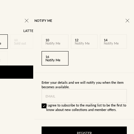
NOTIFY ME
LATTE
10
10
12
14
e
Sold out
Notify Me
Notify Me
Notify Me
16
t
Notify Me
Enter your details and we will notify you when the item
becomes available.
EMAIL
I agree to subscribe to the mailing list to be the first to
know about new collections and member offers.
REGISTER