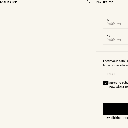
NOTIFY ME
NOTIFY ME
6
Notify Me
12
Notify Me
Enter your detail
becomes availabl
EMAIL
I agree to subs
know about ne
By clicking "Re