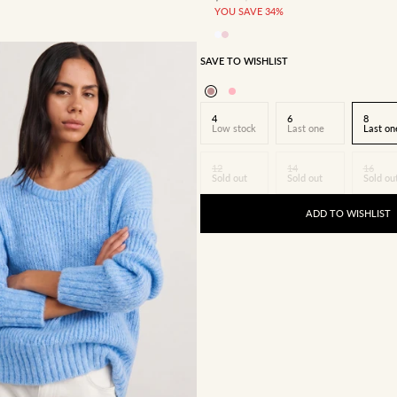
YOU SAVE 34%
SAVE TO WISHLIST
4
6
8
Low stock
Last one
Last on
12
14
16
Sold out
Sold out
Sold ou
ADD TO WISHLIST
8
10
12
14
16