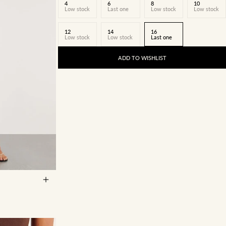
4
6
8
10
Low stock
Last one
Low stock
Low stock
12
14
16
Low stock
Low stock
Last one
ADD TO WISHLIST
14
16