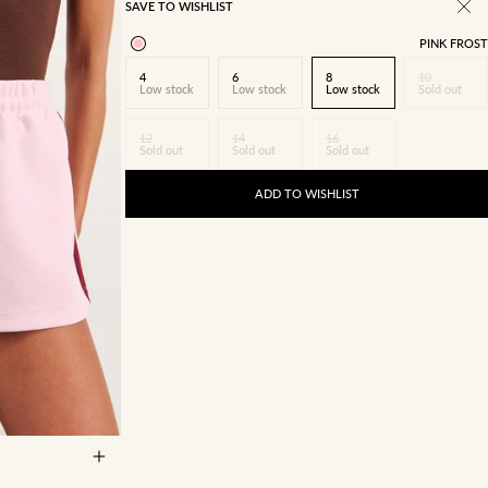
SAVE TO WISHLIST
PINK FROST
4
6
8
10
Low stock
Low stock
Low stock
Sold out
12
14
16
Sold out
Sold out
Sold out
ADD TO WISHLIST
14
16