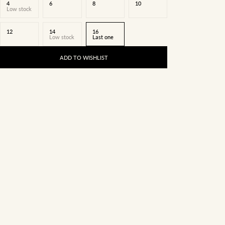
4
6
8
10
Low stock
12
14
16
Low stock
Last one
ADD TO WISHLIST