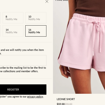
8
10
Notify Me
Notify Me
14
16
Notify Me
Notify Me
s and we will notify you when the item
e.
cribe to the mailing list to be the first to
w collections and member offers.
4
6
8
10
12
REGISTER
gister" you agree to our
privacy policy
.
LEONIE SHORT
SALE PRICE
REGULAR PRICE
$59.00
$90.00