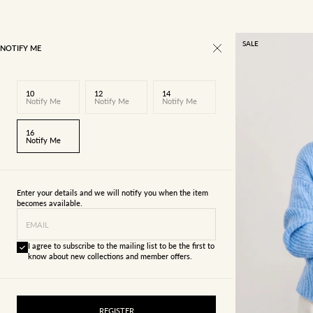
SALE
NOTIFY ME
10
12
14
Notify Me
Notify Me
Notify Me
16
Notify Me
Enter your details and we will notify you when the item
becomes available.
EMAIL
I agree to subscribe to the mailing list to be the first to
know about new collections and member offers.
4
6
REGISTER