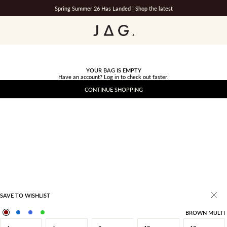
Spring Summer 26 Has Landed |
Shop the latest
JAG
YOUR BAG IS EMPTY
Have an account?
Log in
to check out faster.
CONTINUE SHOPPING
SAVE TO WISHLIST
BROWN MULTI