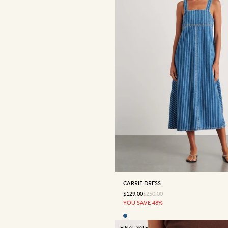
4
6
8
10
12
CARRIE DRESS
SALE PRICE
REGULAR PRICE
$129.00
$250.00
YOU SAVE 48%
FINAL SALE