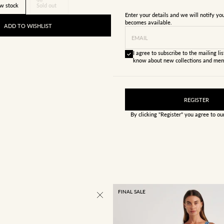
w stock
Sold out
Enter your details and we will notify y
becomes available.
ADD TO WISHLIST
EMAIL
I agree to subscribe to the mailing list
know about new collections and mem
REGISTER
By clicking "Register" you agree to o
FINAL SALE