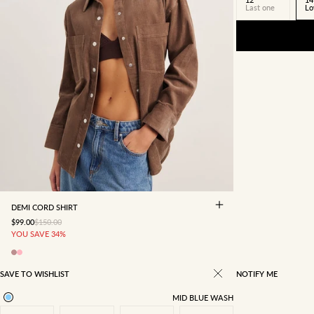
Last one
Lo
4
6
8
10
12
14
16
DEMI CORD SHIRT
SALE PRICE
REGULAR PRICE
$99.00
$150.00
YOU SAVE 34%
SAVE TO WISHLIST
NOTIFY ME
MID BLUE WASH