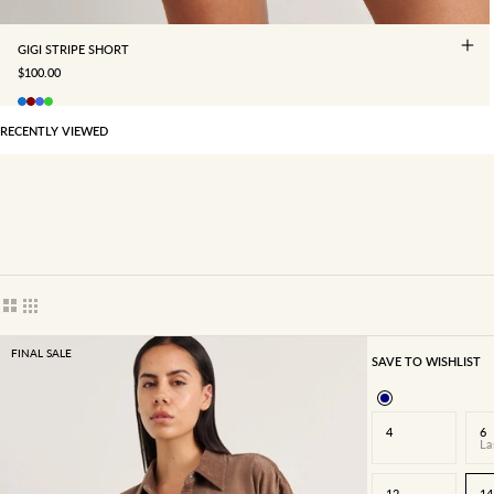
GIGI STRIPE SHORT
SALE PRICE
$100.00
RECENTLY VIEWED
Show cards bigger
Show cards smaller
FINAL SALE
SAVE TO WISHLIST
4
6
La
12
14