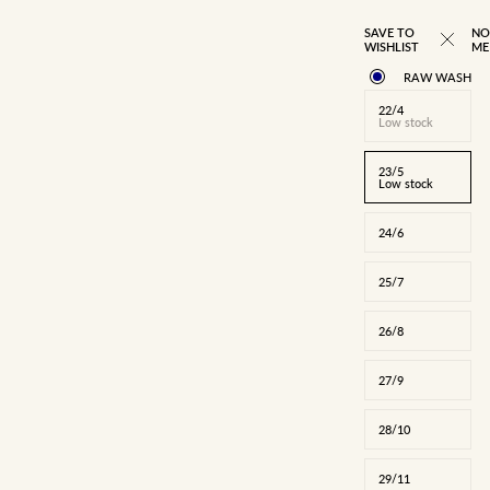
BEST SELLER
SAVE TO
NO
WISHLIST
ME
RAW WASH
22/4
Low stock
23/5
Low stock
24/6
25/7
26/8
27/9
22/4
23/5
24/6
25/7
26/8
27/9
28/10
28/10
29/11
30/12
31/13
32/14
34/16
29/11