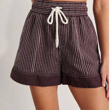
4
6
8
10
12
14
16