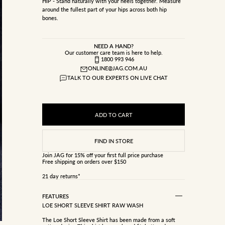
HIP - Stand naturally with your heels together. Measure
around the fullest part of your hips across both hip
bones.
NEED A HAND?
Our customer care team is here to help.
1800 993 946
ONLINE@JAG.COM.AU
TALK TO OUR EXPERTS ON LIVE CHAT
ADD TO CART
Join JAG
for 15% off your first full price purchase
Free shipping on orders over $150
21 day returns*
FEATURES
LOE SHORT SLEEVE SHIRT RAW WASH
The Loe Short Sleeve Shirt has been made from a soft