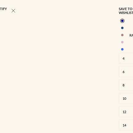
TIFY
BEST SELLER
SAVE TO
WISHLIS
R
4
6
8
10
12
4
6
8
10
12
14
16
14