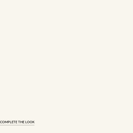
COMPLETE THE LOOK