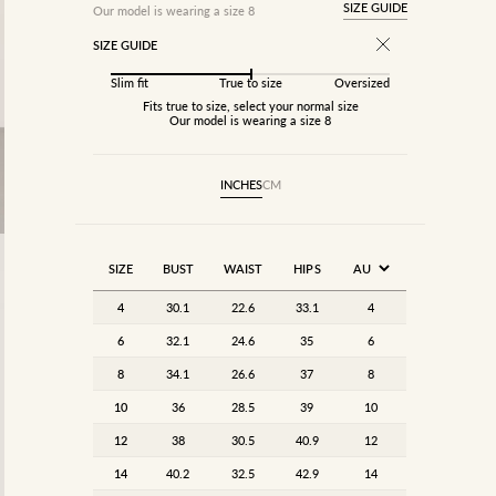
SIZE GUIDE
Our model is wearing a size 8
SIZE GUIDE
Slim fit
True to size
Oversized
Fits true to size, select your normal size
Our model is wearing a size 8
INCHES
CM
SIZE
BUST
WAIST
HIPS
4
30.1
22.6
33.1
4
6
32.1
24.6
35
6
8
34.1
26.6
37
8
10
36
28.5
39
10
12
38
30.5
40.9
12
14
40.2
32.5
42.9
14