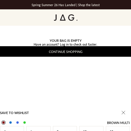
Spring Summer 26 Has Landed |
Shop the latest
JAG
YOUR BAG IS EMPTY
Have an account?
Log in
to check out faster.
CONTINUE SHOPPING
SAVE TO WISHLIST
BROWN MULTI