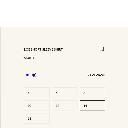
LOE SHORT SLEEVE SHIRT
SALE PRICE
$140.00
RAW WASH
4
6
8
10
12
14
16