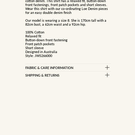
cotton denim. This shirt has a relaxed fit, button-down
front fastenings, front patch pockets and short sleeves.
Wear this shirt with our co-ordinating Loe Denim pieces
for an easy double denim finish
Our model is wearing a size 8. She is 170cm tall with a
82cm bust, a 62cm waist and a 92cm hip.
100% Cotton
Relaxed fit
Button-down front fastening
Front patch pockets
Short sleeve
Designed in Australia
Style: JWS266000
FABRIC & CARE INFORMATION
100% COTTON
SHIPPING & RETURNS
Standard Delivery
Garment contains dye which may rub off onto light
coloured fabrics &amp; upholstery
Free on orders over $150
Dye is designed to continually fade
$10 on orders under $150
Wash before wear
Cold machine wash inside out with like colours
Do not bleach, soak, wring or rub
Express Delivery (Dispatch in 1-2 business days)
Remove promptly
Dry inside out in shade
$15 flat rate
Do not tumble dry
Metro only
Warm iron under cloth
Do not dry clean (x)
International Delivery
View information here