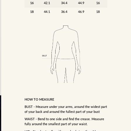
16
42.1
34.4
44.9
16
18
44.1
36.4
46.9
18
HOW TO MEASURE
BUST - Measure under your arms, around the widest part
of your back and around the fullest part of your bust
WAIST - Bend to one side and find the crease. Measure
fully around the smallest part of your waist.