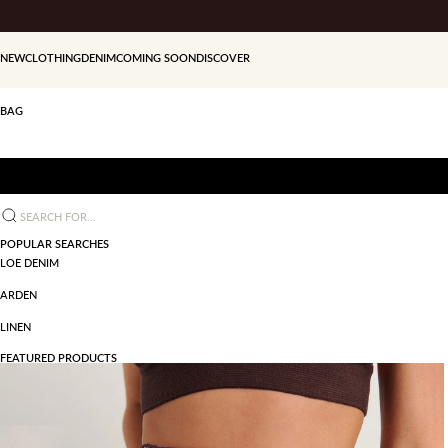
Skip to content
NEW
CLOTHING
DENIM
COMING SOON
DISCOVER
BAG
Search for...
POPULAR SEARCHES
LOE DENIM
ARDEN
LINEN
FEATURED PRODUCTS