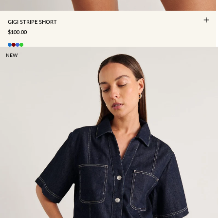
GIGI STRIPE SHORT
SALE PRICE
$100.00
NEW