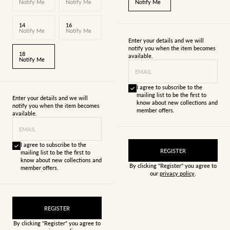
Notify Me
Notify Me
Notify Me
14
16
Notify Me
Notify Me
Enter your details and we will
notify you when the item becomes
18
available.
Notify Me
EMAIL
I agree to subscribe to the
mailing list to be the first to
Enter your details and we will
know about new collections and
notify you when the item becomes
member offers.
available.
EMAIL
I agree to subscribe to the
REGISTER
mailing list to be the first to
know about new collections and
By clicking "Register" you agree to
member offers.
our
privacy policy
.
REGISTER
By clicking "Register" you agree to