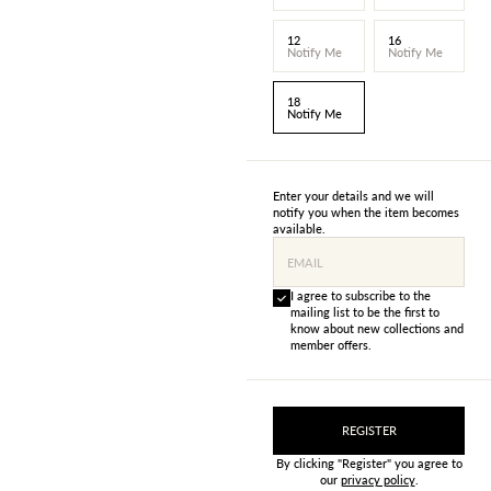
12
16
Notify Me
Notify Me
18
Notify Me
Enter your details and we will
notify you when the item becomes
available.
EMAIL
I agree to subscribe to the
mailing list to be the first to
know about new collections and
member offers.
REGISTER
By clicking "Register" you agree to
our
privacy policy
.