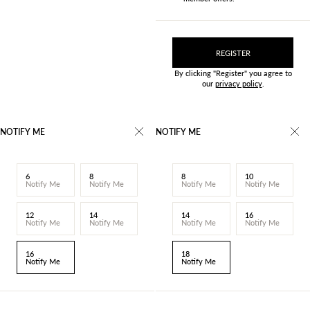
REGISTER
By clicking "Register" you agree to
our
privacy policy
.
NOTIFY ME
NOTIFY ME
6
8
8
10
Notify Me
Notify Me
Notify Me
Notify Me
12
14
14
16
Notify Me
Notify Me
Notify Me
Notify Me
16
18
Notify Me
Notify Me