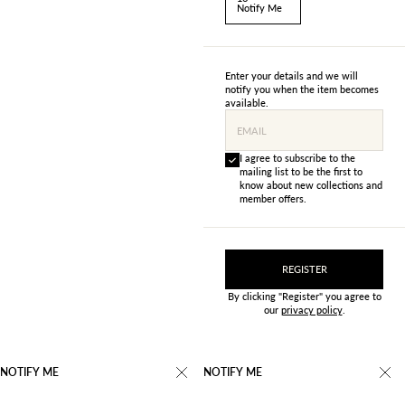
Notify Me
Enter your details and we will
notify you when the item becomes
available.
EMAIL
I agree to subscribe to the
mailing list to be the first to
know about new collections and
member offers.
REGISTER
By clicking "Register" you agree to
our
privacy policy
.
NOTIFY ME
NOTIFY ME