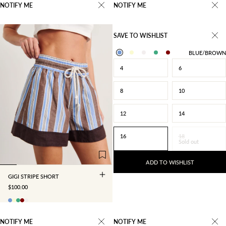
NOTIFY ME
NOTIFY ME
SAVE TO WISHLIST
BLUE/BROWN
4
6
8
10
12
14
4
6
8
10
16
18
Sold out
12
14
16
18
ADD TO WISHLIST
GIGI STRIPE SHORT
SALE PRICE
$100.00
NOTIFY ME
NOTIFY ME