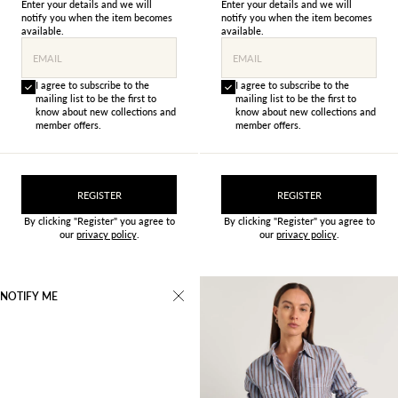
Enter your details and we will
Enter your details and we will
notify you when the item becomes
notify you when the item becomes
available.
available.
EMAIL
EMAIL
I agree to subscribe to the
I agree to subscribe to the
mailing list to be the first to
mailing list to be the first to
know about new collections and
know about new collections and
member offers.
member offers.
REGISTER
REGISTER
By clicking "Register" you agree to
By clicking "Register" you agree to
our
privacy policy
.
our
privacy policy
.
NOTIFY ME