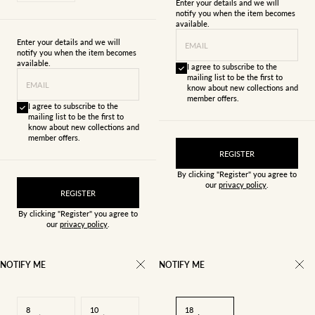
Enter your details and we will
notify you when the item becomes
available.
Enter your details and we will
EMAIL
notify you when the item becomes
available.
I agree to subscribe to the
mailing list to be the first to
EMAIL
know about new collections and
member offers.
I agree to subscribe to the
mailing list to be the first to
know about new collections and
member offers.
REGISTER
By clicking "Register" you agree to
our
privacy policy
.
REGISTER
By clicking "Register" you agree to
our
privacy policy
.
NOTIFY ME
NOTIFY ME
8
10
18