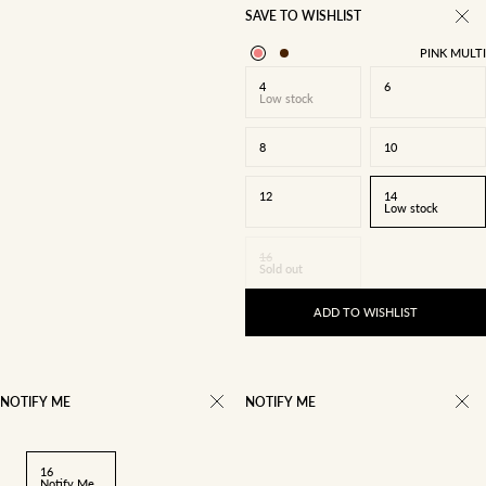
NEW
SAVE TO WISHLIST
PINK MULTI
4
6
Low stock
8
10
12
14
Low stock
4
6
8
10
16
12
14
16
Sold out
ADD TO WISHLIST
ANIA LONG SLEEVE SHIRT
SALE PRICE
$150.00
NOTIFY ME
NOTIFY ME
16
Notify Me