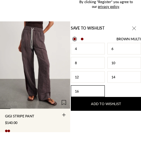
By clicking "Register" you agree to
our
privacy policy
.
SAVE TO WISHLIST
BROWN MULTI
4
6
8
10
12
14
4
6
8
10
16
12
14
16
ADD TO WISHLIST
GIGI STRIPE PANT
SALE PRICE
$140.00