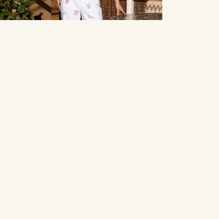
NEW
4
12
LOE WRAP TOP