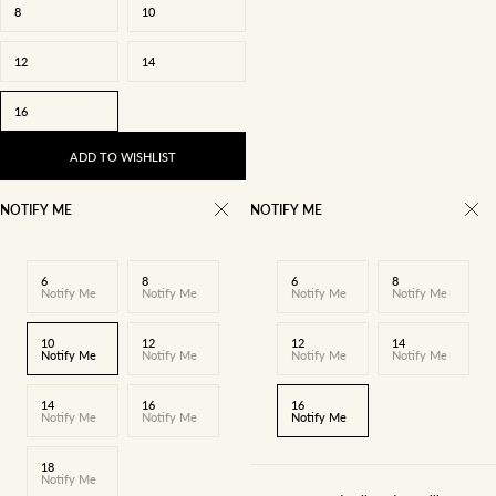
8
10
12
14
16
ADD TO WISHLIST
NOTIFY ME
NOTIFY ME
6
8
6
8
Notify Me
Notify Me
Notify Me
Notify Me
10
12
12
14
Notify Me
Notify Me
Notify Me
Notify Me
14
16
16
Notify Me
Notify Me
Notify Me
18
Notify Me