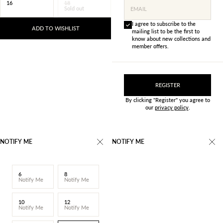
16
18
Sold out
EMAIL
I agree to subscribe to the
ADD TO WISHLIST
mailing list to be the first to
know about new collections and
member offers.
REGISTER
By clicking "Register" you agree to
our
privacy policy
.
NOTIFY ME
NOTIFY ME
6
8
Notify Me
Notify Me
10
12
Notify Me
Notify Me