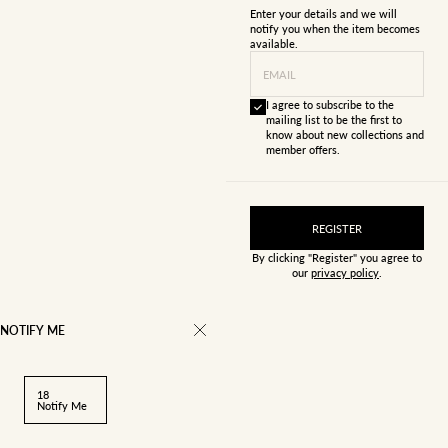
Enter your details and we will
notify you when the item becomes
available.
EMAIL
I agree to subscribe to the
mailing list to be the first to
know about new collections and
member offers.
REGISTER
By clicking "Register" you agree to
our
privacy policy
.
NEW
NOTIFY ME
18
Notify Me