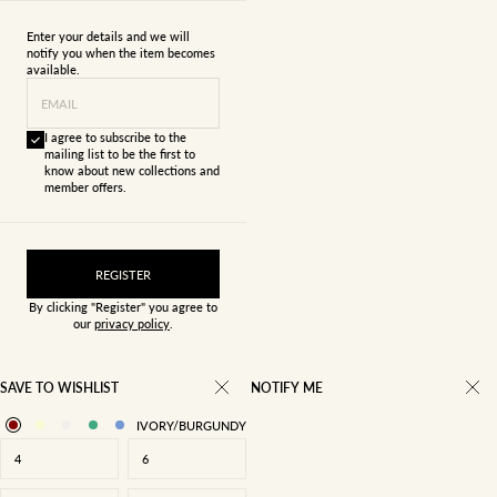
Enter your details and we will
notify you when the item becomes
available.
4
6
8
10
EMAIL
12
14
16
I agree to subscribe to the
mailing list to be the first to
know about new collections and
member offers.
GIGI STRIPE SHORT
SALE PRICE
$100.00
REGISTER
By clicking "Register" you agree to
our
privacy policy
.
SAVE TO WISHLIST
NOTIFY ME
IVORY/BURGUNDY
4
6