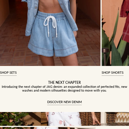
SHOP SETS
SHOP SHORTS
THE NEXT CHAPTER
Introducing the next chapter of JAG denim: an expanded collection of perfected fits, new
washes and modern silhouettes designed to move with you.
DISCOVER NEW DENIM