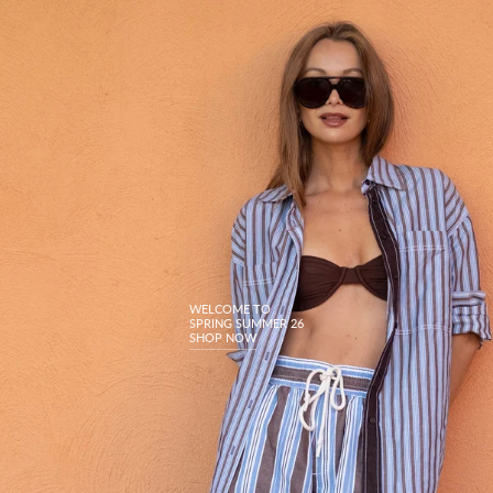
WELCOME TO
SPRING SUMMER 26
SHOP NOW