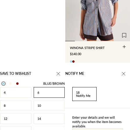
4
6
8
10
12
14
16
18
WINONA STRIPE SHIRT
SALE PRICE
$140.00
SAVE TO WISHLIST
NOTIFY ME
BLUE/BROWN
4
6
18
Notify Me
8
10
Enter your details and we will
12
14
notify you when the item becomes
available.