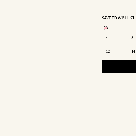
SALE PRICE
$140.00
SAVE TO WISHLIST
4
6
12
14