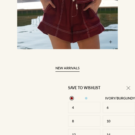
NEW ARRIVALS
NEW
SAVE TO WISHLIST
IVORY/BURGUNDY
4
6
8
10
12
14