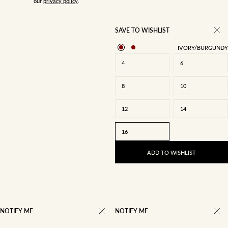
our
privacy policy
.
NEW
SAVE TO WISHLIST
IVORY/BURGUNDY
4
6
8
10
12
14
4
6
8
10
16
12
14
16
ADD TO WISHLIST
GIGI STRIPE PANT
SALE PRICE
$140.00
NOTIFY ME
NOTIFY ME