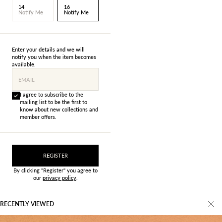
14
16
Notify Me
Notify Me
Enter your details and we will
notify you when the item becomes
available.
EMAIL
I agree to subscribe to the
mailing list to be the first to
know about new collections and
member offers.
REGISTER
By clicking "Register" you agree to
our
privacy policy
.
RECENTLY VIEWED