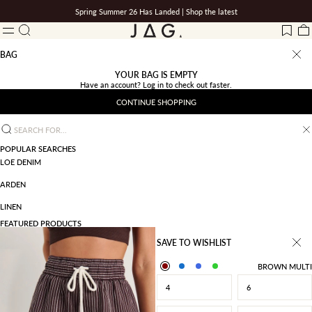
Skip to content
Spring Summer 26 Has Landed |
Shop the latest
Search
JAG
LOG IN
Wishlis
Ba
Menu
BAG
YOUR BAG IS EMPTY
Have an account?
Log in
to check out faster.
CONTINUE SHOPPING
Search for...
POPULAR SEARCHES
LOE DENIM
ARDEN
LINEN
FEATURED PRODUCTS
SAVE TO WISHLIST
BROWN MULTI
4
6