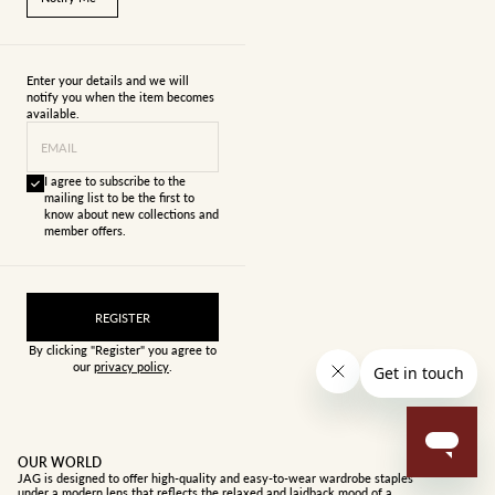
Enter your details and we will
notify you when the item becomes
available.
EMAIL
I agree to subscribe to the
mailing list to be the first to
know about new collections and
member offers.
REGISTER
By clicking "Register" you agree to
our
privacy policy
.
OUR WORLD
JAG is designed to offer high-quality and easy-to-wear wardrobe staples
under a modern lens that reflects the relaxed and laidback mood of a