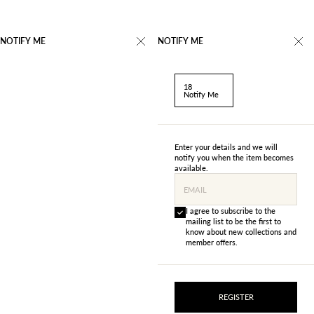
NOTIFY ME
NOTIFY ME
18
Notify Me
Enter your details and we will
notify you when the item becomes
available.
EMAIL
I agree to subscribe to the
mailing list to be the first to
know about new collections and
member offers.
REGISTER