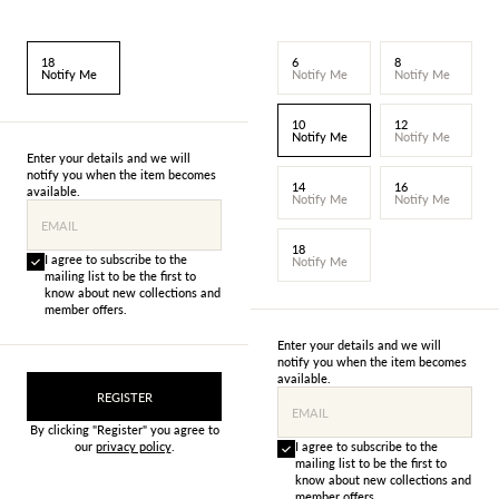
18
6
8
Notify Me
Notify Me
Notify Me
10
12
Notify Me
Notify Me
Enter your details and we will
notify you when the item becomes
14
16
available.
Notify Me
Notify Me
EMAIL
18
I agree to subscribe to the
Notify Me
mailing list to be the first to
know about new collections and
member offers.
Enter your details and we will
notify you when the item becomes
available.
REGISTER
EMAIL
By clicking "Register" you agree to
our
privacy policy
.
I agree to subscribe to the
mailing list to be the first to
know about new collections and
member offers.