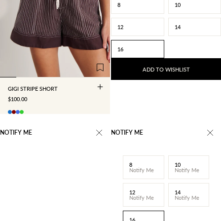
8
10
12
14
4
6
8
10
16
12
14
16
ADD TO WISHLIST
GIGI STRIPE SHORT
SALE PRICE
$100.00
NOTIFY ME
NOTIFY ME
8
10
Notify Me
Notify Me
12
14
Notify Me
Notify Me
16