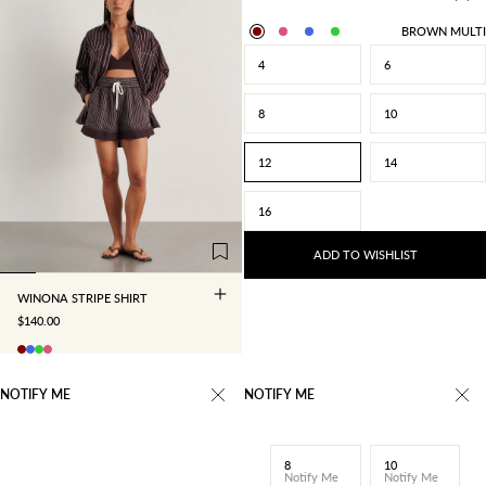
BROWN MULTI
4
6
8
10
12
14
4
6
8
10
16
12
14
16
ADD TO WISHLIST
WINONA STRIPE SHIRT
SALE PRICE
$140.00
NOTIFY ME
NOTIFY ME
8
10
Notify Me
Notify Me