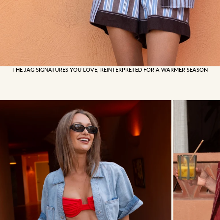
THE JAG SIGNATURES YOU LOVE, REINTERPRETED FOR A WARMER SEASON