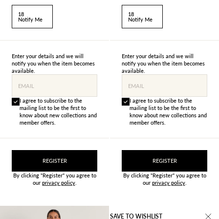
18
18
Notify Me
Notify Me
Enter your details and we will
Enter your details and we will
notify you when the item becomes
notify you when the item becomes
available.
available.
EMAIL
EMAIL
I agree to subscribe to the
I agree to subscribe to the
mailing list to be the first to
mailing list to be the first to
know about new collections and
know about new collections and
member offers.
member offers.
REGISTER
REGISTER
By clicking "Register" you agree to
By clicking "Register" you agree to
our
privacy policy
.
our
privacy policy
.
SAVE TO WISHLIST