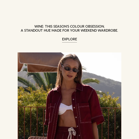
WINE: THIS SEASON'S COLOUR OBSESSION.
A STANDOUT HUE MADE FOR YOUR WEEKEND WARDROBE.
EXPLORE