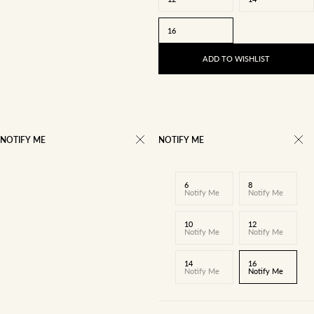
4
6
8
10
16
12
14
16
ADD TO WISHLIST
WINONA STRIPE SHIRT
SALE PRICE
$140.00
NOTIFY ME
NOTIFY ME
6
8
Notify Me
Notify Me
10
12
Notify Me
Notify Me
14
16
Notify Me
Notify Me