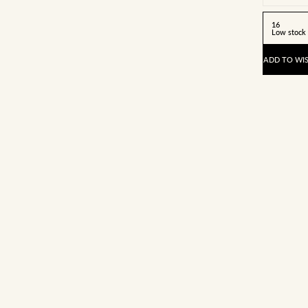
16
Low stock
ADD TO WIS