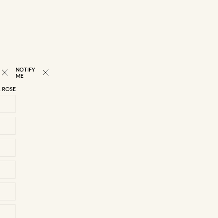
NOTIFY
NEW
ME
 ROSE
22/4
23/5
24/6
25/7
26/8
27/9
28/10