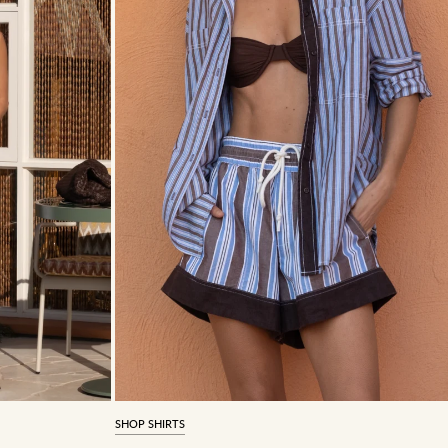
SHOP SHIRTS