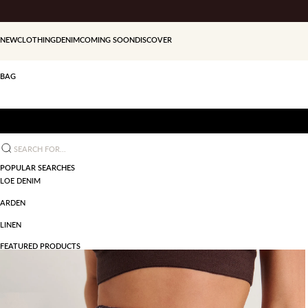
Skip to content
NEW
CLOTHING
DENIM
COMING SOON
DISCOVER
BAG
Search for...
POPULAR SEARCHES
LOE DENIM
ARDEN
LINEN
FEATURED PRODUCTS