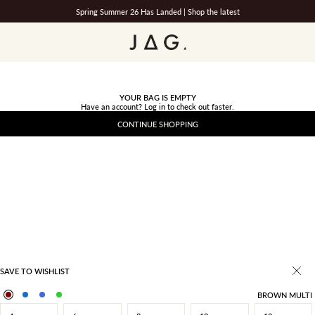
Spring Summer 26 Has Landed |
Shop the latest
JAG
YOUR BAG IS EMPTY
Have an account?
Log in
to check out faster.
CONTINUE SHOPPING
SAVE TO WISHLIST
BROWN MULTI