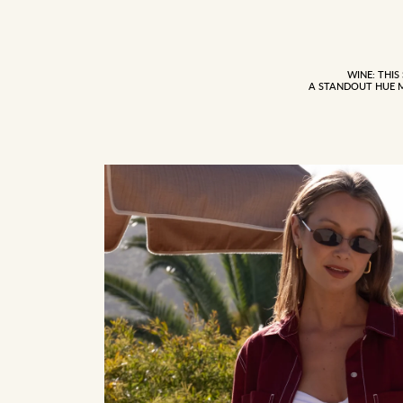
WINE: THIS
A STANDOUT HUE 