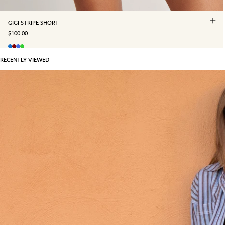
GIGI STRIPE SHORT
SALE PRICE
$100.00
RECENTLY VIEWED