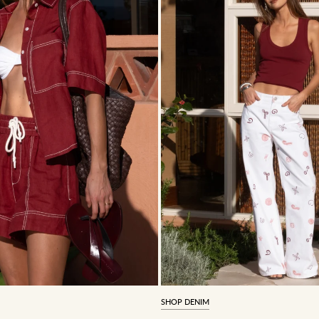
SHOP DENIM