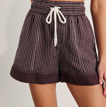
4
6
8
10
12
14
16