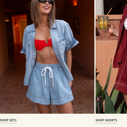
SHOP SETS
SHOP SHORTS