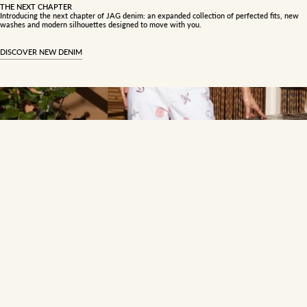
THE NEXT CHAPTER
Introducing the next chapter of JAG denim: an expanded collection of perfected fits, new
washes and modern silhouettes designed to move with you.
DISCOVER NEW DENIM