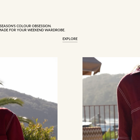
 SEASON'S COLOUR OBSESSION.
MADE FOR YOUR WEEKEND WARDROBE.
EXPLORE