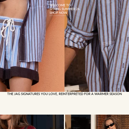
WELCOME TO
SPRING SUMMER 26
SHOP NOW
THE JAG SIGNATURES YOU LOVE, REINTERPRETED FOR A WARMER SEASON