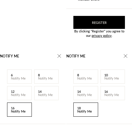
REGISTER
By clicking "Register" you agree to
our
privacy policy
.
NOTIFY ME
NOTIFY ME
6
8
8
10
Notify Me
Notify Me
Notify Me
Notify Me
12
14
14
16
Notify Me
Notify Me
Notify Me
Notify Me
16
18
Notify Me
Notify Me