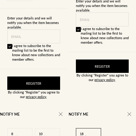
Enter your details and we will
notify you when the item becomes
available.
Enter your details and we will
EMAIL
notify you when the item becomes
available.
I agree to subscribe to the
mailing list to be the first to
EMAIL
know about new collections and
member offers.
I agree to subscribe to the
mailing list to be the first to
know about new collections and
member offers.
REGISTER
By clicking "Register" you agree to
our
privacy policy
.
REGISTER
By clicking "Register" you agree to
our
privacy policy
.
NOTIFY ME
NOTIFY ME
8
10
18