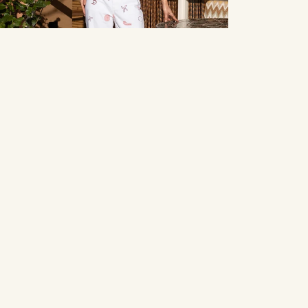
NEW
4
12
LOE WRAP TOP