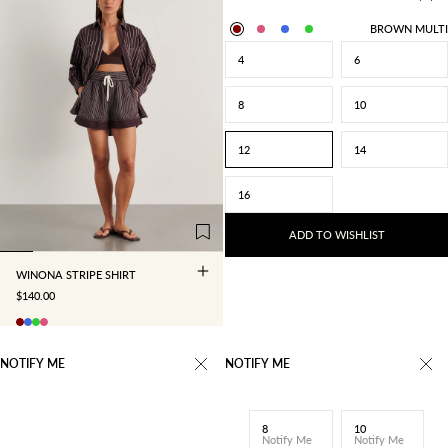
BROWN MULTI
4
6
8
10
12
14
4
6
8
10
16
12
14
16
ADD TO WISHLIST
WINONA STRIPE SHIRT
SALE PRICE
$140.00
NOTIFY ME
NOTIFY ME
8
10
Notify Me
Notify Me