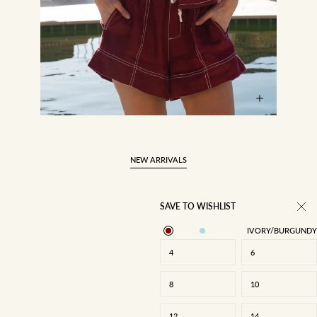
NEW ARRIVALS
NEW
SAVE TO WISHLIST
IVORY/BURGUNDY
4
6
8
10
12
14