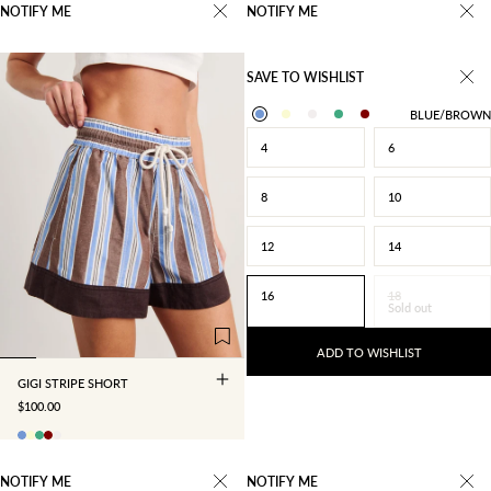
NOTIFY ME
NOTIFY ME
SAVE TO WISHLIST
BLUE/BROWN
4
6
8
10
12
14
4
6
8
10
16
18
Sold out
12
14
16
18
ADD TO WISHLIST
GIGI STRIPE SHORT
SALE PRICE
$100.00
NOTIFY ME
NOTIFY ME