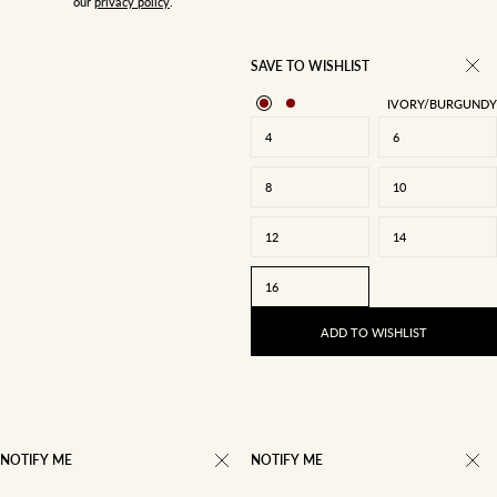
our
privacy policy
.
NEW
SAVE TO WISHLIST
IVORY/BURGUNDY
4
6
8
10
12
14
4
6
8
10
16
12
14
16
ADD TO WISHLIST
GIGI STRIPE PANT
SALE PRICE
$140.00
NOTIFY ME
NOTIFY ME