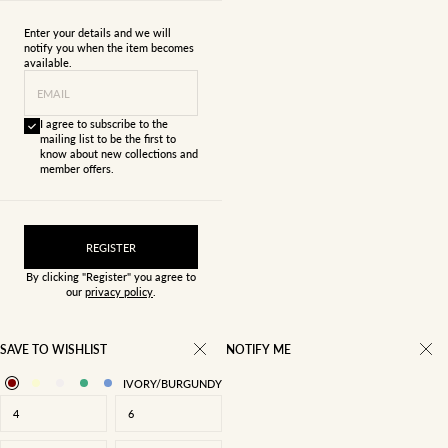
Enter your details and we will
notify you when the item becomes
available.
4
6
8
10
EMAIL
12
14
16
I agree to subscribe to the
mailing list to be the first to
know about new collections and
member offers.
GIGI STRIPE SHORT
SALE PRICE
$100.00
REGISTER
By clicking "Register" you agree to
our
privacy policy
.
SAVE TO WISHLIST
NOTIFY ME
IVORY/BURGUNDY
4
6