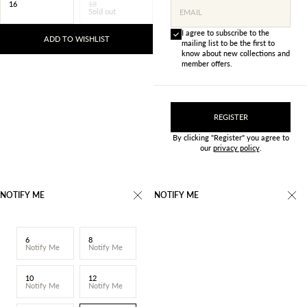
16
18
Sold out
EMAIL
I agree to subscribe to the
ADD TO WISHLIST
mailing list to be the first to
know about new collections and
member offers.
REGISTER
By clicking "Register" you agree to
our
privacy policy
.
NOTIFY ME
NOTIFY ME
6
8
Notify Me
Notify Me
10
12
Notify Me
Notify Me