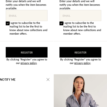
Enter your details and we will
Enter your details and we will
notify you when the item becomes
notify you when the item becomes
available.
available.
EMAIL
EMAIL
I agree to subscribe to the
I agree to subscribe to the
mailing list to be the first to
mailing list to be the first to
know about new collections and
know about new collections and
member offers.
member offers.
REGISTER
REGISTER
By clicking "Register" you agree to
By clicking "Register" you agree to
our
privacy policy
.
our
privacy policy
.
NOTIFY ME