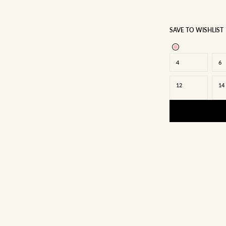
SALE PRICE
$140.00
SAVE TO WISHLIST
4
6
12
14