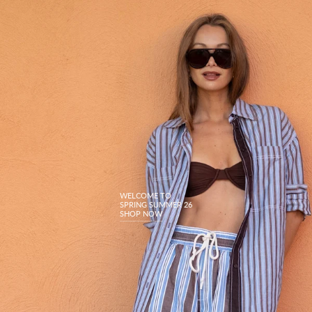
WELCOME TO
SPRING SUMMER 26
SHOP NOW