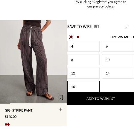
By clicking "Register" you agree to
our
privacy policy
.
SAVE TO WISHLIST
BROWN MULTI
4
6
8
10
12
14
4
6
8
10
16
12
14
16
ADD TO WISHLIST
GIGI STRIPE PANT
SALE PRICE
$140.00