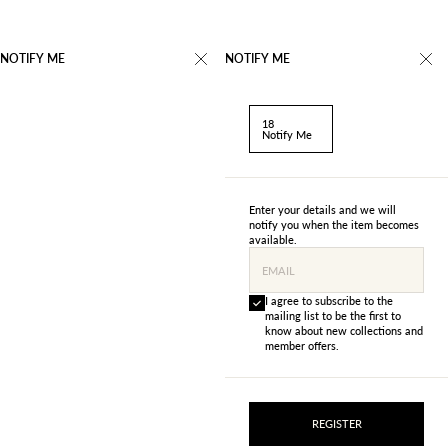
NOTIFY ME
NOTIFY ME
18
Notify Me
Enter your details and we will
notify you when the item becomes
available.
EMAIL
I agree to subscribe to the
mailing list to be the first to
know about new collections and
member offers.
REGISTER