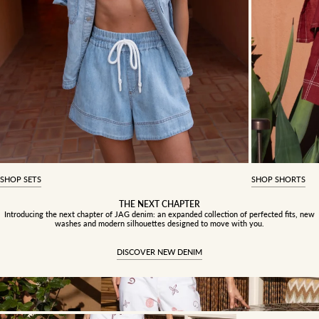
SHOP SETS
SHOP SHORTS
THE NEXT CHAPTER
Introducing the next chapter of JAG denim: an expanded collection of perfected fits, new
washes and modern silhouettes designed to move with you.
DISCOVER NEW DENIM