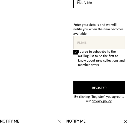
Notify Me
Enter your details and we will
notify you when the item becomes
available.
EMAIL
I agree to subscribe to the
mailing list to be the first to
know about new collections and
member offers.
REGISTER
By clicking "Register" you agree to
our
privacy policy
.
NOTIFY ME
NOTIFY ME