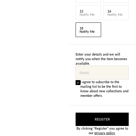
12
16
Notify Me
Notify Me
18
Notify Me
Enter your details and we will
notify you when the item becomes
available.
EMAIL
I agree to subscribe to the
mailing list to be the first to
know about new collections and
member offers.
REGISTER
By clicking "Register" you agree to
our
privacy policy
.