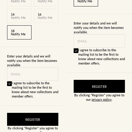
Notify Me
Notify Me
Notify Me
14
16
Notify Me
Notify Me
Enter your details and we will
notify you when the item becomes
18
available.
Notify Me
EMAIL
I agree to subscribe to the
mailing list to be the first to
Enter your details and we will
know about new collections and
notify you when the item becomes
member offers.
available.
EMAIL
I agree to subscribe to the
REGISTER
mailing list to be the first to
know about new collections and
By clicking "Register" you agree to
member offers.
our
privacy policy
.
REGISTER
By clicking "Register" you agree to