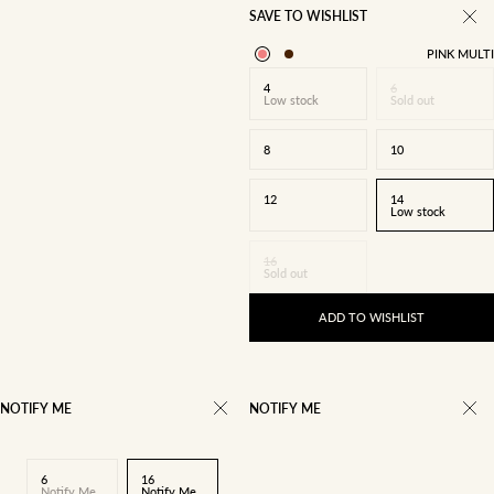
NEW
SAVE TO WISHLIST
PINK MULTI
4
6
Low stock
Sold out
8
10
12
14
Low stock
4
6
8
10
16
12
14
16
Sold out
ADD TO WISHLIST
ANIA LONG SLEEVE SHIRT
SALE PRICE
$150.00
NOTIFY ME
NOTIFY ME
6
16
Notify Me
Notify Me