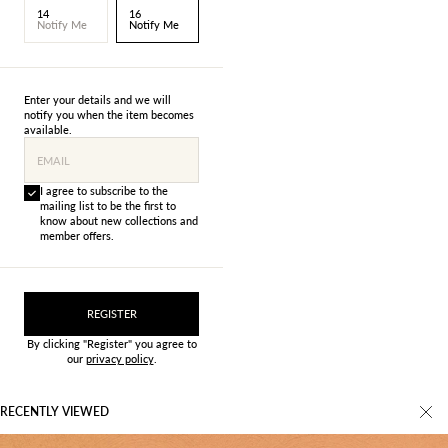
14
16
Notify Me
Notify Me
Enter your details and we will
notify you when the item becomes
available.
EMAIL
I agree to subscribe to the
mailing list to be the first to
know about new collections and
member offers.
REGISTER
By clicking "Register" you agree to
our
privacy policy
.
RECENTLY VIEWED