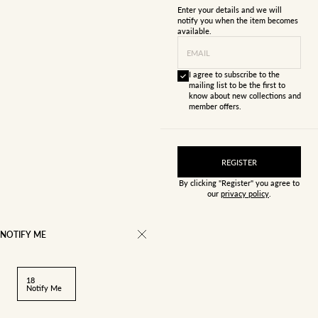
Enter your details and we will
notify you when the item becomes
available.
EMAIL
I agree to subscribe to the
mailing list to be the first to
know about new collections and
member offers.
REGISTER
By clicking "Register" you agree to
our
privacy policy
.
NEW
NOTIFY ME
18
Notify Me