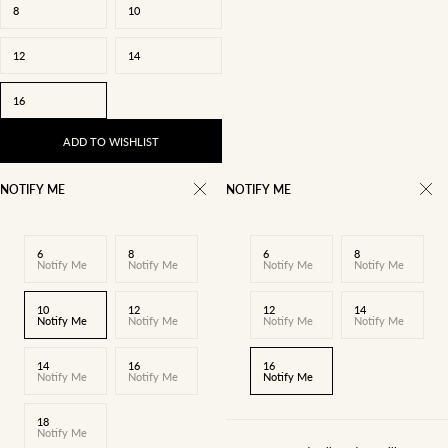
8
10
12
14
16
ADD TO WISHLIST
NOTIFY ME
NOTIFY ME
6
8
6
8
Notify Me
Notify Me
Notify Me
Notify Me
10
12
12
14
Notify Me
Notify Me
Notify Me
Notify Me
14
16
16
Notify Me
Notify Me
Notify Me
18
Notify Me