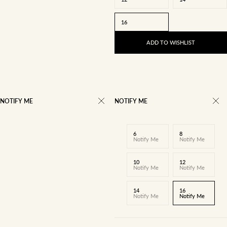
4
6
8
10
16
12
14
16
ADD TO WISHLIST
WINONA STRIPE SHIRT
SALE PRICE
$140.00
NOTIFY ME
NOTIFY ME
6
8
Notify Me
Notify Me
10
12
Notify Me
Notify Me
14
16
Notify Me
Notify Me