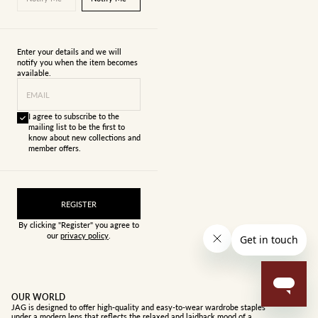
Enter your details and we will
notify you when the item becomes
available.
EMAIL
I agree to subscribe to the
mailing list to be the first to
know about new collections and
member offers.
REGISTER
By clicking "Register" you agree to
our
privacy policy
.
OUR WORLD
JAG is designed to offer high-quality and easy-to-wear wardrobe staples
under a modern lens that reflects the relaxed and laidback mood of a