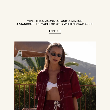
WINE: THIS SEASON'S COLOUR OBSESSION.
A STANDOUT HUE MADE FOR YOUR WEEKEND WARDROBE.
EXPLORE