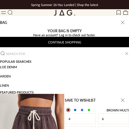
Skip to content
Spring Summer 26 Has Landed |
Shop the latest
Search
JAG
LOG IN
Wishlis
Ba
Menu
BAG
YOUR BAG IS EMPTY
Have an account?
Log in
to check out faster.
CONTINUE SHOPPING
Search for...
POPULAR SEARCHES
LOE DENIM
ARDEN
LINEN
FEATURED PRODUCTS
SAVE TO WISHLIST
BROWN MULTI
4
6