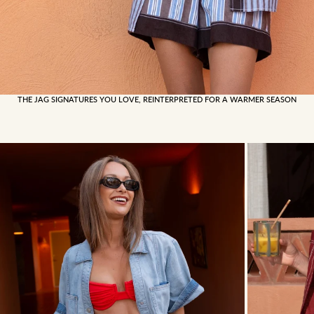
THE JAG SIGNATURES YOU LOVE, REINTERPRETED FOR A WARMER SEASON