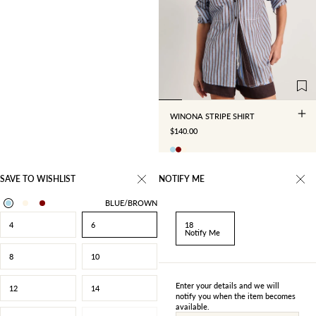
4
6
8
10
12
14
16
18
WINONA STRIPE SHIRT
SALE PRICE
$140.00
SAVE TO WISHLIST
NOTIFY ME
BLUE/BROWN
4
6
18
Notify Me
8
10
Enter your details and we will
12
14
notify you when the item becomes
available.