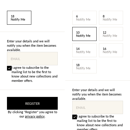
18
6
8
Notify Me
Notify Me
Notify Me
10
12
Notify Me
Notify Me
Enter your details and we will
notify you when the item becomes
14
16
available.
Notify Me
Notify Me
EMAIL
18
I agree to subscribe to the
Notify Me
mailing list to be the first to
know about new collections and
member offers.
Enter your details and we will
notify you when the item becomes
available.
REGISTER
EMAIL
By clicking "Register" you agree to
our
privacy policy
.
I agree to subscribe to the
mailing list to be the first to
know about new collections and
member offers.