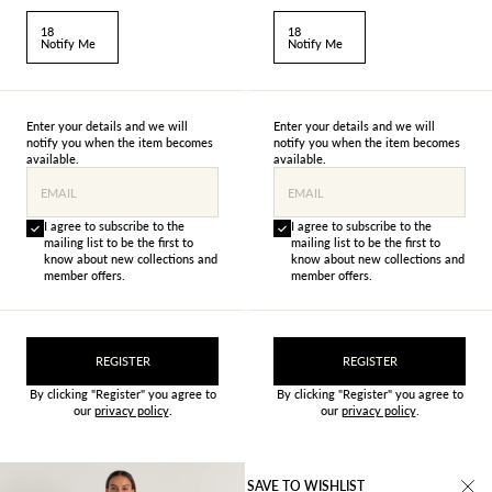
18
18
Notify Me
Notify Me
Enter your details and we will
Enter your details and we will
notify you when the item becomes
notify you when the item becomes
available.
available.
EMAIL
EMAIL
I agree to subscribe to the
I agree to subscribe to the
mailing list to be the first to
mailing list to be the first to
know about new collections and
know about new collections and
member offers.
member offers.
REGISTER
REGISTER
By clicking "Register" you agree to
By clicking "Register" you agree to
our
privacy policy
.
our
privacy policy
.
SAVE TO WISHLIST