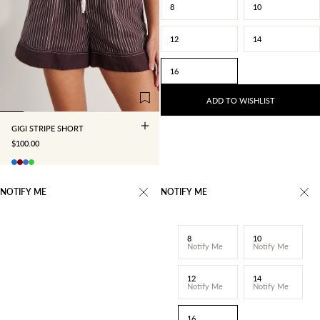
8
10
12
14
4
6
8
10
16
12
14
16
ADD TO WISHLIST
GIGI STRIPE SHORT
SALE PRICE
$100.00
NOTIFY ME
NOTIFY ME
8
10
Notify Me
Notify Me
12
14
Notify Me
Notify Me
16