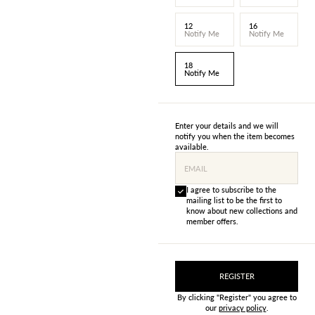
12
16
Notify Me
Notify Me
18
Notify Me
Enter your details and we will
notify you when the item becomes
available.
EMAIL
I agree to subscribe to the
mailing list to be the first to
know about new collections and
member offers.
REGISTER
By clicking "Register" you agree to
our
privacy policy
.