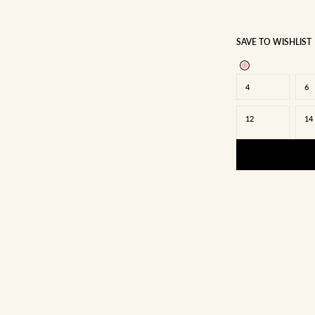
SALE PRICE
$140.00
SAVE TO WISHLIST
4
6
12
14