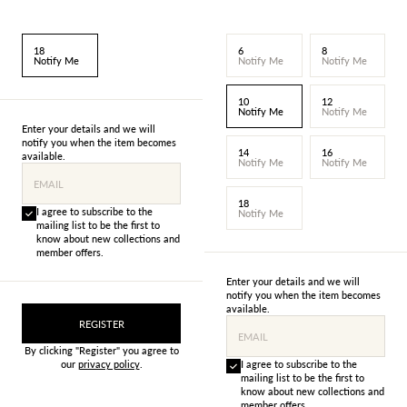
18
6
8
Notify Me
Notify Me
Notify Me
10
12
Notify Me
Notify Me
Enter your details and we will
notify you when the item becomes
14
16
available.
Notify Me
Notify Me
EMAIL
18
I agree to subscribe to the
Notify Me
mailing list to be the first to
know about new collections and
member offers.
Enter your details and we will
notify you when the item becomes
available.
REGISTER
EMAIL
By clicking "Register" you agree to
our
privacy policy
.
I agree to subscribe to the
mailing list to be the first to
know about new collections and
member offers.