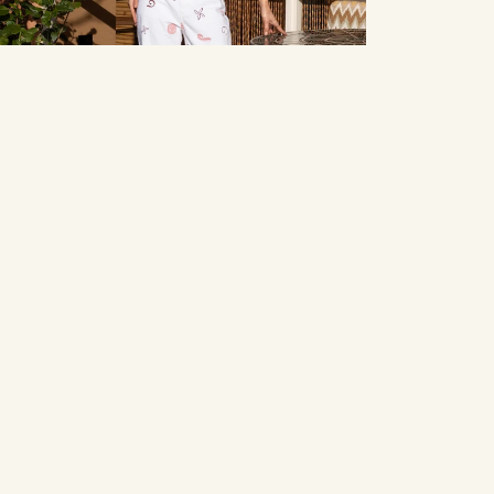
NEW
4
12
LOE WRAP TOP