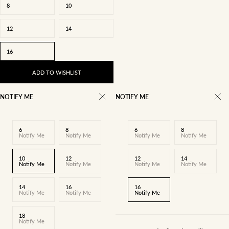
8
10
12
14
16
ADD TO WISHLIST
NOTIFY ME
NOTIFY ME
6
8
6
8
Notify Me
Notify Me
Notify Me
Notify Me
10
12
12
14
Notify Me
Notify Me
Notify Me
Notify Me
14
16
16
Notify Me
Notify Me
Notify Me
18
Notify Me