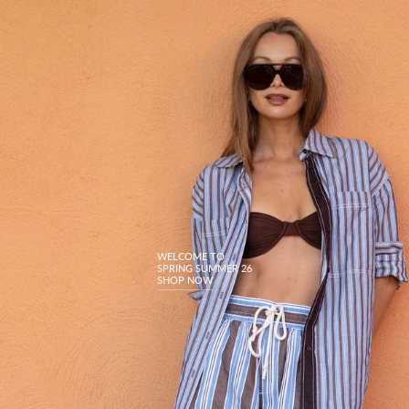
WELCOME TO
SPRING SUMMER 26
SHOP NOW