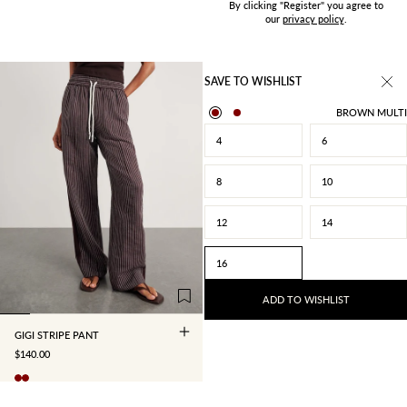
By clicking "Register" you agree to
our
privacy policy
.
SAVE TO WISHLIST
BROWN MULTI
4
6
8
10
12
14
4
6
8
10
16
12
14
16
ADD TO WISHLIST
GIGI STRIPE PANT
SALE PRICE
$140.00