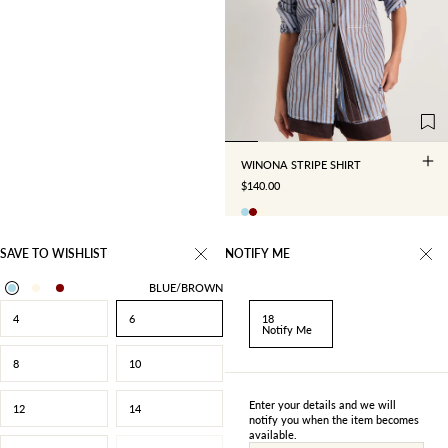
4
6
8
10
12
14
16
18
WINONA STRIPE SHIRT
SALE PRICE
$140.00
SAVE TO WISHLIST
NOTIFY ME
BLUE/BROWN
4
6
18
Notify Me
8
10
Enter your details and we will
12
14
notify you when the item becomes
available.