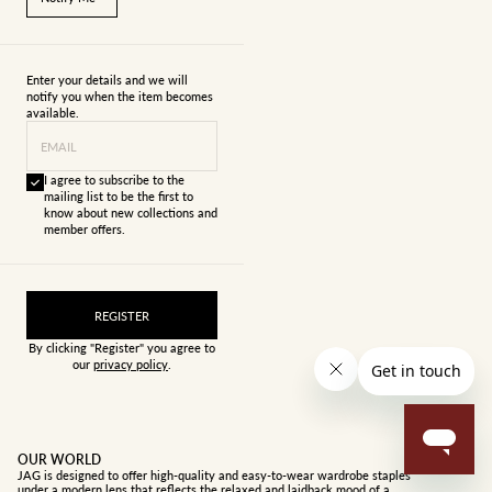
Enter your details and we will
notify you when the item becomes
available.
EMAIL
I agree to subscribe to the
mailing list to be the first to
know about new collections and
member offers.
REGISTER
By clicking "Register" you agree to
our
privacy policy
.
OUR WORLD
JAG is designed to offer high-quality and easy-to-wear wardrobe staples
under a modern lens that reflects the relaxed and laidback mood of a