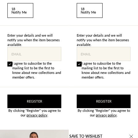
18
18
Notify Me
Notify Me
Enter your details and we will
Enter your details and we will
notify you when the item becomes
notify you when the item becomes
available.
available.
EMAIL
EMAIL
I agree to subscribe to the
I agree to subscribe to the
mailing list to be the first to
mailing list to be the first to
know about new collections and
know about new collections and
member offers.
member offers.
REGISTER
REGISTER
By clicking "Register" you agree to
By clicking "Register" you agree to
our
privacy policy
.
our
privacy policy
.
SAVE TO WISHLIST