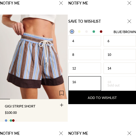
NOTIFY ME
NOTIFY ME
SAVE TO WISHLIST
BLUE/BROWN
4
6
8
10
12
14
4
6
8
10
16
18
Sold out
12
14
16
18
ADD TO WISHLIST
GIGI STRIPE SHORT
SALE PRICE
$100.00
NOTIFY ME
NOTIFY ME