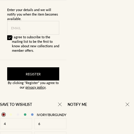
Enter your details and we will
notify you when the item becomes
available.
4
6
8
10
EMAIL
12
14
16
I agree to subscribe to the
mailing list to be the first to
know about new collections and
member offers.
GIGI STRIPE SHORT
SALE PRICE
$100.00
REGISTER
By clicking "Register" you agree to
our
privacy policy
.
SAVE TO WISHLIST
NOTIFY ME
IVORY/BURGUNDY
4
6