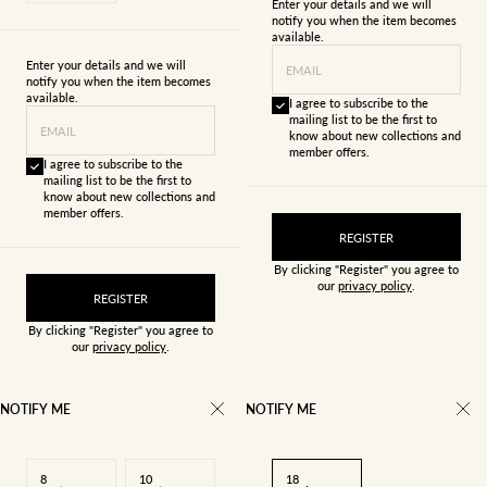
Enter your details and we will
notify you when the item becomes
available.
Enter your details and we will
EMAIL
notify you when the item becomes
available.
I agree to subscribe to the
mailing list to be the first to
EMAIL
know about new collections and
member offers.
I agree to subscribe to the
mailing list to be the first to
know about new collections and
member offers.
REGISTER
By clicking "Register" you agree to
our
privacy policy
.
REGISTER
By clicking "Register" you agree to
our
privacy policy
.
NOTIFY ME
NOTIFY ME
8
10
18