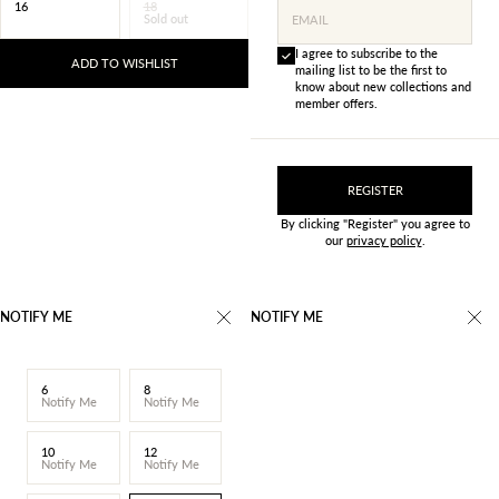
16
18
Sold out
EMAIL
I agree to subscribe to the
ADD TO WISHLIST
mailing list to be the first to
know about new collections and
member offers.
REGISTER
By clicking "Register" you agree to
our
privacy policy
.
NOTIFY ME
NOTIFY ME
6
8
Notify Me
Notify Me
10
12
Notify Me
Notify Me