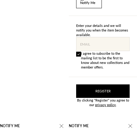
Notify Me
Enter your details and we will
notify you when the item becomes
available.
EMAIL
I agree to subscribe to the
mailing list to be the first to
know about new collections and
member offers.
REGISTER
By clicking "Register" you agree to
our
privacy policy
.
NOTIFY ME
NOTIFY ME