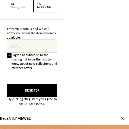
14
16
Notify Me
Notify Me
Enter your details and we will
notify you when the item becomes
available.
EMAIL
I agree to subscribe to the
mailing list to be the first to
know about new collections and
member offers.
REGISTER
By clicking "Register" you agree to
our
privacy policy
.
RECENTLY VIEWED