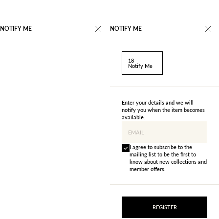
NOTIFY ME
NOTIFY ME
18
Notify Me
Enter your details and we will
notify you when the item becomes
available.
EMAIL
I agree to subscribe to the
mailing list to be the first to
know about new collections and
member offers.
REGISTER