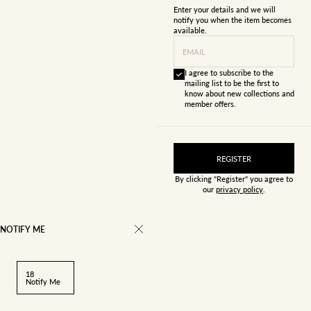
Enter your details and we will
notify you when the item becomes
available.
EMAIL
I agree to subscribe to the
mailing list to be the first to
know about new collections and
member offers.
REGISTER
By clicking "Register" you agree to
our
privacy policy
.
NEW
NOTIFY ME
18
Notify Me