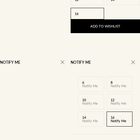
4
6
8
10
16
12
14
16
ADD TO WISHLIST
WINONA STRIPE SHIRT
SALE PRICE
$140.00
NOTIFY ME
NOTIFY ME
6
8
Notify Me
Notify Me
10
12
Notify Me
Notify Me
14
16
Notify Me
Notify Me