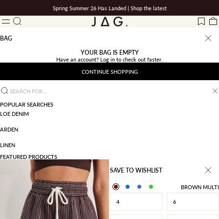
Skip to content
Spring Summer 26 Has Landed |
Shop the latest
Search
JAG
LOG IN
Wishlis
Ba
Menu
BAG
YOUR BAG IS EMPTY
Have an account?
Log in
to check out faster.
CONTINUE SHOPPING
Search for...
POPULAR SEARCHES
LOE DENIM
ARDEN
LINEN
FEATURED PRODUCTS
SAVE TO WISHLIST
BROWN MULTI
4
6