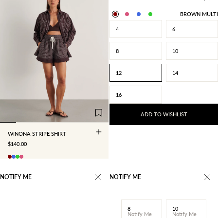
BROWN MULTI
4
6
8
10
12
14
4
6
8
10
16
12
14
16
ADD TO WISHLIST
WINONA STRIPE SHIRT
SALE PRICE
$140.00
NOTIFY ME
NOTIFY ME
8
10
Notify Me
Notify Me