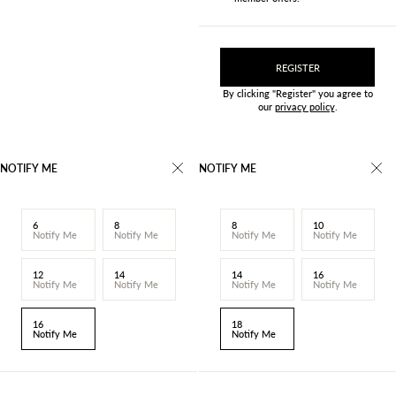
REGISTER
By clicking "Register" you agree to
our
privacy policy
.
NOTIFY ME
NOTIFY ME
6
8
8
10
Notify Me
Notify Me
Notify Me
Notify Me
12
14
14
16
Notify Me
Notify Me
Notify Me
Notify Me
16
18
Notify Me
Notify Me