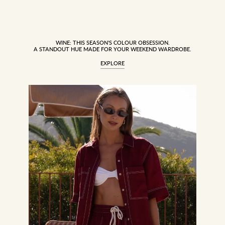
WINE: THIS SEASON'S COLOUR OBSESSION.
A STANDOUT HUE MADE FOR YOUR WEEKEND WARDROBE.
EXPLORE