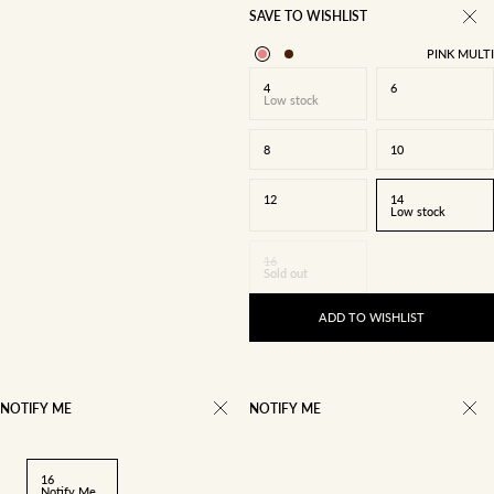
NEW
SAVE TO WISHLIST
PINK MULTI
4
6
Low stock
8
10
12
14
Low stock
4
6
8
10
16
12
14
16
Sold out
ADD TO WISHLIST
ANIA LONG SLEEVE SHIRT
SALE PRICE
$150.00
NOTIFY ME
NOTIFY ME
16
Notify Me