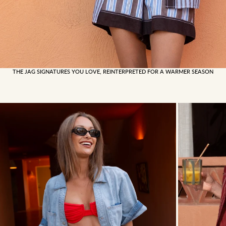
THE JAG SIGNATURES YOU LOVE, REINTERPRETED FOR A WARMER SEASON