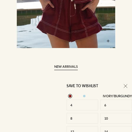
NEW ARRIVALS
NEW
SAVE TO WISHLIST
IVORY/BURGUNDY
4
6
8
10
12
14