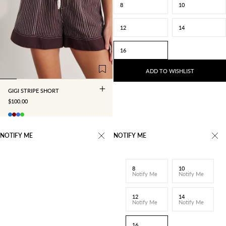
8
10
12
14
4
6
8
10
16
12
14
16
ADD TO WISHLIST
GIGI STRIPE SHORT
SALE PRICE
$100.00
NOTIFY ME
NOTIFY ME
8
10
Notify Me
Notify Me
12
14
Notify Me
Notify Me
16