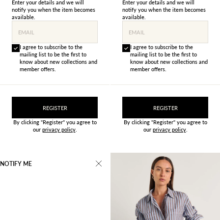
Enter your details and we will
Enter your details and we will
notify you when the item becomes
notify you when the item becomes
available.
available.
EMAIL
EMAIL
I agree to subscribe to the
I agree to subscribe to the
mailing list to be the first to
mailing list to be the first to
know about new collections and
know about new collections and
member offers.
member offers.
REGISTER
REGISTER
By clicking "Register" you agree to
By clicking "Register" you agree to
our
privacy policy
.
our
privacy policy
.
NOTIFY ME