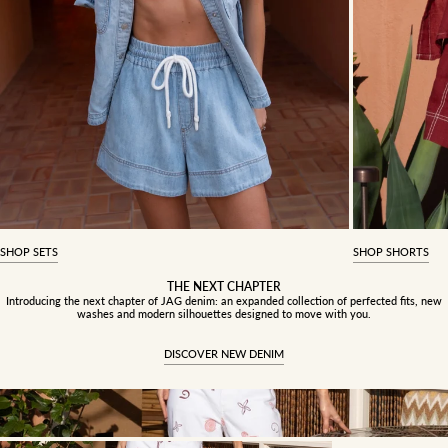
SHOP SETS
SHOP SHORTS
THE NEXT CHAPTER
Introducing the next chapter of JAG denim: an expanded collection of perfected fits, new
washes and modern silhouettes designed to move with you.
DISCOVER NEW DENIM