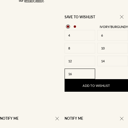
our
privacy policy
.
NEW
SAVE TO WISHLIST
IVORY/BURGUNDY
4
6
8
10
12
14
4
6
8
10
16
12
14
16
ADD TO WISHLIST
GIGI STRIPE PANT
SALE PRICE
$140.00
NOTIFY ME
NOTIFY ME