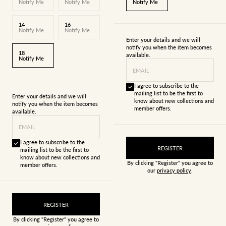
Notify Me
Notify Me
Notify Me
14
16
Notify Me
Notify Me
Enter your details and we will
notify you when the item becomes
18
available.
Notify Me
EMAIL
I agree to subscribe to the
mailing list to be the first to
Enter your details and we will
know about new collections and
notify you when the item becomes
member offers.
available.
EMAIL
I agree to subscribe to the
REGISTER
mailing list to be the first to
know about new collections and
By clicking "Register" you agree to
member offers.
our
privacy policy
.
REGISTER
By clicking "Register" you agree to