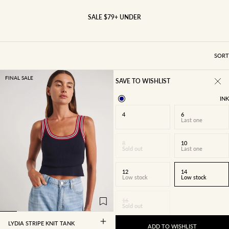
SALE $79+ UNDER
SORT
FINAL SALE
SAVE TO WISHLIST
INK
4
6
Last one
8
10
Sold out
Last one
12
14
4
6
8
10
Low stock
Low stock
12
14
16
16
Sold out
LYDIA STRIPE KNIT TANK
ADD TO WISHLIST