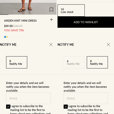
12
14
16
16
Low stock
ARDEN KNIT MINI DRESS
ADD TO WISHLIST
SALE PRICE
REGULAR PRICE
$49.00
$180.00
YOU SAVE 73%
NOTIFY ME
NOTIFY ME
8
6
8
Notify Me
Notify Me
Notify Me
Enter your details and we will
Enter your details and we will
notify you when the item becomes
notify you when the item becomes
available.
available.
EMAIL
EMAIL
I agree to subscribe to the
I agree to subscribe to the
mailing list to be the first to
mailing list to be the first to
know about new collections and
know about new collections and