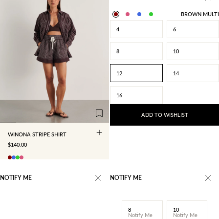
BROWN MULTI
4
6
8
10
12
14
4
6
8
10
16
12
14
16
ADD TO WISHLIST
WINONA STRIPE SHIRT
SALE PRICE
$140.00
NOTIFY ME
NOTIFY ME
8
10
Notify Me
Notify Me