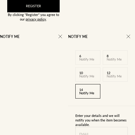
REGISTER
By clicking "Register" you agree to
our
privacy policy
.
NOTIFY ME
NOTIFY ME
6
8
Notify Me
Notify Me
10
12
Notify Me
Notify Me
14
Notify Me
Enter your details and we will
notify you when the item becomes
available.
EMAIL