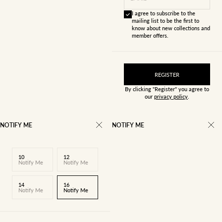
I agree to subscribe to the
mailing list to be the first to
know about new collections and
member offers.
REGISTER
By clicking "Register" you agree to
our
privacy policy
.
NOTIFY ME
NOTIFY ME
10
12
Notify Me
Notify Me
14
16
Notify Me
Notify Me