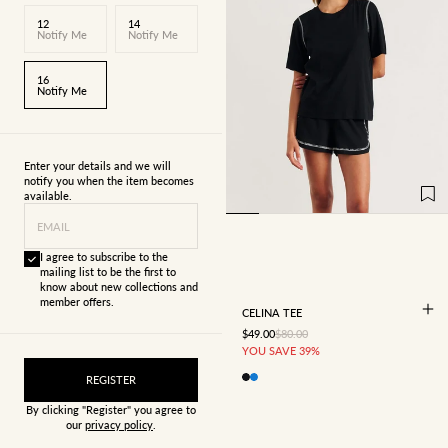
12
14
Notify Me
Notify Me
16
Notify Me
4
6
8
10
Enter your details and we will
notify you when the item becomes
12
14
16
available.
EMAIL
I agree to subscribe to the
mailing list to be the first to
know about new collections and
member offers.
CELINA TEE
SALE PRICE
REGULAR PRICE
$49.00
$80.00
YOU SAVE 39%
REGISTER
By clicking "Register" you agree to
our
privacy policy
.