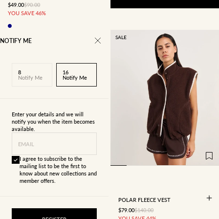
SALE PRICE
REGULAR PRICE
$49.00
$90.00
YOU SAVE 46%
SALE
NOTIFY ME
8
16
Notify Me
Notify Me
Enter your details and we will
notify you when the item becomes
available.
4
6
8
10
EMAIL
12
14
16
I agree to subscribe to the
mailing list to be the first to
know about new collections and
member offers.
POLAR FLEECE VEST
SALE PRICE
REGULAR PRICE
$79.00
$140.00
YOU SAVE 44%