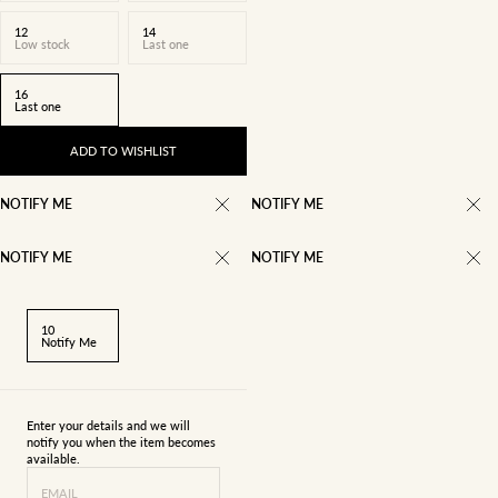
12
14
Low stock
Last one
16
Last one
ADD TO WISHLIST
NOTIFY ME
NOTIFY ME
NOTIFY ME
NOTIFY ME
10
Notify Me
Enter your details and we will
notify you when the item becomes
available.
EMAIL