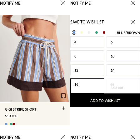
NOTIFY ME
NOTIFY ME
SAVE TO WISHLIST
BLUE/BROWN
4
6
8
10
12
14
4
6
8
10
16
18
Sold out
12
14
16
18
ADD TO WISHLIST
GIGI STRIPE SHORT
SALE PRICE
$100.00
NOTIFY ME
NOTIFY ME