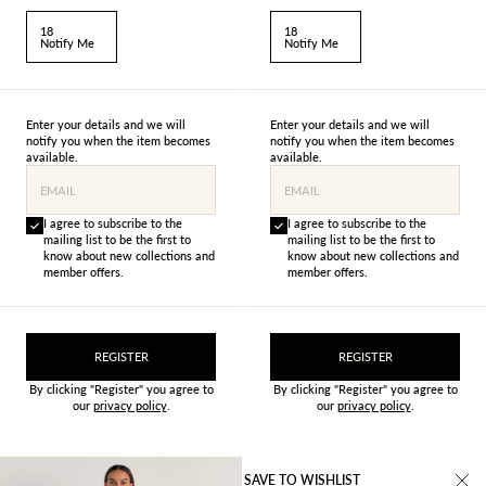
18
18
Notify Me
Notify Me
Enter your details and we will
Enter your details and we will
notify you when the item becomes
notify you when the item becomes
available.
available.
EMAIL
EMAIL
I agree to subscribe to the
I agree to subscribe to the
mailing list to be the first to
mailing list to be the first to
know about new collections and
know about new collections and
member offers.
member offers.
REGISTER
REGISTER
By clicking "Register" you agree to
By clicking "Register" you agree to
our
privacy policy
.
our
privacy policy
.
SAVE TO WISHLIST