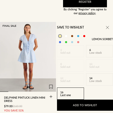
REGISTER
By clicking "Register" you agree to
our
privacy policy
.
FINAL SALE
SAVE TO WISHLIST
LEMON SORBET
4
6
Sold out
Low stock
8
10
Sold out
Sold out
4
6
8
10
12
14
Sold out
Low stock
12
14
16
16
Last one
DELPHINE PINTUCK LINEN MINI
DRESS
ADD TO WISHLIST
SALE PRICE
REGULAR PRICE
$79.00
$160.00
YOU SAVE 51%