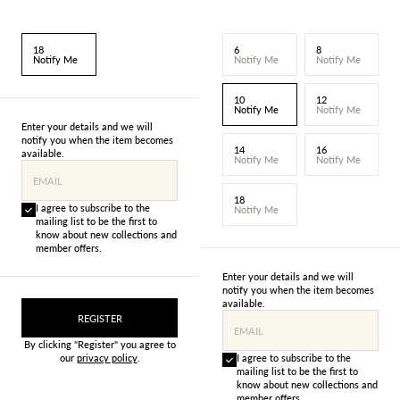
18
6
8
Notify Me
Notify Me
Notify Me
10
12
Notify Me
Notify Me
Enter your details and we will
notify you when the item becomes
14
16
available.
Notify Me
Notify Me
EMAIL
18
I agree to subscribe to the
Notify Me
mailing list to be the first to
know about new collections and
member offers.
Enter your details and we will
notify you when the item becomes
available.
REGISTER
EMAIL
By clicking "Register" you agree to
our
privacy policy
.
I agree to subscribe to the
mailing list to be the first to
know about new collections and
member offers.