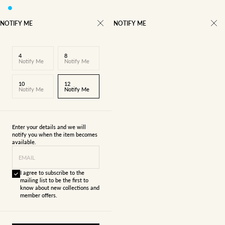
NOTIFY ME
NOTIFY ME
4
8
Notify Me
Notify Me
10
12
Notify Me
Notify Me
Enter your details and we will
notify you when the item becomes
available.
EMAIL
I agree to subscribe to the
mailing list to be the first to
know about new collections and
member offers.