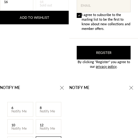
16
18
Sold out
EMAIL
I agree to subscribe to the
ADD TO WISHLIST
mailing list to be the first to
know about new collections and
member offers.
REGISTER
By clicking "Register" you agree to
our
privacy policy
.
NOTIFY ME
NOTIFY ME
6
8
Notify Me
Notify Me
10
12
Notify Me
Notify Me