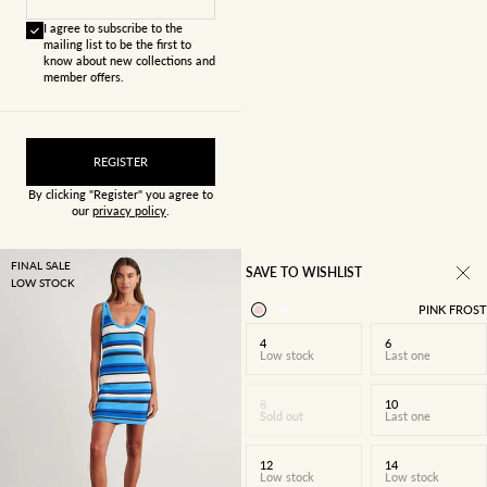
I agree to subscribe to the
mailing list to be the first to
know about new collections and
member offers.
REGISTER
By clicking "Register" you agree to
our
privacy policy
.
FINAL SALE
SAVE TO WISHLIST
LOW STOCK
PINK FROST
4
6
Low stock
Last one
8
10
Sold out
Last one
12
14
4
6
8
10
Low stock
Low stock