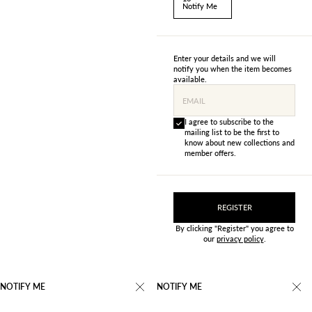
Notify Me
Enter your details and we will
notify you when the item becomes
available.
EMAIL
I agree to subscribe to the
mailing list to be the first to
know about new collections and
member offers.
REGISTER
By clicking "Register" you agree to
our
privacy policy
.
NOTIFY ME
NOTIFY ME