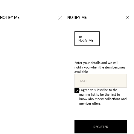
NOTIFY ME
NOTIFY ME
18
Notify Me
Enter your details and we will
notify you when the item becomes
available.
EMAIL
I agree to subscribe to the
mailing list to be the first to
know about new collections and
member offers.
REGISTER