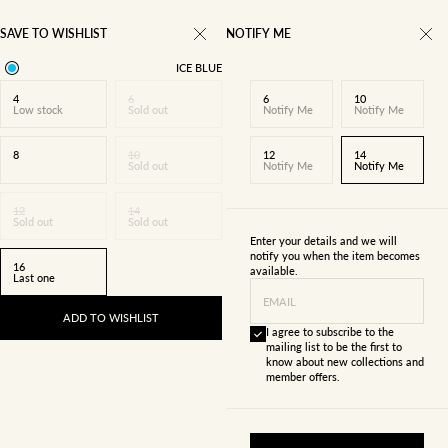
SAVE TO WISHLIST
NOTIFY ME
ICE BLUE
4
6
6
10
Low stock
Sold out
Notify Me
Notify Me
8
10
12
14
Sold out
Notify Me
Notify Me
12
14
Sold out
Sold out
Enter your details and we will
notify you when the item becomes
16
available.
Last one
EMAIL
ADD TO WISHLIST
I agree to subscribe to the
mailing list to be the first to
know about new collections and
member offers.