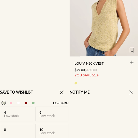
4
6
8
10
12
14
16
LOU V NECK VEST
SALE PRICE
REGULAR PRICE
$79.00
$160.00
YOU SAVE 51%
SAVE TO WISHLIST
NOTIFY ME
LEOPARD
4
6
Low stock
Low stock
8
10
Low stock