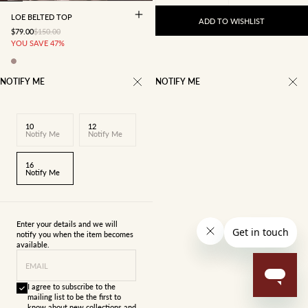
LOE BELTED TOP
ADD TO WISHLIST
SALE PRICE
REGULAR PRICE
$79.00
$150.00
YOU SAVE 47%
NOTIFY ME
NOTIFY ME
10
12
Notify Me
Notify Me
16
Notify Me
Enter your details and we will
notify you when the item becomes
available.
EMAIL
I agree to subscribe to the
mailing list to be the first to
know about new collections and