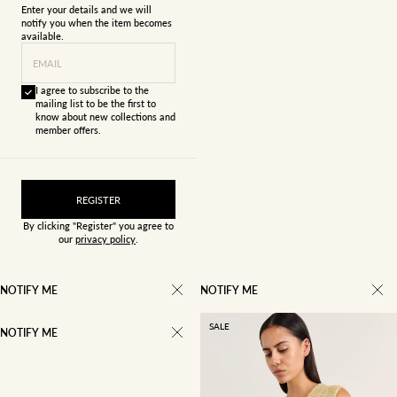
Enter your details and we will
notify you when the item becomes
available.
EMAIL
I agree to subscribe to the
mailing list to be the first to
know about new collections and
member offers.
REGISTER
By clicking "Register" you agree to
our
privacy policy
.
NOTIFY ME
NOTIFY ME
SALE
NOTIFY ME