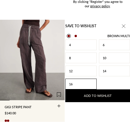
By clicking "Register" you agree to
our
privacy policy
.
SAVE TO WISHLIST
BROWN MULTI
4
6
8
10
12
14
4
6
8
10
16
12
14
16
ADD TO WISHLIST
GIGI STRIPE PANT
SALE PRICE
$140.00