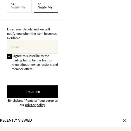
14
16
Notify Me
Notify Me
Enter your details and we will
notify you when the item becomes
available.
EMAIL
I agree to subscribe to the
mailing list to be the first to
know about new collections and
member offers.
REGISTER
By clicking "Register" you agree to
our
privacy policy
.
RECENTLY VIEWED