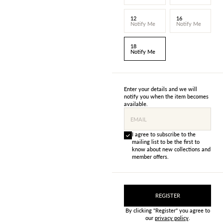
12
16
Notify Me
Notify Me
18
Notify Me
Enter your details and we will
notify you when the item becomes
available.
EMAIL
I agree to subscribe to the
mailing list to be the first to
know about new collections and
member offers.
REGISTER
By clicking "Register" you agree to
our
privacy policy
.