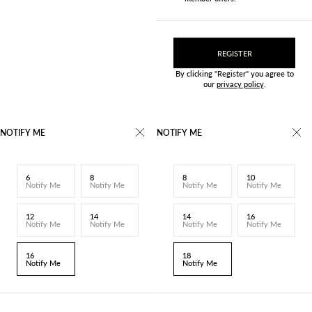
REGISTER
By clicking "Register" you agree to
our
privacy policy
.
NOTIFY ME
NOTIFY ME
6
8
8
10
Notify Me
Notify Me
Notify Me
Notify Me
12
14
14
16
Notify Me
Notify Me
Notify Me
Notify Me
16
18
Notify Me
Notify Me