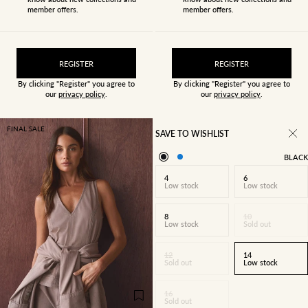
member offers.
member offers.
REGISTER
REGISTER
By clicking "Register" you agree to
By clicking "Register" you agree to
our
privacy policy
.
our
privacy policy
.
FINAL SALE
SAVE TO WISHLIST
BLACK
4
6
Low stock
Low stock
8
10
Low stock
Sold out
12
14
4
6
8
10
Sold out
Low stock
12
14
16
16
Sold out