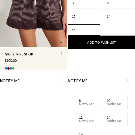
8
10
12
14
4
6
8
10
16
12
14
16
ADD TO WISHLIST
GIGI STRIPE SHORT
SALE PRICE
$100.00
NOTIFY ME
NOTIFY ME
8
10
Notify Me
Notify Me
12
14
Notify Me
Notify Me
16