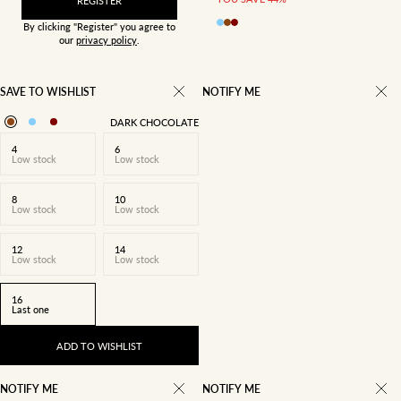
REGISTER
By clicking "Register" you agree to
our
privacy policy
.
SAVE TO WISHLIST
NOTIFY ME
DARK CHOCOLATE
4
6
Low stock
Low stock
8
10
Low stock
Low stock
12
14
Low stock
Low stock
16
Last one
ADD TO WISHLIST
NOTIFY ME
NOTIFY ME