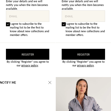
Enter your details and we will
Enter your details and we will
notify you when the item becomes
notify you when the item becomes
available.
available.
EMAIL
EMAIL
I agree to subscribe to the
I agree to subscribe to the
mailing list to be the first to
mailing list to be the first to
know about new collections and
know about new collections and
member offers.
member offers.
REGISTER
REGISTER
By clicking "Register" you agree to
By clicking "Register" you agree to
our
privacy policy
.
our
privacy policy
.
NOTIFY ME