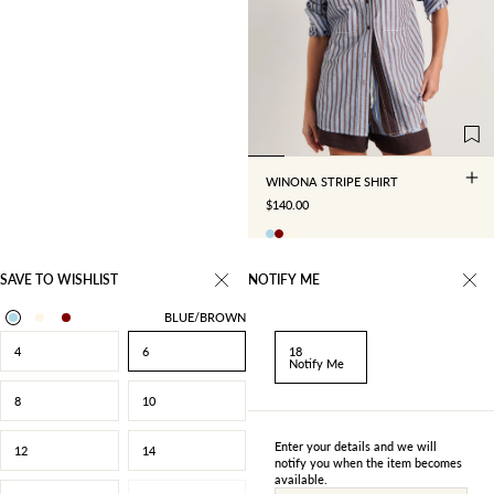
4
6
8
10
12
14
16
18
WINONA STRIPE SHIRT
SALE PRICE
$140.00
SAVE TO WISHLIST
NOTIFY ME
BLUE/BROWN
4
6
18
Notify Me
8
10
Enter your details and we will
12
14
notify you when the item becomes
available.