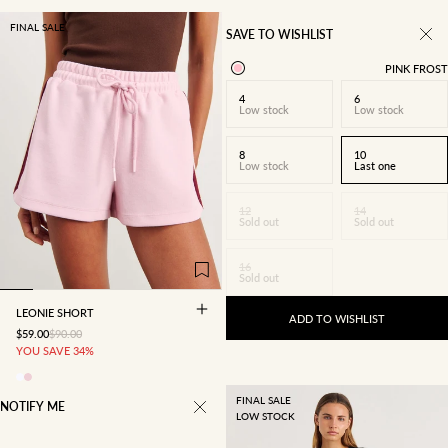
FINAL SALE
SAVE TO WISHLIST
PINK FROST
4
6
Low stock
Low stock
8
10
Low stock
Last one
12
14
4
6
8
10
Sold out
Sold out
12
14
16
16
Sold out
LEONIE SHORT
ADD TO WISHLIST
SALE PRICE
REGULAR PRICE
$59.00
$90.00
YOU SAVE 34%
FINAL SALE
NOTIFY ME
LOW STOCK