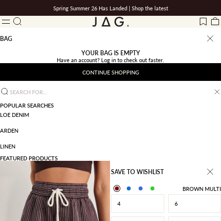
Skip to content
Spring Summer 26 Has Landed |
Shop the latest
Search
JAG
LOG IN
Wishlis
Ba
Menu
BAG
YOUR BAG IS EMPTY
Have an account?
Log in
to check out faster.
CONTINUE SHOPPING
Search for...
POPULAR SEARCHES
LOE DENIM
ARDEN
LINEN
FEATURED PRODUCTS
SAVE TO WISHLIST
BROWN MULTI
4
6