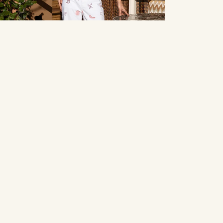
NEW
4
12
LOE WRAP TOP