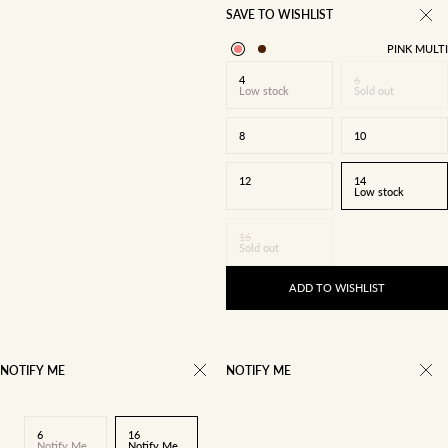
NEW
SAVE TO WISHLIST
PINK MULTI
4
6
Low stock
Sold out
8
10
12
14
Low stock
4
6
8
10
16
12
14
16
Sold out
ADD TO WISHLIST
ANIA LONG SLEEVE SHIRT
SALE PRICE
$150.00
NOTIFY ME
NOTIFY ME
6
16
Notify Me
Notify Me