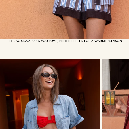
THE JAG SIGNATURES YOU LOVE, REINTERPRETED FOR A WARMER SEASON