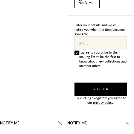
Notify Me
Enter your details and we will
notify you when the item becomes
available.
EMAIL
I agree to subscribe to the
mailing list to be the first to
know about new collections and
member offers.
REGISTER
By clicking "Register" you agree to
our
privacy policy
.
NOTIFY ME
NOTIFY ME