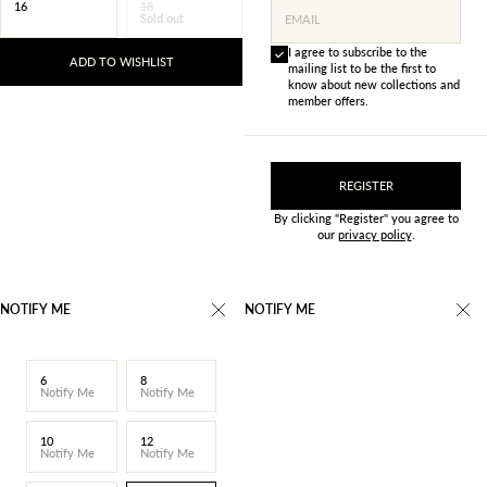
16
18
Sold out
EMAIL
I agree to subscribe to the
ADD TO WISHLIST
mailing list to be the first to
know about new collections and
member offers.
REGISTER
By clicking "Register" you agree to
our
privacy policy
.
NOTIFY ME
NOTIFY ME
6
8
Notify Me
Notify Me
10
12
Notify Me
Notify Me