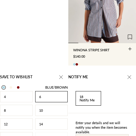
4
6
8
10
12
14
16
18
WINONA STRIPE SHIRT
SALE PRICE
$140.00
SAVE TO WISHLIST
NOTIFY ME
BLUE/BROWN
4
6
18
Notify Me
8
10
Enter your details and we will
12
14
notify you when the item becomes
available.