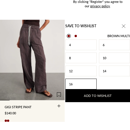
By clicking "Register" you agree to
our
privacy policy
.
SAVE TO WISHLIST
BROWN MULTI
4
6
8
10
12
14
4
6
8
10
16
12
14
16
ADD TO WISHLIST
GIGI STRIPE PANT
SALE PRICE
$140.00