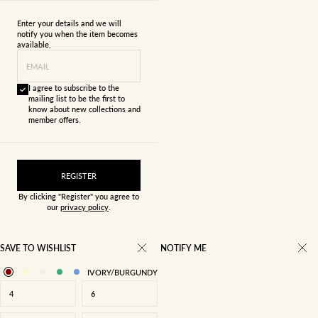
Enter your details and we will
notify you when the item becomes
available.
4
6
8
10
EMAIL
12
14
16
I agree to subscribe to the
mailing list to be the first to
know about new collections and
member offers.
GIGI STRIPE SHORT
SALE PRICE
$100.00
REGISTER
By clicking "Register" you agree to
our
privacy policy
.
SAVE TO WISHLIST
NOTIFY ME
IVORY/BURGUNDY
4
6