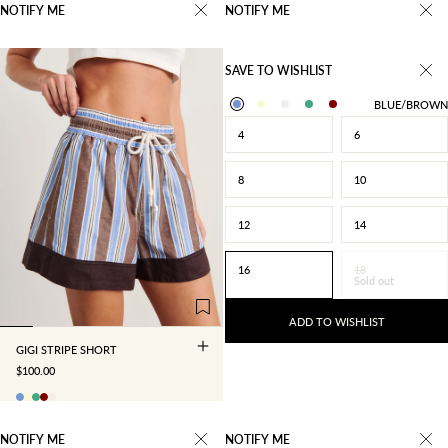
NOTIFY ME
NOTIFY ME
SAVE TO WISHLIST
BLUE/BROWN
4
6
8
10
12
14
4
6
8
10
16
18
Sold out
12
14
16
18
ADD TO WISHLIST
GIGI STRIPE SHORT
SALE PRICE
$100.00
NOTIFY ME
NOTIFY ME