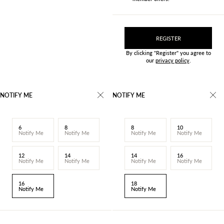
REGISTER
By clicking "Register" you agree to
our
privacy policy
.
NOTIFY ME
NOTIFY ME
6
8
8
10
Notify Me
Notify Me
Notify Me
Notify Me
12
14
14
16
Notify Me
Notify Me
Notify Me
Notify Me
16
18
Notify Me
Notify Me