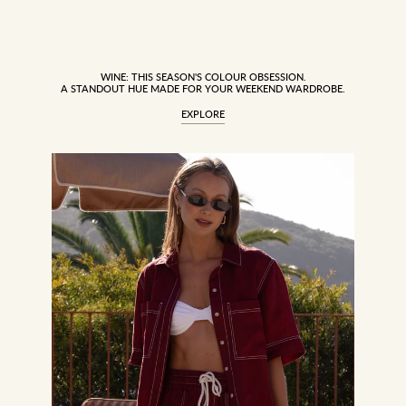
WINE: THIS SEASON'S COLOUR OBSESSION.
A STANDOUT HUE MADE FOR YOUR WEEKEND WARDROBE.
EXPLORE