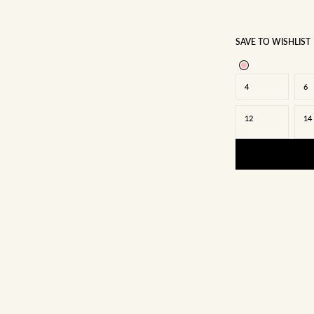
SALE PRICE
$140.00
SAVE TO WISHLIST
4
6
12
14