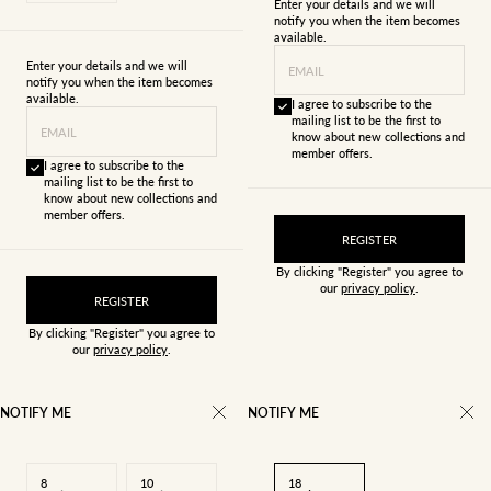
Enter your details and we will
notify you when the item becomes
available.
Enter your details and we will
EMAIL
notify you when the item becomes
available.
I agree to subscribe to the
mailing list to be the first to
EMAIL
know about new collections and
member offers.
I agree to subscribe to the
mailing list to be the first to
know about new collections and
member offers.
REGISTER
By clicking "Register" you agree to
our
privacy policy
.
REGISTER
By clicking "Register" you agree to
our
privacy policy
.
NOTIFY ME
NOTIFY ME
8
10
18