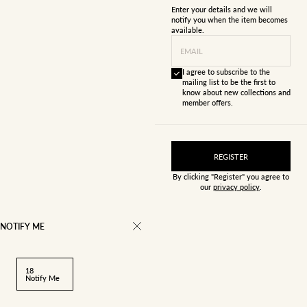
Enter your details and we will
notify you when the item becomes
available.
EMAIL
I agree to subscribe to the
mailing list to be the first to
know about new collections and
member offers.
REGISTER
By clicking "Register" you agree to
our
privacy policy
.
NEW
NOTIFY ME
18
Notify Me