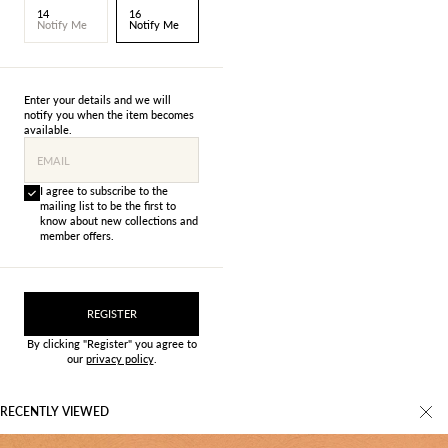
14
16
Notify Me
Notify Me
Enter your details and we will
notify you when the item becomes
available.
EMAIL
I agree to subscribe to the
mailing list to be the first to
know about new collections and
member offers.
REGISTER
By clicking "Register" you agree to
our
privacy policy
.
RECENTLY VIEWED