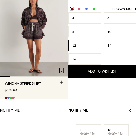
BROWN MULTI
4
6
8
10
12
14
4
6
8
10
16
12
14
16
ADD TO WISHLIST
WINONA STRIPE SHIRT
SALE PRICE
$140.00
NOTIFY ME
NOTIFY ME
8
10
Notify Me
Notify Me