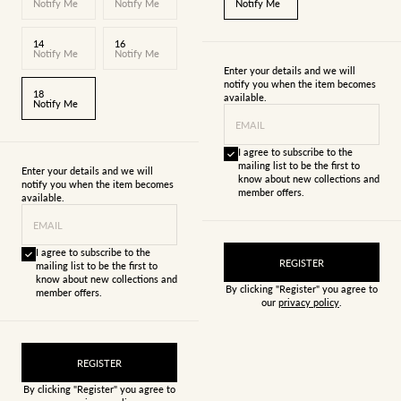
Notify Me
Notify Me
Notify Me
14
16
Notify Me
Notify Me
Enter your details and we will
notify you when the item becomes
18
available.
Notify Me
EMAIL
I agree to subscribe to the
mailing list to be the first to
Enter your details and we will
know about new collections and
notify you when the item becomes
member offers.
available.
EMAIL
I agree to subscribe to the
REGISTER
mailing list to be the first to
know about new collections and
By clicking "Register" you agree to
member offers.
our
privacy policy
.
REGISTER
By clicking "Register" you agree to