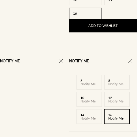
4
6
8
10
16
12
14
16
ADD TO WISHLIST
WINONA STRIPE SHIRT
SALE PRICE
$140.00
NOTIFY ME
NOTIFY ME
6
8
Notify Me
Notify Me
10
12
Notify Me
Notify Me
14
16
Notify Me
Notify Me