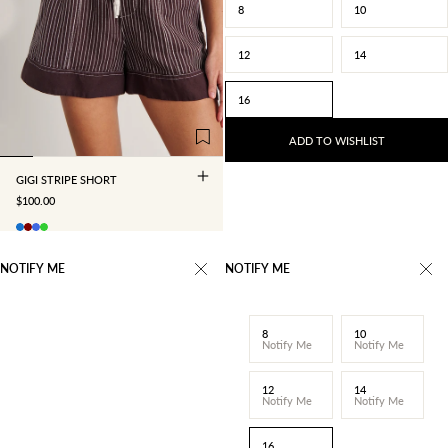
8
10
12
14
4
6
8
10
16
12
14
16
ADD TO WISHLIST
GIGI STRIPE SHORT
SALE PRICE
$100.00
NOTIFY ME
NOTIFY ME
8
10
Notify Me
Notify Me
12
14
Notify Me
Notify Me
16