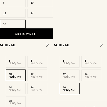
8
10
12
14
16
ADD TO WISHLIST
NOTIFY ME
NOTIFY ME
6
8
6
8
Notify Me
Notify Me
Notify Me
Notify Me
10
12
12
14
Notify Me
Notify Me
Notify Me
Notify Me
14
16
16
Notify Me
Notify Me
Notify Me
18
Notify Me