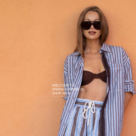
WELCOME TO
SPRING SUMMER 26
SHOP NOW