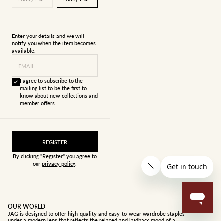
Enter your details and we will
notify you when the item becomes
available.
EMAIL
I agree to subscribe to the
mailing list to be the first to
know about new collections and
member offers.
REGISTER
By clicking "Register" you agree to
our
privacy policy
.
OUR WORLD
JAG is designed to offer high-quality and easy-to-wear wardrobe staples
under a modern lens that reflects the relaxed and laidback mood of a