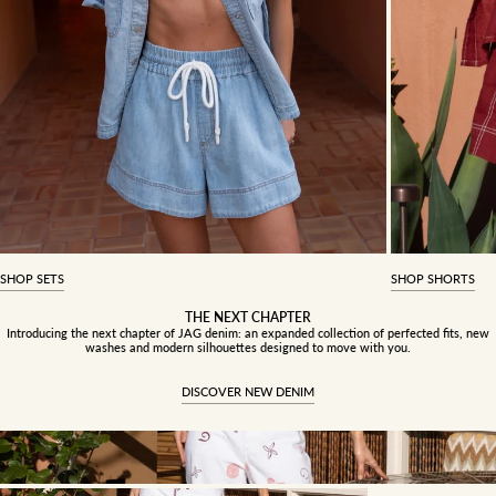
SHOP SETS
SHOP SHORTS
THE NEXT CHAPTER
Introducing the next chapter of JAG denim: an expanded collection of perfected fits, new
washes and modern silhouettes designed to move with you.
DISCOVER NEW DENIM