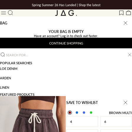
Skip to content
Spring Summer 26 Has Landed |
Shop the latest
Search
JAG
LOG IN
Wishlis
Ba
Menu
BAG
YOUR BAG IS EMPTY
Have an account?
Log in
to check out faster.
CONTINUE SHOPPING
Search for...
POPULAR SEARCHES
LOE DENIM
ARDEN
LINEN
FEATURED PRODUCTS
SAVE TO WISHLIST
BROWN MULTI
4
6