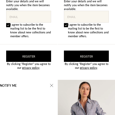
Enter your details and we will
Enter your details and we will
notify you when the item becomes
notify you when the item becomes
available.
available.
EMAIL
EMAIL
I agree to subscribe to the
I agree to subscribe to the
mailing list to be the first to
mailing list to be the first to
know about new collections and
know about new collections and
member offers.
member offers.
REGISTER
REGISTER
By clicking "Register" you agree to
By clicking "Register" you agree to
our
privacy policy
.
our
privacy policy
.
NOTIFY ME