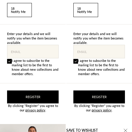
18
18
Notify Me
Notify Me
Enter your details and we will
Enter your details and we will
notify you when the item becomes
notify you when the item becomes
available.
available.
EMAIL
EMAIL
I agree to subscribe to the
I agree to subscribe to the
mailing list to be the first to
mailing list to be the first to
know about new collections and
know about new collections and
member offers.
member offers.
REGISTER
REGISTER
By clicking "Register" you agree to
By clicking "Register" you agree to
our
privacy policy
.
our
privacy policy
.
SAVE TO WISHLIST