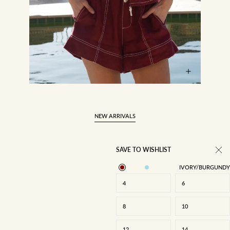
NEW ARRIVALS
NEW
SAVE TO WISHLIST
IVORY/BURGUNDY
4
6
8
10
12
14