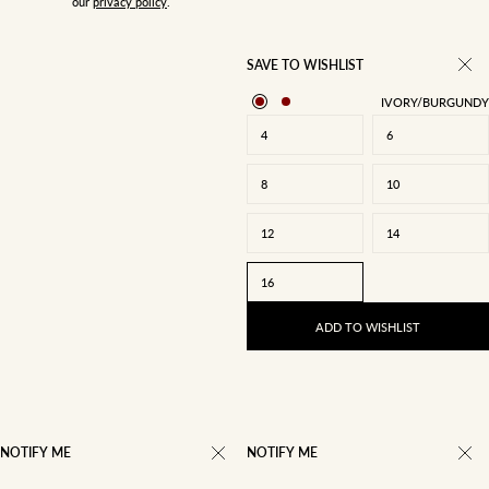
our
privacy policy
.
NEW
SAVE TO WISHLIST
IVORY/BURGUNDY
4
6
8
10
12
14
4
6
8
10
16
12
14
16
ADD TO WISHLIST
GIGI STRIPE PANT
SALE PRICE
$140.00
NOTIFY ME
NOTIFY ME