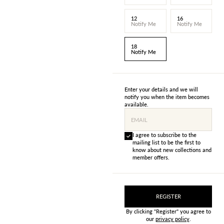
12
16
Notify Me
Notify Me
18
Notify Me
Enter your details and we will
notify you when the item becomes
available.
EMAIL
I agree to subscribe to the
mailing list to be the first to
know about new collections and
member offers.
REGISTER
By clicking "Register" you agree to
our
privacy policy
.