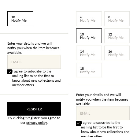
18
6
8
Notify Me
Notify Me
Notify Me
10
12
Notify Me
Notify Me
Enter your details and we will
notify you when the item becomes
14
16
available.
Notify Me
Notify Me
EMAIL
18
I agree to subscribe to the
Notify Me
mailing list to be the first to
know about new collections and
member offers.
Enter your details and we will
notify you when the item becomes
available.
REGISTER
EMAIL
By clicking "Register" you agree to
our
privacy policy
.
I agree to subscribe to the
mailing list to be the first to
know about new collections and
member offers.