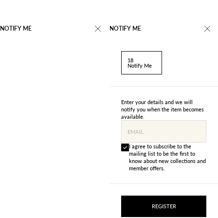
NOTIFY ME
NOTIFY ME
18
Notify Me
Enter your details and we will
notify you when the item becomes
available.
EMAIL
I agree to subscribe to the
mailing list to be the first to
know about new collections and
member offers.
REGISTER