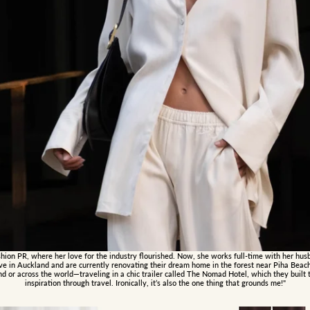
hion PR, where her love for the industry flourished. Now, she works full-time with her hus
live in Auckland and are currently renovating their dream home in the forest near Piha Beac
or across the world—traveling in a chic trailer called The Nomad Hotel, which they built t
inspiration through travel. Ironically, it’s also the one thing that grounds me!"