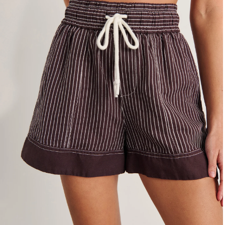
4
6
8
10
12
14
16