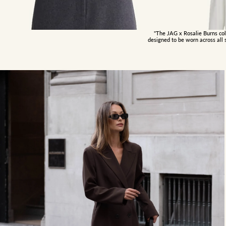
"The JAG x Rosalie Burns coll
designed to be worn across all 