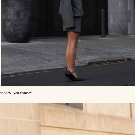
5 or SS25—you choose!"