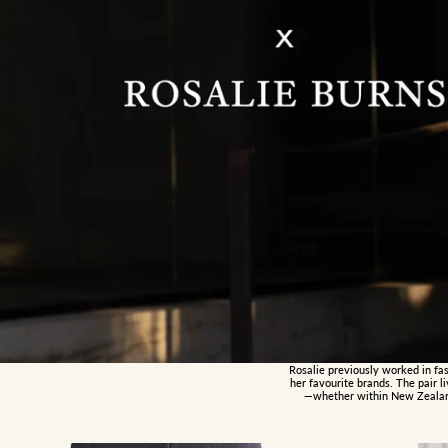
Rosalie previously worked in fas
her favourite brands. The pair 
—whether within New Zealand 