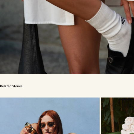
Related Stories