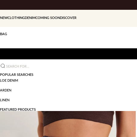
Skip to content
NEW
CLOTHING
DENIM
COMING SOON
DISCOVER
BAG
Search for...
POPULAR SEARCHES
LOE DENIM
ARDEN
LINEN
FEATURED PRODUCTS