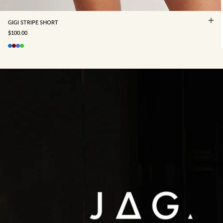
GIGI STRIPE SHORT
SALE PRICE
$100.00