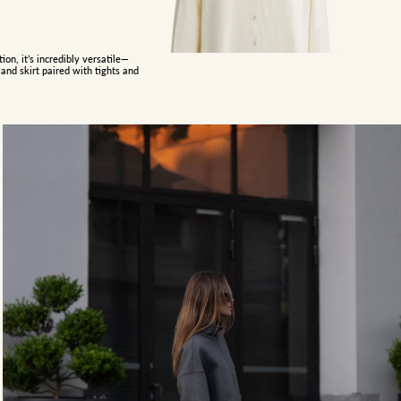
on, it’s incredibly versatile—
and skirt paired with tights and