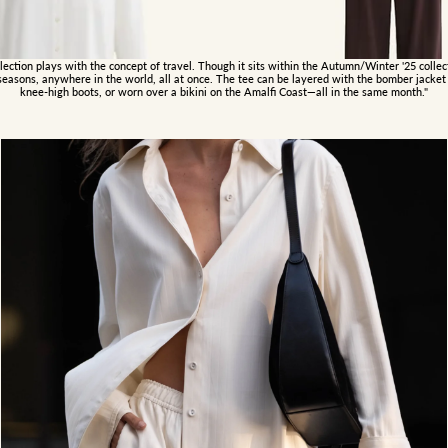
ection plays with the concept of travel. Though it sits within the Autumn/Winter '25 collecti
seasons, anywhere in the world, all at once. The tee can be layered with the bomber jacket 
knee-high boots, or worn over a bikini on the Amalfi Coast—all in the same month."