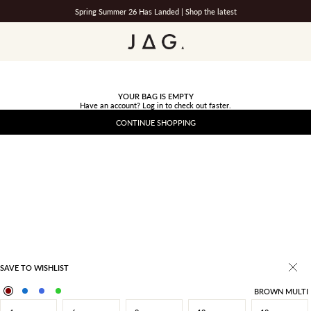
Spring Summer 26 Has Landed |
Shop the latest
JAG
YOUR BAG IS EMPTY
Have an account?
Log in
to check out faster.
CONTINUE SHOPPING
SAVE TO WISHLIST
BROWN MULTI