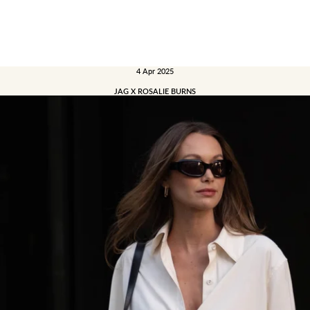
4 Apr 2025
JAG X ROSALIE BURNS