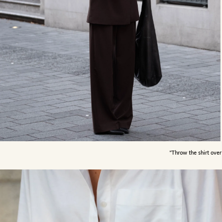
"Throw the shirt over