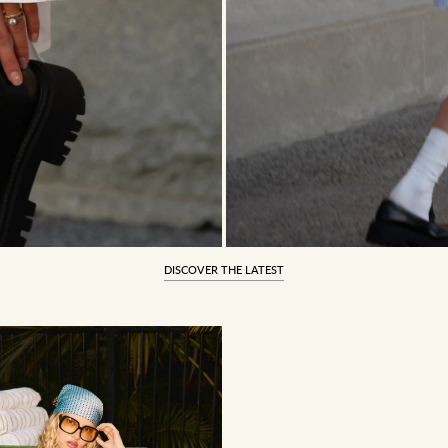
DISCOVER THE LATEST