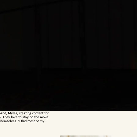
band, Myles, creating content for
h. They love to stay on the move
hemselves. "I find most of my