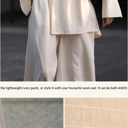
 the lightweight ivory pants, or style it with your favourite wool coat. It can be both AW2