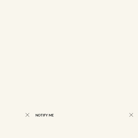
NOTIFY ME