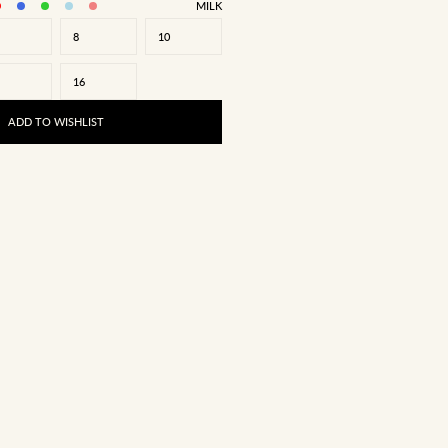
MILK
8
10
16
ADD TO WISHLIST