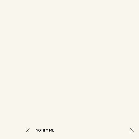
NOTIFY ME