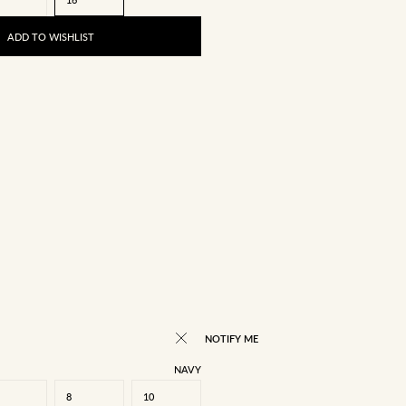
ADD TO WISHLIST
NOTIFY ME
NAVY
8
10