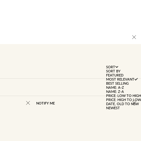
SORT
SORT BY
FEATURED
MOST RELEVANT
BEST SELLING
NAME: A-Z
NAME: Z-A
PRICE: LOW TO HIGH
PRICE: HIGH TO LOW
NOTIFY ME
DATE, OLD TO NEW
NEWEST