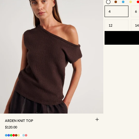
4
6
12
14
4
6
8
10
12
14
16
ARDEN KNIT TOP
SALE PRICE
$120.00