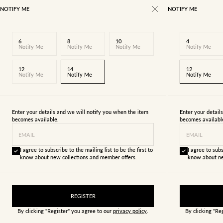
NOTIFY ME
NOTIFY ME
6
8
10
4
Notify Me
Notify Me
Notify Me
Notify Me
12
14
12
Notify Me
Notify Me
Notify Me
Enter your details and we will notify you when the item
Enter your detail
becomes available.
becomes availabl
EMAIL
EMAIL
I agree to subscribe to the mailing list to be the first to
I agree to subs
know about new collections and member offers.
know about ne
REGISTER
By clicking "Register" you agree to our
privacy policy
.
By clicking "Re