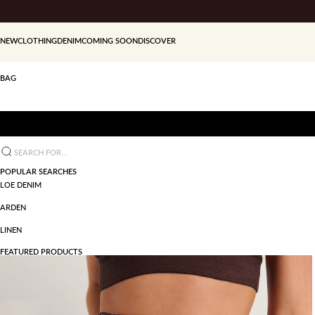
Skip to content
NEW
CLOTHING
DENIM
COMING SOON
DISCOVER
BAG
Search for...
POPULAR SEARCHES
LOE DENIM
ARDEN
LINEN
FEATURED PRODUCTS