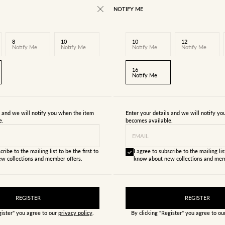
NOTIFY ME
8
10
10
12
Notify Me
Notify Me
Notify Me
Notify Me
16
Notify Me
s and we will notify you when the item
Enter your details and we will notify y
e.
becomes available.
EMAIL
cribe to the mailing list to be the first to
I agree to subscribe to the mailing list
w collections and member offers.
know about new collections and mem
REGISTER
REGISTER
gister" you agree to our
privacy policy
.
By clicking "Register" you agree to o