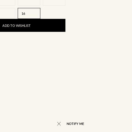
16
ADD TO WISHLIST
NOTIFY ME