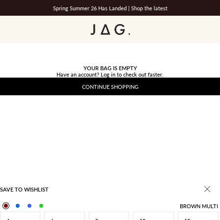
Spring Summer 26 Has Landed |
Shop the latest
JAG
YOUR BAG IS EMPTY
Have an account?
Log in
to check out faster.
CONTINUE SHOPPING
SAVE TO WISHLIST
BROWN MULTI