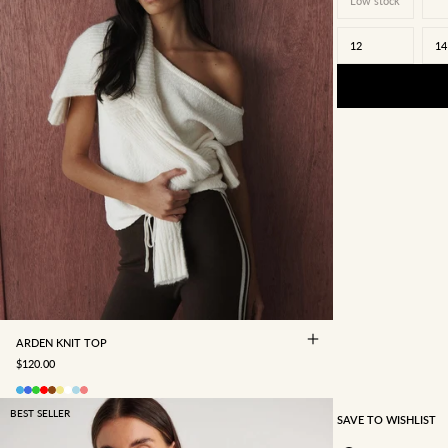
Low stock
12
14
4
6
8
10
12
14
16
ARDEN KNIT TOP
SALE PRICE
$120.00
BEST SELLER
SAVE TO WISHLIST