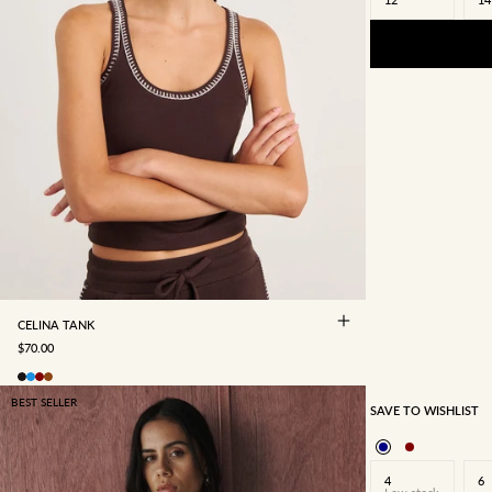
4
6
8
10
12
14
16
CELINA TANK
SALE PRICE
$70.00
BEST SELLER
SAVE TO WISHLIST
4
6