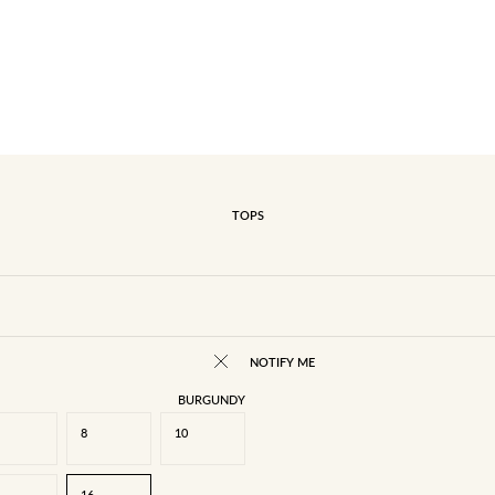
TOPS
NOTIFY ME
BURGUNDY
8
10
16