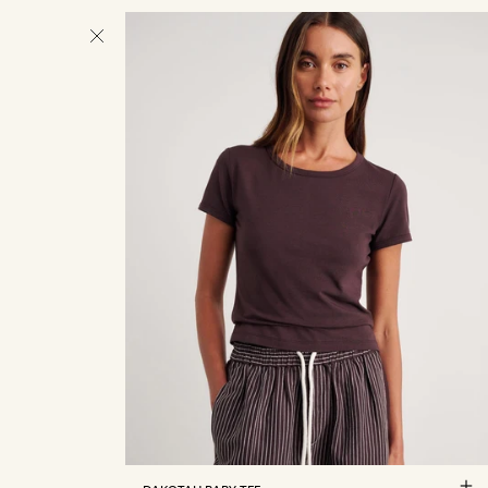
4
6
8
10
12
14
16