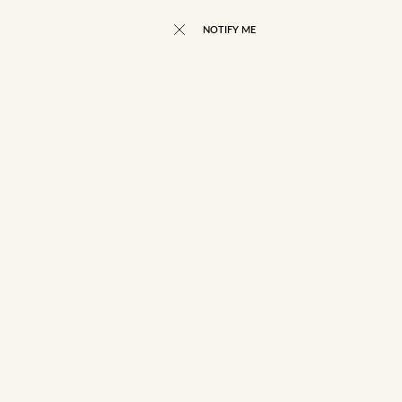
NOTIFY ME