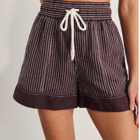
4
6
8
10
12
14
16