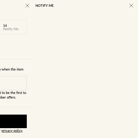
NOTIFY ME
14
Notify Me
ou when the item
 to be the first to
ber offers.
ur
privacy policy
.