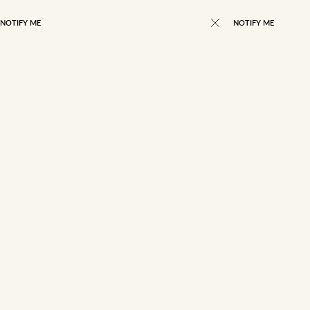
NOTIFY ME
NOTIFY ME