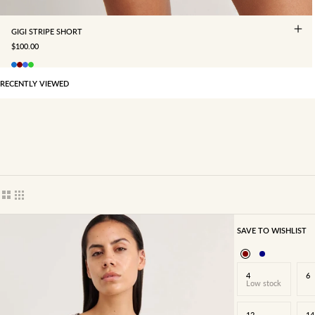
GIGI STRIPE SHORT
SALE PRICE
$100.00
RECENTLY VIEWED
Show cards bigger
Show cards smaller
SAVE TO WISHLIST
4
6
Low stock
12
14