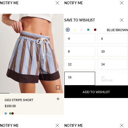
NOTIFY ME
NOTIFY ME
SAVE TO WISHLIST
BLUE/BROWN
4
6
8
10
12
14
4
6
8
10
16
18
Sold out
12
14
16
18
ADD TO WISHLIST
GIGI STRIPE SHORT
SALE PRICE
$100.00
NOTIFY ME
NOTIFY ME