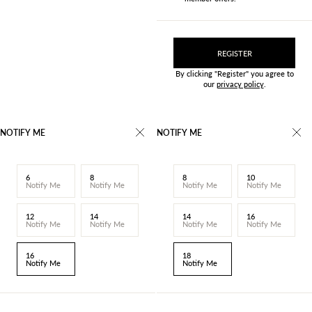
REGISTER
By clicking "Register" you agree to
our
privacy policy
.
NOTIFY ME
NOTIFY ME
6
8
8
10
Notify Me
Notify Me
Notify Me
Notify Me
12
14
14
16
Notify Me
Notify Me
Notify Me
Notify Me
16
18
Notify Me
Notify Me