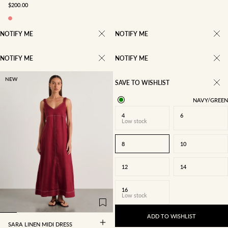
SALE PRICE
$200.00
NOTIFY ME
NOTIFY ME
NOTIFY ME
NOTIFY ME
NEW
SAVE TO WISHLIST
NAVY/GREEN
4
6
Low stock
8
10
12
14
4
6
8
10
16
Low stock
12
14
16
ADD TO WISHLIST
SARA LINEN MIDI DRESS