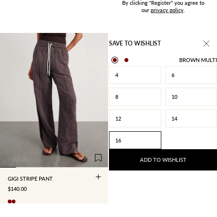
By clicking "Register" you agree to
our
privacy policy
.
SAVE TO WISHLIST
BROWN MULTI
4
6
8
10
12
14
4
6
8
10
16
12
14
16
ADD TO WISHLIST
GIGI STRIPE PANT
SALE PRICE
$140.00