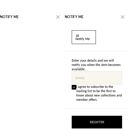
NOTIFY ME
NOTIFY ME
18
Notify Me
Enter your details and we will
notify you when the item becomes
available.
EMAIL
I agree to subscribe to the
mailing list to be the first to
know about new collections and
member offers.
REGISTER