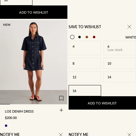
ADD TO WISHLIST
NEW
SAVE TO WISHLIST
WHITE
4
6
Low stock
8
10
12
14
4
6
8
10
16
12
14
16
ADD TO WISHLIST
LOE DENIM DRESS
SALE PRICE
$200.00
NOTIFY ME
NOTIFY ME