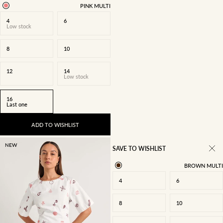
PINK MULTI
4
6
Low stock
8
10
12
14
Low stock
16
Last one
ADD TO WISHLIST
NEW
SAVE TO WISHLIST
BROWN MULTI
4
6
8
10