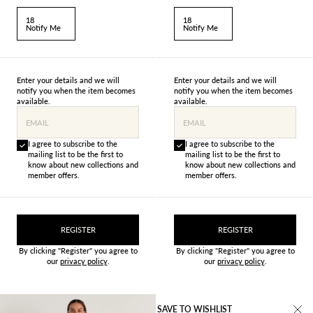
18
18
Notify Me
Notify Me
Enter your details and we will
Enter your details and we will
notify you when the item becomes
notify you when the item becomes
available.
available.
EMAIL
EMAIL
I agree to subscribe to the
I agree to subscribe to the
mailing list to be the first to
mailing list to be the first to
know about new collections and
know about new collections and
member offers.
member offers.
REGISTER
REGISTER
By clicking "Register" you agree to
By clicking "Register" you agree to
our
privacy policy
.
our
privacy policy
.
SAVE TO WISHLIST