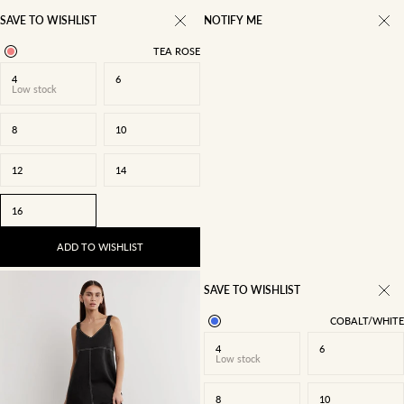
SAVE TO WISHLIST
NOTIFY ME
TEA ROSE
4
6
Low stock
8
10
12
14
16
ADD TO WISHLIST
SAVE TO WISHLIST
COBALT/WHITE
4
6
Low stock
8
10