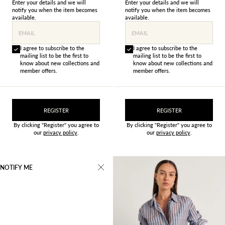
Enter your details and we will
Enter your details and we will
notify you when the item becomes
notify you when the item becomes
available.
available.
EMAIL
EMAIL
I agree to subscribe to the
I agree to subscribe to the
mailing list to be the first to
mailing list to be the first to
know about new collections and
know about new collections and
member offers.
member offers.
REGISTER
REGISTER
By clicking "Register" you agree to
By clicking "Register" you agree to
our
privacy policy
.
our
privacy policy
.
NOTIFY ME