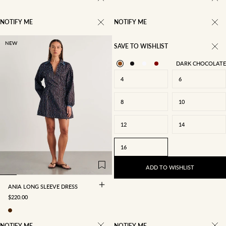
NOTIFY ME
NOTIFY ME
NEW
SAVE TO WISHLIST
DARK CHOCOLATE
4
6
8
10
12
14
4
6
8
10
16
12
14
16
ADD TO WISHLIST
ANIA LONG SLEEVE DRESS
SALE PRICE
$220.00
NOTIFY ME
NOTIFY ME