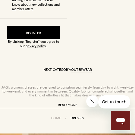
know about new collections and
member offers.
REGISTER
By clicking "Register" you agree to
our
privacy policy
.
NEXT CATEGORY:
OUTERWEAR
JAG's women's dresses are designed to transition seamlessly from day to night, weekday
to weekend, and every moment in between. Quality fabrics, considered silhouettes, and
the kind of effortless fit that makes dressing simple.
READ MORE
HOME
/
DRESSES