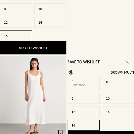
8
10
12
14
16
ADD TO WISHLIST
SAVE TO WISHLIST
BROWN MULTI
4
6
Low stock
8
10
12
14
4
6
8
10
16
12
14
16