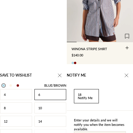
4
6
8
10
12
14
16
18
WINONA STRIPE SHIRT
SALE PRICE
$140.00
SAVE TO WISHLIST
NOTIFY ME
BLUE/BROWN
4
6
18
Notify Me
8
10
Enter your details and we will
12
14
notify you when the item becomes
available.