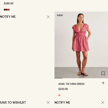
SALE PRICE
$180.00
NEW
NOTIFY ME
4
6
8
10
12
14
16
ANIA TIE MINI DRESS
SALE PRICE
$220.00
SAVE TO WISHLIST
NOTIFY ME