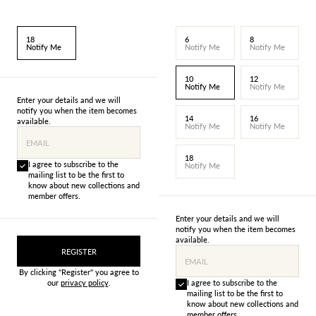
18
6
8
Notify Me
Notify Me
Notify Me
10
12
Notify Me
Notify Me
Enter your details and we will
notify you when the item becomes
14
16
available.
Notify Me
Notify Me
EMAIL
18
I agree to subscribe to the
Notify Me
mailing list to be the first to
know about new collections and
member offers.
Enter your details and we will
notify you when the item becomes
available.
REGISTER
EMAIL
By clicking "Register" you agree to
our
privacy policy
.
I agree to subscribe to the
mailing list to be the first to
know about new collections and
member offers.