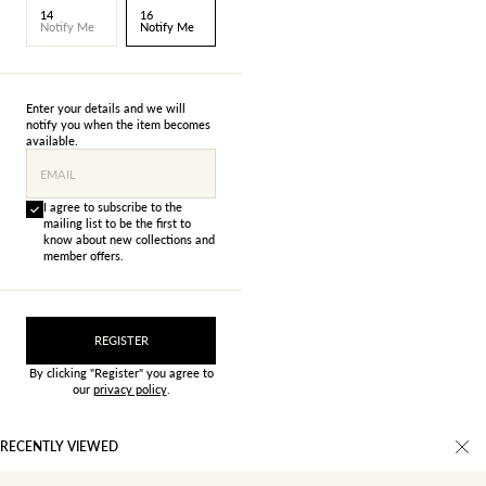
14
16
Notify Me
Notify Me
Enter your details and we will
notify you when the item becomes
available.
EMAIL
I agree to subscribe to the
mailing list to be the first to
know about new collections and
member offers.
REGISTER
By clicking "Register" you agree to
our
privacy policy
.
RECENTLY VIEWED