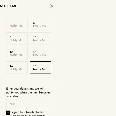
NOTIFY ME
4
6
Notify Me
Notify Me
8
10
Notify Me
Notify Me
12
14
Notify Me
Notify Me
16
18
Notify Me
Notify Me
Enter your details and we will
notify you when the item becomes
available.
EMAIL
I agree to subscribe to the
mailing list to be the first to