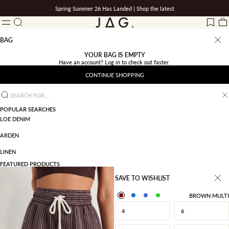
Skip to content
Spring Summer 26 Has Landed |
Shop the latest
Search
JAG
LOG IN
Wishlis
Ba
Menu
BAG
YOUR BAG IS EMPTY
Have an account?
Log in
to check out faster.
CONTINUE SHOPPING
Search for...
POPULAR SEARCHES
LOE DENIM
ARDEN
LINEN
FEATURED PRODUCTS
SAVE TO WISHLIST
BROWN MULTI
4
6