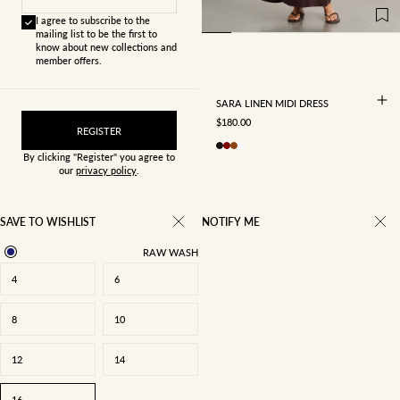
12
14
16
I agree to subscribe to the
mailing list to be the first to
know about new collections and
member offers.
SARA LINEN MIDI DRESS
SALE PRICE
$180.00
REGISTER
By clicking "Register" you agree to
our
privacy policy
.
SAVE TO WISHLIST
NOTIFY ME
RAW WASH
4
6
8
10
12
14
16