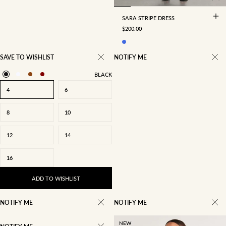
SARA STRIPE DRESS
SALE PRICE
$200.00
SAVE TO WISHLIST
NOTIFY ME
BLACK
4
6
8
10
12
14
16
ADD TO WISHLIST
NOTIFY ME
NOTIFY ME
NEW