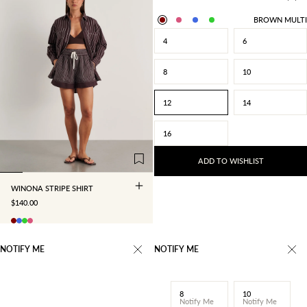
BROWN MULTI
4
6
8
10
12
14
4
6
8
10
16
12
14
16
ADD TO WISHLIST
WINONA STRIPE SHIRT
SALE PRICE
$140.00
NOTIFY ME
NOTIFY ME
8
10
Notify Me
Notify Me