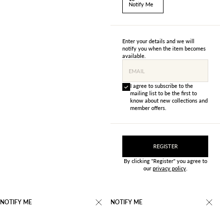
Notify Me
Enter your details and we will
notify you when the item becomes
available.
EMAIL
I agree to subscribe to the
mailing list to be the first to
know about new collections and
member offers.
REGISTER
By clicking "Register" you agree to
our
privacy policy
.
NOTIFY ME
NOTIFY ME