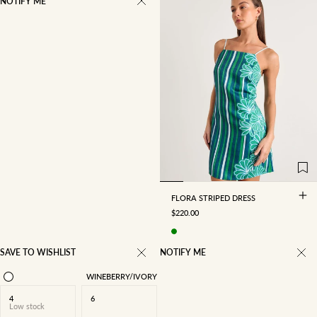
NOTIFY ME
4
6
8
10
12
14
16
FLORA STRIPED DRESS
SALE PRICE
$220.00
SAVE TO WISHLIST
NOTIFY ME
WINEBERRY/IVORY
4
6
Low stock