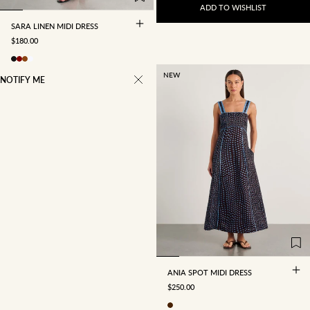
ADD TO WISHLIST
SARA LINEN MIDI DRESS
SALE PRICE
$180.00
NEW
NOTIFY ME
4
6
8
10
12
14
16
ANIA SPOT MIDI DRESS
SALE PRICE
$250.00