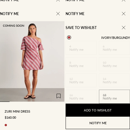
NOTIFY ME
NOTIFY ME
COMING SOON
SAVE TO WISHLIST
IVORY/BURGUNDY
4
6
Notify me
Notify me
8
10
Notify me
Notify me
12
14
4
6
8
10
Notify me
Notify me
12
14
16
18
16
18
Notify me
Notify me
ADD TO WISHLIST
ZURI MINI DRESS
SALE PRICE
$160.00
NOTIFY ME