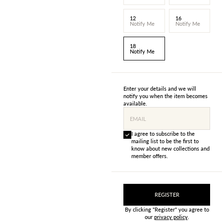
12
16
Notify Me
Notify Me
18
Notify Me
Enter your details and we will
notify you when the item becomes
available.
EMAIL
I agree to subscribe to the
mailing list to be the first to
know about new collections and
member offers.
REGISTER
By clicking "Register" you agree to
our
privacy policy
.