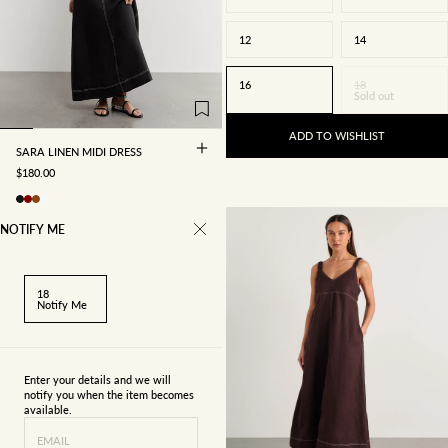
12
14
4
6
8
10
16
18
Sold out
12
14
16
ADD TO WISHLIST
SARA LINEN MIDI DRESS
SALE PRICE
$180.00
NOTIFY ME
18
Notify Me
Enter your details and we will
notify you when the item becomes
available.
4
6
8
10
EMAIL