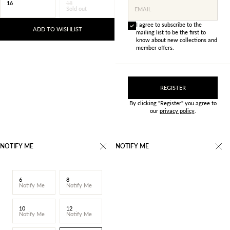
16
18
Sold out
EMAIL
I agree to subscribe to the
ADD TO WISHLIST
mailing list to be the first to
know about new collections and
member offers.
REGISTER
By clicking "Register" you agree to
our
privacy policy
.
NOTIFY ME
NOTIFY ME
6
8
Notify Me
Notify Me
10
12
Notify Me
Notify Me