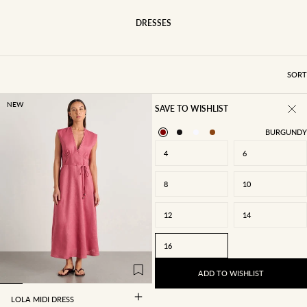
DRESSES
SORT
NEW
SAVE TO WISHLIST
BURGUNDY
4
6
8
10
12
14
4
6
8
10
16
12
14
16
ADD TO WISHLIST
LOLA MIDI DRESS