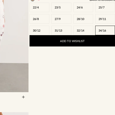
22/4
23/5
24/6
25/7
26/8
27/9
28/10
29/11
30/12
31/13
32/14
34/16
ADD TO WISHLIST
27/9
28/10
5
34/16
35/17