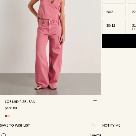
26/8
27
30/12
31
La
22/4
23/5
24/6
25/7
26/8
27/9
28/10
29/11
30/12
31/13
32/14
34/16
LOE MID RISE JEAN
SALE PRICE
$160.00
SAVE TO WISHLIST
NOTIFY ME
WHITE