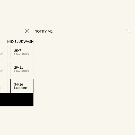
NOTIFY ME
MID BLUE WASH
25/7
ock
Low stock
29/11
ock
Low stock
34/16
e
Last one