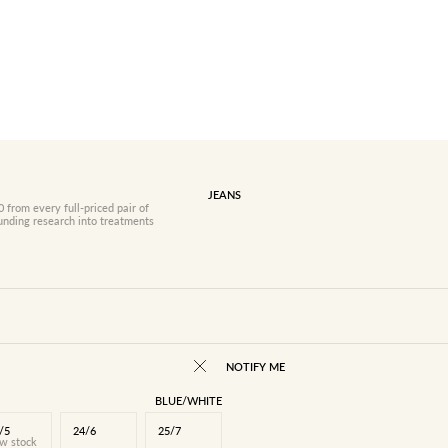
JEANS
 from every full-priced pair of
funding research into treatments
NOTIFY ME
BLUE/WHITE
/5
24/6
25/7
w stock