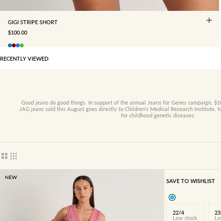
GIGI STRIPE SHORT
SALE PRICE
$100.00
RECENTLY VIEWED
Good jeans do good things. In support of the annual Jeans for Genes campaign, $10
JAG jeans sold this August goes directly to Children's Medical Research Institute, 
for childhood genetic diseases.
Show cards bigger
Show cards smaller
NEW
SAVE TO WISHLIST
22/4
23
Low stock
Lo