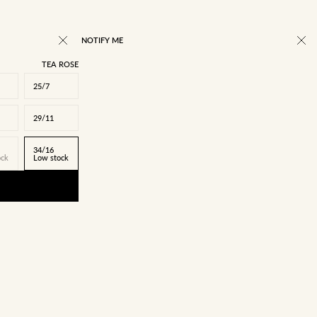
NOTIFY ME
TEA ROSE
25/7
29/11
34/16
ock
Low stock