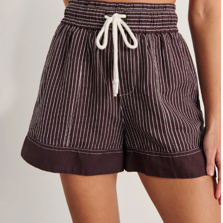
4
6
8
10
12
14
16