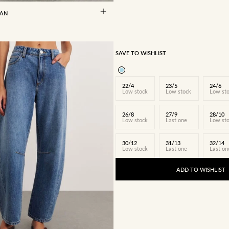
EAN
SAVE TO WISHLIST
22/4
23/5
24/6
Low stock
Low stock
Low st
26/8
27/9
28/10
Low stock
Last one
Low st
30/12
31/13
32/14
Low stock
Last one
Last on
ADD TO WISHLIST
24/6
25/7
26/8
27/9
28/10