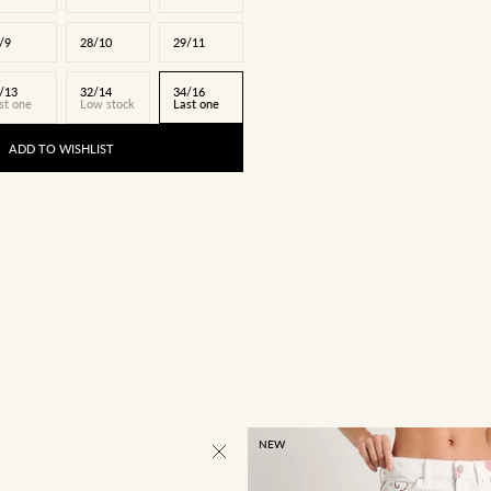
/9
28/10
29/11
/13
32/14
34/16
st one
Low stock
Last one
ADD TO WISHLIST
NEW