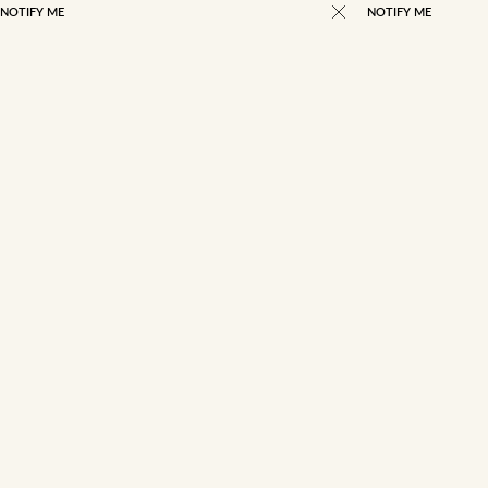
NOTIFY ME
NOTIFY ME