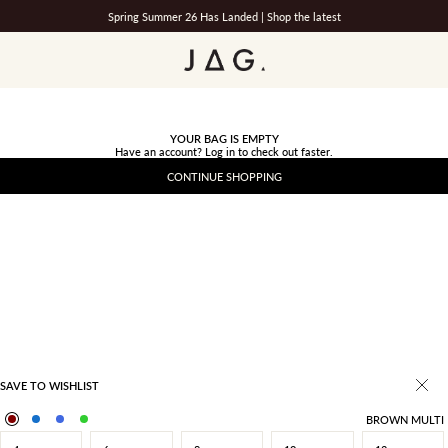
Spring Summer 26 Has Landed |
Shop the latest
JAG
YOUR BAG IS EMPTY
Have an account?
Log in
to check out faster.
CONTINUE SHOPPING
SAVE TO WISHLIST
BROWN MULTI