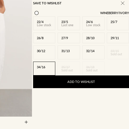
SAVE TO WISHLIST
WINEBERRY/IVORY
22/4
23/5
24/6
25/7
Low stock
Last one
Low stock
26/8
27/9
28/10
29/11
30/12
31/13
32/14
33/15
Sold out
34/16
35/17
36/18
Sold out
Sold out
ADD TO WISHLIST
27/9
28/10
5
34/16