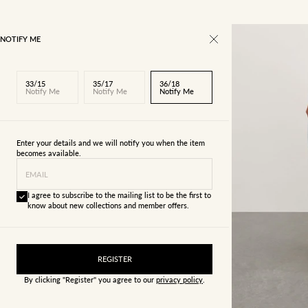
NOTIFY ME
33/15
35/17
36/18
Notify Me
Notify Me
Notify Me
Enter your details and we will notify you when the item
becomes available.
EMAIL
I agree to subscribe to the mailing list to be the first to
know about new collections and member offers.
22/4
23/5
REGISTER
By clicking "Register" you agree to our
privacy policy
.
29/11
30/12