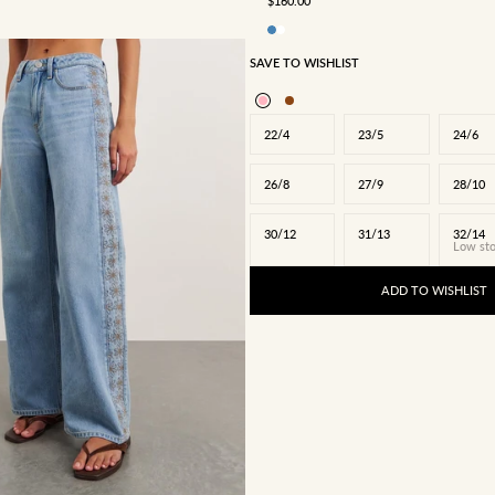
$160.00
SAVE TO WISHLIST
22/4
23/5
24/6
26/8
27/9
28/10
30/12
31/13
32/14
Low st
ADD TO WISHLIST
24/6
25/7
26/8
27/9
28/10
31/13
32/14
34/16