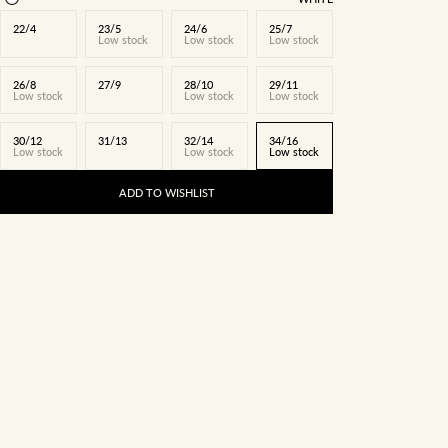
22/4
23/5
24/6
25/7
Low stock
Low stock
Low stock
26/8
27/9
28/10
29/11
Low stock
Low stock
Low stock
30/12
31/13
32/14
34/16
Low stock
Low stock
Low stock
ADD TO WISHLIST