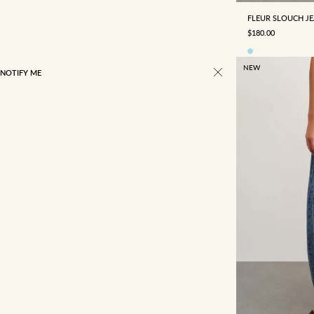
FLEUR SLOUCH J
SALE PRICE
$180.00
NEW
NOTIFY ME
22/4
23/5