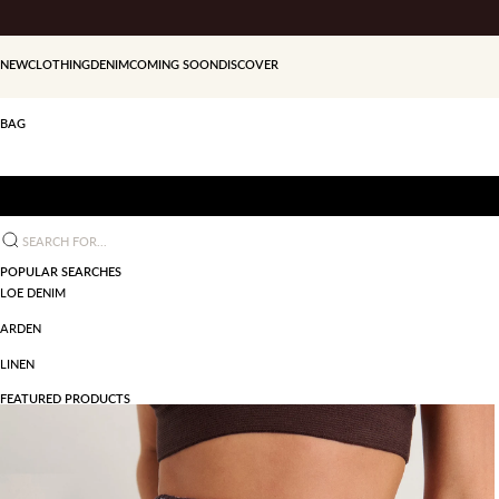
Skip to content
NEW
CLOTHING
DENIM
COMING SOON
DISCOVER
BAG
Search for...
POPULAR SEARCHES
LOE DENIM
ARDEN
LINEN
FEATURED PRODUCTS