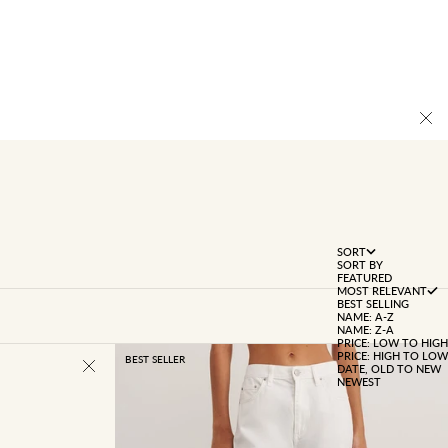
SORT
SORT BY
FEATURED
MOST RELEVANT
BEST SELLING
NAME: A-Z
NAME: Z-A
PRICE: LOW TO HIGH
PRICE: HIGH TO LOW
BEST SELLER
DATE, OLD TO NEW
NEWEST