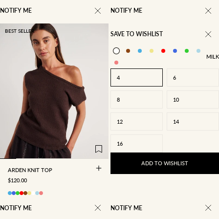
NOTIFY ME
NOTIFY ME
BEST SELLER
SAVE TO WISHLIST
MILK
4
6
8
10
12
14
4
6
8
10
16
12
14
16
ADD TO WISHLIST
ARDEN KNIT TOP
SALE PRICE
$120.00
NOTIFY ME
NOTIFY ME