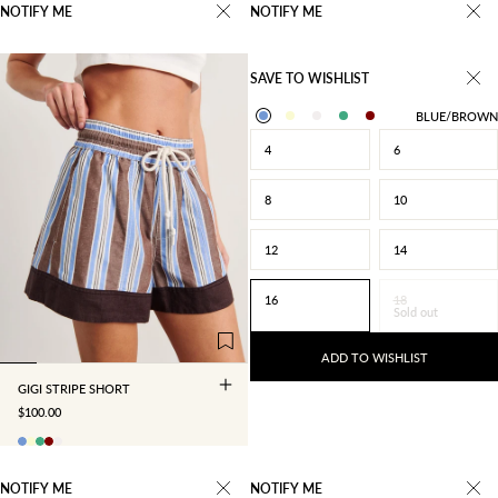
NOTIFY ME
NOTIFY ME
SAVE TO WISHLIST
BLUE/BROWN
4
6
8
10
12
14
4
6
8
10
16
18
Sold out
12
14
16
18
ADD TO WISHLIST
GIGI STRIPE SHORT
SALE PRICE
$100.00
NOTIFY ME
NOTIFY ME