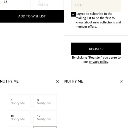
16
18
Sold out
EMAIL
I agree to subscribe to the
ADD TO WISHLIST
mailing list to be the first to
know about new collections and
member offers.
REGISTER
By clicking "Register" you agree to
our
privacy policy
.
NOTIFY ME
NOTIFY ME
6
8
Notify Me
Notify Me
10
12
Notify Me
Notify Me