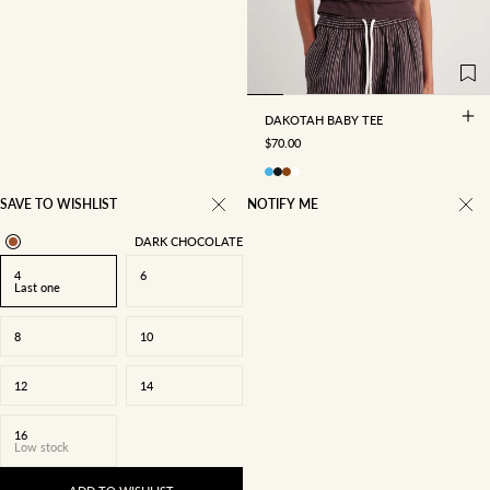
4
6
8
10
12
14
16
DAKOTAH BABY TEE
SALE PRICE
$70.00
SAVE TO WISHLIST
NOTIFY ME
DARK CHOCOLATE
4
6
Last one
8
10
12
14
16
Low stock