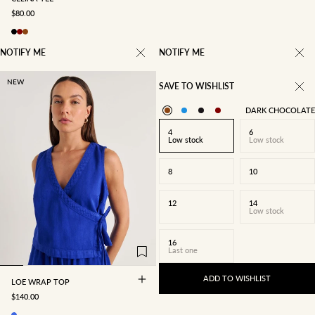
SALE PRICE
$80.00
NOTIFY ME
NOTIFY ME
NEW
SAVE TO WISHLIST
DARK CHOCOLATE
4
6
Low stock
Low stock
8
10
12
14
Low stock
4
6
8
10
16
12
14
16
Last one
ADD TO WISHLIST
LOE WRAP TOP
SALE PRICE
$140.00