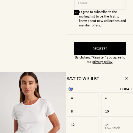
EMAIL
I agree to subscribe to the
mailing list to be the first to
know about new collections and
member offers.
REGISTER
By clicking "Register" you agree to
our
privacy policy
.
SAVE TO WISHLIST
COBALT
4
6
8
10
12
14
Low stock