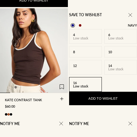
ADD TO WISHLIST
SAVE TO WISHLIST
NAVY
4
6
Low stock
Low stock
8
10
12
14
Low stock
4
6
8
10
16
12
14
16
Low stock
ADD TO WISHLIST
KATE CONTRAST TANK
SALE PRICE
$60.00
NOTIFY ME
NOTIFY ME