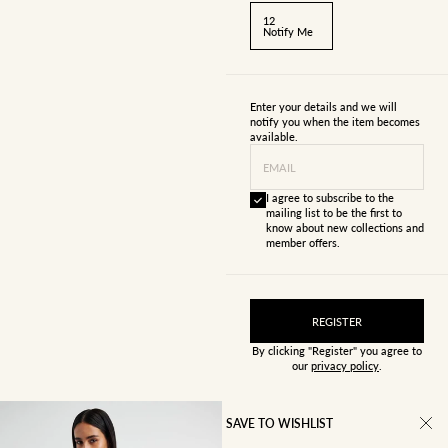
12
Notify Me
Enter your details and we will
notify you when the item becomes
available.
EMAIL
I agree to subscribe to the
mailing list to be the first to
know about new collections and
member offers.
REGISTER
By clicking "Register" you agree to
our
privacy policy
.
SAVE TO WISHLIST