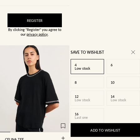
REGISTER
By clicking "Register" you agree to
our
privacy policy
.
SAVE TO WISHLIST
4
6
Low stock
8
10
12
14
Low stock
Low stock
4
6
8
10
16
Last one
12
14
16
ADD TO WISHLIST
CELINA TEE