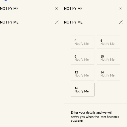
NOTIFY ME
NOTIFY ME
NOTIFY ME
NOTIFY ME
4
6
Notify Me
Notify Me
8
10
Notify Me
Notify Me
12
14
Notify Me
Notify Me
16
Notify Me
Enter your details and we will
notify you when the item becomes
available.