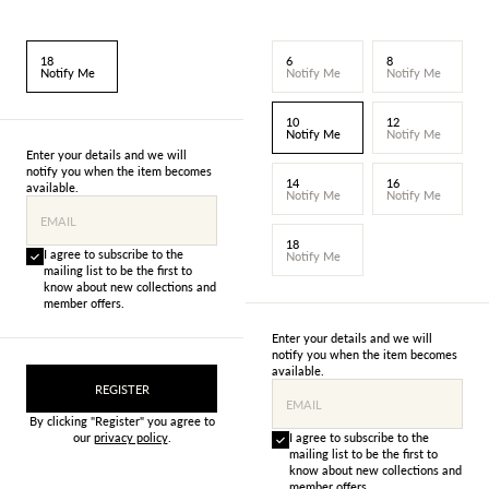
18
6
8
Notify Me
Notify Me
Notify Me
10
12
Notify Me
Notify Me
Enter your details and we will
notify you when the item becomes
14
16
available.
Notify Me
Notify Me
EMAIL
18
I agree to subscribe to the
Notify Me
mailing list to be the first to
know about new collections and
member offers.
Enter your details and we will
notify you when the item becomes
available.
REGISTER
EMAIL
By clicking "Register" you agree to
our
privacy policy
.
I agree to subscribe to the
mailing list to be the first to
know about new collections and
member offers.