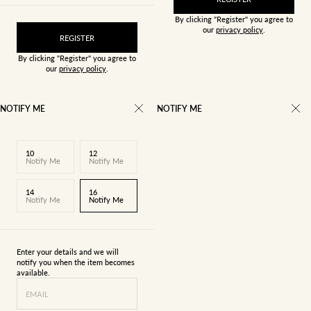
By clicking "Register" you agree to
our
privacy policy
.
REGISTER
By clicking "Register" you agree to
our
privacy policy
.
NOTIFY ME
NOTIFY ME
10
12
Notify Me
Notify Me
14
16
Notify Me
Notify Me
Enter your details and we will
notify you when the item becomes
available.
EMAIL