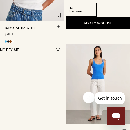
4
6
8
10
16
Last one
12
14
16
ADD TO WISHLIST
DAKOTAH BABY TEE
SALE PRICE
$70.00
NOTIFY ME
4
6
8
10
12
14
16