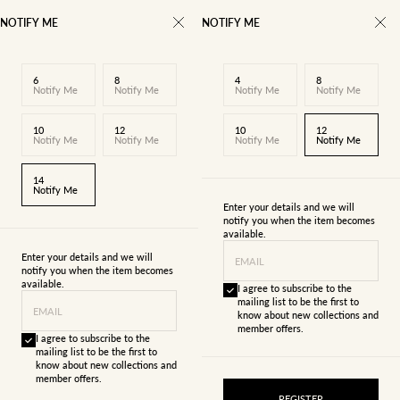
NOTIFY ME
NOTIFY ME
6
8
4
8
Notify Me
Notify Me
Notify Me
Notify Me
10
12
10
12
Notify Me
Notify Me
Notify Me
Notify Me
14
Notify Me
Enter your details and we will
notify you when the item becomes
available.
Enter your details and we will
EMAIL
notify you when the item becomes
available.
I agree to subscribe to the
mailing list to be the first to
EMAIL
know about new collections and
member offers.
I agree to subscribe to the
mailing list to be the first to
know about new collections and
member offers.
REGISTER