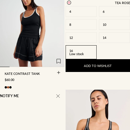
TEA ROSE
4
6
8
10
12
14
4
6
8
10
16
Low stock
12
14
16
ADD TO WISHLIST
KATE CONTRAST TANK
SALE PRICE
$60.00
NOTIFY ME