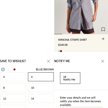
4
6
8
10
12
14
16
18
WINONA STRIPE SHIRT
SALE PRICE
$140.00
SAVE TO WISHLIST
NOTIFY ME
BLUE/BROWN
4
6
18
Notify Me
8
10
Enter your details and we will
12
14
notify you when the item becomes
available.