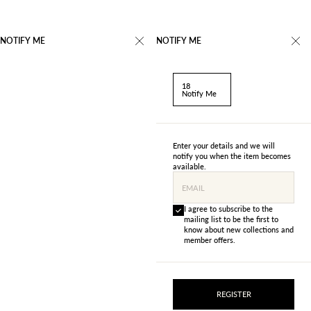
NOTIFY ME
NOTIFY ME
18
Notify Me
Enter your details and we will
notify you when the item becomes
available.
EMAIL
I agree to subscribe to the
mailing list to be the first to
know about new collections and
member offers.
REGISTER