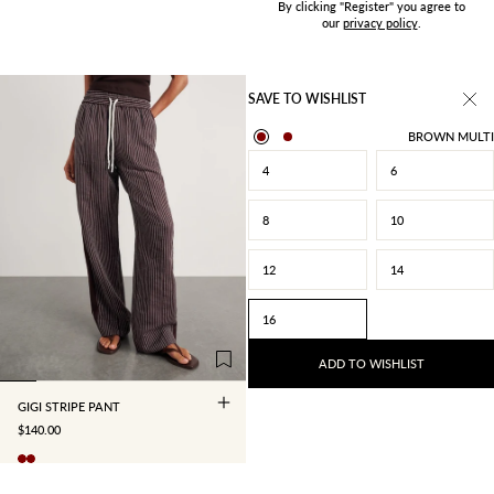
By clicking "Register" you agree to
our
privacy policy
.
SAVE TO WISHLIST
BROWN MULTI
4
6
8
10
12
14
4
6
8
10
16
12
14
16
ADD TO WISHLIST
GIGI STRIPE PANT
SALE PRICE
$140.00