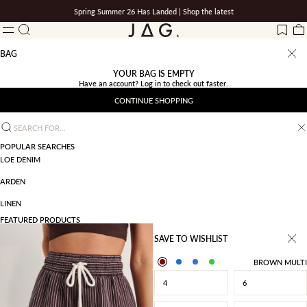
Skip to content
Spring Summer 26 Has Landed |
Shop the latest
Search
JAG
LOG IN
Wishlis
Ba
Menu
BAG
YOUR BAG IS EMPTY
Have an account?
Log in
to check out faster.
CONTINUE SHOPPING
Search for...
POPULAR SEARCHES
LOE DENIM
ARDEN
LINEN
FEATURED PRODUCTS
SAVE TO WISHLIST
BROWN MULTI
4
6