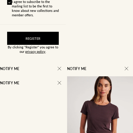
I agree to subscribe to the
mailing list to be the first to
know about new collections and
member offers.
REGISTER
By clicking "Register" you agree to
our
privacy policy
.
NOTIFY ME
NOTIFY ME
NOTIFY ME