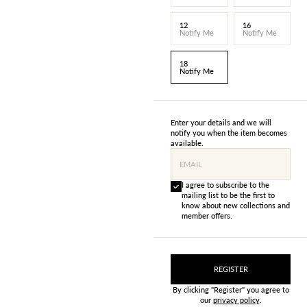
12
16
Notify Me
Notify Me
18
Notify Me
Enter your details and we will
notify you when the item becomes
available.
EMAIL
I agree to subscribe to the
mailing list to be the first to
know about new collections and
member offers.
REGISTER
By clicking "Register" you agree to
our
privacy policy
.