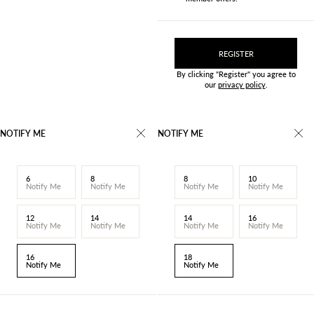
REGISTER
By clicking "Register" you agree to
our
privacy policy
.
NOTIFY ME
NOTIFY ME
6
8
8
10
Notify Me
Notify Me
Notify Me
Notify Me
12
14
14
16
Notify Me
Notify Me
Notify Me
Notify Me
16
18
Notify Me
Notify Me