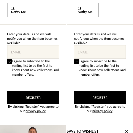
18
18
Notify Me
Notify Me
Enter your details and we will
Enter your details and we will
notify you when the item becomes
notify you when the item becomes
available.
available.
EMAIL
EMAIL
I agree to subscribe to the
I agree to subscribe to the
mailing list to be the first to
mailing list to be the first to
know about new collections and
know about new collections and
member offers.
member offers.
REGISTER
REGISTER
By clicking "Register" you agree to
By clicking "Register" you agree to
our
privacy policy
.
our
privacy policy
.
SAVE TO WISHLIST