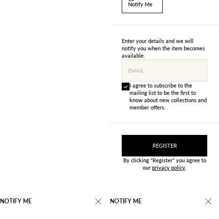
Notify Me
Enter your details and we will
notify you when the item becomes
available.
EMAIL
I agree to subscribe to the
mailing list to be the first to
know about new collections and
member offers.
REGISTER
By clicking "Register" you agree to
our
privacy policy
.
NOTIFY ME
NOTIFY ME