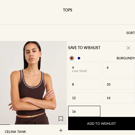
TOPS
SORT
SAVE TO WISHLIST
BURGUNDY
4
6
Low stock
8
10
12
14
4
6
8
10
16
12
14
16
ADD TO WISHLIST
CELINA TANK