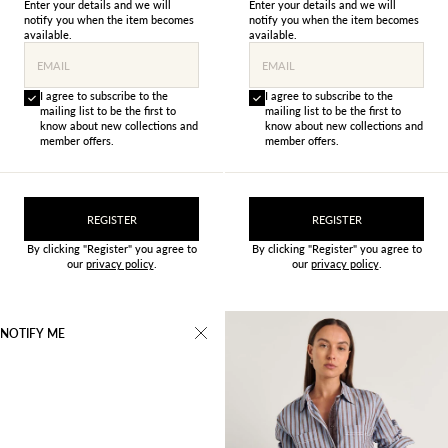
Enter your details and we will
Enter your details and we will
notify you when the item becomes
notify you when the item becomes
available.
available.
EMAIL
EMAIL
I agree to subscribe to the
I agree to subscribe to the
mailing list to be the first to
mailing list to be the first to
know about new collections and
know about new collections and
member offers.
member offers.
REGISTER
REGISTER
By clicking "Register" you agree to
By clicking "Register" you agree to
our
privacy policy
.
our
privacy policy
.
NOTIFY ME