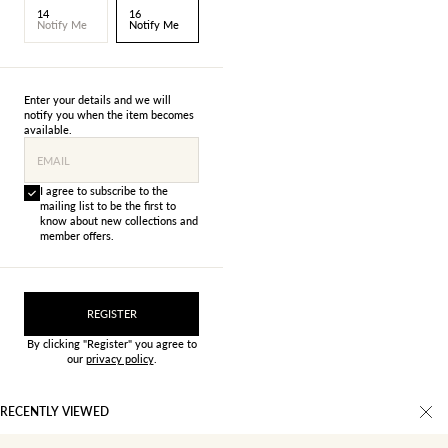
14
16
Notify Me
Notify Me
Enter your details and we will
notify you when the item becomes
available.
EMAIL
I agree to subscribe to the
mailing list to be the first to
know about new collections and
member offers.
REGISTER
By clicking "Register" you agree to
our
privacy policy
.
RECENTLY VIEWED