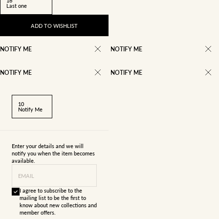
16
Last one
ADD TO WISHLIST
NOTIFY ME
NOTIFY ME
NOTIFY ME
NOTIFY ME
10
Notify Me
Enter your details and we will
notify you when the item becomes
available.
EMAIL
I agree to subscribe to the
mailing list to be the first to
know about new collections and
member offers.