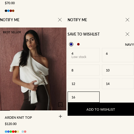
SALE PRICE
$70.00
NOTIFY ME
NOTIFY ME
BEST SELLER
SAVE TO WISHLIST
NAVY
4
6
Low stock
8
10
12
14
4
6
8
10
16
12
14
16
ADD TO WISHLIST
ARDEN KNIT TOP
SALE PRICE
$120.00