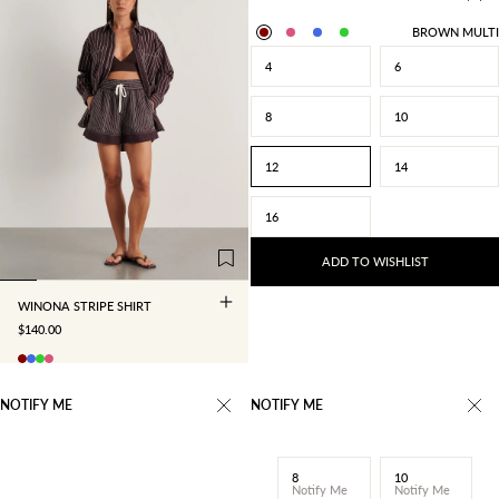
BROWN MULTI
4
6
8
10
12
14
4
6
8
10
16
12
14
16
ADD TO WISHLIST
WINONA STRIPE SHIRT
SALE PRICE
$140.00
NOTIFY ME
NOTIFY ME
8
10
Notify Me
Notify Me