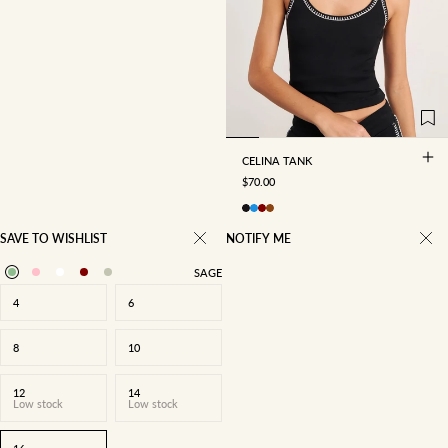
4
6
8
10
12
14
16
CELINA TANK
SALE PRICE
$70.00
SAVE TO WISHLIST
NOTIFY ME
SAGE
4
6
8
10
12
14
Low stock
Low stock