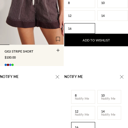
8
10
12
14
4
6
8
10
16
12
14
16
ADD TO WISHLIST
GIGI STRIPE SHORT
SALE PRICE
$100.00
NOTIFY ME
NOTIFY ME
8
10
Notify Me
Notify Me
12
14
Notify Me
Notify Me
16