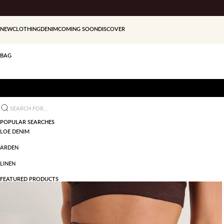
Skip to content
NEW
CLOTHING
DENIM
COMING SOON
DISCOVER
BAG
Search for...
POPULAR SEARCHES
LOE DENIM
ARDEN
LINEN
FEATURED PRODUCTS