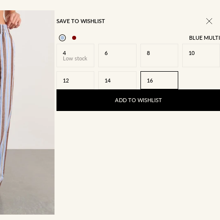
SAVE TO WISHLIST
BLUE MULTI
4
6
8
10
Low stock
12
14
16
ADD TO WISHLIST
14
16