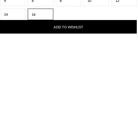
4
6
8
10
12
14
16
ADD TO WISHLIST