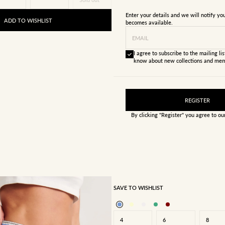
Enter your details and we will notify y
ADD TO WISHLIST
becomes available.
EMAIL
I agree to subscribe to the mailing list
know about new collections and mem
REGISTER
By clicking "Register" you agree to o
SAVE TO WISHLIST
4
6
8