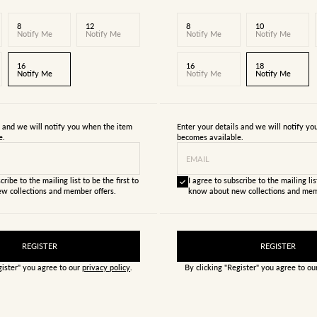
8
12
8
10
Notify Me
Notify Me
Notify Me
Notify Me
16
16
18
Notify Me
Notify Me
Notify Me
s and we will notify you when the item
Enter your details and we will notify y
e.
becomes available.
EMAIL
cribe to the mailing list to be the first to
I agree to subscribe to the mailing list
w collections and member offers.
know about new collections and mem
REGISTER
REGISTER
gister" you agree to our
privacy policy
.
By clicking "Register" you agree to o