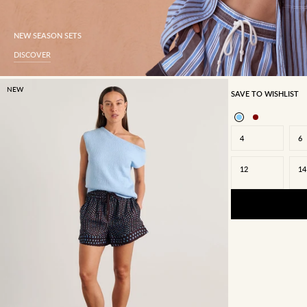
NEW SEASON SETS
DISCOVER
NEW
SAVE TO WISHLIST
4
6
12
14