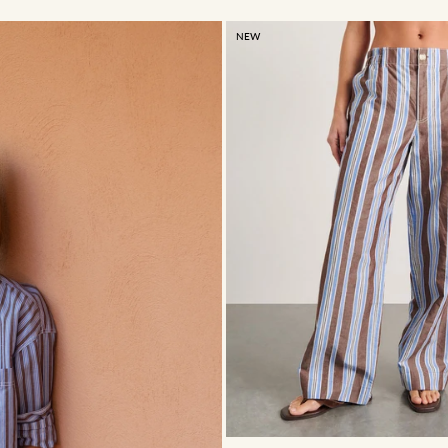
NEW
4
6
8
10
12