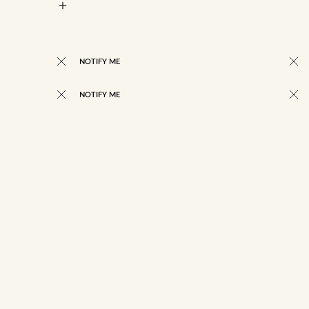
NOTIFY ME
NOTIFY ME