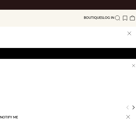
BOUTIQUES
LOG IN
Search
Wishlis
Ba
Previ
N
NOTIFY ME