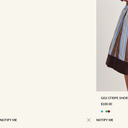
4
6
18
GIGI STRIPE SHO
SALE PRICE
$100.00
NOTIFY ME
NOTIFY ME