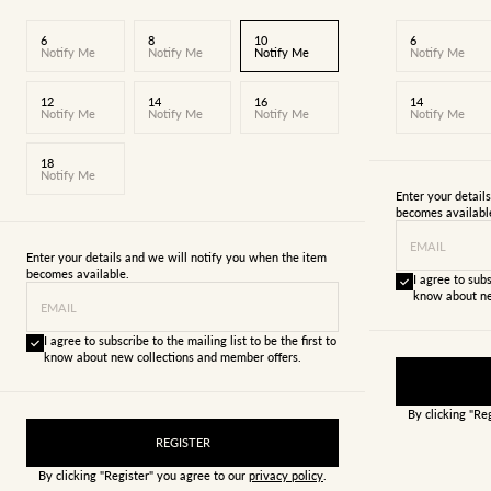
6
8
10
6
Notify Me
Notify Me
Notify Me
Notify Me
12
14
16
14
Notify Me
Notify Me
Notify Me
Notify Me
18
Notify Me
Enter your detail
becomes availabl
EMAIL
Enter your details and we will notify you when the item
becomes available.
I agree to subs
know about ne
EMAIL
I agree to subscribe to the mailing list to be the first to
know about new collections and member offers.
By clicking "Re
REGISTER
By clicking "Register" you agree to our
privacy policy
.