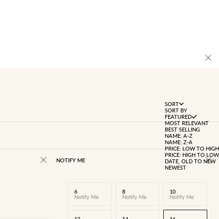
SORT
SORT BY
FEATURED
MOST RELEVANT
BEST SELLING
NAME: A-Z
NAME: Z-A
PRICE: LOW TO HIGH
PRICE: HIGH TO LOW
NOTIFY ME
DATE, OLD TO NEW
NEWEST
6
8
10
Notify Me
Notify Me
Notify Me
12
14
16