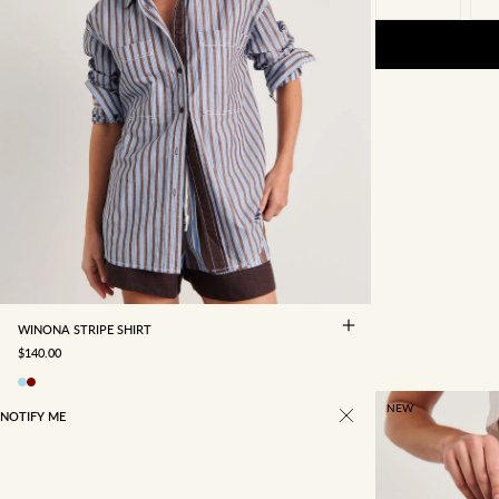
4
6
8
10
12
14
16
18
WINONA STRIPE SHIRT
SALE PRICE
$140.00
NEW
NOTIFY ME