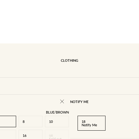
CLOTHING
NOTIFY ME
BLUE/BROWN
8
10
18
Notify Me
16
18
Sold out