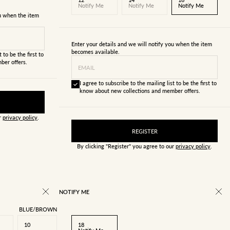
Notify Me
Notify Me
Notify Me
ou when the item
Enter your details and we will notify you when the item
becomes available.
 to be the first to
ber offers.
EMAIL
I agree to subscribe to the mailing list to be the first to
know about new collections and member offers.
ur
privacy policy
.
REGISTER
By clicking "Register" you agree to our
privacy policy
.
NOTIFY ME
BLUE/BROWN
10
18