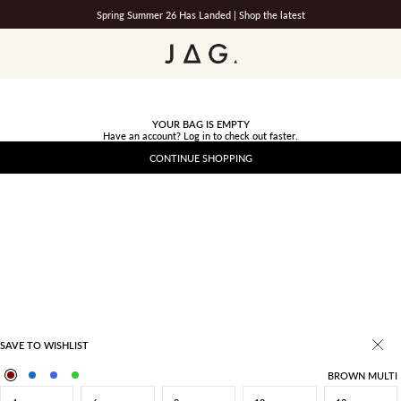
Spring Summer 26 Has Landed |
Shop the latest
JAG
YOUR BAG IS EMPTY
Have an account?
Log in
to check out faster.
CONTINUE SHOPPING
SAVE TO WISHLIST
BROWN MULTI