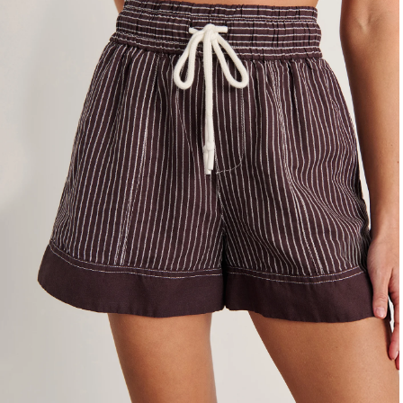
4
6
8
10
12
14
16