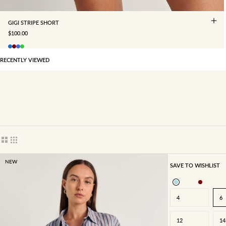
GIGI STRIPE SHORT
SALE PRICE
$100.00
RECENTLY VIEWED
Show cards bigger
Show cards smaller
NEW
SAVE TO WISHLIST
4
6
12
14