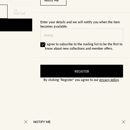
Notify Me
18
Sold out
Enter your details and we will notify you when the item
becomes available.
EMAIL
I agree to subscribe to the mailing list to be the first to
know about new collections and member offers.
REGISTER
By clicking "Register" you agree to our
privacy policy
.
NOTIFY ME