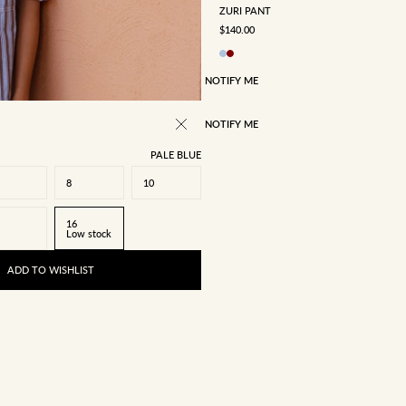
ZURI PANT
SALE PRICE
$140.00
NOTIFY ME
NOTIFY ME
PALE BLUE
8
10
16
Low stock
ADD TO WISHLIST