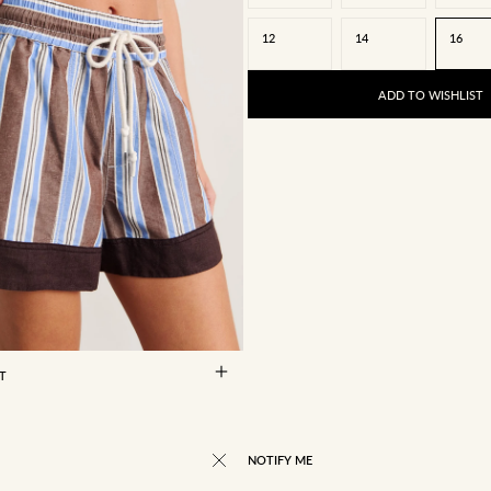
12
14
16
ADD TO WISHLIST
8
10
12
14
16
RT
NOTIFY ME