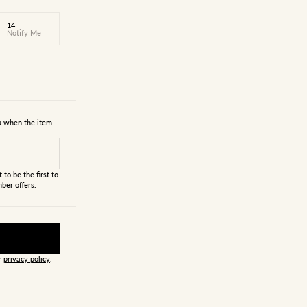
14
Notify Me
ou when the item
 to be the first to
ber offers.
ur
privacy policy
.