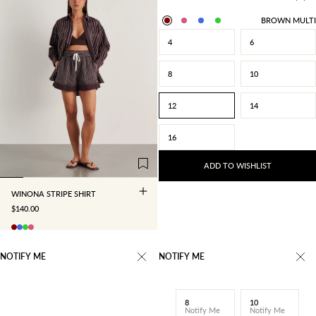
BROWN MULTI
4
6
8
10
12
14
4
6
8
10
16
12
14
16
ADD TO WISHLIST
WINONA STRIPE SHIRT
SALE PRICE
$140.00
NOTIFY ME
NOTIFY ME
8
10
Notify Me
Notify Me