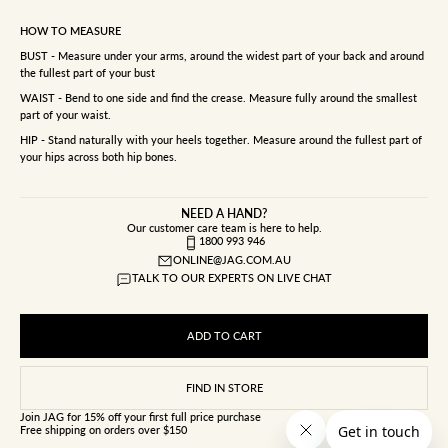
HOW TO MEASURE
BUST - Measure under your arms, around the widest part of your back and around
the fullest part of your bust
WAIST - Bend to one side and find the crease. Measure fully around the smallest
part of your waist.
HIP - Stand naturally with your heels together. Measure around the fullest part of
your hips across both hip bones.
NEED A HAND?
Our customer care team is here to help.
1800 993 946
ONLINE@JAG.COM.AU
TALK TO OUR EXPERTS ON LIVE CHAT
ADD TO CART
Join JAG
for 15% off your first full price purchase
Free shipping on orders over $150