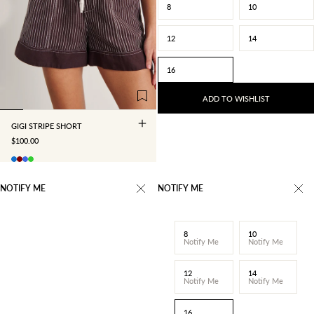
8
10
12
14
4
6
8
10
16
12
14
16
ADD TO WISHLIST
GIGI STRIPE SHORT
SALE PRICE
$100.00
NOTIFY ME
NOTIFY ME
8
10
Notify Me
Notify Me
12
14
Notify Me
Notify Me
16