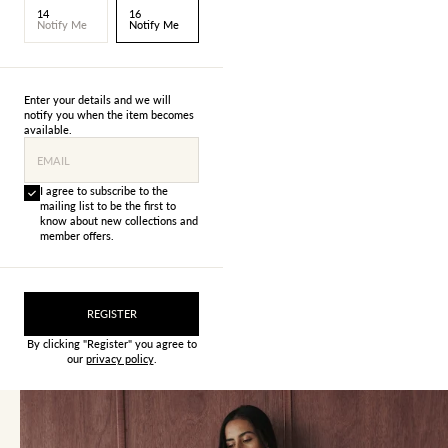
14
16
Notify Me
Notify Me
Enter your details and we will
notify you when the item becomes
available.
EMAIL
I agree to subscribe to the
mailing list to be the first to
know about new collections and
member offers.
REGISTER
By clicking "Register" you agree to
our
privacy policy
.