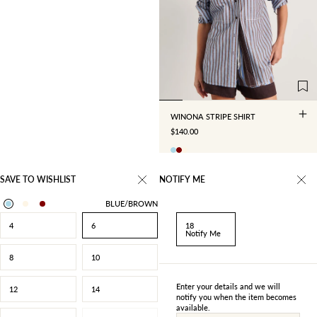
4
6
8
10
12
14
16
18
WINONA STRIPE SHIRT
SALE PRICE
$140.00
SAVE TO WISHLIST
NOTIFY ME
BLUE/BROWN
4
6
18
Notify Me
8
10
Enter your details and we will
12
14
notify you when the item becomes
available.