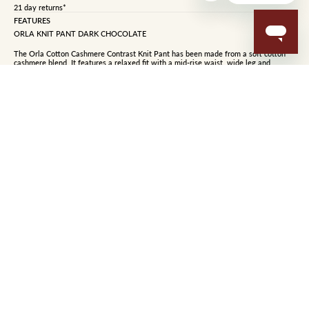
21 day returns*
FEATURES
ORLA KNIT PANT DARK CHOCOLATE
The Orla Cotton Cashmere Contrast Knit Pant has been made from a soft cotton
cashmere blend. It features a relaxed fit with a mid-rise waist, wide leg and
drawstring waist with contrast trim detailing down the side seams and hem. Pair
with our co-ordinating Orla Sweater for an off-duty finish.
Our model is wearing a size 8. She is 174cm or 5’7” tall with an 84cm bust, a 68cm
waist and a 94cm hip.
95% cotton 5% cashmere
Relaxed fit
Mid rise
Wide leg
Drawstring waist
Contrast stripe detail down side seams and hem
Inleg length 76cm
Designed in Australia
Style: JWW263013
FABRIC & CARE INFORMATION
95% COTTON 5% CASHMERE
SHIPPING & RETURNS
Standard Delivery
Gentle cold handwash seperately
Rinse well
Free on orders over $150
Do not bleach, soak, wring or rub
COMPLETE THE LOOK
$10 on orders under $150
Do not tumble dry
Reshape while damp
Dry flat inside out in shade
Express Delivery (Dispatch in 1-2 business days)