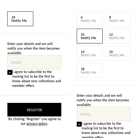
18
6
8
Notify Me
Notify Me
Notify Me
10
12
Notify Me
Notify Me
Enter your details and we will
notify you when the item becomes
14
16
available.
Notify Me
Notify Me
EMAIL
18
I agree to subscribe to the
Notify Me
mailing list to be the first to
know about new collections and
member offers.
Enter your details and we will
notify you when the item becomes
available.
REGISTER
EMAIL
By clicking "Register" you agree to
our
privacy policy
.
I agree to subscribe to the
mailing list to be the first to
know about new collections and
member offers.