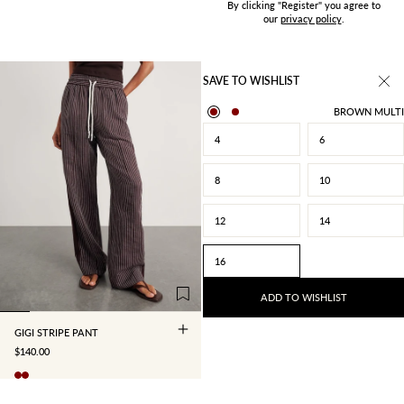
By clicking "Register" you agree to
our
privacy policy
.
SAVE TO WISHLIST
BROWN MULTI
4
6
8
10
12
14
4
6
8
10
16
12
14
16
ADD TO WISHLIST
GIGI STRIPE PANT
SALE PRICE
$140.00