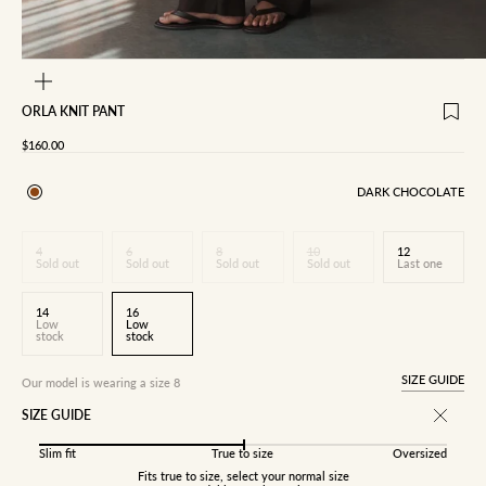
ZOOM
ORLA KNIT PANT
SALE PRICE
$160.00
DARK CHOCOLATE
4
6
8
10
12
Sold out
Sold out
Sold out
Sold out
Last one
14
16
Low
Low
stock
stock
SIZE GUIDE
Our model is wearing a size 8
SIZE GUIDE
Slim fit
True to size
Oversized
Fits true to size, select your normal size