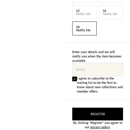
12
16
Notify Me
Notify Me
18
Notify Me
Enter your details and we will
notify you when the item becomes
available.
EMAIL
I agree to subscribe to the
mailing list to be the first to
know about new collections and
member offers.
REGISTER
By clicking "Register" you agree to
our
privacy policy
.