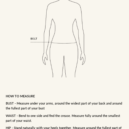
HOW TO MEASURE
BUST - Measure under your arms, around the widest part of your back and around
the fullest part of your bust
WAIST - Bend to one side and find the crease. Measure fully around the smallest
part of your waist.
HIP - Stand naturally with your heels together. Measure around the fullest part of