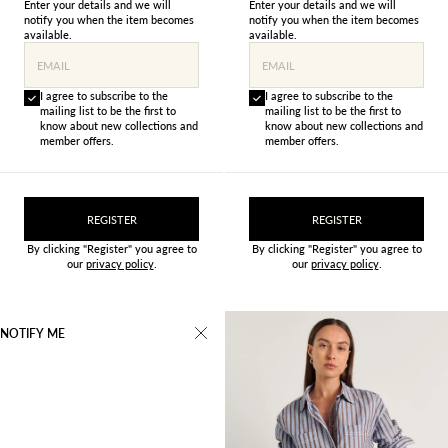
Enter your details and we will
Enter your details and we will
notify you when the item becomes
notify you when the item becomes
available.
available.
EMAIL
EMAIL
I agree to subscribe to the
I agree to subscribe to the
mailing list to be the first to
mailing list to be the first to
know about new collections and
know about new collections and
member offers.
member offers.
REGISTER
REGISTER
By clicking "Register" you agree to
By clicking "Register" you agree to
our
privacy policy
.
our
privacy policy
.
NOTIFY ME