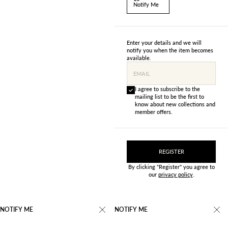
Notify Me
Enter your details and we will
notify you when the item becomes
available.
EMAIL
I agree to subscribe to the
mailing list to be the first to
know about new collections and
member offers.
REGISTER
By clicking "Register" you agree to
our
privacy policy
.
NOTIFY ME
NOTIFY ME