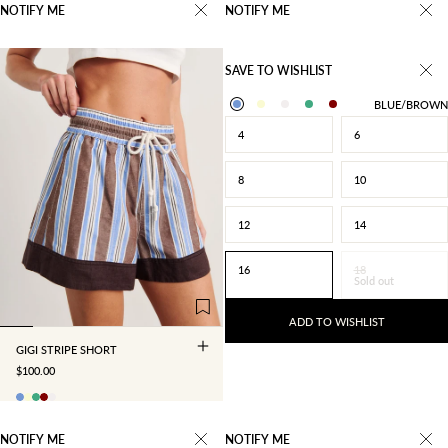
NOTIFY ME
NOTIFY ME
SAVE TO WISHLIST
BLUE/BROWN
4
6
8
10
12
14
4
6
8
10
16
18
Sold out
12
14
16
18
ADD TO WISHLIST
GIGI STRIPE SHORT
SALE PRICE
$100.00
NOTIFY ME
NOTIFY ME