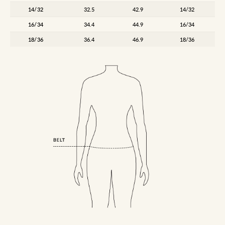
14/32
32.5
42.9
14/32
16/34
34.4
44.9
16/34
18/36
36.4
46.9
18/36