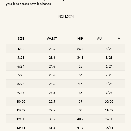
your hips across both hip bones.
INCHES
CM
SIZE
WAIST
HIP
4/22
22.6
26.8
4/22
5/23
23.6
34.1
5/23
6/24
24.6
35
6/24
7/25
25.6
36
7/25
8/26
26.6
1.6
8/26
9/27
27.6
38
9/27
10/28
28.5
39
10/28
11/29
29.5
40
11/29
12/30
30.5
40.9
12/30
13/31
31.5
41.9
13/31