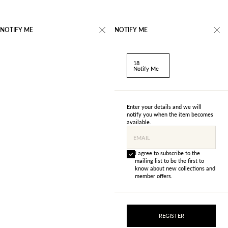
NOTIFY ME
NOTIFY ME
18
Notify Me
Enter your details and we will
notify you when the item becomes
available.
EMAIL
I agree to subscribe to the
mailing list to be the first to
know about new collections and
member offers.
REGISTER