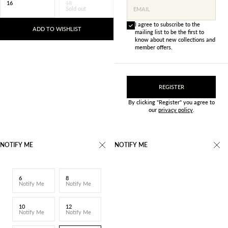
16
18
Sold out
EMAIL
I agree to subscribe to the
ADD TO WISHLIST
mailing list to be the first to
know about new collections and
member offers.
REGISTER
By clicking "Register" you agree to
our
privacy policy
.
NOTIFY ME
NOTIFY ME
6
8
Notify Me
Notify Me
10
12
Notify Me
Notify Me