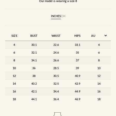
Our model is wearing a size 8
INCHES
CM
SIZE
BUST
WAIST
HIPS
4
30.1
22.6
33.1
4
6
32.1
24.6
35
6
8
34.1
26.6
37
8
10
36
28.5
39
10
12
38
30.5
40.9
12
14
40.2
32.5
42.9
14
16
42.1
34.4
44.9
16
18
44.1
36.4
46.9
18