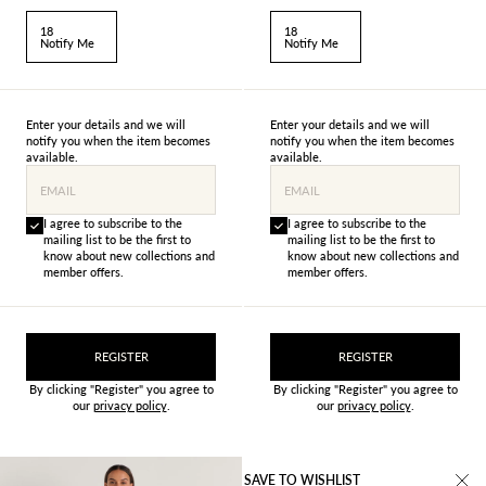
18
18
Notify Me
Notify Me
Enter your details and we will
Enter your details and we will
notify you when the item becomes
notify you when the item becomes
available.
available.
EMAIL
EMAIL
I agree to subscribe to the
I agree to subscribe to the
mailing list to be the first to
mailing list to be the first to
know about new collections and
know about new collections and
member offers.
member offers.
REGISTER
REGISTER
By clicking "Register" you agree to
By clicking "Register" you agree to
our
privacy policy
.
our
privacy policy
.
SAVE TO WISHLIST