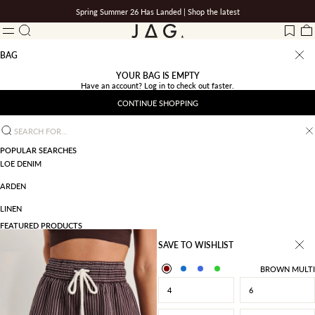
Skip to content
Spring Summer 26 Has Landed |
Shop the latest
Search
JAG
LOG IN
Wishlis
Ba
Menu
BAG
YOUR BAG IS EMPTY
Have an account?
Log in
to check out faster.
CONTINUE SHOPPING
Search for...
POPULAR SEARCHES
LOE DENIM
ARDEN
LINEN
FEATURED PRODUCTS
SAVE TO WISHLIST
BROWN MULTI
4
6