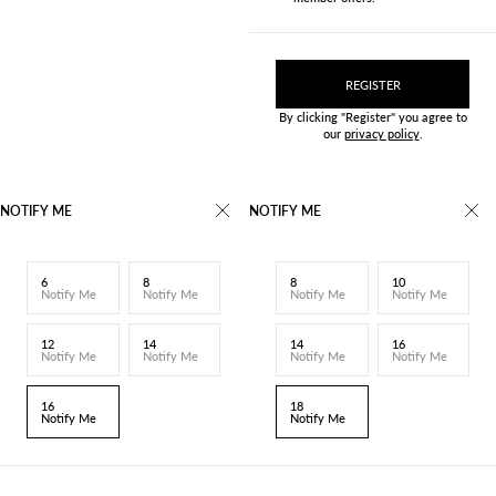
REGISTER
By clicking "Register" you agree to
our
privacy policy
.
NOTIFY ME
NOTIFY ME
6
8
8
10
Notify Me
Notify Me
Notify Me
Notify Me
12
14
14
16
Notify Me
Notify Me
Notify Me
Notify Me
16
18
Notify Me
Notify Me