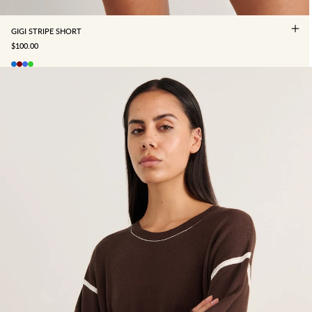
GIGI STRIPE SHORT
SALE PRICE
$100.00