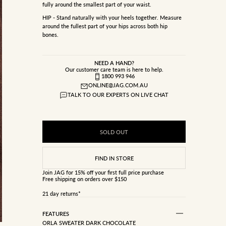
fully around the smallest part of your waist.
HIP - Stand naturally with your heels together. Measure
around the fullest part of your hips across both hip
bones.
NEED A HAND?
Our customer care team is here to help.
1800 993 946
ONLINE@JAG.COM.AU
TALK TO OUR EXPERTS ON LIVE CHAT
SOLD OUT
Join JAG
for 15% off your first full price purchase
Free shipping on orders over $150
21 day returns*
FEATURES
ORLA SWEATER DARK CHOCOLATE