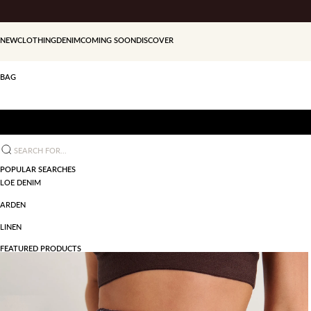
Skip to content
NEW
CLOTHING
DENIM
COMING SOON
DISCOVER
BAG
Search for...
POPULAR SEARCHES
LOE DENIM
ARDEN
LINEN
FEATURED PRODUCTS