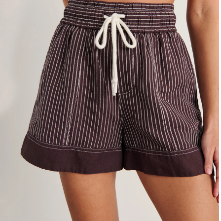
4
6
8
10
12
14
16