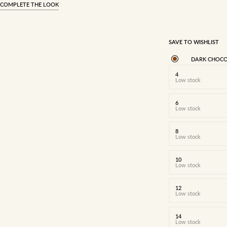
COMPLETE THE LOOK
SAVE TO WISHLIST
DARK CHOCO
4
Low stock
6
Low stock
8
Low stock
10
Low stock
12
Low stock
14
Low stock
4
6
8
10
12
14
16