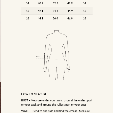
14
40.2
32.5
42.9
14
16
42.1
34.4
44.9
16
18
44.1
36.4
46.9
18
HOW TO MEASURE
BUST - Measure under your arms, around the widest part
of your back and around the fullest part of your bust
WAIST - Bend to one side and find the crease. Measure