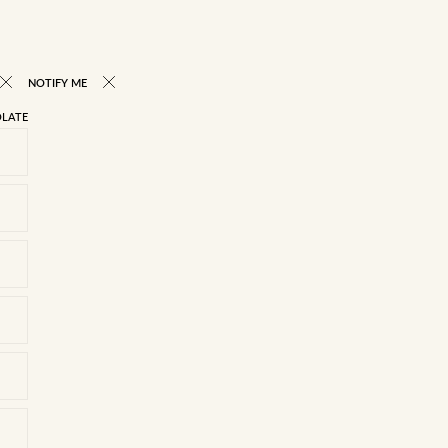
NOTIFY ME
LATE