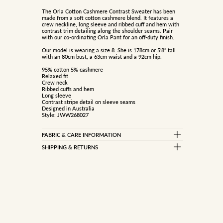
The Orla Cotton Cashmere Contrast Sweater has been
made from a soft cotton cashmere blend. It features a
crew neckline, long sleeve and ribbed cuff and hem with
contrast trim detailing along the shoulder seams. Pair
with our co-ordinating Orla Pant for an off-duty finish.
Our model is wearing a size 8. She is 178cm or 5’8” tall
with an 80cm bust, a 63cm waist and a 92cm hip.
95% cotton 5% cashmere
Relaxed fit
Crew neck
Ribbed cuffs and hem
Long sleeve
Contrast stripe detail on sleeve seams
Designed in Australia
Style: JWW268027
FABRIC & CARE INFORMATION
95% COTTON 5% CASHMERE
SHIPPING & RETURNS
Standard Delivery
Gentle cold handwash seperately
Rinse well
Free on orders over $150
Do not bleach, soak, wring or rub
$10 on orders under $150
Do not tumble dry
Reshape while damp
Dry flat inside out in shade
Express Delivery (Dispatch in 1-2 business days)
Cool iron under cloth
Dry cleanable
$15 flat rate
Store flat, do not hang
Metro only