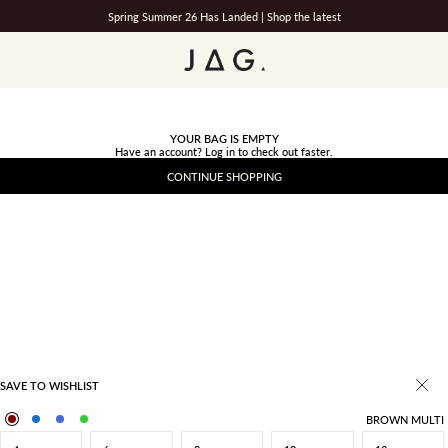
Spring Summer 26 Has Landed |
Shop the latest
JAG
YOUR BAG IS EMPTY
Have an account?
Log in
to check out faster.
CONTINUE SHOPPING
SAVE TO WISHLIST
BROWN MULTI