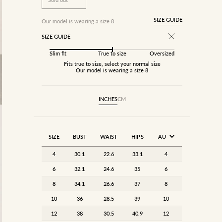
SIZE GUIDE
Our model is wearing a size 8
SIZE GUIDE
Slim fit
True to size
Oversized
Fits true to size, select your normal size
Our model is wearing a size 8
INCHES
CM
SIZE
BUST
WAIST
HIPS
4
30.1
22.6
33.1
4
6
32.1
24.6
35
6
8
34.1
26.6
37
8
10
36
28.5
39
10
12
38
30.5
40.9
12