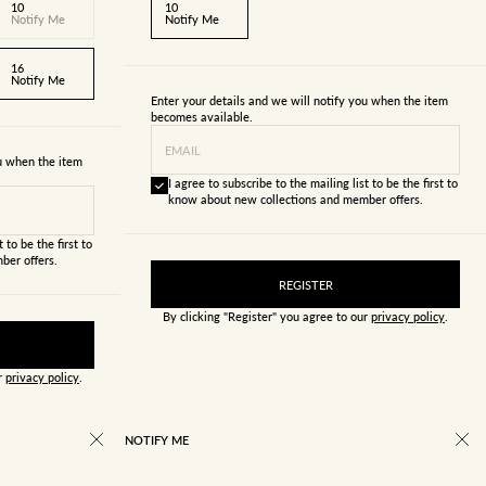
10
10
Notify Me
Notify Me
16
Notify Me
Enter your details and we will notify you when the item
becomes available.
EMAIL
ou when the item
I agree to subscribe to the mailing list to be the first to
know about new collections and member offers.
 to be the first to
ber offers.
REGISTER
By clicking "Register" you agree to our
privacy policy
.
ur
privacy policy
.
NOTIFY ME