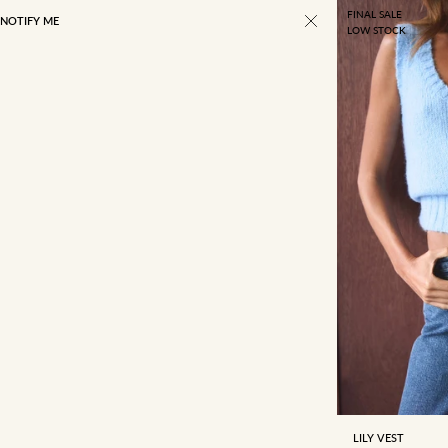
FINAL SALE
NOTIFY ME
LOW STOCK
4
6
LILY VEST