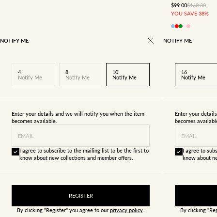
SALE PRICE
REGULAR P
$99.00
$160.00
YOU SAVE 38%
NOTIFY ME
NOTIFY ME
4
8
10
16
Notify Me
Notify Me
Notify Me
Notify Me
Enter your details and we will notify you when the item
Enter your detail
becomes available.
becomes availabl
EMAIL
EMAIL
I agree to subscribe to the mailing list to be the first to
I agree to subs
know about new collections and member offers.
know about ne
REGISTER
By clicking "Register" you agree to our
privacy policy
.
By clicking "Re