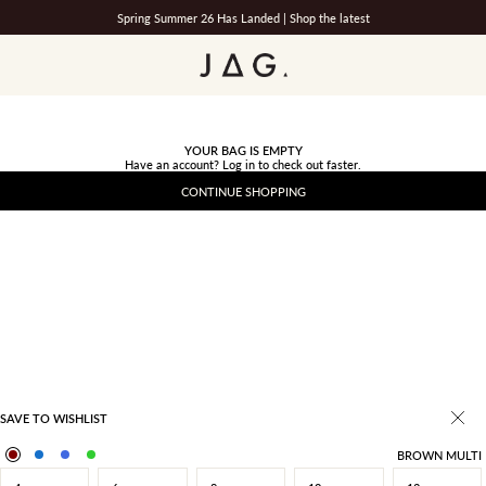
Spring Summer 26 Has Landed |
Shop the latest
JAG
YOUR BAG IS EMPTY
Have an account?
Log in
to check out faster.
CONTINUE SHOPPING
SAVE TO WISHLIST
BROWN MULTI