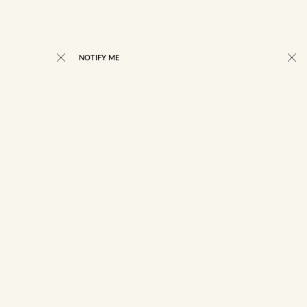
NOTIFY ME