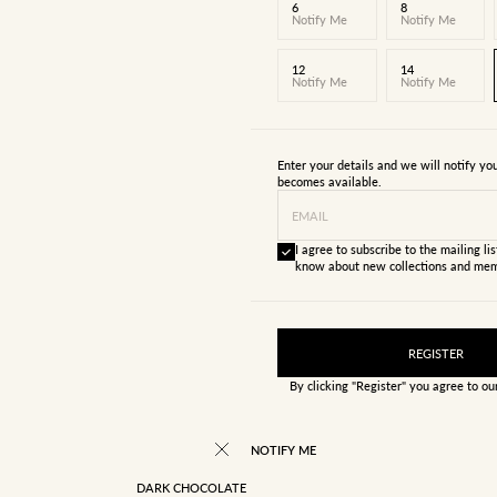
6
8
Notify Me
Notify Me
12
14
Notify Me
Notify Me
Enter your details and we will notify y
becomes available.
EMAIL
I agree to subscribe to the mailing list
know about new collections and mem
REGISTER
By clicking "Register" you agree to o
NOTIFY ME
DARK CHOCOLATE