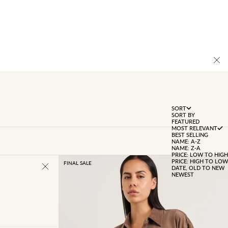
SORT
SORT BY
FEATURED
MOST RELEVANT
BEST SELLING
NAME: A-Z
NAME: Z-A
PRICE: LOW TO HIGH
PRICE: HIGH TO LOW
FINAL SALE
DATE, OLD TO NEW
NEWEST