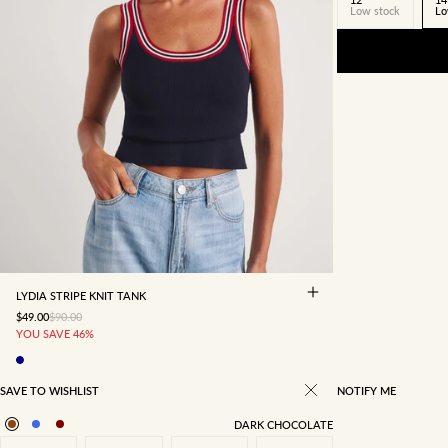
Low stock
Lo
4
6
8
10
12
14
16
LYDIA STRIPE KNIT TANK
SALE PRICE
REGULAR PRICE
$49.00
$90.00
YOU SAVE 46%
SAVE TO WISHLIST
NOTIFY ME
DARK CHOCOLATE