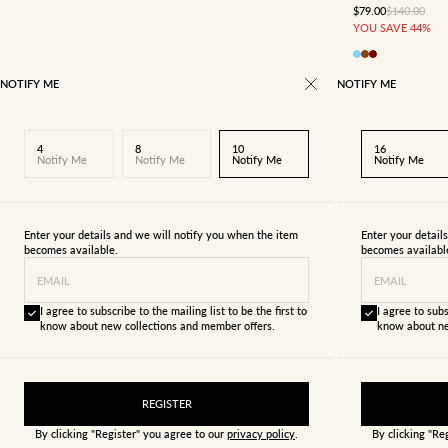
SALE PRICE
REGULAR P
$79.00
$140.00
YOU SAVE 44%
NOTIFY ME
NOTIFY ME
4
8
10
16
Notify Me
Notify Me
Notify Me
Notify Me
Enter your details and we will notify you when the item
Enter your detail
becomes available.
becomes availabl
EMAIL
EMAIL
I agree to subscribe to the mailing list to be the first to
I agree to subs
know about new collections and member offers.
know about ne
REGISTER
By clicking "Register" you agree to our
privacy policy
.
By clicking "Re