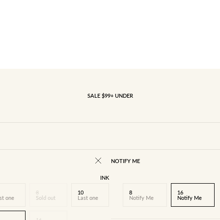
SALE $99+ UNDER
NOTIFY ME
INK
8
10
8
16
st one
Sold out
Last one
Notify Me
Notify Me
16