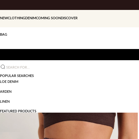
Skip to content
NEW
CLOTHING
DENIM
COMING SOON
DISCOVER
BAG
Search for...
POPULAR SEARCHES
LOE DENIM
ARDEN
LINEN
FEATURED PRODUCTS