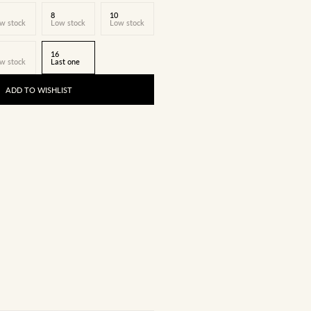
8
10
w stock
Low stock
Low stock
16
w stock
Last one
ADD TO WISHLIST