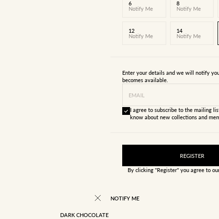
6
8
Notify Me
Notify Me
12
14
Notify Me
Notify Me
Enter your details and we will notify y
becomes available.
EMAIL
I agree to subscribe to the mailing list
know about new collections and mem
REGISTER
By clicking "Register" you agree to o
NOTIFY ME
DARK CHOCOLATE