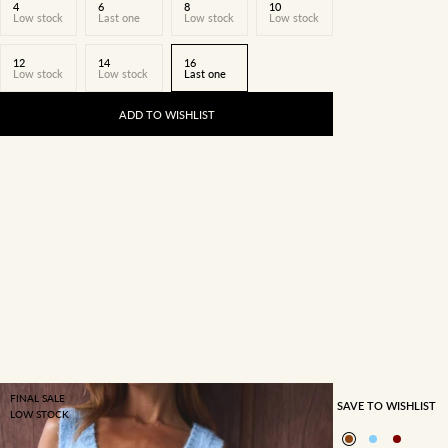
4
6
8
10
Low stock
Last one
Low stock
Low stock
12
14
16
Low stock
Low stock
Last one
ADD TO WISHLIST
FINAL SALE
SAVE TO WISHLIST
LOW STOCK