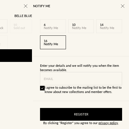
NOTIFY ME
BELLE BLUE
10
6
10
14
ock
Sold out
Notify Me
Notify Me
Notify Me
16
t
Notify Me
Enter your details and we will notify you when the item
becomes available.
EMAIL
I agree to subscribe to the mailing list to be the first to
know about new collections and member offers.
REGISTER
By clicking "Register" you agree to our
privacy policy
.