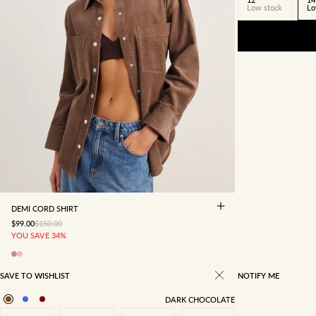
Low stock
Lo
4
6
8
10
12
14
16
DEMI CORD SHIRT
SALE PRICE
REGULAR PRICE
$99.00
$150.00
YOU SAVE 34%
SAVE TO WISHLIST
NOTIFY ME
DARK CHOCOLATE