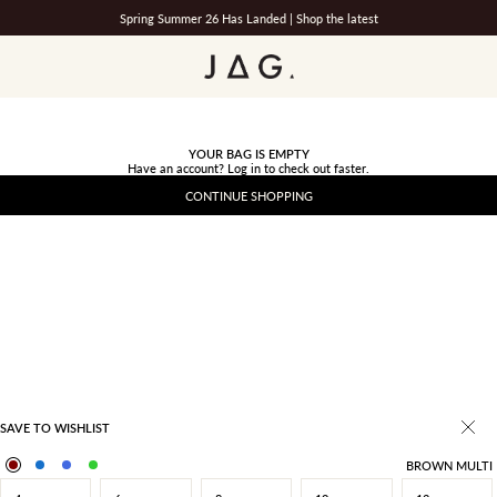
Spring Summer 26 Has Landed |
Shop the latest
JAG
YOUR BAG IS EMPTY
Have an account?
Log in
to check out faster.
CONTINUE SHOPPING
SAVE TO WISHLIST
BROWN MULTI