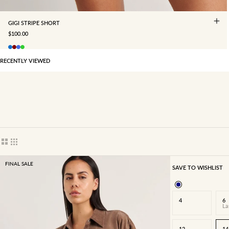
GIGI STRIPE SHORT
SALE PRICE
$100.00
RECENTLY VIEWED
Show cards bigger
Show cards smaller
FINAL SALE
SAVE TO WISHLIST
4
6
La
12
14