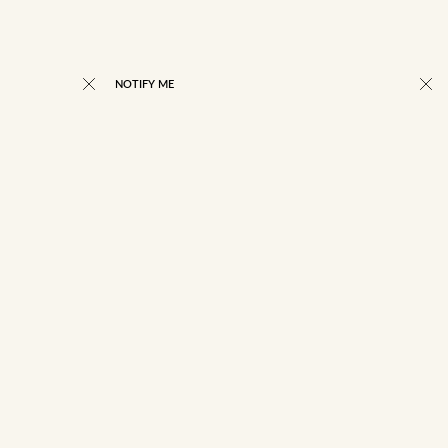
NOTIFY ME