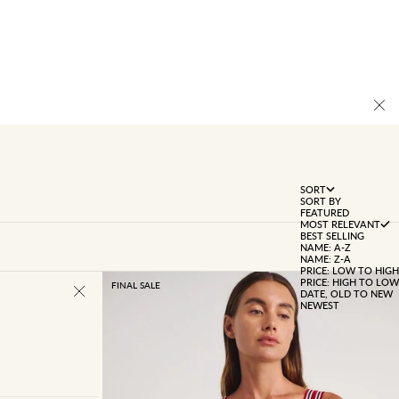
SORT
SORT BY
FEATURED
MOST RELEVANT
BEST SELLING
NAME: A-Z
NAME: Z-A
PRICE: LOW TO HIGH
PRICE: HIGH TO LOW
FINAL SALE
DATE, OLD TO NEW
NEWEST