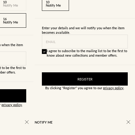
10
10
Notify Me
Notify Me
16
Notify Me
Enter your details and we will notify you when the item
becomes available.
EMAIL
ou when the item
I agree to subscribe to the mailing list to be the first to
know about new collections and member offers.
 to be the first to
ber offers.
REGISTER
By clicking "Register" you agree to our
privacy policy
.
ur
privacy policy
.
NOTIFY ME