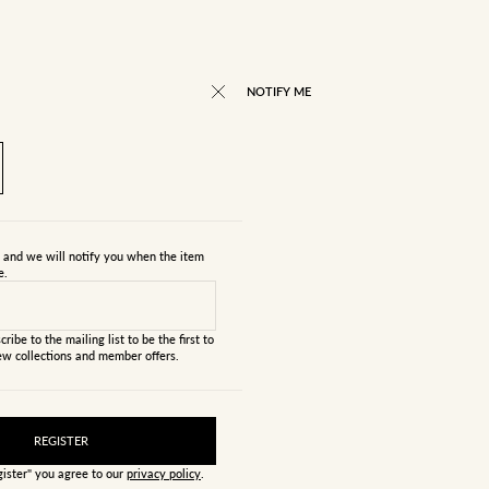
RICE
NOTIFY ME
s and we will notify you when the item
e.
cribe to the mailing list to be the first to
w collections and member offers.
REGISTER
gister" you agree to our
privacy policy
.