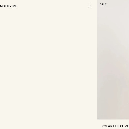
SALE
NOTIFY ME
4
6
POLAR FLEECE VE