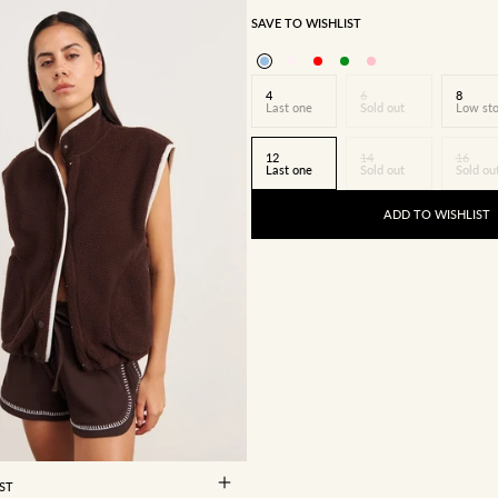
SAVE TO WISHLIST
4
6
8
Last one
Sold out
Low st
12
14
16
Last one
Sold out
Sold ou
ADD TO WISHLIST
8
10
12
14
16
ST