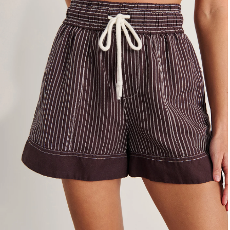
4
6
8
10
12
14
16