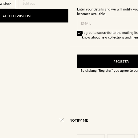
w stock
Sold out
Enter your details and we will notify y
becomes available.
ADD TO WISHLIST
EMAIL
I agree to subscribe to the mailing list
know about new collections and mem
REGISTER
By clicking "Register" you agree to o
NOTIFY ME