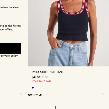
ou when the item
 to be the first to
ber offers.
ur
privacy policy
.
4
6
8
10
12
14
16
LYDIA STRIPE KNIT TANK
SALE PRICE
REGULAR PRICE
$49.00
$90.00
YOU SAVE 46%
NOTIFY ME