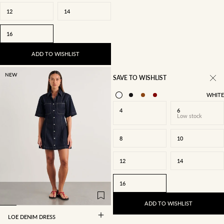
12
14
16
ADD TO WISHLIST
NEW
SAVE TO WISHLIST
WHITE
4
6
Low stock
8
10
12
14
4
6
8
10
16
12
14
16
ADD TO WISHLIST
LOE DENIM DRESS