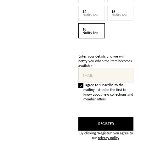
12
16
Notify Me
Notify Me
18
Notify Me
Enter your details and we will
notify you when the item becomes
available.
EMAIL
I agree to subscribe to the
mailing list to be the first to
know about new collections and
member offers.
REGISTER
By clicking "Register" you agree to
our
privacy policy
.