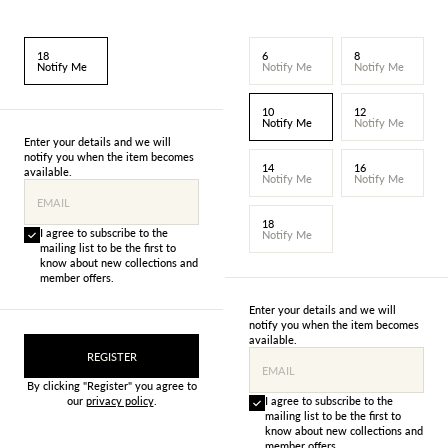
18
6
8
Notify Me
Notify Me
Notify Me
10
12
Notify Me
Notify Me
Enter your details and we will
notify you when the item becomes
14
16
available.
Notify Me
Notify Me
EMAIL
18
I agree to subscribe to the
Notify Me
mailing list to be the first to
know about new collections and
member offers.
Enter your details and we will
notify you when the item becomes
available.
REGISTER
EMAIL
By clicking "Register" you agree to
our
privacy policy
.
I agree to subscribe to the
mailing list to be the first to
know about new collections and
member offers.