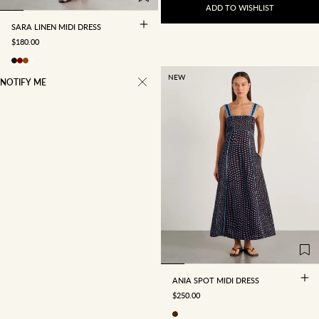
ADD TO WISHLIST
SARA LINEN MIDI DRESS
SALE PRICE
$180.00
NEW
NOTIFY ME
4
6
8
10
12
14
16
ANIA SPOT MIDI DRESS
SALE PRICE
$250.00