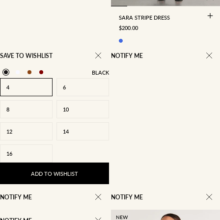
SARA STRIPE DRESS
SALE PRICE
$200.00
SAVE TO WISHLIST
NOTIFY ME
BLACK
4
6
8
10
12
14
16
ADD TO WISHLIST
NOTIFY ME
NOTIFY ME
NEW