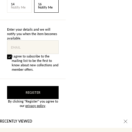
14
16
Notify Me
Notify Me
Enter your details and we will
notify you when the item becomes
available.
EMAIL
I agree to subscribe to the
mailing list to be the first to
know about new collections and
member offers.
REGISTER
By clicking "Register" you agree to
our
privacy policy
.
RECENTLY VIEWED