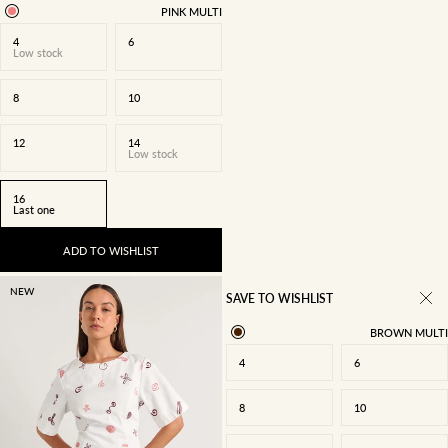
PINK MULTI
4
6
Low stock
8
10
12
14
Low stock
16
Last one
ADD TO WISHLIST
NEW
SAVE TO WISHLIST
BROWN MULTI
4
6
8
10