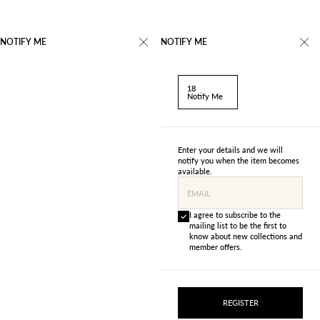
NOTIFY ME
NOTIFY ME
18
Notify Me
Enter your details and we will
notify you when the item becomes
available.
EMAIL
I agree to subscribe to the
mailing list to be the first to
know about new collections and
member offers.
REGISTER