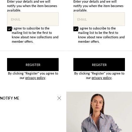
Enter your details and we will
Enter your details and we will
notify you when the item becomes
notify you when the item becomes
available.
available.
EMAIL
EMAIL
I agree to subscribe to the
I agree to subscribe to the
mailing list to be the first to
mailing list to be the first to
know about new collections and
know about new collections and
member offers.
member offers.
REGISTER
REGISTER
By clicking "Register" you agree to
By clicking "Register" you agree to
our
privacy policy
.
our
privacy policy
.
NOTIFY ME