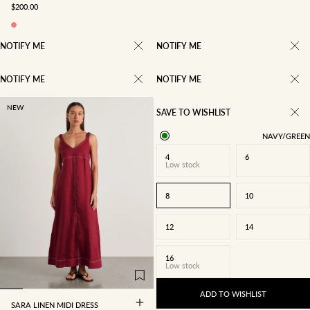
SALE PRICE
$200.00
NOTIFY ME
NOTIFY ME
NOTIFY ME
NOTIFY ME
NEW
SAVE TO WISHLIST
NAVY/GREEN
4
6
Low stock
8
10
12
14
4
6
8
10
16
Low stock
12
14
16
ADD TO WISHLIST
SARA LINEN MIDI DRESS