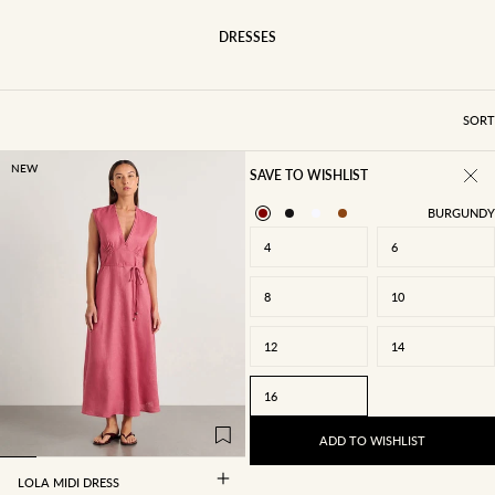
DRESSES
SORT
NEW
SAVE TO WISHLIST
BURGUNDY
4
6
8
10
12
14
4
6
8
10
16
12
14
16
ADD TO WISHLIST
LOLA MIDI DRESS