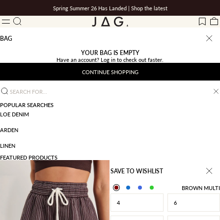
Skip to content
Spring Summer 26 Has Landed |
Shop the latest
Search
JAG
LOG IN
Wishlis
Ba
Menu
BAG
YOUR BAG IS EMPTY
Have an account?
Log in
to check out faster.
CONTINUE SHOPPING
Search for...
POPULAR SEARCHES
LOE DENIM
ARDEN
LINEN
FEATURED PRODUCTS
SAVE TO WISHLIST
BROWN MULTI
4
6