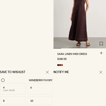
4
6
8
10
12
14
16
SARA LINEN MIDI DRESS
SALE PRICE
$180.00
SAVE TO WISHLIST
NOTIFY ME
WINEBERRY/IVORY
4
6
Low stock
8
10