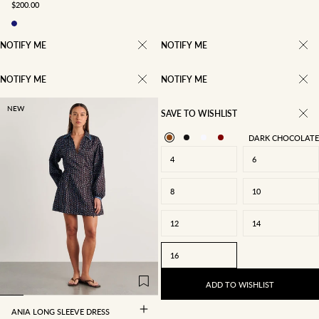
SALE PRICE
$200.00
NOTIFY ME
NOTIFY ME
NOTIFY ME
NOTIFY ME
NEW
SAVE TO WISHLIST
DARK CHOCOLATE
4
6
8
10
12
14
4
6
8
10
16
12
14
16
ADD TO WISHLIST
ANIA LONG SLEEVE DRESS