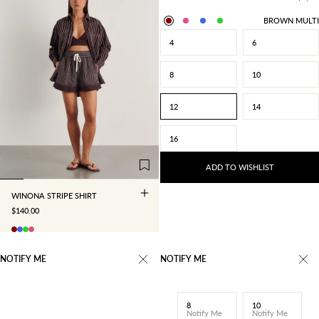
BROWN MULTI
4
6
8
10
12
14
4
6
8
10
16
12
14
16
ADD TO WISHLIST
WINONA STRIPE SHIRT
SALE PRICE
$140.00
NOTIFY ME
NOTIFY ME
8
10
Notify Me
Notify Me