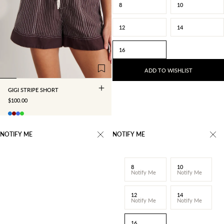
8
10
12
14
4
6
8
10
16
12
14
16
ADD TO WISHLIST
GIGI STRIPE SHORT
SALE PRICE
$100.00
NOTIFY ME
NOTIFY ME
8
10
Notify Me
Notify Me
12
14
Notify Me
Notify Me
16