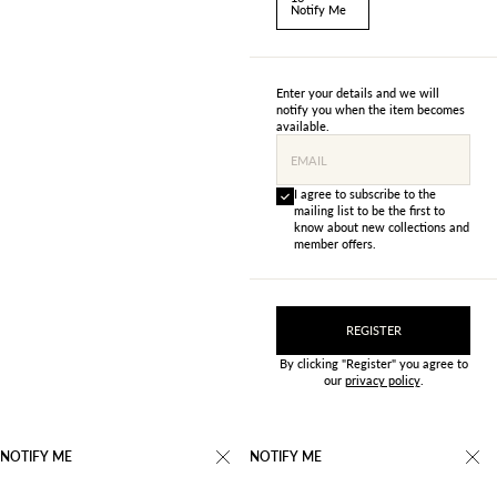
Notify Me
Enter your details and we will
notify you when the item becomes
available.
EMAIL
I agree to subscribe to the
mailing list to be the first to
know about new collections and
member offers.
REGISTER
By clicking "Register" you agree to
our
privacy policy
.
NOTIFY ME
NOTIFY ME