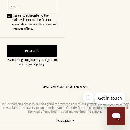
EMAIL
I agree to subscribe to the
mailing list to be the first to
know about new collections and
member offers.
REGISTER
By clicking "Register" you agree to
our
privacy policy
.
NEXT CATEGORY:
OUTERWEAR
JAG's women's dresses are designed to transition seamlessly from day to night, weekday
to weekend, and every moment in between. Quality fabrics, considered silhouettes, and
the kind of effortless fit that makes dressing simple.
READ MORE