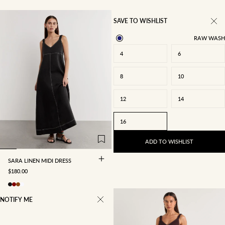
SAVE TO WISHLIST
RAW WASH
4
6
8
10
12
14
4
6
8
10
16
12
14
16
ADD TO WISHLIST
SARA LINEN MIDI DRESS
SALE PRICE
$180.00
NOTIFY ME