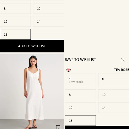
8
10
12
14
16
ADD TO WISHLIST
SAVE TO WISHLIST
TEA ROSE
4
6
Low stock
8
10
12
14
4
6
8
10
16
12
14
16