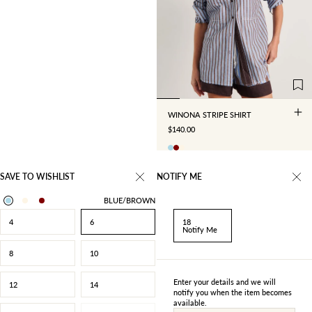
4
6
8
10
12
14
16
18
WINONA STRIPE SHIRT
SALE PRICE
$140.00
SAVE TO WISHLIST
NOTIFY ME
BLUE/BROWN
4
6
18
Notify Me
8
10
Enter your details and we will
12
14
notify you when the item becomes
available.