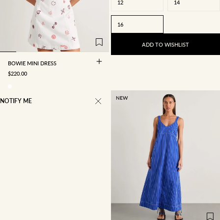
12
14
4
6
8
10
16
12
14
16
ADD TO WISHLIST
BOWIE MINI DRESS
SALE PRICE
$220.00
NEW
NOTIFY ME
4
6
8
10
12
14
16
18