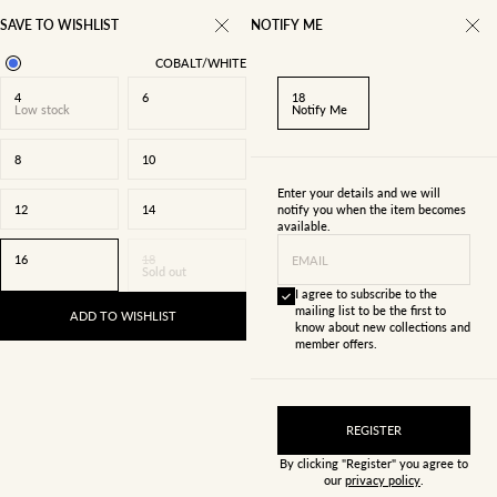
SAVE TO WISHLIST
NOTIFY ME
COBALT/WHITE
4
6
18
Low stock
Notify Me
8
10
Enter your details and we will
12
14
notify you when the item becomes
available.
16
18
EMAIL
Sold out
I agree to subscribe to the
mailing list to be the first to
ADD TO WISHLIST
know about new collections and
member offers.
REGISTER
By clicking "Register" you agree to
our
privacy policy
.