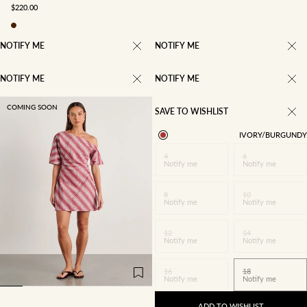
SALE PRICE
$220.00
NOTIFY ME
NOTIFY ME
NOTIFY ME
NOTIFY ME
COMING SOON
SAVE TO WISHLIST
IVORY/BURGUNDY
4
6
Notify me
Notify me
8
10
Notify me
Notify me
12
14
4
6
8
10
Notify me
Notify me
12
14
16
18
16
18
Notify me
Notify me
ADD TO WISHLIST