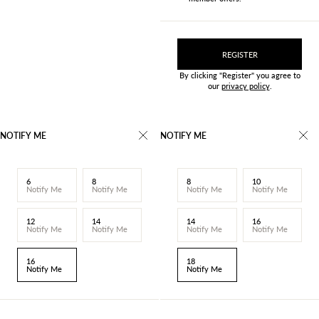
REGISTER
By clicking "Register" you agree to
our
privacy policy
.
NOTIFY ME
NOTIFY ME
6
8
8
10
Notify Me
Notify Me
Notify Me
Notify Me
12
14
14
16
Notify Me
Notify Me
Notify Me
Notify Me
16
18
Notify Me
Notify Me