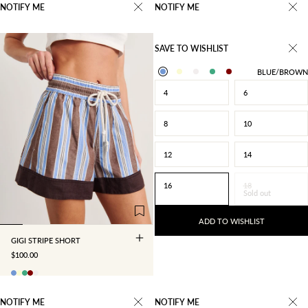
NOTIFY ME
NOTIFY ME
SAVE TO WISHLIST
BLUE/BROWN
4
6
8
10
12
14
4
6
8
10
16
18
Sold out
12
14
16
18
ADD TO WISHLIST
GIGI STRIPE SHORT
SALE PRICE
$100.00
NOTIFY ME
NOTIFY ME