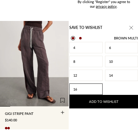
By clicking "Register" you agree to
our
privacy policy
.
SAVE TO WISHLIST
BROWN MULTI
4
6
8
10
12
14
4
6
8
10
16
12
14
16
ADD TO WISHLIST
GIGI STRIPE PANT
SALE PRICE
$140.00