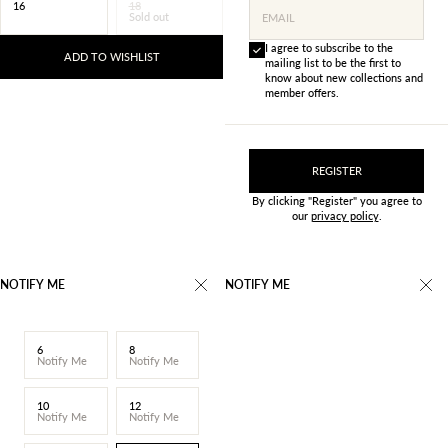
16
18
Sold out
EMAIL
I agree to subscribe to the
ADD TO WISHLIST
mailing list to be the first to
know about new collections and
member offers.
REGISTER
By clicking "Register" you agree to
our
privacy policy
.
NOTIFY ME
NOTIFY ME
6
8
Notify Me
Notify Me
10
12
Notify Me
Notify Me