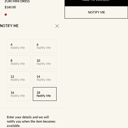
ZURI MINI DRESS
SALE PRICE
$160.00
NOTIFY ME
NOTIFY ME
4
6
Notify Me
Notify Me
8
10
Notify Me
Notify Me
12
14
Notify Me
Notify Me
16
18
Notify Me
Notify Me
Enter your details and we will
notify you when the item becomes
available.