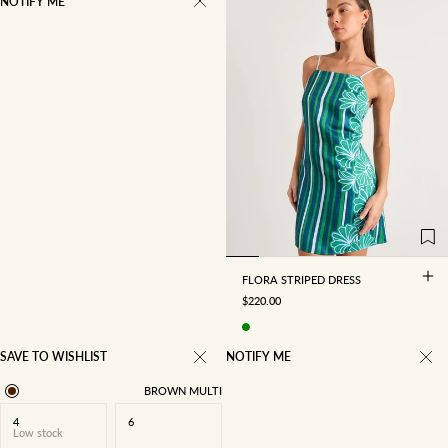
NOTIFY ME
4
6
8
10
12
14
16
FLORA STRIPED DRESS
SALE PRICE
$220.00
SAVE TO WISHLIST
NOTIFY ME
BROWN MULTI
4
6
Low stock