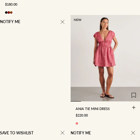
SALE PRICE
$180.00
NEW
NOTIFY ME
4
6
8
10
12
14
16
ANIA TIE MINI DRESS
SALE PRICE
$220.00
SAVE TO WISHLIST
NOTIFY ME