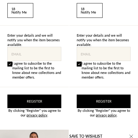
18
18
Notify Me
Notify Me
Enter your details and we will
Enter your details and we will
notify you when the item becomes
notify you when the item becomes
available.
available.
EMAIL
EMAIL
I agree to subscribe to the
I agree to subscribe to the
mailing list to be the first to
mailing list to be the first to
know about new collections and
know about new collections and
member offers.
member offers.
REGISTER
REGISTER
By clicking "Register" you agree to
By clicking "Register" you agree to
our
privacy policy
.
our
privacy policy
.
SAVE TO WISHLIST