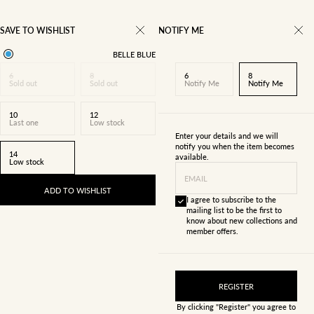
SAVE TO WISHLIST
NOTIFY ME
BELLE BLUE
6
8
6
8
Sold out
Sold out
Notify Me
Notify Me
10
12
Last one
Low stock
Enter your details and we will
notify you when the item becomes
14
available.
Low stock
EMAIL
ADD TO WISHLIST
I agree to subscribe to the
mailing list to be the first to
know about new collections and
member offers.
REGISTER
By clicking "Register" you agree to