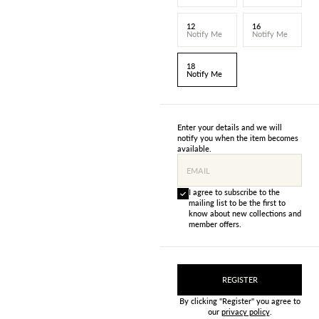
12
16
Notify Me
Notify Me
18
Notify Me
Enter your details and we will
notify you when the item becomes
available.
EMAIL
I agree to subscribe to the
mailing list to be the first to
know about new collections and
member offers.
REGISTER
By clicking "Register" you agree to
our
privacy policy
.