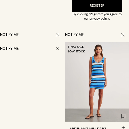
REGISTER
By clicking "Register" you agree to
our
privacy policy
.
NOTIFY ME
NOTIFY ME
FINAL SALE
NOTIFY ME
LOW STOCK
4
6
8
10
12
14
16
ARDEN KNIT MINI DRESS