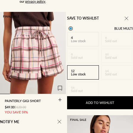
our
privacy policy
.
FINAL SALE
SAVE TO WISHLIST
BLUE MULTI
4
6
Low stock
Sold out
8
10
Sold out
Sold out
12
14
4
6
8
10
Low stock
Sold out
12
14
16
16
Sold out
PAINTERLY GIGI SHORT
ADD TO WISHLIST
SALE PRICE
REGULAR PRICE
$49.00
$120.00
YOU SAVE 59%
FINAL SALE
NOTIFY ME