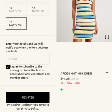
14
16
Notify Me
Notify Me
18
Notify Me
4
6
8
10
12
14
16
Enter your details and we will
notify you when the item becomes
available.
EMAIL
I agree to subscribe to the
mailing list to be the first to
ARDEN KNIT MINI DRESS
know about new collections and
member offers.
SALE PRICE
REGULAR PRICE
$49.00
$180.00
YOU SAVE 73%
REGISTER
By clicking "Register" you agree to
our
privacy policy
.