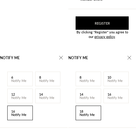
REGISTER
By clicking "Register" you agree to
our
privacy policy
.
NOTIFY ME
NOTIFY ME
6
8
8
10
Notify Me
Notify Me
Notify Me
Notify Me
12
14
14
16
Notify Me
Notify Me
Notify Me
Notify Me
16
18
Notify Me
Notify Me