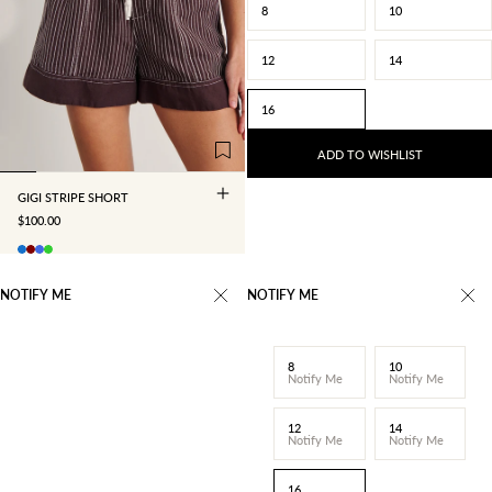
8
10
12
14
4
6
8
10
16
12
14
16
ADD TO WISHLIST
GIGI STRIPE SHORT
SALE PRICE
$100.00
NOTIFY ME
NOTIFY ME
8
10
Notify Me
Notify Me
12
14
Notify Me
Notify Me
16