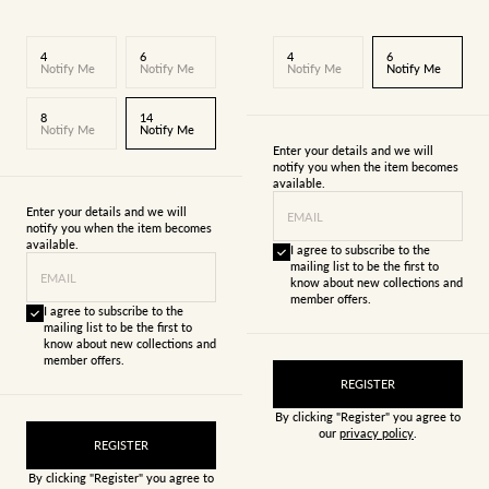
4
6
4
6
Notify Me
Notify Me
Notify Me
Notify Me
8
14
Notify Me
Notify Me
Enter your details and we will
notify you when the item becomes
available.
Enter your details and we will
EMAIL
notify you when the item becomes
available.
I agree to subscribe to the
mailing list to be the first to
EMAIL
know about new collections and
member offers.
I agree to subscribe to the
mailing list to be the first to
know about new collections and
member offers.
REGISTER
By clicking "Register" you agree to
our
privacy policy
.
REGISTER
By clicking "Register" you agree to