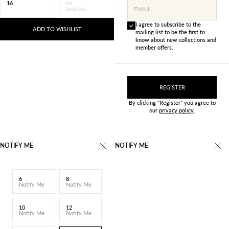
16
18
Sold out
EMAIL
I agree to subscribe to the
ADD TO WISHLIST
mailing list to be the first to
know about new collections and
member offers.
REGISTER
By clicking "Register" you agree to
our
privacy policy
.
NOTIFY ME
NOTIFY ME
6
8
Notify Me
Notify Me
10
12
Notify Me
Notify Me