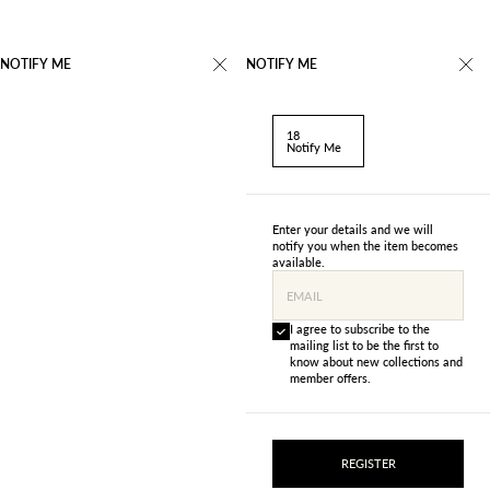
NOTIFY ME
NOTIFY ME
18
Notify Me
Enter your details and we will
notify you when the item becomes
available.
EMAIL
I agree to subscribe to the
mailing list to be the first to
know about new collections and
member offers.
REGISTER