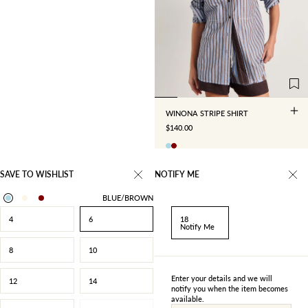
4
6
8
10
12
14
16
18
WINONA STRIPE SHIRT
SALE PRICE
$140.00
SAVE TO WISHLIST
NOTIFY ME
BLUE/BROWN
4
6
18
Notify Me
8
10
Enter your details and we will
12
14
notify you when the item becomes
available.