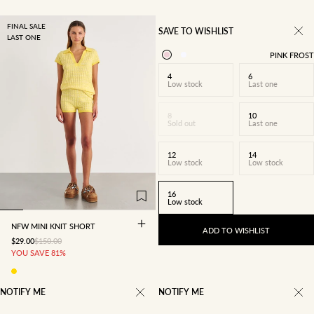
FINAL SALE
SAVE TO WISHLIST
LAST ONE
PINK FROST
4
6
Low stock
Last one
8
10
Sold out
Last one
12
14
4
6
8
10
Low stock
Low stock
12
14
16
16
Low stock
NFW MINI KNIT SHORT
ADD TO WISHLIST
SALE PRICE
REGULAR PRICE
$29.00
$150.00
YOU SAVE 81%
NOTIFY ME
NOTIFY ME