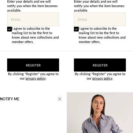
Enter your details and we will
Enter your details and we will
notify you when the item becomes
notify you when the item becomes
available.
available.
EMAIL
EMAIL
I agree to subscribe to the
I agree to subscribe to the
mailing list to be the first to
mailing list to be the first to
know about new collections and
know about new collections and
member offers.
member offers.
REGISTER
REGISTER
By clicking "Register" you agree to
By clicking "Register" you agree to
our
privacy policy
.
our
privacy policy
.
NOTIFY ME