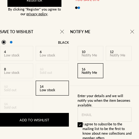
REGISTER
By clicking "Register" you agree to
our
privacy policy
.
SAVE TO WISHLIST
NOTIFY ME
BLACK
4
6
10
12
Low stock
Low stock
Notify Me
Notify Me
8
10
16
Low stock
Sold out
Notify Me
12
14
Sold out
Low stock
Enter your details and we will
notify you when the item becomes
16
available.
Sold out
EMAIL
ADD TO WISHLIST
I agree to subscribe to the
mailing list to be the first to
know about new collections and
member offers.