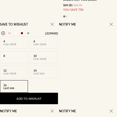
SALE PRICE
REGULAR PRICE
$49.00
$180.00
YOU SAVE 73%
SAVE TO WISHLIST
NOTIFY ME
LEOPARD
4
6
Low stock
Low stock
8
10
Low stock
12
14
Low stock
Last one
16
Last one
ADD TO WISHLIST
NOTIFY ME
NOTIFY ME