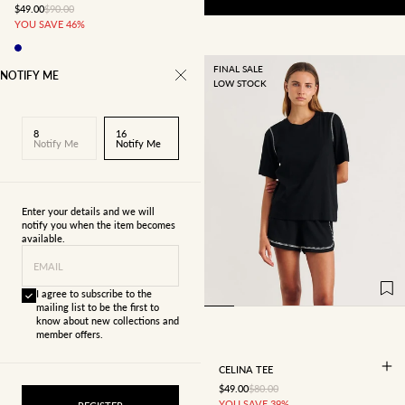
SALE PRICE
REGULAR PRICE
$49.00
$90.00
YOU SAVE 46%
FINAL SALE
NOTIFY ME
LOW STOCK
8
16
Notify Me
Notify Me
Enter your details and we will
notify you when the item becomes
available.
4
6
8
10
EMAIL
12
14
16
I agree to subscribe to the
mailing list to be the first to
know about new collections and
member offers.
CELINA TEE
SALE PRICE
REGULAR PRICE
$49.00
$80.00
YOU SAVE 39%