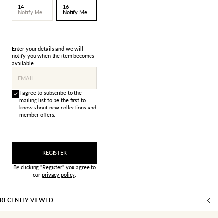
14
16
Notify Me
Notify Me
Enter your details and we will
notify you when the item becomes
available.
EMAIL
I agree to subscribe to the
mailing list to be the first to
know about new collections and
member offers.
REGISTER
By clicking "Register" you agree to
our
privacy policy
.
RECENTLY VIEWED