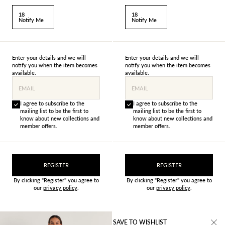
18
18
Notify Me
Notify Me
Enter your details and we will
Enter your details and we will
notify you when the item becomes
notify you when the item becomes
available.
available.
EMAIL
EMAIL
I agree to subscribe to the
I agree to subscribe to the
mailing list to be the first to
mailing list to be the first to
know about new collections and
know about new collections and
member offers.
member offers.
REGISTER
REGISTER
By clicking "Register" you agree to
By clicking "Register" you agree to
our
privacy policy
.
our
privacy policy
.
SAVE TO WISHLIST