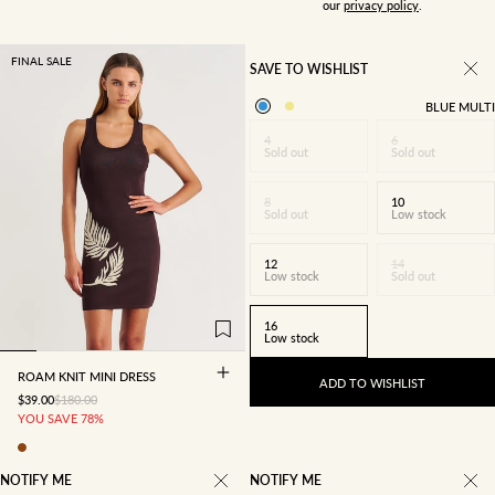
our
privacy policy
.
FINAL SALE
SAVE TO WISHLIST
BLUE MULTI
4
6
Sold out
Sold out
8
10
Sold out
Low stock
12
14
4
6
8
10
Low stock
Sold out
12
14
16
18
16
Low stock
ROAM KNIT MINI DRESS
ADD TO WISHLIST
SALE PRICE
REGULAR PRICE
$39.00
$180.00
YOU SAVE 78%
NOTIFY ME
NOTIFY ME