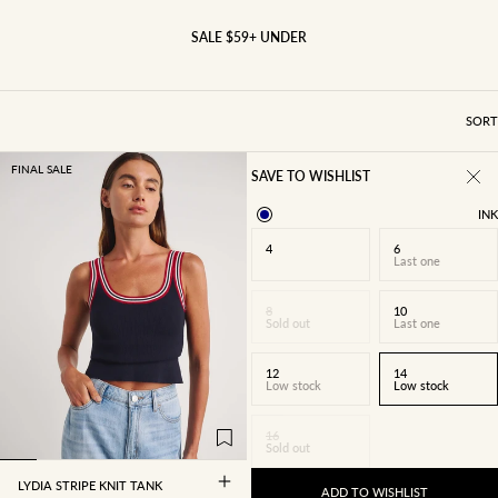
SALE $59+ UNDER
SORT
FINAL SALE
SAVE TO WISHLIST
INK
4
6
Last one
8
10
Sold out
Last one
12
14
4
6
8
10
Low stock
Low stock
12
14
16
16
Sold out
LYDIA STRIPE KNIT TANK
ADD TO WISHLIST