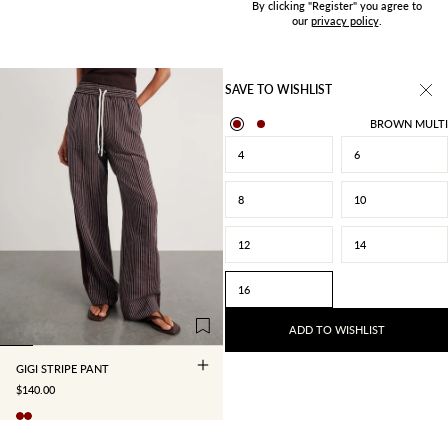
By clicking "Register" you agree to
our
privacy policy
.
SAVE TO WISHLIST
BROWN MULTI
4
6
8
10
12
14
4
6
8
10
16
12
14
16
ADD TO WISHLIST
GIGI STRIPE PANT
SALE PRICE
$140.00