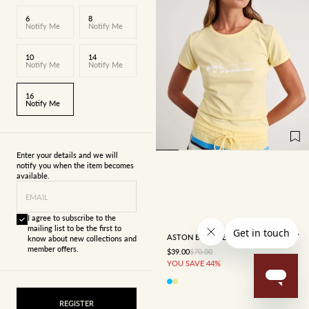
6
8
Notify Me
Notify Me
10
14
Notify Me
Notify Me
16
Notify Me
4
6
8
10
12
14
16
Enter your details and we will
notify you when the item becomes
available.
EMAIL
I agree to subscribe to the
mailing list to be the first to
ASTON BABY TEE
know about new collections and
member offers.
SALE PRICE
REGULAR PRICE
$39.00
$70.00
YOU SAVE 44%
REGISTER