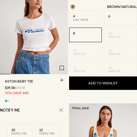
BROWN/NATURAL
4
6
Low stock
8
10
Sold out
12
14
4
6
8
10
Sold out
Sold out
12
14
16
16
18
Sold out
Sold out
ASTON BABY TEE
ADD TO WISHLIST
SALE PRICE
REGULAR PRICE
$39.00
$70.00
YOU SAVE 44%
FINAL SALE
NOTIFY ME
10
12
Notify Me
Notify Me