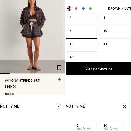
BROWN MULTI
4
6
8
10
12
14
4
6
8
10
16
12
14
16
ADD TO WISHLIST
WINONA STRIPE SHIRT
SALE PRICE
$140.00
NOTIFY ME
NOTIFY ME
8
10
Notify Me
Notify Me