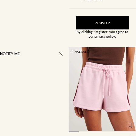
REGISTER
By clicking "Register" you agree to
our
privacy policy
.
FINAL SALE
NOTIFY ME
4
6
8
10
12
14
16