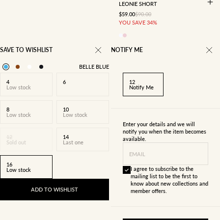
LEONIE SHORT
SALE PRICE
REGULAR PRICE
$59.00
$90.00
YOU SAVE 34%
SAVE TO WISHLIST
NOTIFY ME
BELLE BLUE
4
6
12
Low stock
Notify Me
8
10
Low stock
Low stock
Enter your details and we will
notify you when the item becomes
12
14
available.
Sold out
Last one
EMAIL
16
I agree to subscribe to the
Low stock
mailing list to be the first to
know about new collections and
ADD TO WISHLIST
member offers.