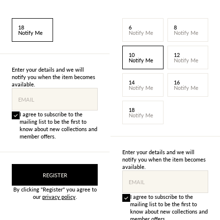
18
6
8
Notify Me
Notify Me
Notify Me
10
12
Notify Me
Notify Me
Enter your details and we will
notify you when the item becomes
14
16
available.
Notify Me
Notify Me
EMAIL
18
I agree to subscribe to the
Notify Me
mailing list to be the first to
know about new collections and
member offers.
Enter your details and we will
notify you when the item becomes
available.
REGISTER
EMAIL
By clicking "Register" you agree to
our
privacy policy
.
I agree to subscribe to the
mailing list to be the first to
know about new collections and
member offers.