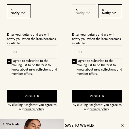
8
6
8
Notify Me
Notify Me
Notify Me
Enter your details and we will
Enter your details and we will
notify you when the item becomes
notify you when the item becomes
available.
available.
EMAIL
EMAIL
I agree to subscribe to the
I agree to subscribe to the
mailing list to be the first to
mailing list to be the first to
know about new collections and
know about new collections and
member offers.
member offers.
REGISTER
REGISTER
By clicking "Register" you agree to
By clicking "Register" you agree to
our
privacy policy
.
our
privacy policy
.
FINAL SALE
SAVE TO WISHLIST