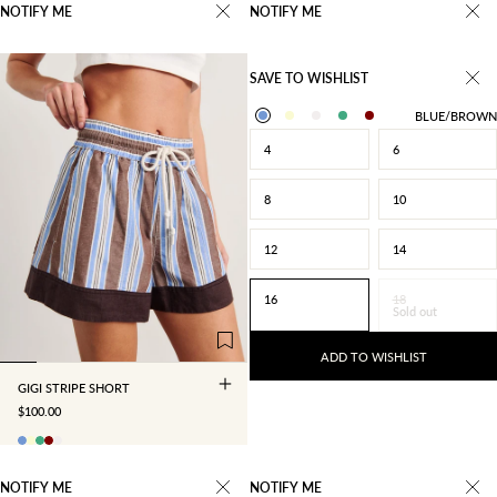
NOTIFY ME
NOTIFY ME
SAVE TO WISHLIST
BLUE/BROWN
4
6
8
10
12
14
4
6
8
10
16
18
Sold out
12
14
16
18
ADD TO WISHLIST
GIGI STRIPE SHORT
SALE PRICE
$100.00
NOTIFY ME
NOTIFY ME