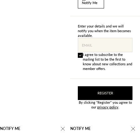
Notify Me
Enter your details and we will
notify you when the item becomes
available.
EMAIL
I agree to subscribe to the
mailing list to be the first to
know about new collections and
member offers.
REGISTER
By clicking "Register" you agree to
our
privacy policy
.
NOTIFY ME
NOTIFY ME