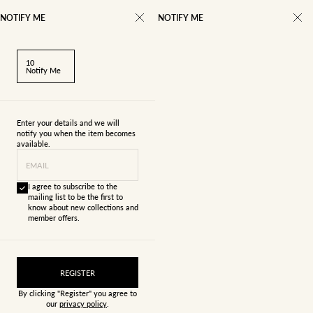
NOTIFY ME
NOTIFY ME
10
Notify Me
Enter your details and we will
notify you when the item becomes
available.
EMAIL
I agree to subscribe to the
mailing list to be the first to
know about new collections and
member offers.
REGISTER
By clicking "Register" you agree to
our
privacy policy
.