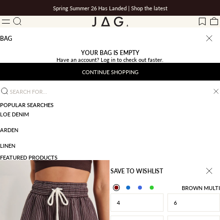
Skip to content
Spring Summer 26 Has Landed |
Shop the latest
Search
JAG
LOG IN
Wishlis
Ba
Menu
BAG
YOUR BAG IS EMPTY
Have an account?
Log in
to check out faster.
CONTINUE SHOPPING
Search for...
POPULAR SEARCHES
LOE DENIM
ARDEN
LINEN
FEATURED PRODUCTS
SAVE TO WISHLIST
BROWN MULTI
4
6