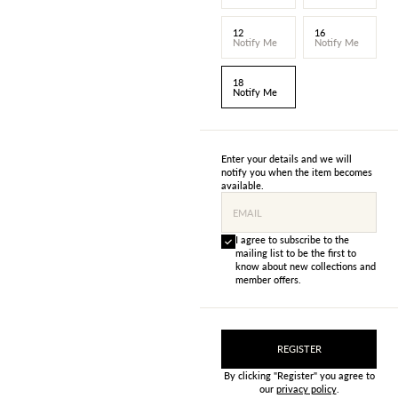
12
16
Notify Me
Notify Me
18
Notify Me
Enter your details and we will
notify you when the item becomes
available.
EMAIL
I agree to subscribe to the
mailing list to be the first to
know about new collections and
member offers.
REGISTER
By clicking "Register" you agree to
our
privacy policy
.