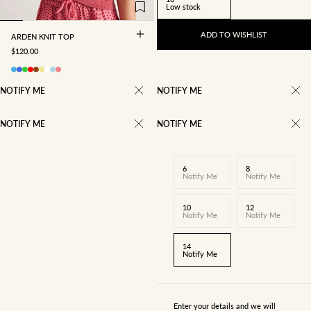
12
14
16
Low stock
ADD TO WISHLIST
ARDEN KNIT TOP
SALE PRICE
$120.00
NOTIFY ME
NOTIFY ME
NOTIFY ME
NOTIFY ME
6
8
Notify Me
Notify Me
10
12
Notify Me
Notify Me
14
Notify Me
Enter your details and we will