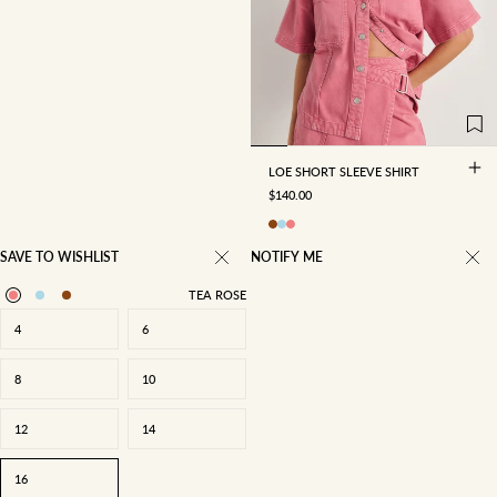
4
6
8
10
12
14
16
LOE SHORT SLEEVE SHIRT
SALE PRICE
$140.00
SAVE TO WISHLIST
NOTIFY ME
TEA ROSE
4
6
8
10
12
14
16