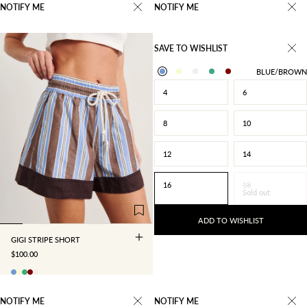
NOTIFY ME
NOTIFY ME
SAVE TO WISHLIST
BLUE/BROWN
4
6
8
10
12
14
4
6
8
10
16
18
Sold out
12
14
16
18
ADD TO WISHLIST
GIGI STRIPE SHORT
SALE PRICE
$100.00
NOTIFY ME
NOTIFY ME