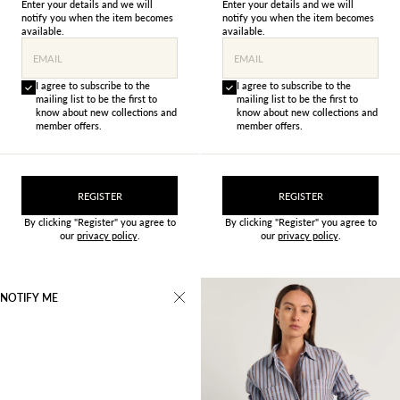
Enter your details and we will
Enter your details and we will
notify you when the item becomes
notify you when the item becomes
available.
available.
EMAIL
EMAIL
I agree to subscribe to the
I agree to subscribe to the
mailing list to be the first to
mailing list to be the first to
know about new collections and
know about new collections and
member offers.
member offers.
REGISTER
REGISTER
By clicking "Register" you agree to
By clicking "Register" you agree to
our
privacy policy
.
our
privacy policy
.
NOTIFY ME