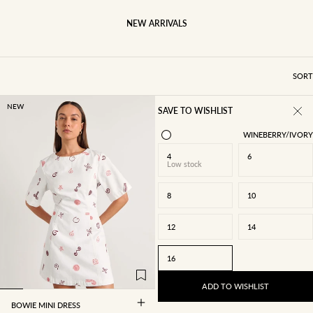
NEW ARRIVALS
SORT
NEW
SAVE TO WISHLIST
WINEBERRY/IVORY
4
6
Low stock
8
10
12
14
4
6
8
10
16
12
14
16
ADD TO WISHLIST
BOWIE MINI DRESS