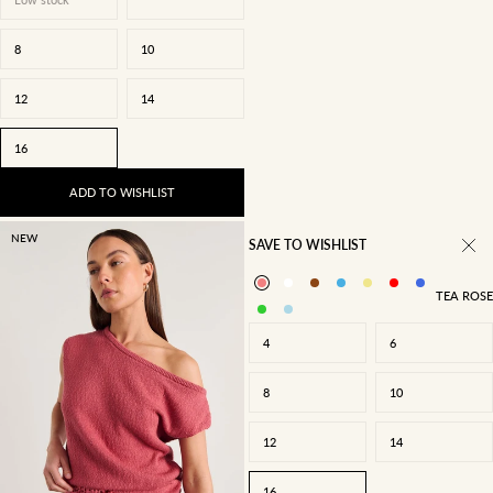
8
10
12
14
16
ADD TO WISHLIST
NEW
SAVE TO WISHLIST
TEA ROSE
4
6
8
10
12
14
4
6
8
10
16