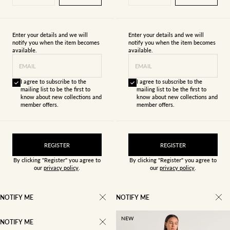
Enter your details and we will
Enter your details and we will
notify you when the item becomes
notify you when the item becomes
available.
available.
EMAIL
EMAIL
I agree to subscribe to the
I agree to subscribe to the
mailing list to be the first to
mailing list to be the first to
know about new collections and
know about new collections and
member offers.
member offers.
REGISTER
REGISTER
By clicking "Register" you agree to
By clicking "Register" you agree to
our
privacy policy
.
our
privacy policy
.
NOTIFY ME
NOTIFY ME
NEW
NOTIFY ME