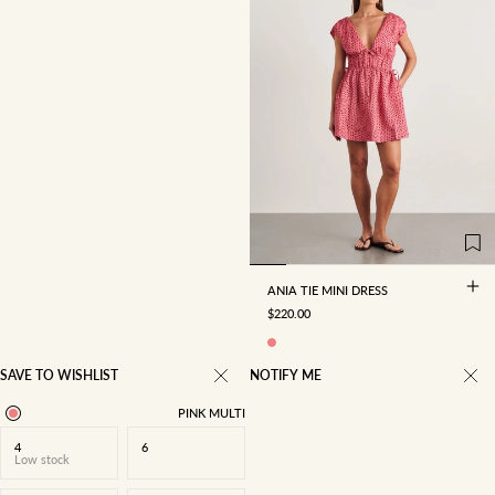
4
6
8
10
12
14
16
ANIA TIE MINI DRESS
SALE PRICE
$220.00
SAVE TO WISHLIST
NOTIFY ME
PINK MULTI
4
6
Low stock