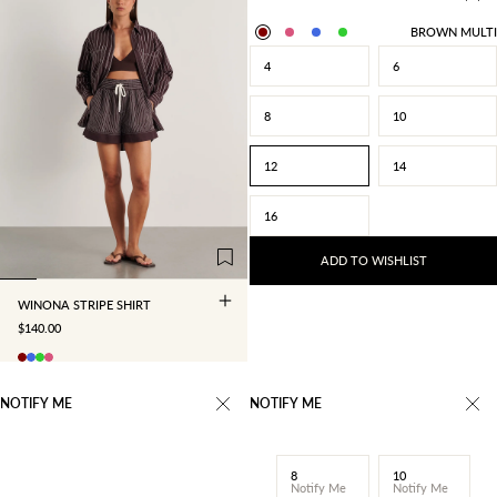
BROWN MULTI
4
6
8
10
12
14
4
6
8
10
16
12
14
16
ADD TO WISHLIST
WINONA STRIPE SHIRT
SALE PRICE
$140.00
NOTIFY ME
NOTIFY ME
8
10
Notify Me
Notify Me