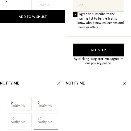
16
18
Sold out
EMAIL
I agree to subscribe to the
ADD TO WISHLIST
mailing list to be the first to
know about new collections and
member offers.
REGISTER
By clicking "Register" you agree to
our
privacy policy
.
NOTIFY ME
NOTIFY ME
6
8
Notify Me
Notify Me
10
12
Notify Me
Notify Me