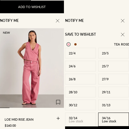
ADD TO WISHLIST
NOTIFY ME
NOTIFY ME
NEW
SAVE TO WISHLIST
TEA ROSE
22/4
23/5
24/6
25/7
22/4
23/5
24/6
25/7
26/8
27/9
26/8
27/9
28/10
29/11
28/10
29/11
30/12
31/13
32/14
34/16
30/12
31/13
32/14
34/16
LOE MID RISE JEAN
Low stock
Low stock
SALE PRICE
$160.00