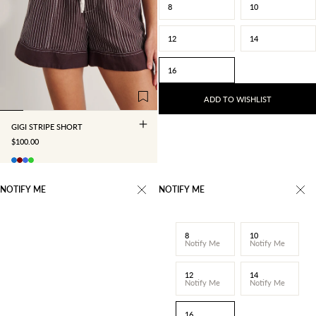
8
10
12
14
4
6
8
10
16
12
14
16
ADD TO WISHLIST
GIGI STRIPE SHORT
SALE PRICE
$100.00
NOTIFY ME
NOTIFY ME
8
10
Notify Me
Notify Me
12
14
Notify Me
Notify Me
16