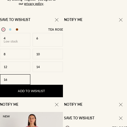
our
privacy policy
.
SAVE TO WISHLIST
NOTIFY ME
TEA ROSE
4
6
Low stock
8
10
12
14
16
ADD TO WISHLIST
NOTIFY ME
NOTIFY ME
NEW
SAVE TO WISHLIST