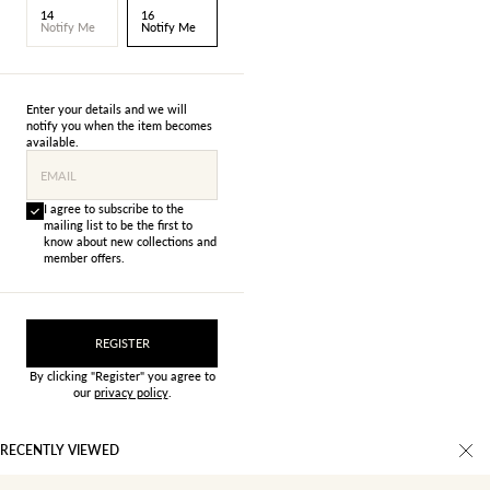
14
16
Notify Me
Notify Me
Enter your details and we will
notify you when the item becomes
available.
EMAIL
I agree to subscribe to the
mailing list to be the first to
know about new collections and
member offers.
REGISTER
By clicking "Register" you agree to
our
privacy policy
.
RECENTLY VIEWED