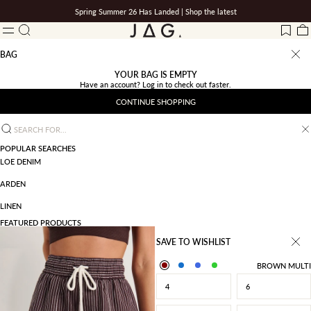
Skip to content
Spring Summer 26 Has Landed |
Shop the latest
Search
JAG
LOG IN
Wishlis
Ba
Menu
BAG
YOUR BAG IS EMPTY
Have an account?
Log in
to check out faster.
CONTINUE SHOPPING
Search for...
POPULAR SEARCHES
LOE DENIM
ARDEN
LINEN
FEATURED PRODUCTS
SAVE TO WISHLIST
BROWN MULTI
4
6