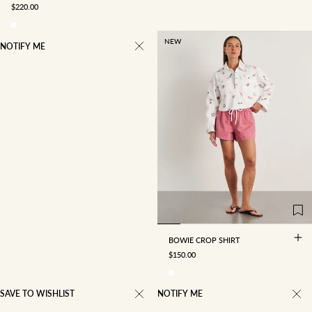
SALE PRICE
$220.00
NEW
NOTIFY ME
4
6
8
10
12
14
16
BOWIE CROP SHIRT
SALE PRICE
$150.00
SAVE TO WISHLIST
NOTIFY ME