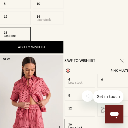
8
10
12
14
Low stock
16
Last one
ADD TO WISHLIST
NEW
SAVE TO WISHLIST
PINK MULTI
4
6
Low stock
8
10
12
14
Low stock
4
6
8
10
16
12
14
16
Low stock