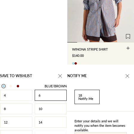
4
6
8
10
12
14
16
18
WINONA STRIPE SHIRT
SALE PRICE
$140.00
SAVE TO WISHLIST
NOTIFY ME
BLUE/BROWN
4
6
18
Notify Me
8
10
Enter your details and we will
12
14
notify you when the item becomes
available.