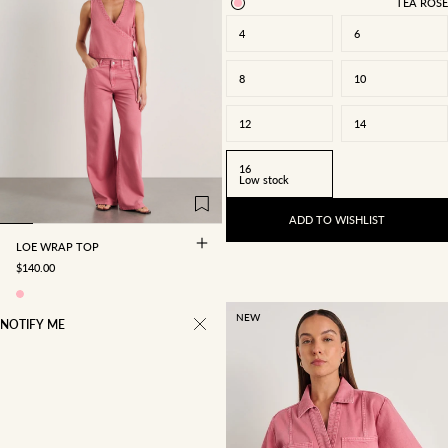
TEA ROSE
4
6
8
10
12
14
4
6
8
10
16
Low stock
12
14
16
ADD TO WISHLIST
LOE WRAP TOP
SALE PRICE
$140.00
NEW
NOTIFY ME