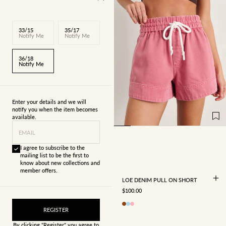
33/15
35/17
Notify Me
Notify Me
36/18
Notify Me
4
6
8
10
Enter your details and we will
notify you when the item becomes
12
14
16
available.
EMAIL
I agree to subscribe to the
mailing list to be the first to
know about new collections and
member offers.
LOE DENIM PULL ON SHORT
SALE PRICE
$100.00
REGISTER
By clicking "Register" you agree to