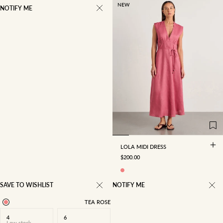
NEW
NOTIFY ME
4
6
8
10
12
14
16
LOLA MIDI DRESS
SALE PRICE
$200.00
SAVE TO WISHLIST
NOTIFY ME
TEA ROSE
4
6
Low stock