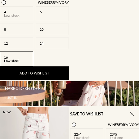
WINEBERRY/IVORY
4
6
Low stock
8
10
12
14
16
Low stock
ADD TO WISHLIST
EMBROIDERED DENIM
JUST IN
NEW
SAVE TO WISHLIST
WINEBERRY/IVORY
22/4
23/5
Low stock
Last one