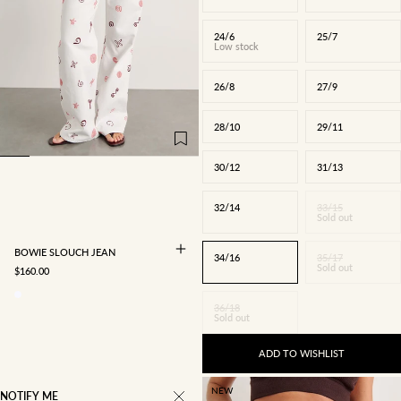
22/4
23/5
24/6
25/7
24/6
25/7
Low stock
26/8
27/9
28/10
29/11
26/8
27/9
30/12
31/13
32/14
33/15
28/10
29/11
34/16
35/17
36/18
30/12
31/13
32/14
33/15
Sold out
BOWIE SLOUCH JEAN
34/16
35/17
Sold out
SALE PRICE
$160.00
36/18
Sold out
ADD TO WISHLIST
NEW
NOTIFY ME