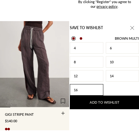
By clicking "Register" you agree to
our
privacy policy
.
SAVE TO WISHLIST
BROWN MULTI
4
6
8
10
12
14
4
6
8
10
16
12
14
16
ADD TO WISHLIST
GIGI STRIPE PANT
SALE PRICE
$140.00