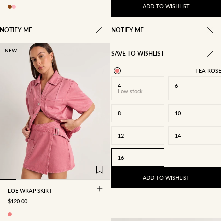
ADD TO WISHLIST
NOTIFY ME
NOTIFY ME
NEW
SAVE TO WISHLIST
TEA ROSE
4
6
Low stock
8
10
12
14
4
6
8
10
16
12
14
16
ADD TO WISHLIST
LOE WRAP SKIRT
SALE PRICE
$120.00