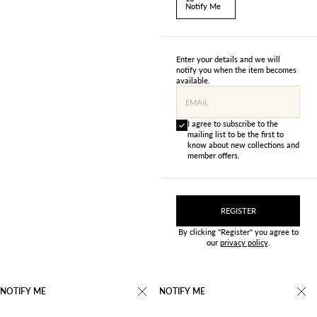
Notify Me
Enter your details and we will
notify you when the item becomes
available.
EMAIL
I agree to subscribe to the
mailing list to be the first to
know about new collections and
member offers.
REGISTER
By clicking "Register" you agree to
our
privacy policy
.
NOTIFY ME
NOTIFY ME