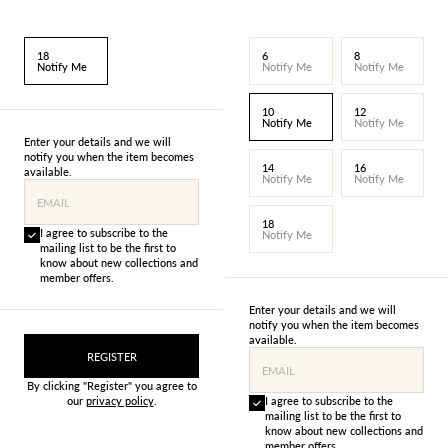
18
6
8
Notify Me
Notify Me
Notify Me
10
12
Notify Me
Notify Me
Enter your details and we will
notify you when the item becomes
14
16
available.
Notify Me
Notify Me
EMAIL
18
I agree to subscribe to the
Notify Me
mailing list to be the first to
know about new collections and
member offers.
Enter your details and we will
notify you when the item becomes
available.
REGISTER
EMAIL
By clicking "Register" you agree to
our
privacy policy
.
I agree to subscribe to the
mailing list to be the first to
know about new collections and
member offers.