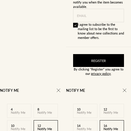
notify you when the item becomes
available.
EMAIL
I agree to subscribe to the
mailing list to be the first to
know about new collections and
member offers.
REGISTER
By clicking "Register" you agree to
our
privacy policy
.
NOTIFY ME
NOTIFY ME
4
8
10
12
Notify Me
Notify Me
Notify Me
Notify Me
10
12
14
16
Notify Me
Notify Me
Notify Me
Notify Me