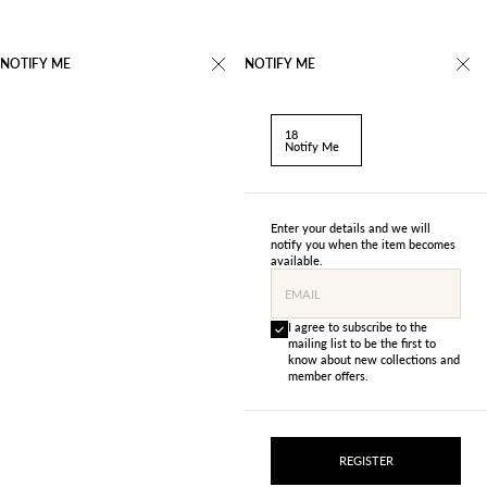
NOTIFY ME
NOTIFY ME
18
Notify Me
Enter your details and we will
notify you when the item becomes
available.
EMAIL
I agree to subscribe to the
mailing list to be the first to
know about new collections and
member offers.
REGISTER