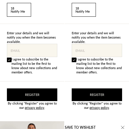
18
18
Notify Me
Notify Me
Enter your details and we will
Enter your details and we will
notify you when the item becomes
notify you when the item becomes
available.
available.
EMAIL
EMAIL
I agree to subscribe to the
I agree to subscribe to the
mailing list to be the first to
mailing list to be the first to
know about new collections and
know about new collections and
member offers.
member offers.
REGISTER
REGISTER
By clicking "Register" you agree to
By clicking "Register" you agree to
our
privacy policy
.
our
privacy policy
.
SAVE TO WISHLIST