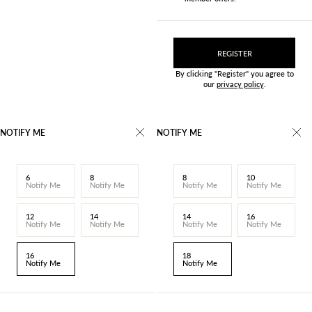
REGISTER
By clicking "Register" you agree to
our
privacy policy
.
NOTIFY ME
NOTIFY ME
6
8
8
10
Notify Me
Notify Me
Notify Me
Notify Me
12
14
14
16
Notify Me
Notify Me
Notify Me
Notify Me
16
18
Notify Me
Notify Me