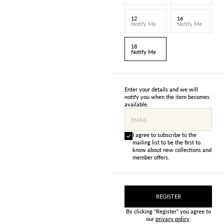
12
16
Notify Me
Notify Me
18
Notify Me
Enter your details and we will
notify you when the item becomes
available.
EMAIL
I agree to subscribe to the
mailing list to be the first to
know about new collections and
member offers.
REGISTER
By clicking "Register" you agree to
our
privacy policy
.