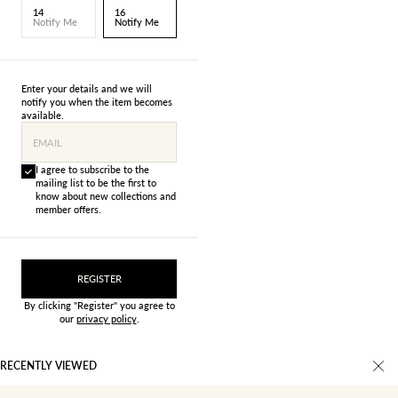
14
16
Notify Me
Notify Me
Enter your details and we will
notify you when the item becomes
available.
EMAIL
I agree to subscribe to the
mailing list to be the first to
know about new collections and
member offers.
REGISTER
By clicking "Register" you agree to
our
privacy policy
.
RECENTLY VIEWED