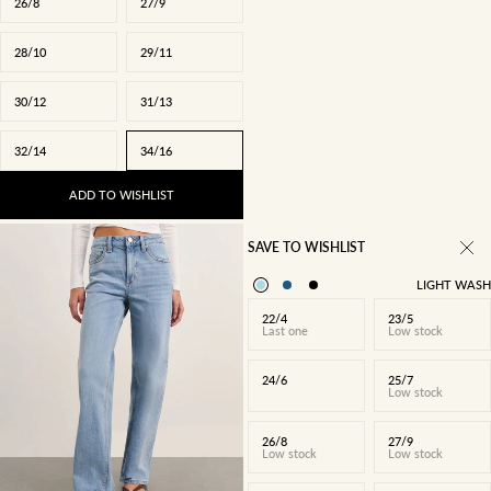
26/8
27/9
28/10
29/11
30/12
31/13
32/14
34/16
ADD TO WISHLIST
SAVE TO WISHLIST
LIGHT WASH
22/4
23/5
Last one
Low stock
24/6
25/7
Low stock
22/4
23/5
24/6
25/7
26/8
27/9
26/8
27/9
28/10
29/11
Low stock
Low stock