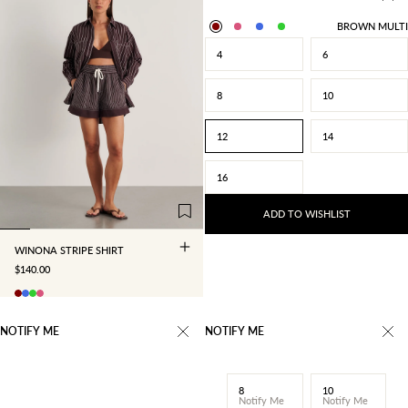
BROWN MULTI
4
6
8
10
12
14
4
6
8
10
16
12
14
16
ADD TO WISHLIST
WINONA STRIPE SHIRT
SALE PRICE
$140.00
NOTIFY ME
NOTIFY ME
8
10
Notify Me
Notify Me