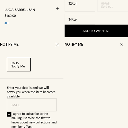
32/14
33/15
Sold out
LUCIA BARREL JEAN
SALE PRICE
$160.00
34/16
ADD TO WISHLIST
NOTIFY ME
NOTIFY ME
33/15
Notify Me
Enter your details and we will
notify you when the item becomes
available.
EMAIL
I agree to subscribe to the
mailing list to be the first to
know about new collections and
member offers.