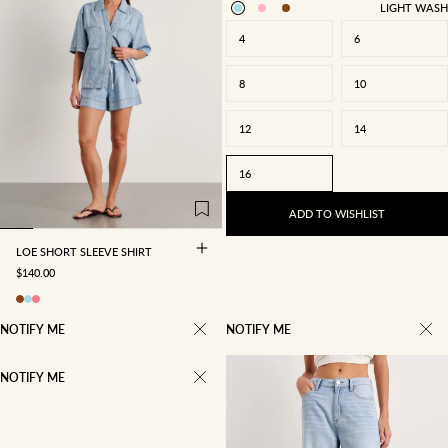
LIGHT WASH
4
6
8
10
12
14
4
6
8
10
16
12
14
16
ADD TO WISHLIST
LOE SHORT SLEEVE SHIRT
SALE PRICE
$140.00
NOTIFY ME
NOTIFY ME
NOTIFY ME