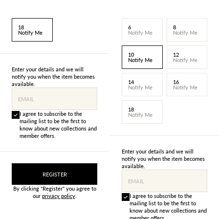
18
6
8
Notify Me
Notify Me
Notify Me
10
12
Notify Me
Notify Me
Enter your details and we will
notify you when the item becomes
14
16
available.
Notify Me
Notify Me
EMAIL
18
I agree to subscribe to the
Notify Me
mailing list to be the first to
know about new collections and
member offers.
Enter your details and we will
notify you when the item becomes
available.
REGISTER
EMAIL
By clicking "Register" you agree to
our
privacy policy
.
I agree to subscribe to the
mailing list to be the first to
know about new collections and
member offers.