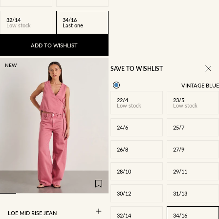
32/14
34/16
Low stock
Last one
ADD TO WISHLIST
NEW
SAVE TO WISHLIST
VINTAGE BLUE
22/4
23/5
Low stock
Low stock
24/6
25/7
22/4
23/5
24/6
25/7
26/8
27/9
26/8
27/9
28/10
29/11
28/10
29/11
30/12
31/13
32/14
34/16
30/12
31/13
LOE MID RISE JEAN
32/14
34/16