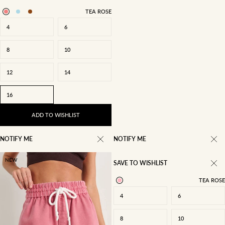
TEA ROSE
4
6
8
10
12
14
16
ADD TO WISHLIST
NOTIFY ME
NOTIFY ME
NEW
SAVE TO WISHLIST
TEA ROSE
4
6
8
10