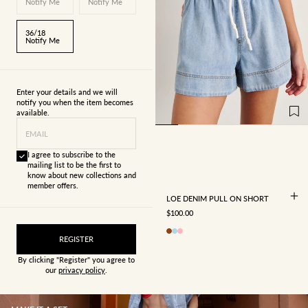
Notify Me
Notify Me
36/18
Notify Me
4
6
8
10
Enter your details and we will
notify you when the item becomes
12
14
16
available.
EMAIL
I agree to subscribe to the
mailing list to be the first to
know about new collections and
member offers.
LOE DENIM PULL ON SHORT
SALE PRICE
$100.00
REGISTER
By clicking "Register" you agree to
our
privacy policy
.