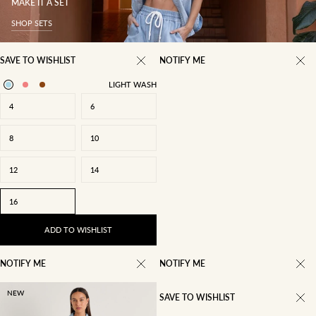
MAKE IT A SET
SHOP SETS
SAVE TO WISHLIST
NOTIFY ME
LIGHT WASH
4
6
8
10
12
14
16
ADD TO WISHLIST
NOTIFY ME
NOTIFY ME
NEW
SAVE TO WISHLIST