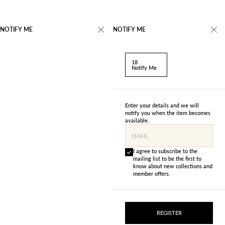
NOTIFY ME
NOTIFY ME
18
Notify Me
Enter your details and we will
notify you when the item becomes
available.
EMAIL
I agree to subscribe to the
mailing list to be the first to
know about new collections and
member offers.
REGISTER