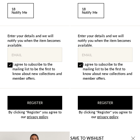
18
18
Notify Me
Notify Me
Enter your details and we will
Enter your details and we will
notify you when the item becomes
notify you when the item becomes
available.
available.
EMAIL
EMAIL
I agree to subscribe to the
I agree to subscribe to the
mailing list to be the first to
mailing list to be the first to
know about new collections and
know about new collections and
member offers.
member offers.
REGISTER
REGISTER
By clicking "Register" you agree to
By clicking "Register" you agree to
our
privacy policy
.
our
privacy policy
.
SAVE TO WISHLIST