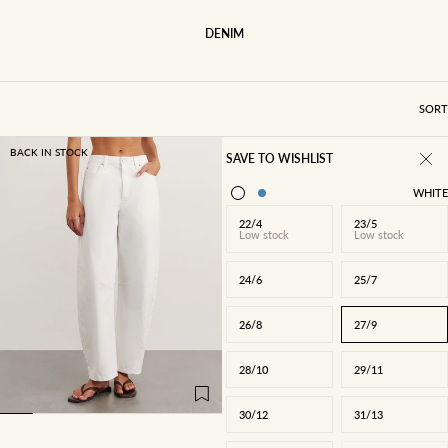
DENIM
SORT
BACK IN STOCK
SAVE TO WISHLIST
WHITE
22/4
23/5
Low stock
Low stock
22/4
23/5
24/6
25/7
24/6
25/7
26/8
27/9
28/10
29/11
26/8
27/9
30/12
31/13
32/14
33/15
28/10
29/11
34/16
30/12
31/13