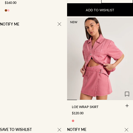
SALE PRICE
$160.00
ADD TO WISHLIST
NEW
NOTIFY ME
4
6
8
10
12
14
16
LOE WRAP SKIRT
SALE PRICE
$120.00
SAVE TO WISHLIST
NOTIFY ME