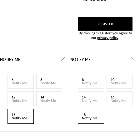
REGISTER
By clicking "Register" you agree to
our
privacy policy
.
NOTIFY ME
NOTIFY ME
6
8
8
10
Notify Me
Notify Me
Notify Me
Notify Me
12
14
14
16
Notify Me
Notify Me
Notify Me
Notify Me
16
18
Notify Me
Notify Me