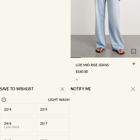
22/4
23/5
24/6
25/7
26/8
27/9
28/10
29/11
30/12
31/13
32/14
34/16
LOE MID RISE JEANS
SALE PRICE
$160.00
SAVE TO WISHLIST
NOTIFY ME
LIGHT WASH
22/4
23/5
24/6
25/7
Low stock