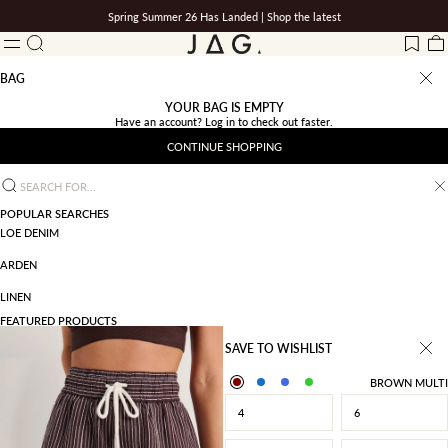
Skip to content
Spring Summer 26 Has Landed |
Shop the latest
Search
JAG
LOG IN
Wishlis
Ba
Menu
BAG
YOUR BAG IS EMPTY
Have an account?
Log in
to check out faster.
CONTINUE SHOPPING
Search for...
POPULAR SEARCHES
LOE DENIM
ARDEN
LINEN
FEATURED PRODUCTS
SAVE TO WISHLIST
BROWN MULTI
4
6