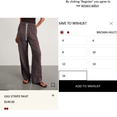
By clicking "Register" you agree to
our
privacy policy
.
SAVE TO WISHLIST
BROWN MULTI
4
6
8
10
12
14
4
6
8
10
16
12
14
16
ADD TO WISHLIST
GIGI STRIPE PANT
SALE PRICE
$140.00