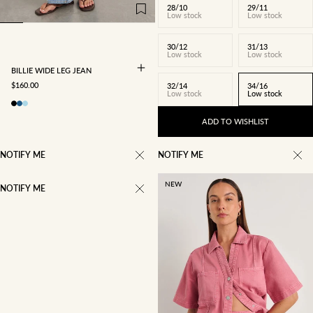
30/12
31/13
32/14
34/16
28/10
29/11
Low stock
Low stock
30/12
31/13
Low stock
Low stock
BILLIE WIDE LEG JEAN
SALE PRICE
$160.00
32/14
34/16
Low stock
Low stock
ADD TO WISHLIST
NOTIFY ME
NOTIFY ME
NEW
NOTIFY ME