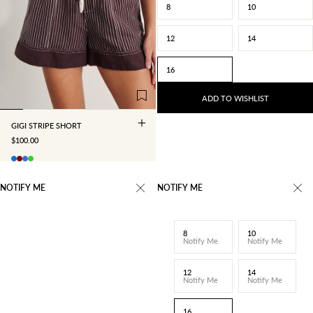
8
10
12
14
4
6
8
10
16
12
14
16
ADD TO WISHLIST
GIGI STRIPE SHORT
SALE PRICE
$100.00
NOTIFY ME
NOTIFY ME
8
10
Notify Me
Notify Me
12
14
Notify Me
Notify Me
16