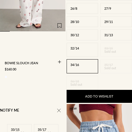
26/8
27/9
30/12
31/13
32/14
33/15
28/10
29/11
34/16
35/17
36/18
30/12
31/13
32/14
33/15
Sold out
BOWIE SLOUCH JEAN
34/16
35/17
Sold out
SALE PRICE
$160.00
36/18
Sold out
ADD TO WISHLIST
NEW
NOTIFY ME
33/15
35/17