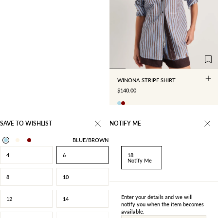
4
6
8
10
12
14
16
18
WINONA STRIPE SHIRT
SALE PRICE
$140.00
SAVE TO WISHLIST
NOTIFY ME
BLUE/BROWN
4
6
18
Notify Me
8
10
Enter your details and we will
12
14
notify you when the item becomes
available.