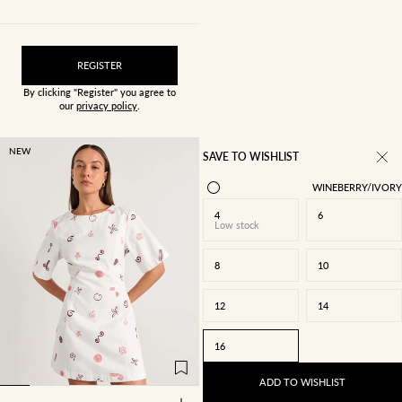
REGISTER
By clicking "Register" you agree to
our
privacy policy
.
NEW
SAVE TO WISHLIST
WINEBERRY/IVORY
4
6
Low stock
8
10
12
14
4
6
8
10
16
12
14
16
ADD TO WISHLIST