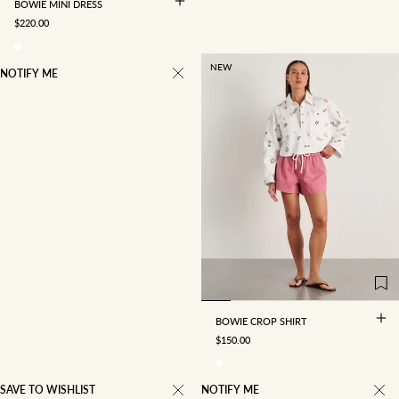
BOWIE MINI DRESS
SALE PRICE
$220.00
NEW
NOTIFY ME
4
6
8
10
12
14
16
BOWIE CROP SHIRT
SALE PRICE
$150.00
SAVE TO WISHLIST
NOTIFY ME