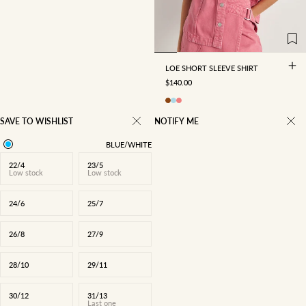
4
6
8
10
12
14
16
LOE SHORT SLEEVE SHIRT
SALE PRICE
$140.00
SAVE TO WISHLIST
NOTIFY ME
BLUE/WHITE
22/4
23/5
Low stock
Low stock
24/6
25/7
26/8
27/9
28/10
29/11
30/12
31/13
Last one