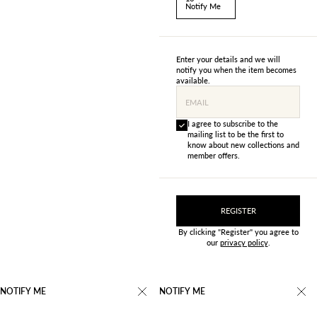
Notify Me
Enter your details and we will
notify you when the item becomes
available.
EMAIL
I agree to subscribe to the
mailing list to be the first to
know about new collections and
member offers.
REGISTER
By clicking "Register" you agree to
our
privacy policy
.
NOTIFY ME
NOTIFY ME