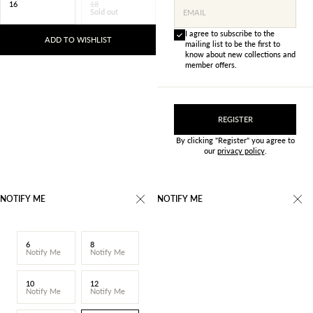
16
18
Sold out
EMAIL
I agree to subscribe to the
ADD TO WISHLIST
mailing list to be the first to
know about new collections and
member offers.
REGISTER
By clicking "Register" you agree to
our
privacy policy
.
NOTIFY ME
NOTIFY ME
6
8
Notify Me
Notify Me
10
12
Notify Me
Notify Me