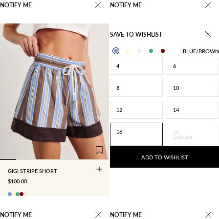
NOTIFY ME
NOTIFY ME
SAVE TO WISHLIST
BLUE/BROWN
4
6
8
10
12
14
4
6
8
10
16
18
Sold out
12
14
16
18
ADD TO WISHLIST
GIGI STRIPE SHORT
SALE PRICE
$100.00
NOTIFY ME
NOTIFY ME