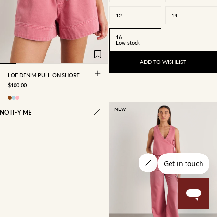
12
14
4
6
8
10
16
Low stock
12
14
16
ADD TO WISHLIST
LOE DENIM PULL ON SHORT
SALE PRICE
$100.00
NEW
NOTIFY ME
4
6
8
10