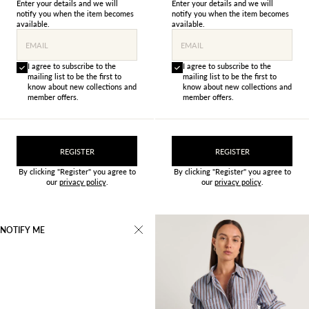
Enter your details and we will
Enter your details and we will
notify you when the item becomes
notify you when the item becomes
available.
available.
EMAIL
EMAIL
I agree to subscribe to the
I agree to subscribe to the
mailing list to be the first to
mailing list to be the first to
know about new collections and
know about new collections and
member offers.
member offers.
REGISTER
REGISTER
By clicking "Register" you agree to
By clicking "Register" you agree to
our
privacy policy
.
our
privacy policy
.
NOTIFY ME