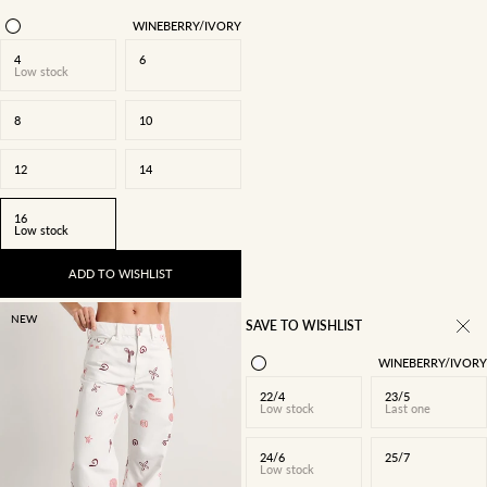
WINEBERRY/IVORY
4
6
Low stock
8
10
12
14
16
Low stock
ADD TO WISHLIST
NEW
SAVE TO WISHLIST
WINEBERRY/IVORY
22/4
23/5
Low stock
Last one
22/4
23/5
24/6
25/7
24/6
25/7
Low stock
26/8
27/9
28/10
29/11