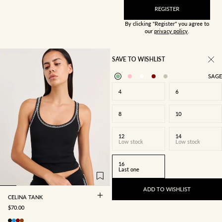
REGISTER
By clicking "Register" you agree to
our
privacy policy
.
SAVE TO WISHLIST
SAGE
4
6
8
10
12
14
Low stock
Low stock
4
6
8
10
16
Last one
12
14
16
ADD TO WISHLIST
CELINA TANK
SALE PRICE
$70.00