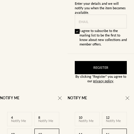
Enter your details and we will
notify you when the item becomes
available.
EMAIL
I agree to subscribe to the
mailing list to be the first to
know about new collections and
member offers.
REGISTER
By clicking "Register" you agree to
our
privacy policy
.
NOTIFY ME
NOTIFY ME
4
8
10
12
Notify Me
Notify Me
Notify Me
Notify Me