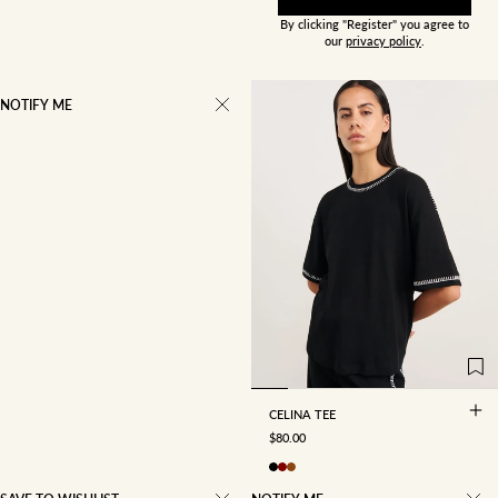
By clicking "Register" you agree to
our
privacy policy
.
NOTIFY ME
4
6
8
10
12
14
16
CELINA TEE
SALE PRICE
$80.00