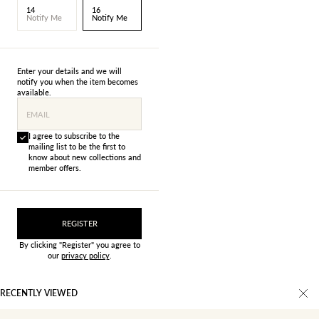
14
16
Notify Me
Notify Me
Enter your details and we will
notify you when the item becomes
available.
EMAIL
I agree to subscribe to the
mailing list to be the first to
know about new collections and
member offers.
REGISTER
By clicking "Register" you agree to
our
privacy policy
.
RECENTLY VIEWED