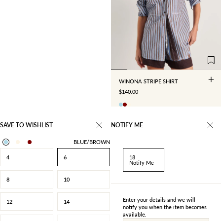
4
6
8
10
12
14
16
18
WINONA STRIPE SHIRT
SALE PRICE
$140.00
SAVE TO WISHLIST
NOTIFY ME
BLUE/BROWN
4
6
18
Notify Me
8
10
Enter your details and we will
12
14
notify you when the item becomes
available.