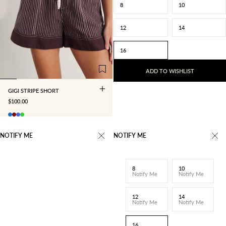
8
10
12
14
4
6
8
10
16
12
14
16
ADD TO WISHLIST
GIGI STRIPE SHORT
SALE PRICE
$100.00
NOTIFY ME
NOTIFY ME
8
10
Notify Me
Notify Me
12
14
Notify Me
Notify Me
16