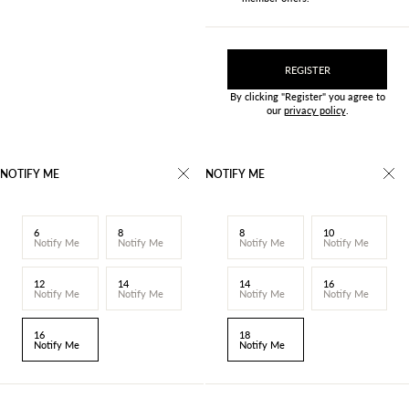
REGISTER
By clicking "Register" you agree to
our
privacy policy
.
NOTIFY ME
NOTIFY ME
6
8
8
10
Notify Me
Notify Me
Notify Me
Notify Me
12
14
14
16
Notify Me
Notify Me
Notify Me
Notify Me
16
18
Notify Me
Notify Me