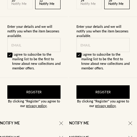
10
12
14
16
Notify Me
Notify Me
Notify Me
Notify Me
Enter your details and we will
Enter your details and we will
notify you when the item becomes
notify you when the item becomes
available.
available.
EMAIL
EMAIL
I agree to subscribe to the
I agree to subscribe to the
mailing list to be the first to
mailing list to be the first to
know about new collections and
know about new collections and
member offers.
member offers.
REGISTER
REGISTER
By clicking "Register" you agree to
By clicking "Register" you agree to
our
privacy policy
.
our
privacy policy
.
NOTIFY ME
NOTIFY ME