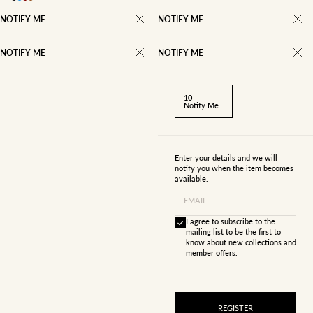
NOTIFY ME
NOTIFY ME
NOTIFY ME
NOTIFY ME
10
Notify Me
Enter your details and we will
notify you when the item becomes
available.
EMAIL
I agree to subscribe to the
mailing list to be the first to
know about new collections and
member offers.
REGISTER