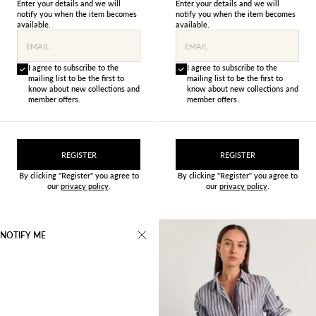
Enter your details and we will
Enter your details and we will
notify you when the item becomes
notify you when the item becomes
available.
available.
EMAIL
EMAIL
I agree to subscribe to the
I agree to subscribe to the
mailing list to be the first to
mailing list to be the first to
know about new collections and
know about new collections and
member offers.
member offers.
REGISTER
REGISTER
By clicking "Register" you agree to
By clicking "Register" you agree to
our
privacy policy
.
our
privacy policy
.
NOTIFY ME