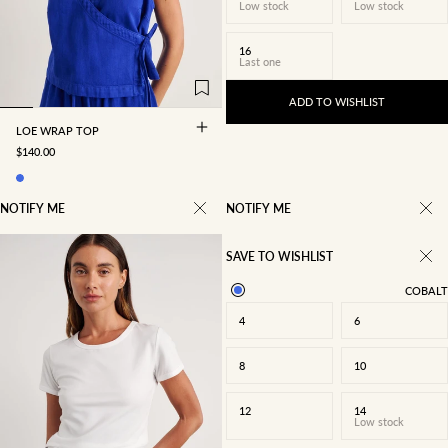
Low stock
Low stock
4
6
8
10
16
Last one
12
14
16
ADD TO WISHLIST
LOE WRAP TOP
SALE PRICE
$140.00
NOTIFY ME
NOTIFY ME
SAVE TO WISHLIST
COBALT
4
6
8
10
12
14
Low stock
4
6
8
10