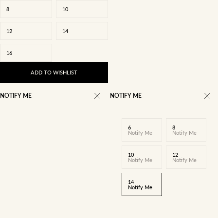
8
10
12
14
16
ADD TO WISHLIST
NOTIFY ME
NOTIFY ME
6
8
Notify Me
Notify Me
10
12
Notify Me
Notify Me
14
Notify Me