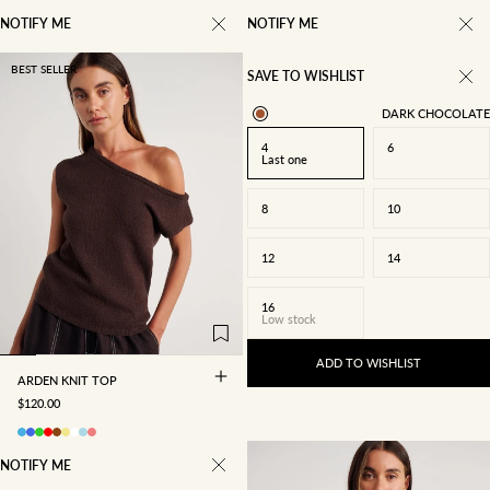
NOTIFY ME
NOTIFY ME
BEST SELLER
SAVE TO WISHLIST
DARK CHOCOLATE
4
6
Last one
8
10
12
14
4
6
8
10
16
Low stock
12
14
16
ADD TO WISHLIST
ARDEN KNIT TOP
SALE PRICE
$120.00
NOTIFY ME