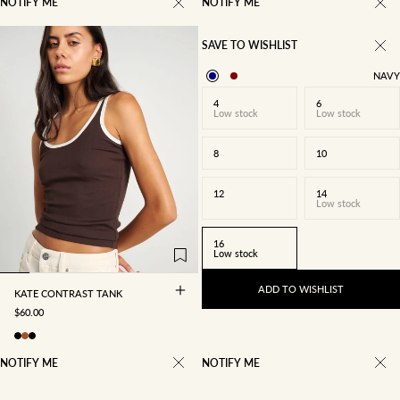
NOTIFY ME
NOTIFY ME
SAVE TO WISHLIST
NAVY
4
6
Low stock
Low stock
8
10
12
14
Low stock
4
6
8
10
16
12
14
16
Low stock
ADD TO WISHLIST
KATE CONTRAST TANK
SALE PRICE
$60.00
NOTIFY ME
NOTIFY ME