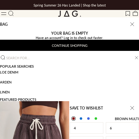
Skip to content
Spring Summer 26 Has Landed |
Shop the latest
Search
JAG
LOG IN
Wishlis
Ba
Menu
BAG
YOUR BAG IS EMPTY
Have an account?
Log in
to check out faster.
CONTINUE SHOPPING
Search for...
POPULAR SEARCHES
LOE DENIM
ARDEN
LINEN
FEATURED PRODUCTS
SAVE TO WISHLIST
BROWN MULTI
4
6