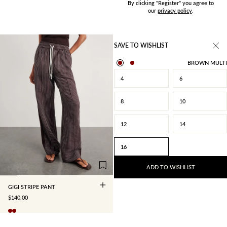
By clicking "Register" you agree to
our
privacy policy
.
SAVE TO WISHLIST
BROWN MULTI
4
6
8
10
12
14
4
6
8
10
16
12
14
16
ADD TO WISHLIST
GIGI STRIPE PANT
SALE PRICE
$140.00