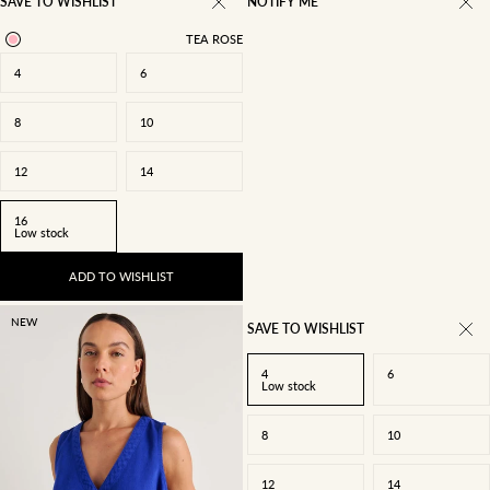
SAVE TO WISHLIST
NOTIFY ME
TEA ROSE
4
6
8
10
12
14
16
Low stock
ADD TO WISHLIST
NEW
SAVE TO WISHLIST
4
6
Low stock
8
10
12
14