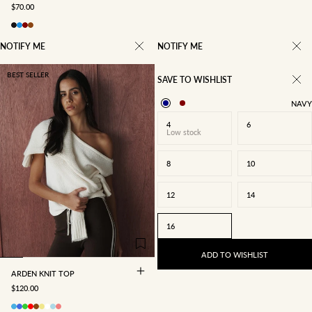
SALE PRICE
$70.00
NOTIFY ME
NOTIFY ME
BEST SELLER
SAVE TO WISHLIST
NAVY
4
6
Low stock
8
10
12
14
4
6
8
10
16
12
14
16
ADD TO WISHLIST
ARDEN KNIT TOP
SALE PRICE
$120.00