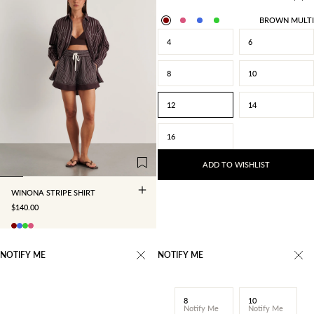
BROWN MULTI
4
6
8
10
12
14
4
6
8
10
16
12
14
16
ADD TO WISHLIST
WINONA STRIPE SHIRT
SALE PRICE
$140.00
NOTIFY ME
NOTIFY ME
8
10
Notify Me
Notify Me