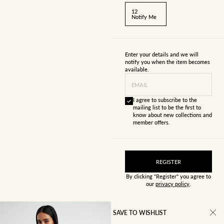
12
Notify Me
Enter your details and we will
notify you when the item becomes
available.
EMAIL
I agree to subscribe to the
mailing list to be the first to
know about new collections and
member offers.
REGISTER
By clicking "Register" you agree to
our
privacy policy
.
SAVE TO WISHLIST