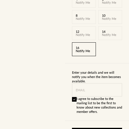
Notify Me
Notify Me
8
10
Notify Me
Notify Me
12
14
Notify Me
Notify Me
16
Notify Me
Enter your details and we will
notify you when the item becomes
available.
EMAIL
I agree to subscribe to the
mailing list to be the first to
know about new collections and
member offers.