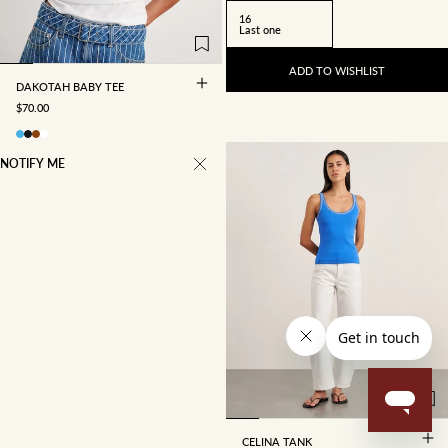
16
Last one
12
14
16
ADD TO WISHLIST
DAKOTAH BABY TEE
SALE PRICE
$70.00
NOTIFY ME
4
6
8
10
12
14
16
CELINA TANK