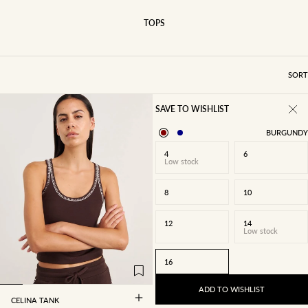
TOPS
SORT
SAVE TO WISHLIST
BURGUNDY
4
6
Low stock
8
10
12
14
Low stock
4
6
8
10
16
12
14
16
ADD TO WISHLIST
CELINA TANK