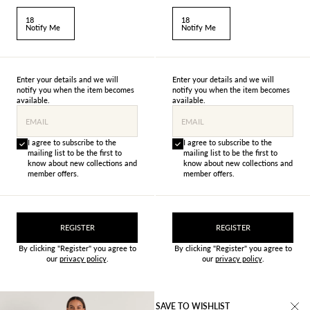
18
18
Notify Me
Notify Me
Enter your details and we will
Enter your details and we will
notify you when the item becomes
notify you when the item becomes
available.
available.
EMAIL
EMAIL
I agree to subscribe to the
I agree to subscribe to the
mailing list to be the first to
mailing list to be the first to
know about new collections and
know about new collections and
member offers.
member offers.
REGISTER
REGISTER
By clicking "Register" you agree to
By clicking "Register" you agree to
our
privacy policy
.
our
privacy policy
.
SAVE TO WISHLIST