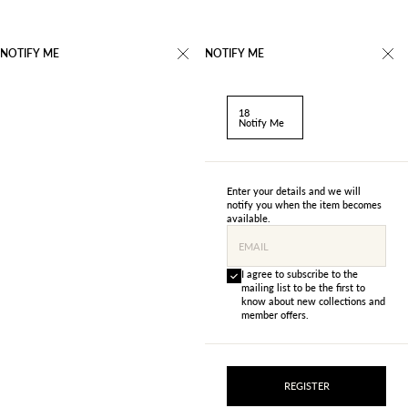
NOTIFY ME
NOTIFY ME
18
Notify Me
Enter your details and we will
notify you when the item becomes
available.
EMAIL
I agree to subscribe to the
mailing list to be the first to
know about new collections and
member offers.
REGISTER