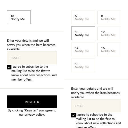
18
6
8
Notify Me
Notify Me
Notify Me
10
12
Notify Me
Notify Me
Enter your details and we will
notify you when the item becomes
14
16
available.
Notify Me
Notify Me
EMAIL
18
I agree to subscribe to the
Notify Me
mailing list to be the first to
know about new collections and
member offers.
Enter your details and we will
notify you when the item becomes
available.
REGISTER
EMAIL
By clicking "Register" you agree to
our
privacy policy
.
I agree to subscribe to the
mailing list to be the first to
know about new collections and
member offers.