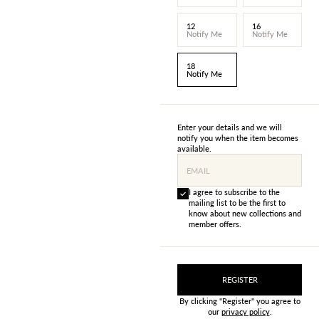
12
16
Notify Me
Notify Me
18
Notify Me
Enter your details and we will
notify you when the item becomes
available.
EMAIL
I agree to subscribe to the
mailing list to be the first to
know about new collections and
member offers.
REGISTER
By clicking "Register" you agree to
our
privacy policy
.