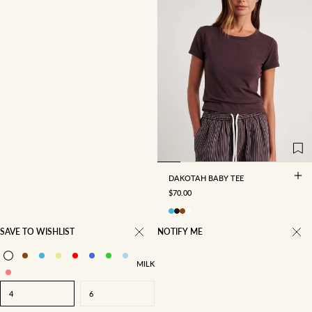
4
6
8
10
12
14
16
DAKOTAH BABY TEE
SALE PRICE
$70.00
SAVE TO WISHLIST
NOTIFY ME
MILK
4
6