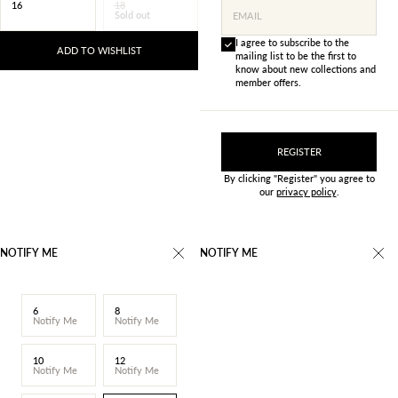
16
18
Sold out
EMAIL
I agree to subscribe to the
ADD TO WISHLIST
mailing list to be the first to
know about new collections and
member offers.
REGISTER
By clicking "Register" you agree to
our
privacy policy
.
NOTIFY ME
NOTIFY ME
6
8
Notify Me
Notify Me
10
12
Notify Me
Notify Me