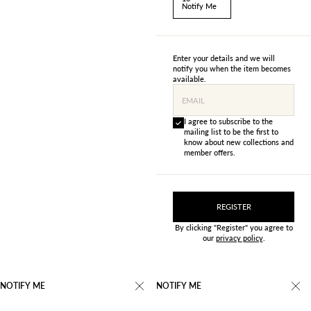
Notify Me
Enter your details and we will
notify you when the item becomes
available.
EMAIL
I agree to subscribe to the
mailing list to be the first to
know about new collections and
member offers.
REGISTER
By clicking "Register" you agree to
our
privacy policy
.
NOTIFY ME
NOTIFY ME