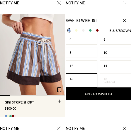
NOTIFY ME
NOTIFY ME
SAVE TO WISHLIST
BLUE/BROWN
4
6
8
10
12
14
4
6
8
10
16
18
Sold out
12
14
16
18
ADD TO WISHLIST
GIGI STRIPE SHORT
SALE PRICE
$100.00
NOTIFY ME
NOTIFY ME