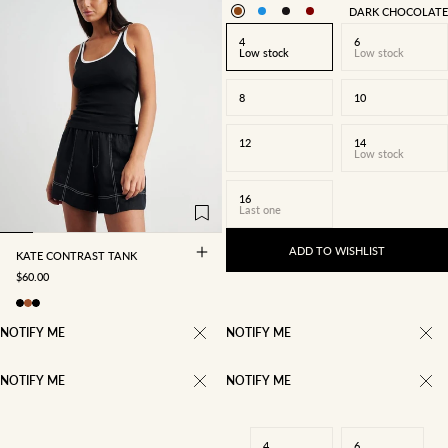
DARK CHOCOLATE
4
6
Low stock
Low stock
8
10
12
14
Low stock
4
6
8
10
16
12
14
16
Last one
ADD TO WISHLIST
KATE CONTRAST TANK
SALE PRICE
$60.00
NOTIFY ME
NOTIFY ME
NOTIFY ME
NOTIFY ME
4
6