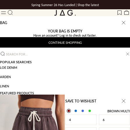
Skip to content
Spring Summer 26 Has Landed |
Shop the latest
Search
JAG
LOG IN
Wishlis
Ba
Menu
BAG
YOUR BAG IS EMPTY
Have an account?
Log in
to check out faster.
CONTINUE SHOPPING
Search for...
POPULAR SEARCHES
LOE DENIM
ARDEN
LINEN
FEATURED PRODUCTS
SAVE TO WISHLIST
BROWN MULTI
4
6