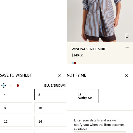
4
6
8
10
12
14
16
18
WINONA STRIPE SHIRT
SALE PRICE
$140.00
SAVE TO WISHLIST
NOTIFY ME
BLUE/BROWN
4
6
18
Notify Me
8
10
Enter your details and we will
12
14
notify you when the item becomes
available.