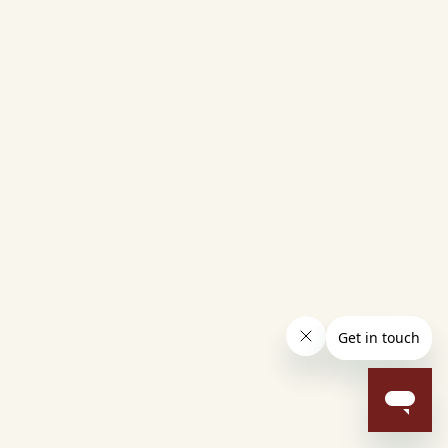
WELCOME TO A NEW ERA OF JAG DENIM
We recently returned to where it all began in Melbourne for a night that marked a new
chapter in the JAG denim story. Hosted at the beautiful Studio Amaro, the evening
brought...