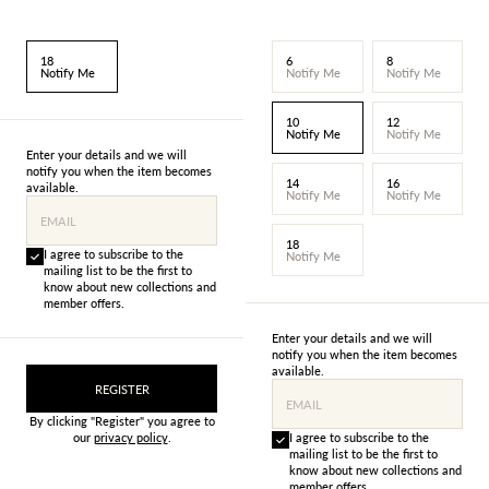
18
6
8
Notify Me
Notify Me
Notify Me
10
12
Notify Me
Notify Me
Enter your details and we will
notify you when the item becomes
14
16
available.
Notify Me
Notify Me
EMAIL
18
I agree to subscribe to the
Notify Me
mailing list to be the first to
know about new collections and
member offers.
Enter your details and we will
notify you when the item becomes
available.
REGISTER
EMAIL
By clicking "Register" you agree to
our
privacy policy
.
I agree to subscribe to the
mailing list to be the first to
know about new collections and
member offers.