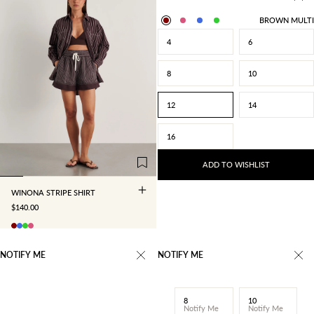
BROWN MULTI
4
6
8
10
12
14
4
6
8
10
16
12
14
16
ADD TO WISHLIST
WINONA STRIPE SHIRT
SALE PRICE
$140.00
NOTIFY ME
NOTIFY ME
8
10
Notify Me
Notify Me