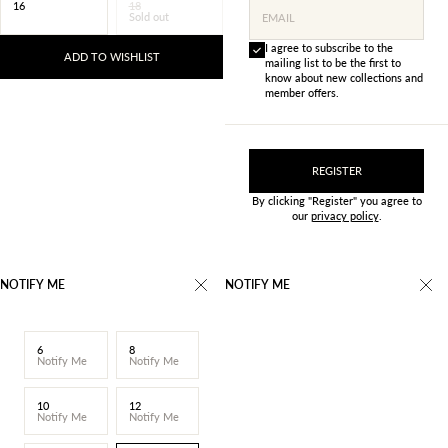
16
18
Sold out
EMAIL
I agree to subscribe to the
ADD TO WISHLIST
mailing list to be the first to
know about new collections and
member offers.
REGISTER
By clicking "Register" you agree to
our
privacy policy
.
NOTIFY ME
NOTIFY ME
6
8
Notify Me
Notify Me
10
12
Notify Me
Notify Me