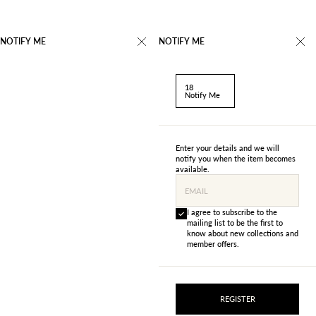
NOTIFY ME
NOTIFY ME
18
Notify Me
Enter your details and we will
notify you when the item becomes
available.
EMAIL
I agree to subscribe to the
mailing list to be the first to
know about new collections and
member offers.
REGISTER