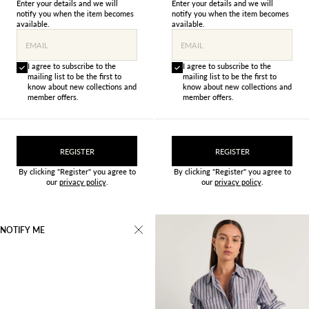
Enter your details and we will
Enter your details and we will
notify you when the item becomes
notify you when the item becomes
available.
available.
EMAIL
EMAIL
I agree to subscribe to the
I agree to subscribe to the
mailing list to be the first to
mailing list to be the first to
know about new collections and
know about new collections and
member offers.
member offers.
REGISTER
REGISTER
By clicking "Register" you agree to
By clicking "Register" you agree to
our
privacy policy
.
our
privacy policy
.
NOTIFY ME