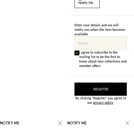
Notify Me
Enter your details and we will
notify you when the item becomes
available.
EMAIL
I agree to subscribe to the
mailing list to be the first to
know about new collections and
member offers.
REGISTER
By clicking "Register" you agree to
our
privacy policy
.
NOTIFY ME
NOTIFY ME