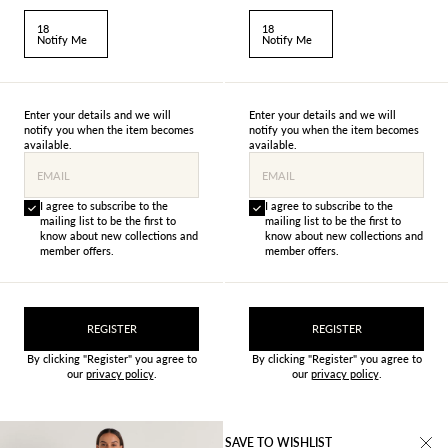
18
18
Notify Me
Notify Me
Enter your details and we will
Enter your details and we will
notify you when the item becomes
notify you when the item becomes
available.
available.
EMAIL
EMAIL
I agree to subscribe to the
I agree to subscribe to the
mailing list to be the first to
mailing list to be the first to
know about new collections and
know about new collections and
member offers.
member offers.
REGISTER
REGISTER
By clicking "Register" you agree to
By clicking "Register" you agree to
our
privacy policy
.
our
privacy policy
.
SAVE TO WISHLIST