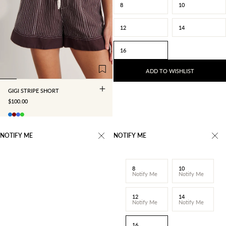
8
10
12
14
4
6
8
10
16
12
14
16
ADD TO WISHLIST
GIGI STRIPE SHORT
SALE PRICE
$100.00
NOTIFY ME
NOTIFY ME
8
10
Notify Me
Notify Me
12
14
Notify Me
Notify Me
16