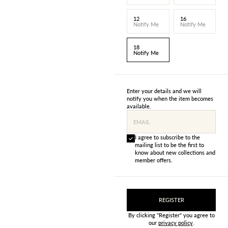
12
16
Notify Me
Notify Me
18
Notify Me
Enter your details and we will
notify you when the item becomes
available.
EMAIL
I agree to subscribe to the
mailing list to be the first to
know about new collections and
member offers.
REGISTER
By clicking "Register" you agree to
our
privacy policy
.