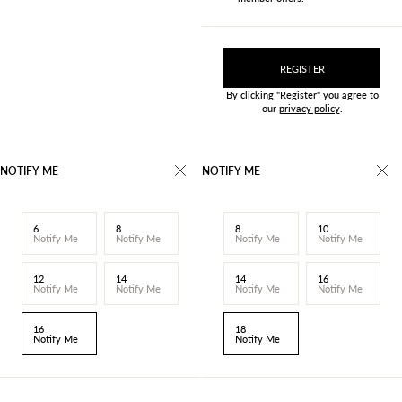
REGISTER
By clicking "Register" you agree to
our
privacy policy
.
NOTIFY ME
NOTIFY ME
6
8
8
10
Notify Me
Notify Me
Notify Me
Notify Me
12
14
14
16
Notify Me
Notify Me
Notify Me
Notify Me
16
18
Notify Me
Notify Me