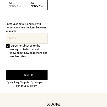
14
16
Notify Me
Notify Me
Enter your details and we will
notify you when the item becomes
available.
EMAIL
I agree to subscribe to the
mailing list to be the first to
know about new collections and
member offers.
REGISTER
By clicking "Register" you agree to
our
privacy policy
.
JOURNAL