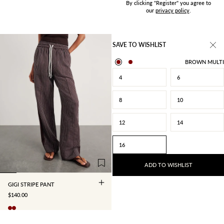
By clicking "Register" you agree to
our
privacy policy
.
SAVE TO WISHLIST
BROWN MULTI
4
6
8
10
12
14
4
6
8
10
16
12
14
16
ADD TO WISHLIST
GIGI STRIPE PANT
SALE PRICE
$140.00