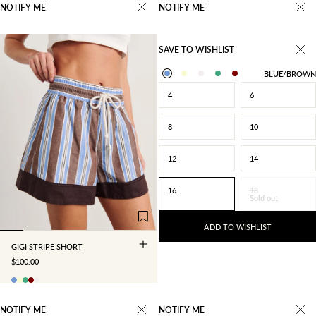
NOTIFY ME
NOTIFY ME
SAVE TO WISHLIST
BLUE/BROWN
4
6
8
10
12
14
4
6
8
10
16
18
Sold out
12
14
16
18
ADD TO WISHLIST
GIGI STRIPE SHORT
SALE PRICE
$100.00
NOTIFY ME
NOTIFY ME