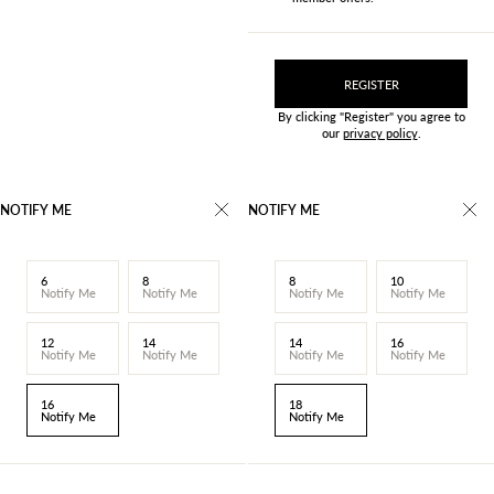
REGISTER
By clicking "Register" you agree to
our
privacy policy
.
NOTIFY ME
NOTIFY ME
6
8
8
10
Notify Me
Notify Me
Notify Me
Notify Me
12
14
14
16
Notify Me
Notify Me
Notify Me
Notify Me
16
18
Notify Me
Notify Me