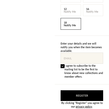
12
16
Notify Me
Notify Me
18
Notify Me
Enter your details and we will
notify you when the item becomes
available.
EMAIL
I agree to subscribe to the
mailing list to be the first to
know about new collections and
member offers.
REGISTER
By clicking "Register" you agree to
our
privacy policy
.