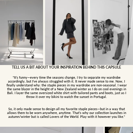
TELL US A BIT ABOUT YOUR INSPIRATION BEHIND THIS CAPSULE
"It’s funny—every time the seasons change, I try to separate my wardrobe
accordingly, but I’ve always struggled with it. It never made sense to me. Now, I
finally understand why: the staple pieces in my wardrobe are non-seasonal. I wear
the same blazer in the height of a New Zealand winter as I do on cool evenings in
Bali. I layer the same oversized white shirt with tailored pants and boots, just as I
throw it over my bikini to watch the sunset in Portugal.
So, it only made sense to design all my favorite staple pieces—but in a way that
allows them to be worn anywhere, anytime. That’s why our collection launches in
autumn/winter but is called Lovers of the World. Play with it however you like."