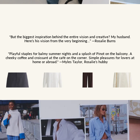
"But the biggest inspiration behind the entire vision and creative? My husband.
Here’s his vision from the very beginning…” —Rosalie Burns
"Playful staples for balmy summer nights and a splash of Pinot on the balcony. A
cheeky coffee and croissant at the café on the corner. Simple pleasures for lovers at
home or abroad." —Myles Taylor, Rosalie’s hubby