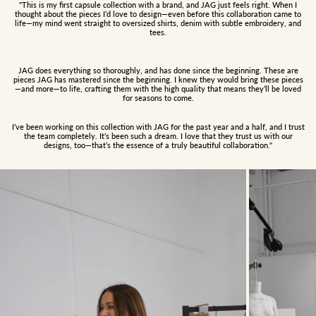
"This is my first capsule collection with a brand, and JAG just feels right. When I
thought about the pieces I’d love to design—even before this collaboration came to
life—my mind went straight to oversized
shirts
,
denim
with subtle embroidery, and
tees
.
JAG does everything so thoroughly, and has done since the beginning. These are
pieces JAG has mastered since the beginning. I knew they would bring these pieces
—and more—to life, crafting them with the high quality that means they’ll be loved
for seasons to come.
I’ve been working on this collection with JAG for the past year and a half, and I trust
the team completely. It’s been such a dream. I love that they trust us with our
designs, too—that’s the essence of a truly beautiful collaboration."