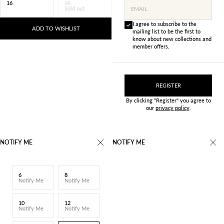
16
18
Sold out
EMAIL
I agree to subscribe to the
ADD TO WISHLIST
mailing list to be the first to
know about new collections and
member offers.
REGISTER
By clicking "Register" you agree to
our
privacy policy
.
NOTIFY ME
NOTIFY ME
6
8
Notify Me
Notify Me
10
12
Notify Me
Notify Me