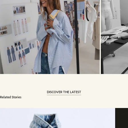
DISCOVER THE LATEST
Related Stories