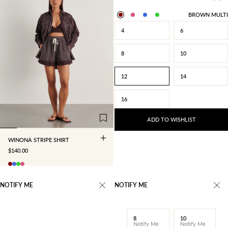
BROWN MULTI
4
6
8
10
12
14
4
6
8
10
16
12
14
16
ADD TO WISHLIST
WINONA STRIPE SHIRT
SALE PRICE
$140.00
NOTIFY ME
NOTIFY ME
8
10
Notify Me
Notify Me