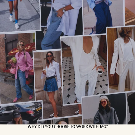
WHY DID YOU CHOOSE TO WORK WITH JAG?