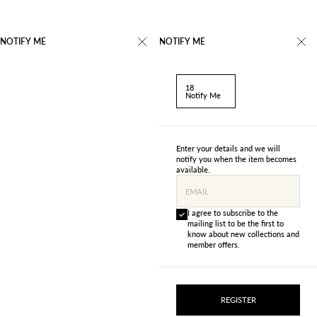
NOTIFY ME
NOTIFY ME
18
Notify Me
Enter your details and we will
notify you when the item becomes
available.
EMAIL
I agree to subscribe to the
mailing list to be the first to
know about new collections and
member offers.
REGISTER