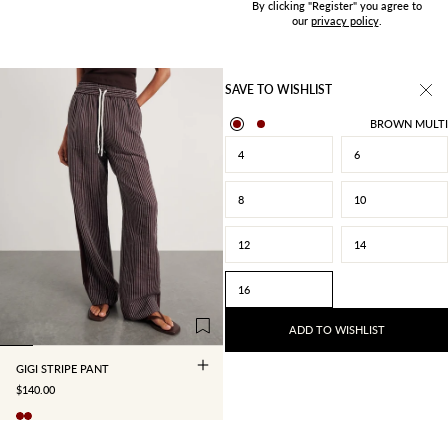
By clicking "Register" you agree to
our
privacy policy
.
SAVE TO WISHLIST
BROWN MULTI
4
6
8
10
12
14
4
6
8
10
16
12
14
16
ADD TO WISHLIST
GIGI STRIPE PANT
SALE PRICE
$140.00