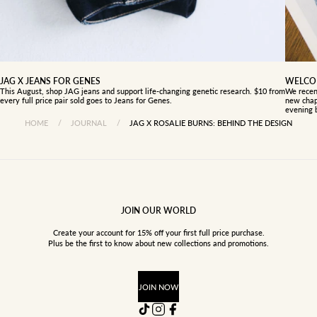
JAG X JEANS FOR GENES
WELCOM
This August, shop JAG jeans and support life-changing genetic research. $10 from
We recent
every full price pair sold goes to Jeans for Genes.
new chap
evening b
HOME
/
JOURNAL
/
JAG X ROSALIE BURNS: BEHIND THE DESIGN
JOIN OUR WORLD
Create your account for 15% off your first full price purchase.
Plus be the first to know about new collections and promotions.
JOIN NOW