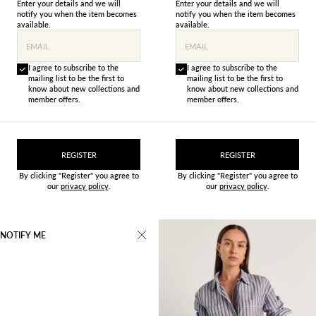
Enter your details and we will
Enter your details and we will
notify you when the item becomes
notify you when the item becomes
available.
available.
EMAIL
EMAIL
I agree to subscribe to the
I agree to subscribe to the
mailing list to be the first to
mailing list to be the first to
know about new collections and
know about new collections and
member offers.
member offers.
REGISTER
REGISTER
By clicking "Register" you agree to
By clicking "Register" you agree to
our
privacy policy
.
our
privacy policy
.
NOTIFY ME