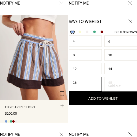
NOTIFY ME
NOTIFY ME
SAVE TO WISHLIST
BLUE/BROWN
4
6
8
10
12
14
4
6
8
10
16
18
Sold out
12
14
16
18
ADD TO WISHLIST
GIGI STRIPE SHORT
SALE PRICE
$100.00
NOTIFY ME
NOTIFY ME