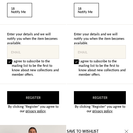
18
18
Notify Me
Notify Me
Enter your details and we will
Enter your details and we will
notify you when the item becomes
notify you when the item becomes
available.
available.
EMAIL
EMAIL
I agree to subscribe to the
I agree to subscribe to the
mailing list to be the first to
mailing list to be the first to
know about new collections and
know about new collections and
member offers.
member offers.
REGISTER
REGISTER
By clicking "Register" you agree to
By clicking "Register" you agree to
our
privacy policy
.
our
privacy policy
.
SAVE TO WISHLIST