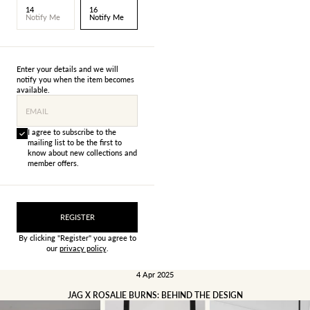
14
16
Notify Me
Notify Me
Enter your details and we will
notify you when the item becomes
available.
EMAIL
I agree to subscribe to the
mailing list to be the first to
know about new collections and
member offers.
REGISTER
By clicking "Register" you agree to
our
privacy policy
.
4 Apr 2025
JAG X ROSALIE BURNS: BEHIND THE DESIGN