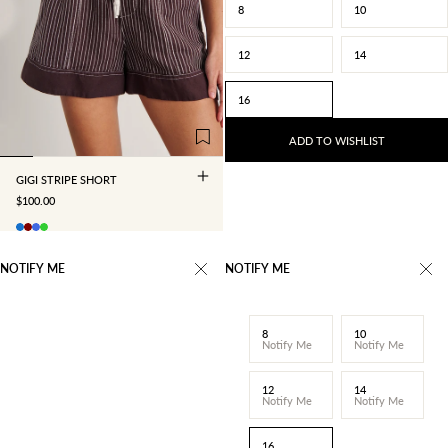
8
10
12
14
4
6
8
10
16
12
14
16
ADD TO WISHLIST
GIGI STRIPE SHORT
SALE PRICE
$100.00
NOTIFY ME
NOTIFY ME
8
10
Notify Me
Notify Me
12
14
Notify Me
Notify Me
16