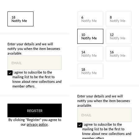
18
6
8
Notify Me
Notify Me
Notify Me
10
12
Notify Me
Notify Me
Enter your details and we will
notify you when the item becomes
14
16
available.
Notify Me
Notify Me
EMAIL
18
I agree to subscribe to the
Notify Me
mailing list to be the first to
know about new collections and
member offers.
Enter your details and we will
notify you when the item becomes
available.
REGISTER
EMAIL
By clicking "Register" you agree to
our
privacy policy
.
I agree to subscribe to the
mailing list to be the first to
know about new collections and
member offers.