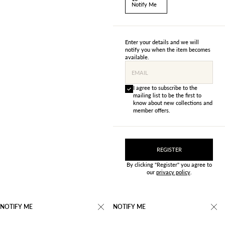
Notify Me
Enter your details and we will
notify you when the item becomes
available.
EMAIL
I agree to subscribe to the
mailing list to be the first to
know about new collections and
member offers.
REGISTER
By clicking "Register" you agree to
our
privacy policy
.
NOTIFY ME
NOTIFY ME