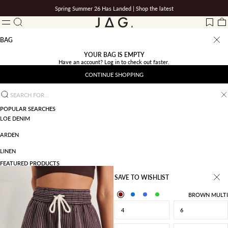
Skip to content
Spring Summer 26 Has Landed |
Shop the latest
Search
JAG
LOG IN
Wishlis
Ba
Menu
BAG
YOUR BAG IS EMPTY
Have an account?
Log in
to check out faster.
CONTINUE SHOPPING
Search for...
POPULAR SEARCHES
LOE DENIM
ARDEN
LINEN
FEATURED PRODUCTS
SAVE TO WISHLIST
BROWN MULTI
4
6