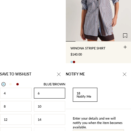
4
6
8
10
12
14
16
18
WINONA STRIPE SHIRT
SALE PRICE
$140.00
SAVE TO WISHLIST
NOTIFY ME
BLUE/BROWN
4
6
18
Notify Me
8
10
Enter your details and we will
12
14
notify you when the item becomes
available.