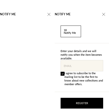
NOTIFY ME
NOTIFY ME
18
Notify Me
Enter your details and we will
notify you when the item becomes
available.
EMAIL
I agree to subscribe to the
mailing list to be the first to
know about new collections and
member offers.
REGISTER