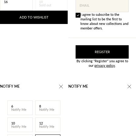
16
18
Sold out
EMAIL
I agree to subscribe to the
ADD TO WISHLIST
mailing list to be the first to
know about new collections and
member offers.
REGISTER
By clicking "Register" you agree to
our
privacy policy
.
NOTIFY ME
NOTIFY ME
6
8
Notify Me
Notify Me
10
12
Notify Me
Notify Me