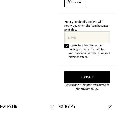
Notify Me
Enter your details and we will
notify you when the item becomes
available.
EMAIL
I agree to subscribe to the
mailing list to be the first to
know about new collections and
member offers.
REGISTER
By clicking "Register" you agree to
our
privacy policy
.
NOTIFY ME
NOTIFY ME