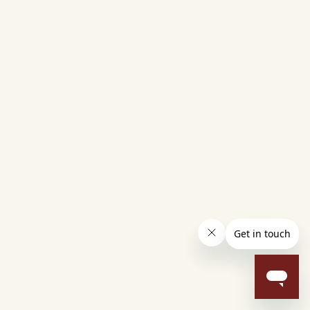
WELCOME TO A NEW ERA OF JAG DENIM
We recently returned to where it all began in Melbourne for a night that marked a new
chapter in the JAG denim story. Hosted at the beautiful Studio Amaro, the evening
brought...