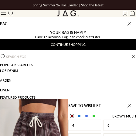
Skip to content
Spring Summer 26 Has Landed |
Shop the latest
Search
JAG
LOG IN
Wishlis
Ba
Menu
BAG
YOUR BAG IS EMPTY
Have an account?
Log in
to check out faster.
CONTINUE SHOPPING
Search for...
POPULAR SEARCHES
LOE DENIM
ARDEN
LINEN
FEATURED PRODUCTS
SAVE TO WISHLIST
BROWN MULTI
4
6