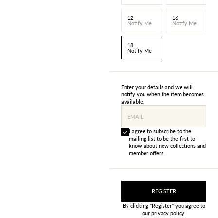
12
16
Notify Me
Notify Me
18
Notify Me
Enter your details and we will
notify you when the item becomes
available.
EMAIL
I agree to subscribe to the
mailing list to be the first to
know about new collections and
member offers.
REGISTER
By clicking "Register" you agree to
our
privacy policy
.