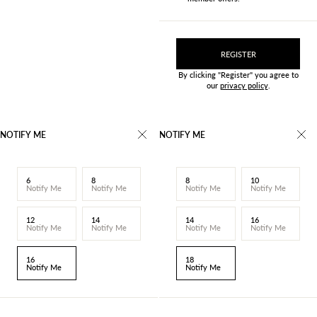
REGISTER
By clicking "Register" you agree to
our
privacy policy
.
NOTIFY ME
NOTIFY ME
6
8
8
10
Notify Me
Notify Me
Notify Me
Notify Me
12
14
14
16
Notify Me
Notify Me
Notify Me
Notify Me
16
18
Notify Me
Notify Me