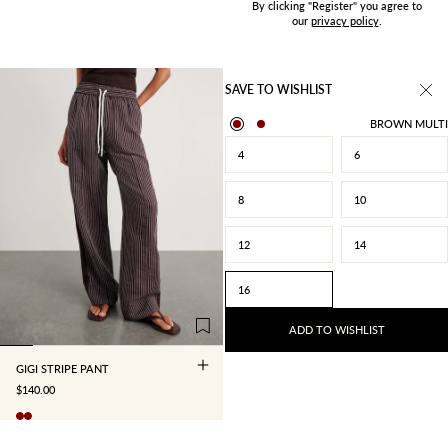
By clicking "Register" you agree to
our
privacy policy
.
SAVE TO WISHLIST
BROWN MULTI
4
6
8
10
12
14
4
6
8
10
16
12
14
16
ADD TO WISHLIST
GIGI STRIPE PANT
SALE PRICE
$140.00