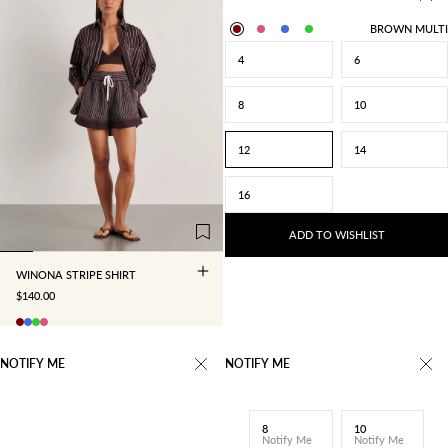
BROWN MULTI
4
6
8
10
12
14
4
6
8
10
16
12
14
16
ADD TO WISHLIST
WINONA STRIPE SHIRT
SALE PRICE
$140.00
NOTIFY ME
NOTIFY ME
8
10
Notify Me
Notify Me