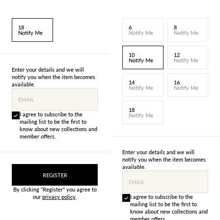
18
6
8
Notify Me
Notify Me
Notify Me
10
12
Notify Me
Notify Me
Enter your details and we will
notify you when the item becomes
14
16
available.
Notify Me
Notify Me
EMAIL
18
I agree to subscribe to the
Notify Me
mailing list to be the first to
know about new collections and
member offers.
Enter your details and we will
notify you when the item becomes
available.
REGISTER
EMAIL
By clicking "Register" you agree to
our
privacy policy
.
I agree to subscribe to the
mailing list to be the first to
know about new collections and
member offers.