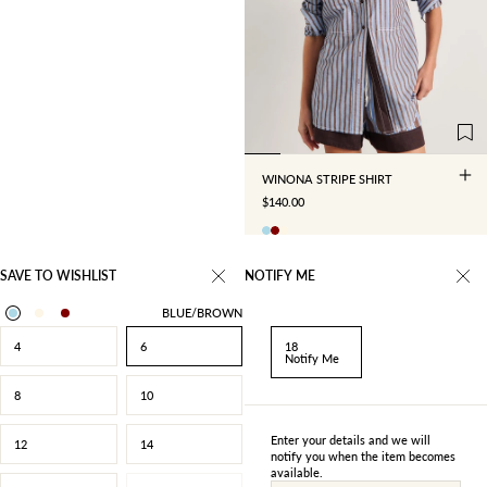
4
6
8
10
12
14
16
18
WINONA STRIPE SHIRT
SALE PRICE
$140.00
SAVE TO WISHLIST
NOTIFY ME
BLUE/BROWN
4
6
18
Notify Me
8
10
Enter your details and we will
12
14
notify you when the item becomes
available.