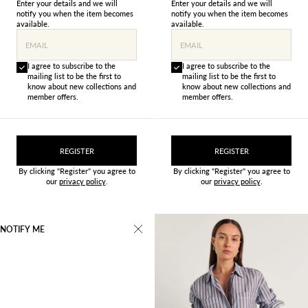
Enter your details and we will
Enter your details and we will
notify you when the item becomes
notify you when the item becomes
available.
available.
EMAIL
EMAIL
I agree to subscribe to the
I agree to subscribe to the
mailing list to be the first to
mailing list to be the first to
know about new collections and
know about new collections and
member offers.
member offers.
REGISTER
REGISTER
By clicking "Register" you agree to
By clicking "Register" you agree to
our
privacy policy
.
our
privacy policy
.
NOTIFY ME