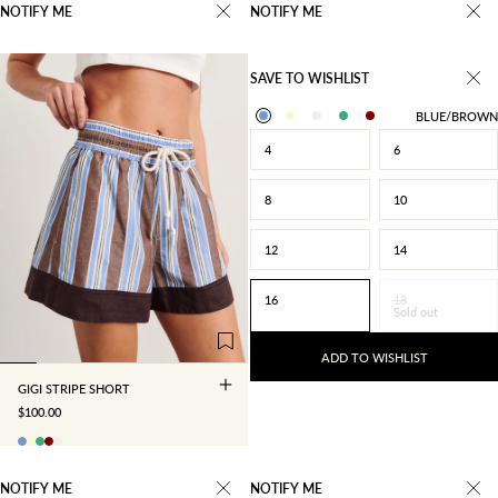
NOTIFY ME
NOTIFY ME
SAVE TO WISHLIST
BLUE/BROWN
4
6
8
10
12
14
4
6
8
10
16
18
Sold out
12
14
16
18
ADD TO WISHLIST
GIGI STRIPE SHORT
SALE PRICE
$100.00
NOTIFY ME
NOTIFY ME