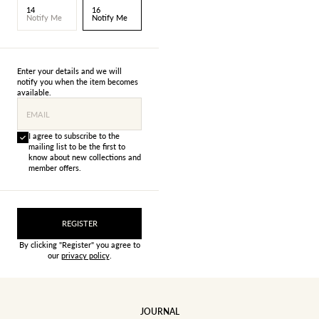
14
16
Notify Me
Notify Me
Enter your details and we will
notify you when the item becomes
available.
EMAIL
I agree to subscribe to the
mailing list to be the first to
know about new collections and
member offers.
REGISTER
By clicking "Register" you agree to
our
privacy policy
.
JOURNAL