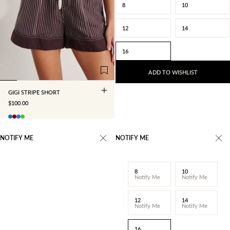
8
10
12
14
4
6
8
10
16
12
14
16
ADD TO WISHLIST
GIGI STRIPE SHORT
SALE PRICE
$100.00
NOTIFY ME
NOTIFY ME
8
10
Notify Me
Notify Me
12
14
Notify Me
Notify Me
16