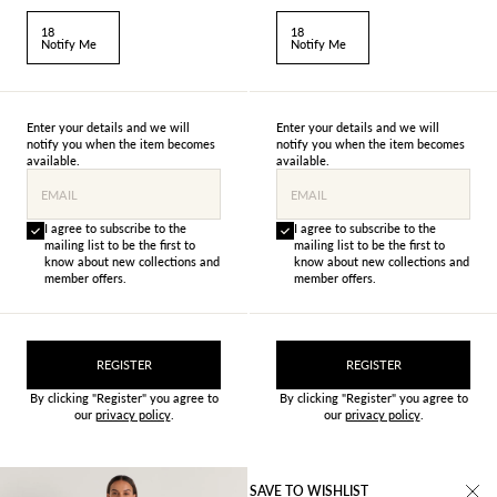
18
18
Notify Me
Notify Me
Enter your details and we will
Enter your details and we will
notify you when the item becomes
notify you when the item becomes
available.
available.
EMAIL
EMAIL
I agree to subscribe to the
I agree to subscribe to the
mailing list to be the first to
mailing list to be the first to
know about new collections and
know about new collections and
member offers.
member offers.
REGISTER
REGISTER
By clicking "Register" you agree to
By clicking "Register" you agree to
our
privacy policy
.
our
privacy policy
.
SAVE TO WISHLIST