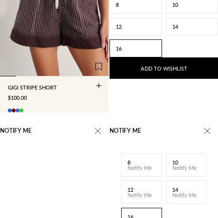
8
10
12
14
4
6
8
10
16
12
14
16
ADD TO WISHLIST
GIGI STRIPE SHORT
SALE PRICE
$100.00
NOTIFY ME
NOTIFY ME
8
10
Notify Me
Notify Me
12
14
Notify Me
Notify Me
16