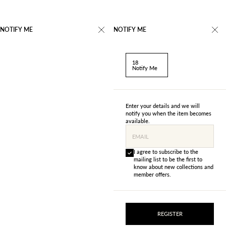
NOTIFY ME
NOTIFY ME
18
Notify Me
Enter your details and we will
notify you when the item becomes
available.
EMAIL
I agree to subscribe to the
mailing list to be the first to
know about new collections and
member offers.
REGISTER