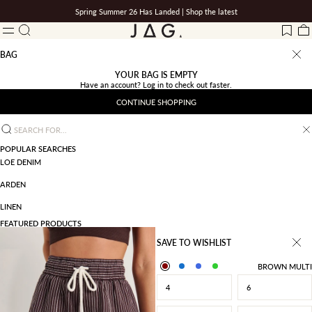
Skip to content
Spring Summer 26 Has Landed |
Shop the latest
Search
JAG
LOG IN
Wishlis
Ba
Menu
BAG
YOUR BAG IS EMPTY
Have an account?
Log in
to check out faster.
CONTINUE SHOPPING
Search for...
POPULAR SEARCHES
LOE DENIM
ARDEN
LINEN
FEATURED PRODUCTS
SAVE TO WISHLIST
BROWN MULTI
4
6