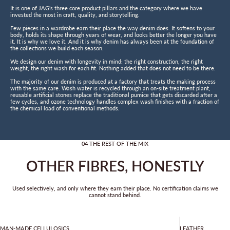
It is one of JAG's three core product pillars and the category where we have
invested the most in craft, quality, and storytelling.
Few pieces in a wardrobe earn their place the way denim does. It softens to your
body, holds its shape through years of wear, and looks better the longer you have
it. It is why we love it. And it is why denim has always been at the foundation of
the collections we build each season.
We design our denim with longevity in mind: the right construction, the right
weight, the right wash for each fit. Nothing added that does not need to be there.
The majority of our denim is produced at a factory that treats the making process
with the same care. Wash water is recycled through an on-site treatment plant,
reusable artificial stones replace the traditional pumice that gets discarded after a
few cycles, and ozone technology handles complex wash finishes with a fraction of
the chemical load of conventional methods.
04 THE REST OF THE MIX
OTHER FIBRES, HONESTLY
Used selectively, and only where they earn their place. No certification claims we
cannot stand behind.
MAN-MADE CELLULOSICS
LEATHER