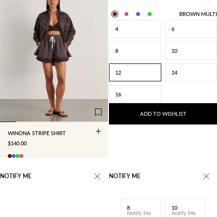
BROWN MULTI
4
6
8
10
12
14
4
6
8
10
16
12
14
16
ADD TO WISHLIST
WINONA STRIPE SHIRT
SALE PRICE
$140.00
NOTIFY ME
NOTIFY ME
8
10
Notify Me
Notify Me