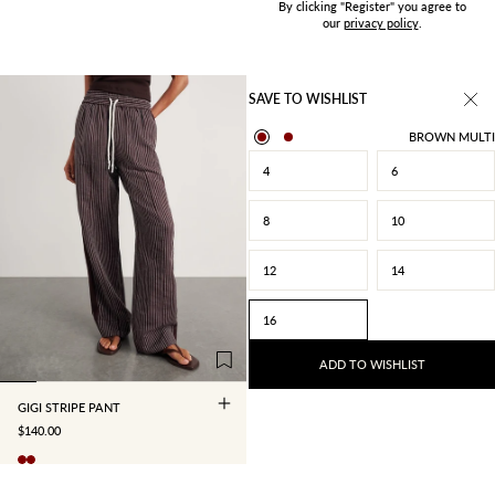
By clicking "Register" you agree to
our
privacy policy
.
SAVE TO WISHLIST
BROWN MULTI
4
6
8
10
12
14
4
6
8
10
16
12
14
16
ADD TO WISHLIST
GIGI STRIPE PANT
SALE PRICE
$140.00