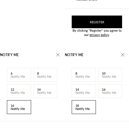
REGISTER
By clicking "Register" you agree to
our
privacy policy
.
NOTIFY ME
NOTIFY ME
6
8
8
10
Notify Me
Notify Me
Notify Me
Notify Me
12
14
14
16
Notify Me
Notify Me
Notify Me
Notify Me
16
18
Notify Me
Notify Me