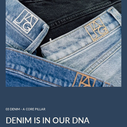
03 DENIM - A CORE PILLAR
DENIM IS IN OUR DNA