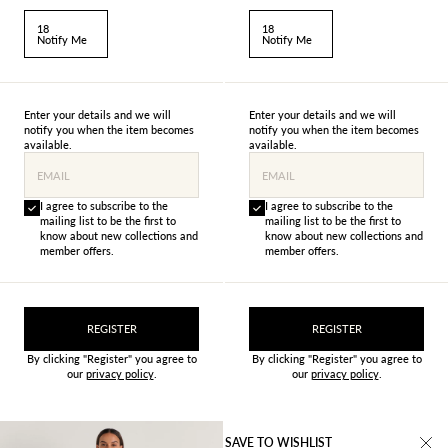
18
18
Notify Me
Notify Me
Enter your details and we will
Enter your details and we will
notify you when the item becomes
notify you when the item becomes
available.
available.
EMAIL
EMAIL
I agree to subscribe to the
I agree to subscribe to the
mailing list to be the first to
mailing list to be the first to
know about new collections and
know about new collections and
member offers.
member offers.
REGISTER
REGISTER
By clicking "Register" you agree to
By clicking "Register" you agree to
our
privacy policy
.
our
privacy policy
.
SAVE TO WISHLIST