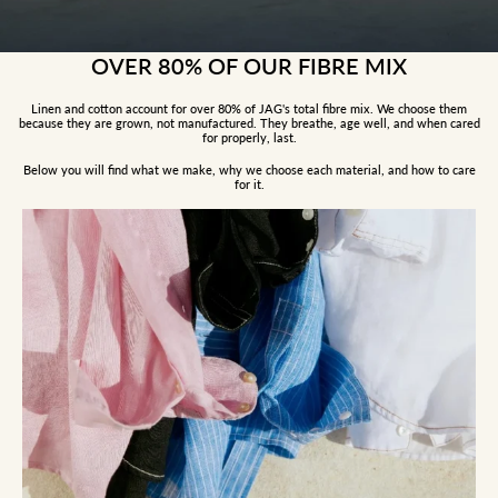
OVER 80% OF OUR FIBRE MIX
Linen and cotton account for over 80% of JAG's total fibre mix. We choose them
because they are grown, not manufactured. They breathe, age well, and when cared
for properly, last.
Below you will find what we make, why we choose each material, and how to care
for it.