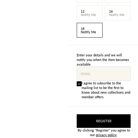
12
16
Notify Me
Notify Me
18
Notify Me
Enter your details and we will
notify you when the item becomes
available.
EMAIL
I agree to subscribe to the
mailing list to be the first to
know about new collections and
member offers.
REGISTER
By clicking "Register" you agree to
our
privacy policy
.