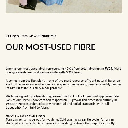
01 LINEN - 40% OF OUR FIBRE MIX
OUR MOST-USED FIBRE
Linen is our most-used fibre, representing 40% of our total fibre mix in FY25. Most
linen garments we produce are made with 100% linen.
It comes from the flax plant — one of the most resource-efficient natural fibres on
earth. It requires minimal water and no pesticides when grown responsibly, and in
its natural state it is fully biodegradable.
We have signed a partnership agreement with EU Flax Linen, and approximately
34% of our linen is now certified responsible — grown and processed entirely in
Western Europe under strict environmental and social standards, with full
traceability from field to fabric.
HOW TO CARE FOR LINEN
Turn garments inside out for washing. Cold wash on a gentle cycle. Air dry in
shade where possible. A hot iron after washing restores the drape beautifully.