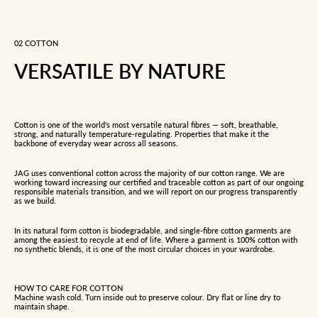
02 COTTON
VERSATILE BY NATURE
Cotton is one of the world's most versatile natural fibres — soft, breathable,
strong, and naturally temperature-regulating. Properties that make it the
backbone of everyday wear across all seasons.
JAG uses conventional cotton across the majority of our cotton range. We are
working toward increasing our certified and traceable cotton as part of our ongoing
responsible materials transition, and we will report on our progress transparently
as we build.
In its natural form cotton is biodegradable, and single-fibre cotton garments are
among the easiest to recycle at end of life. Where a garment is 100% cotton with
no synthetic blends, it is one of the most circular choices in your wardrobe.
HOW TO CARE FOR COTTON
Machine wash cold. Turn inside out to preserve colour. Dry flat or line dry to
maintain shape.