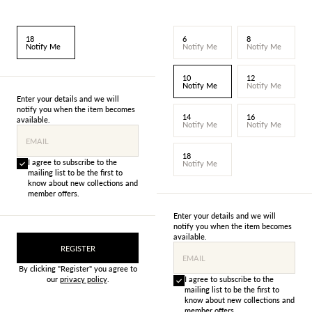
18
6
8
Notify Me
Notify Me
Notify Me
10
12
Notify Me
Notify Me
Enter your details and we will
notify you when the item becomes
14
16
available.
Notify Me
Notify Me
EMAIL
18
I agree to subscribe to the
Notify Me
mailing list to be the first to
know about new collections and
member offers.
Enter your details and we will
notify you when the item becomes
available.
REGISTER
EMAIL
By clicking "Register" you agree to
our
privacy policy
.
I agree to subscribe to the
mailing list to be the first to
know about new collections and
member offers.