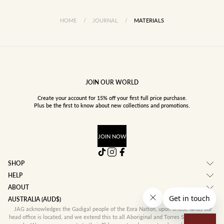
HOME
/
JOURNAL
/
MATERIALS
JOIN OUR WORLD
Create your account for 15% off your first full price purchase.
Plus be the first to know about new collections and promotions.
JOIN NOW
SHOP
HELP
Clothing
Dresses
ABOUT
Contact
Denim
FAQ’s
AUSTRALIA (AUD$)
About JAG
Sale
Delivery
JAG acknowledges the Gadigal people of the Eora Nation, upon whose lands our
Store Locator
Australia (AUD $)
Returns Policy
head office is located, and we extend this to all Aboriginal and Torres Strait Islander
Journal
Canada (AUD $)
Size Guide