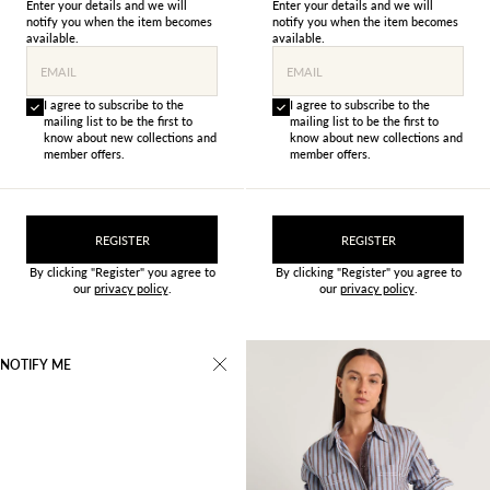
Enter your details and we will
Enter your details and we will
notify you when the item becomes
notify you when the item becomes
available.
available.
EMAIL
EMAIL
I agree to subscribe to the
I agree to subscribe to the
mailing list to be the first to
mailing list to be the first to
know about new collections and
know about new collections and
member offers.
member offers.
REGISTER
REGISTER
By clicking "Register" you agree to
By clicking "Register" you agree to
our
privacy policy
.
our
privacy policy
.
NOTIFY ME