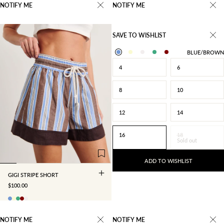
NOTIFY ME
NOTIFY ME
SAVE TO WISHLIST
BLUE/BROWN
4
6
8
10
12
14
4
6
8
10
16
18
Sold out
12
14
16
18
ADD TO WISHLIST
GIGI STRIPE SHORT
SALE PRICE
$100.00
NOTIFY ME
NOTIFY ME