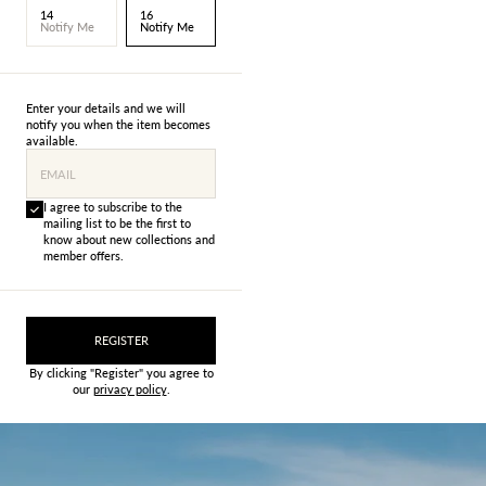
14
16
Notify Me
Notify Me
Enter your details and we will
notify you when the item becomes
available.
EMAIL
I agree to subscribe to the
mailing list to be the first to
know about new collections and
member offers.
REGISTER
By clicking "Register" you agree to
our
privacy policy
.