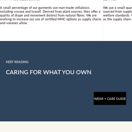
A small percentage of our garments use man-made cellulosics
We use a small quan
including viscose and lyocell. Derived from plant sources, they offer a
sourced from suppl
quality of drape and movement distinct from natural fibres. We are
welfare standards. 
working to increase our use of certified MMC options as supply chains
as the supply chain
and volumes allow.
KEEP READING
CARING FOR WHAT YOU OWN
WEAR + CARE GUIDE