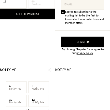
16
18
Sold out
EMAIL
I agree to subscribe to the
ADD TO WISHLIST
mailing list to be the first to
know about new collections and
member offers.
REGISTER
By clicking "Register" you agree to
our
privacy policy
.
NOTIFY ME
NOTIFY ME
6
8
Notify Me
Notify Me
10
12
Notify Me
Notify Me