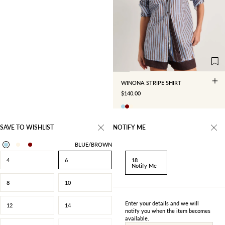
4
6
8
10
12
14
16
18
WINONA STRIPE SHIRT
SALE PRICE
$140.00
SAVE TO WISHLIST
NOTIFY ME
BLUE/BROWN
4
6
18
Notify Me
8
10
Enter your details and we will
12
14
notify you when the item becomes
available.