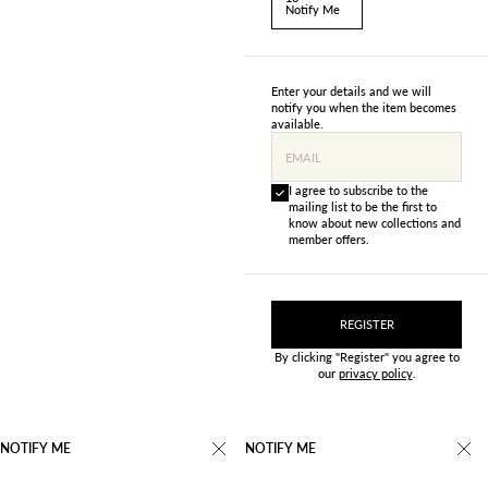
Notify Me
Enter your details and we will
notify you when the item becomes
available.
EMAIL
I agree to subscribe to the
mailing list to be the first to
know about new collections and
member offers.
REGISTER
By clicking "Register" you agree to
our
privacy policy
.
NOTIFY ME
NOTIFY ME